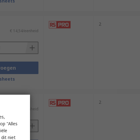
sheets
2
€ 14,54/eenheid
voegen
sheets
2
€ 26,10/eenheid
es,
op "Alles
iële
dit niet