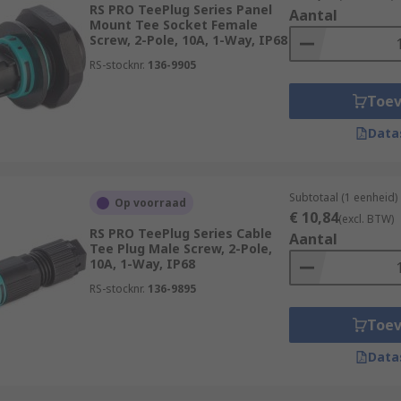
RS PRO TeePlug Series Panel
Aantal
Mount Tee Socket Female
Screw, 2-Pole, 10A, 1-Way, IP68
RS-stocknr.
136-9905
Toe
on units, which are purpose built for linking multiple conne
Data
units are typically protected against environmental ingress t
Subtotaal (1 eenheid)
Op voorraad
€ 10,84
(excl. BTW)
lt in strain relief, meaning the connector prevents the tuggi
RS PRO TeePlug Series Cable
Aantal
ntenance and ensures a healthy lifespan for your lighting c
Tee Plug Male Screw, 2-Pole,
10A, 1-Way, IP68
RS-stocknr.
136-9895
Toe
Data