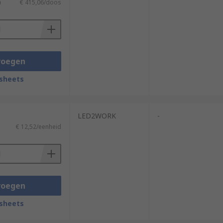
)
€ 415,06/doos
voegen
sheets
LED2WORK
-
€ 12,52/eenheid
voegen
sheets