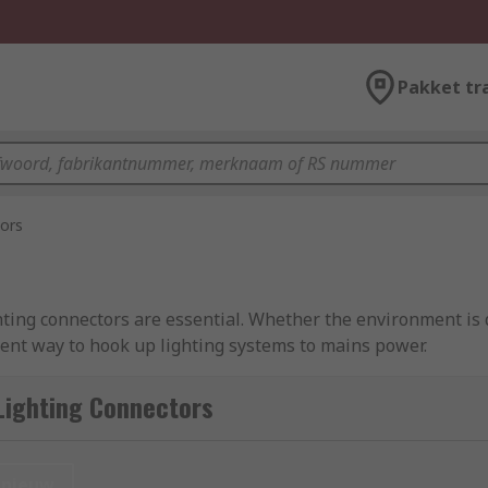
Pakket tr
tors
hting connectors are essential. Whether the environment is 
ient way to hook up lighting systems to mains power.
 LED or halogen, lighting connectors present the most conv
Lighting Connectors
nieuw