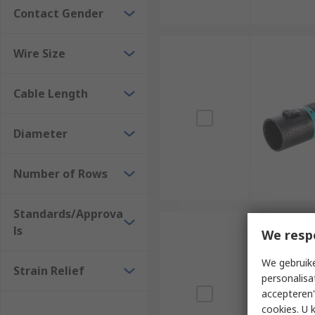
Contact Gender
Wire Size
Cable Length
Diameter
Number of Rows
Standards/Approva
ls
We resp
We gebruike
Strain Relief
personalisa
accepteren"
cookies. U 