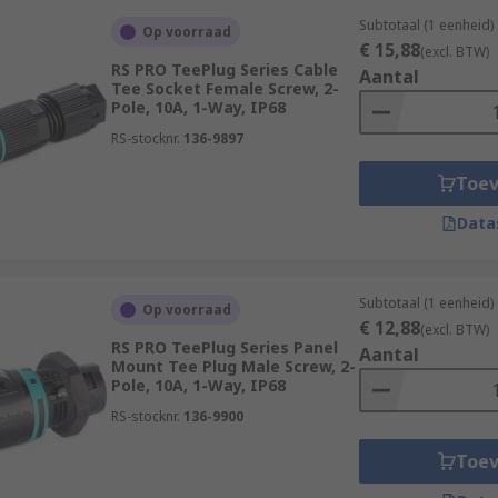
Subtotaal (1 eenheid)
Op voorraad
€ 15,88
(excl. BTW)
RS PRO TeePlug Series Cable
Aantal
Tee Socket Female Screw, 2-
Pole, 10A, 1-Way, IP68
RS-stocknr.
136-9897
Toe
Data
Subtotaal (1 eenheid)
Op voorraad
€ 12,88
(excl. BTW)
RS PRO TeePlug Series Panel
Aantal
Mount Tee Plug Male Screw, 2-
Pole, 10A, 1-Way, IP68
RS-stocknr.
136-9900
Toe