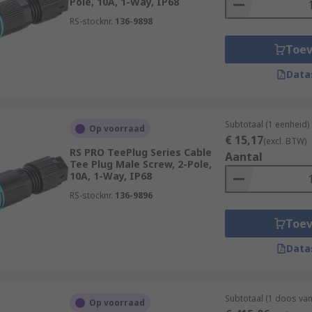
Pole, 10A, 1-Way, IP68
RS-stocknr.
136-9898
Toe
Data
Subtotaal (1 eenheid)
Op voorraad
€ 15,17
(excl. BTW)
RS PRO TeePlug Series Cable
Aantal
Tee Plug Male Screw, 2-Pole,
10A, 1-Way, IP68
RS-stocknr.
136-9896
Toe
Data
Subtotaal (1 doos va
Op voorraad