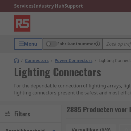
Services
Industry Hub
Support
Menu
Fabrikantnummer
/
Connectors
/
Power Connectors
/
Lighting Connec
Lighting Connectors
For the dependable connection of lighting arrays, lig
lighting connectors present the safest and most effic
No matter how complex your lighting set up, whether
2885 Producten voor 
Filters
Lighting Connectors vs. Terminal Blocks
Vergelijken (0/8)
Op