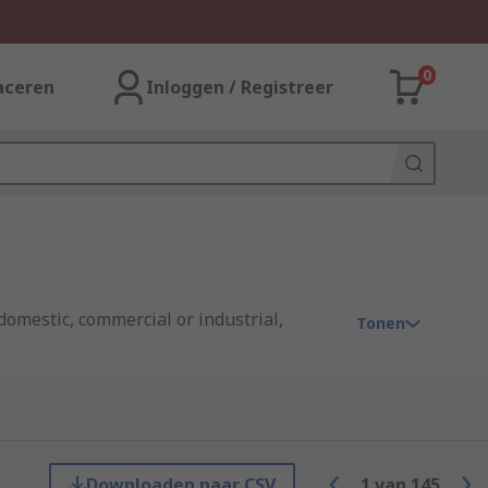
0
aceren
Inloggen / Registreer
domestic, commercial or industrial,
Tonen
enient way to get connected.
Downloaden naar CSV
1
van
145