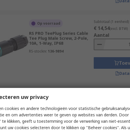
Data
Subtotaal (1 eenheid)
Op voorraad
€ 14,54
(excl. BTW)
RS PRO TeePlug Series Cable
Aantal
Tee Plug Male Screw, 2-Pole,
10A, 1-Way, IP68
RS-stocknr.
136-9894
Toe
Data
Subtotaal (1 eenheid)
ecteren uw privacy
Op voorraad
€ 26,10
(excl. BTW)
RS PRO TeePlug Series Cable
Aantal
n cookies en andere technologieën voor statistische gebruiksanalys
Tee Plug Male Screw, 2-Pole,
tie en om advertenties weer te geven op websites van derden. Door 
10A, 1-Way, IP68
 te klikken, geeft u toestemming voor de verwerking van niet-essent
RS-stocknr.
136-9893
kunt uw cookies selecteren door te klikken op "Beheer cookies". Als u 