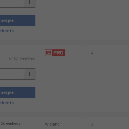
voegen
sheets
2
€ 15,17/eenheid
voegen
sheets
n 50 eenheden)
Wieland
3