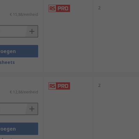
2
€ 15,88/eenheid
voegen
sheets
2
€ 12,88/eenheid
voegen