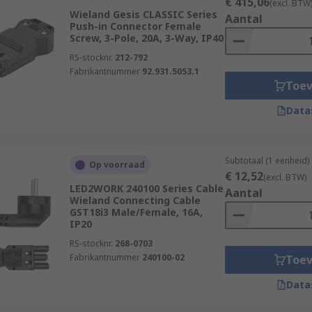
€ 415,06
(excl. BTW
Wieland Gesis CLASSIC Series
Aantal
Push-in Connector Female
Screw, 3-Pole, 20A, 3-Way, IP40
RS-stocknr.
212-792
Fabrikantnummer
92.931.5053.1
Toe
Data
Subtotaal (1 eenheid)
Op voorraad
€ 12,52
(excl. BTW)
LED2WORK 240100 Series Cable
Aantal
Wieland Connecting Cable
GST18i3 Male/Female, 16A,
IP20
RS-stocknr.
268-0703
Fabrikantnummer
240100-02
Toe
Data