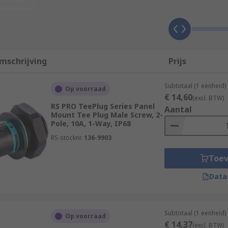
using lighting connectors are readily apparent. They prese
f quicker release and connection should you need to reconfi
have to be screwed and unscrewed when changed, and often p
 of mind.
mschrijving
Prijs
stomise multiple connections into a single block, this is not
fer a straight forward and purpose-built solution.
Subtotaal (1 eenheid)
Op voorraad
€ 14,60
(excl. BTW)
RS PRO TeePlug Series Panel
Aantal
Mount Tee Plug Male Screw, 2-
Pole, 10A, 1-Way, IP68
or many applications. Whether it is screw locking, high IP r
RS-stocknr.
136-9903
s that eliminate the need for soldering or tedious screwing,
Toe
Data
Subtotaal (1 eenheid)
Op voorraad
€ 14,37
(excl. BTW)