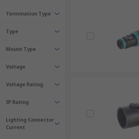
Termination Type
Type
Mount Type
Voltage
Voltage Rating
IP Rating
Lighting Connector
Current