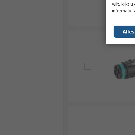
wilt, klikt
informatie 
Alle