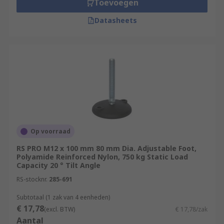
Toevoegen
Datasheets
Op voorraad
RS PRO M12 x 100 mm 80 mm Dia. Adjustable Foot,
Polyamide Reinforced Nylon, 750 kg Static Load
Capacity 20 ° Tilt Angle
RS-stocknr.
285-691
Subtotaal (1 zak van 4 eenheden)
€ 17,78
(excl. BTW)
€ 17,78/zak
Aantal