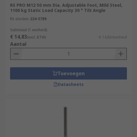
RS PRO M12 50 mm Dia. Adjustable Foot, Mild Steel,
1100 kg Static Load Capacity 30 ° Tilt Angle
RS-stocknr.
224-5789
Subtotaal (1 eenheid)
€ 14,83
(excl. BTW)
€ 14,83/eenheid
Aantal
Toevoegen
Datasheets