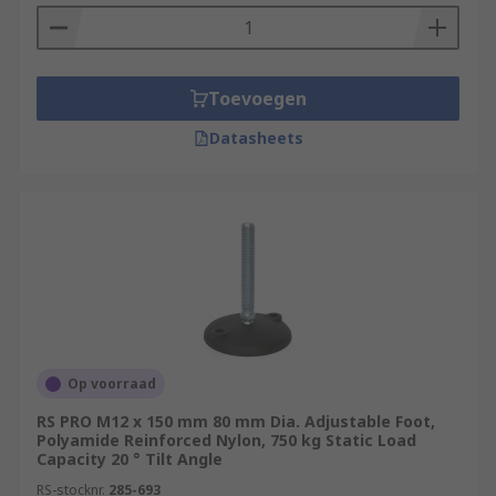
Toevoegen
Datasheets
Op voorraad
RS PRO M12 x 150 mm 80 mm Dia. Adjustable Foot,
Polyamide Reinforced Nylon, 750 kg Static Load
Capacity 20 ° Tilt Angle
RS-stocknr.
285-693