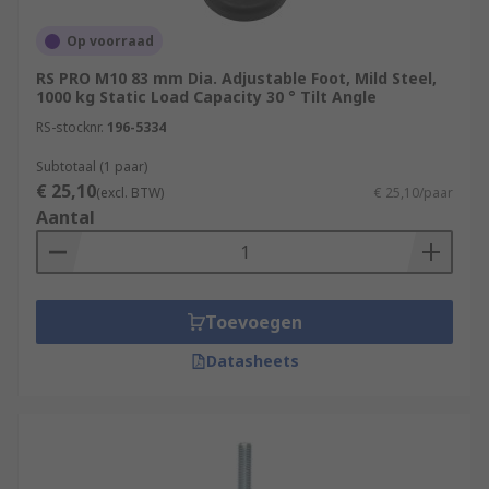
Op voorraad
RS PRO M10 83 mm Dia. Adjustable Foot, Mild Steel,
1000 kg Static Load Capacity 30 ° Tilt Angle
RS-stocknr.
196-5334
Subtotaal (1 paar)
€ 25,10
(excl. BTW)
€ 25,10/paar
Aantal
Toevoegen
Datasheets