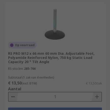
Op voorraad
RS PRO M12 x 66 mm 60 mm Dia. Adjustable Foot,
Polyamide Reinforced Nylon, 750 kg Static Load
Capacity 20 ° Tilt Angle
RS-stocknr.
285-766
Subtotaal (1 zak van 4 eenheden)
€ 13,50
(excl. BTW)
€ 13,50/zak
Aantal