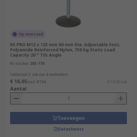
Op voorraad
RS PRO M12 x 125 mm 60 mm Dia. Adjustable Foot,
Polyamide Reinforced Nylon, 750 kg Static Load
Capacity 20 ° Tilt Angle
RS-stocknr.
285-770
Subtotaal (1 zak van 4 eenheden)
€ 16,05
(excl. BTW)
€ 16,05/zak
Aantal
Toevoegen
Datasheets