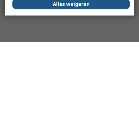
Alles weigeren