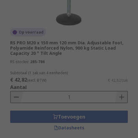
Op voorraad
RS PRO M20 x 150 mm 120 mm Dia. Adjustable Foot,
Polyamide Reinforced Nylon, 900 kg Static Load
Capacity 20 ° Tilt Angle
RS-stocknr.
285-786
Subtotaal (1 zak van 4 eenheden)
€ 42,82
(excl. BTW)
€ 42,82/zak
Aantal
Toevoegen
Datasheets