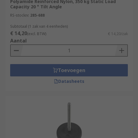
Polyamide Reinforced Nylon, 350 kg Static Load
Capacity 20 ° Tilt Angle
RS-stocknr.
285-688
Subtotaal (1 zak van 4 eenheden)
€ 14,20
(excl. BTW)
€ 14,20/zak
Aantal
Toevoegen
Datasheets