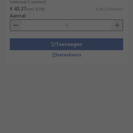
Subtotaal (1 eenheid)
€ 43,27
(excl. BTW)
€ 43,27/eenheid
Aantal
Toevoegen
Datasheets