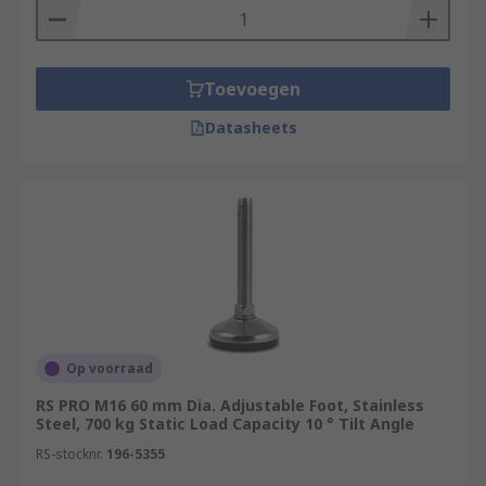
Toevoegen
Datasheets
Op voorraad
RS PRO M16 60 mm Dia. Adjustable Foot, Stainless
Steel, 700 kg Static Load Capacity 10 ° Tilt Angle
RS-stocknr.
196-5355