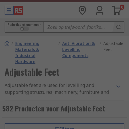
0
Fabrikantnummer
/
Engineering
/
Anti Vibration &
/
Adjustable
Materials &
Levelling
Feet
Industrial
Components
Hardware
Adjustable Feet
Adjustable feet are used for levelling and
supporting structures, machinery, furniture and
display stands that require vertical adjustments
to function correctly. Adjustable feet come in
582 Producten voor Adjustable Feet
various base sizes and thread sizes to suit
different applications. Larger thread sizes and
base diameters provide the best weight