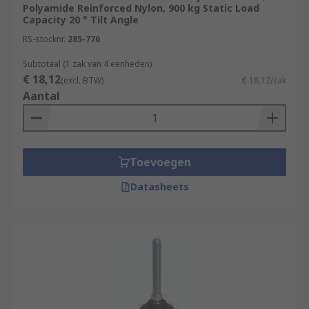
provide up to 20 degrees of articulation and
Polyamide Reinforced Nylon, 900 kg Static Load
are used in applications with varying
Capacity 20 ° Tilt Angle
heights.
RS-stocknr.
285-776
Subtotaal (1 zak van 4 eenheden)
€ 18,12
(excl. BTW)
€ 18,12/zak
Aantal
Toevoegen
Datasheets