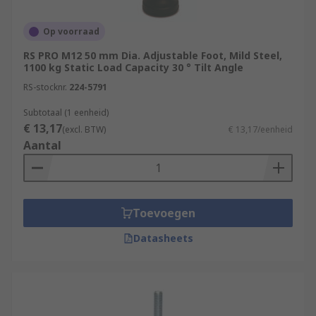
Op voorraad
RS PRO M12 50 mm Dia. Adjustable Foot, Mild Steel,
1100 kg Static Load Capacity 30 ° Tilt Angle
RS-stocknr.
224-5791
Subtotaal (1 eenheid)
€ 13,17
(excl. BTW)
€ 13,17/eenheid
Aantal
Toevoegen
Datasheets