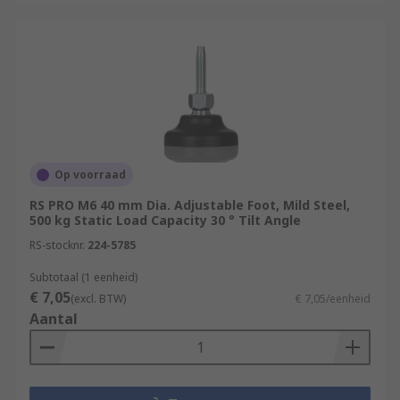
Op voorraad
RS PRO M6 40 mm Dia. Adjustable Foot, Mild Steel,
500 kg Static Load Capacity 30 ° Tilt Angle
RS-stocknr.
224-5785
Subtotaal (1 eenheid)
€ 7,05
(excl. BTW)
€ 7,05/eenheid
Aantal