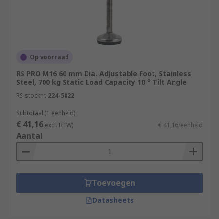
Op voorraad
RS PRO M16 60 mm Dia. Adjustable Foot, Stainless
Steel, 700 kg Static Load Capacity 10 ° Tilt Angle
RS-stocknr.
224-5822
Subtotaal (1 eenheid)
€ 41,16
(excl. BTW)
€ 41,16/eenheid
Aantal
Toevoegen
Datasheets