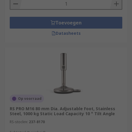
Toevoegen
Datasheets
Op voorraad
RS PRO M16 80 mm Dia. Adjustable Foot, Stainless
Steel, 1000 kg Static Load Capacity 10 ° Tilt Angle
RS-stocknr.
237-8170