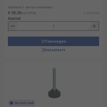
Subtotaal (1 zak van 4 eenheden)
€ 20,20
(excl. BTW)
€ 20,20/zak
Aantal
Toevoegen
Datasheets
Op voorraad