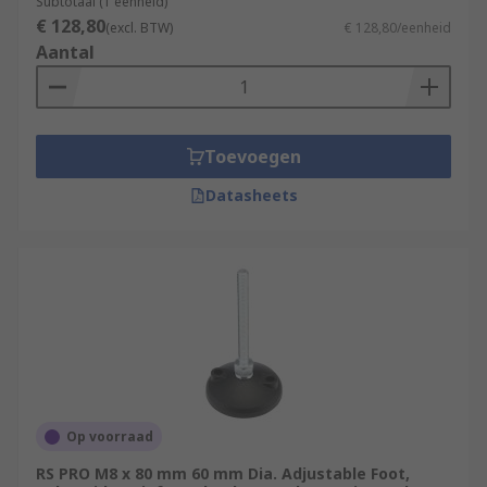
Subtotaal (1 eenheid)
€ 128,80
(excl. BTW)
€ 128,80/eenheid
Aantal
Toevoegen
Datasheets
Op voorraad
RS PRO M8 x 80 mm 60 mm Dia. Adjustable Foot,