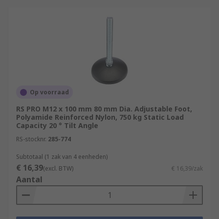
Op voorraad
RS PRO M12 x 100 mm 80 mm Dia. Adjustable Foot,
Polyamide Reinforced Nylon, 750 kg Static Load
Capacity 20 ° Tilt Angle
RS-stocknr.
285-774
Subtotaal (1 zak van 4 eenheden)
€ 16,39
(excl. BTW)
€ 16,39/zak
Aantal