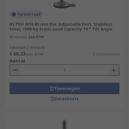
Op voorraad
RS PRO M16 80 mm Dia. Adjustable Foot, Stainless
Steel, 1000 kg Static Load Capacity 10 ° Tilt Angle
RS-stocknr.
224-5799
Subtotaal (1 eenheid)
€ 60,33
(excl. BTW)
€ 60,33/eenheid
Aantal
Toevoegen
Datasheets