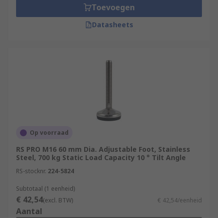
Toevoegen
Datasheets
Op voorraad
RS PRO M16 60 mm Dia. Adjustable Foot, Stainless
Steel, 700 kg Static Load Capacity 10 ° Tilt Angle
RS-stocknr.
224-5824
Subtotaal (1 eenheid)
€ 42,54
(excl. BTW)
€ 42,54/eenheid
Aantal