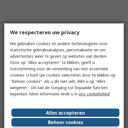
We respecteren uw privacy
We gebruiken cookies en andere technologieën voor
statistische gebruiksanalyses, personalisatie en om
advertenties weer te geven op websites van derden.
Door op "Alles accepteren" te klikken, geeft u
toestemming voor de verwerking van niet-essentiële
cookies. U kunt uw cookies selecteren door te klikken op
"Beheer cookies". Als u dit niet wilt, klikt u op "Alles
weigeren". Dit kan de toegang tot bepaalde functies
beperken. Meer informatie vindt u in
ons cookiebeleid
Alles accepteren
Beheer cookies