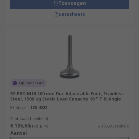
Toevoegen
Datasheets
Op voorraad
RS PRO M16 100 mm Dia. Adjustable Foot, Stainless
Steel, 1500 kg Static Load Capacity 10 ° Tilt Angle
RS-stocknr.
185-4522
Subtotaal (1 eenheid)
€ 105,60
(excl. BTW)
€ 105,60/eenheid
Aantal