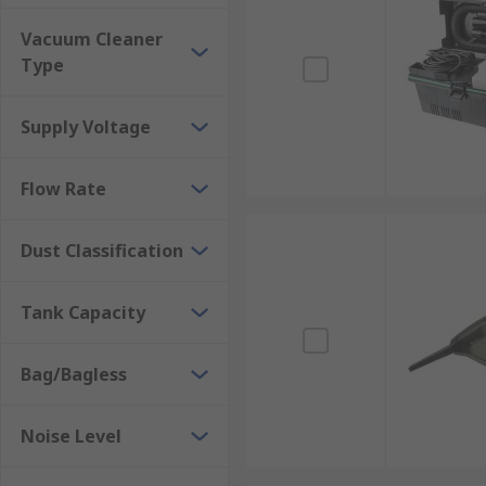
Vacuum Cleaner
Type
Supply Voltage
Flow Rate
Dust Classification
Tank Capacity
Bag/Bagless
Noise Level