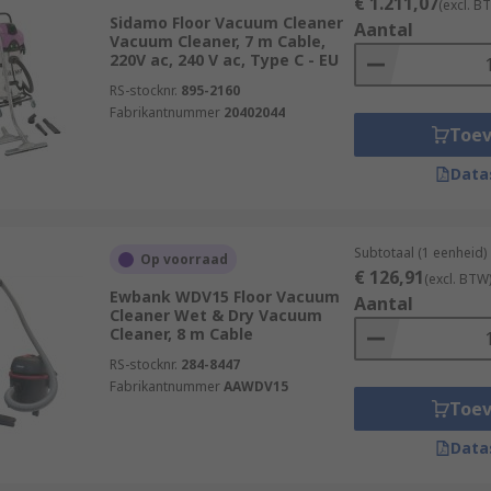
€ 1.211,07
(excl. B
Sidamo Floor Vacuum Cleaner
Aantal
Vacuum Cleaner, 7 m Cable,
220V ac, 240 V ac, Type C - EU
RS-stocknr.
895-2160
Fabrikantnummer
20402044
Toe
Data
Subtotaal (1 eenheid)
Op voorraad
€ 126,91
(excl. BTW
Ewbank WDV15 Floor Vacuum
Aantal
Cleaner Wet & Dry Vacuum
Cleaner, 8 m Cable
RS-stocknr.
284-8447
Fabrikantnummer
AAWDV15
Toe
Data