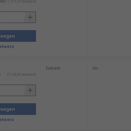
TW)
€ 1.211,07/eenheid
voegen
sheets
Ewbank
No
)
€ 126,91/eenheid
voegen
sheets