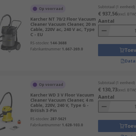
Subtotaal (1 eenheid)
Op voorraad
€ 937,56
(excl. BTW
Karcher NT 70/2 Floor Vacuum
Aantal
Cleaner Vacuum Cleaner, 20 m
Cable, 220V ac, 240 V ac, Type
C - EU
RS-stocknr.
144-3688
Fabrikantnummer
1.667-269.0
Toe
Data
Subtotaal (1 eenheid)
Op voorraad
€ 130,73
(excl. BTW
Karcher WD 3 V Floor Vacuum
Aantal
Cleaner Vacuum Cleaner, 4 m
Cable, 220V, 240 V, Type G -
British 3-Pin
RS-stocknr.
287-5621
Fabrikantnummer
1.628-103.0
Toe