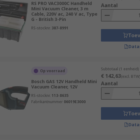
RS PRO VAC3000C Handheld
Aantal
Mini Vacuum Cleaner, 3 m
Cable, 220V ac, 240 V ac, Type
G - British 3-Pin
RS-stocknr.
387-8991
Toe
Data
Subtotaal (1 eenheid)
Op voorraad
€ 142,63
(excl. BTW
Bosch GAS 12V Handheld Mini
Aantal
Vacuum Cleaner, 12V
RS-stocknr.
113-8635
Fabrikantnummer
06019E3000
Toe
Data