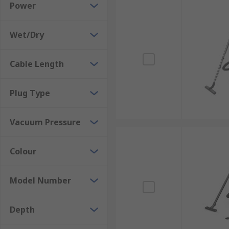
Power
Wet/Dry
Cable Length
Plug Type
Vacuum Pressure
Colour
Model Number
Depth