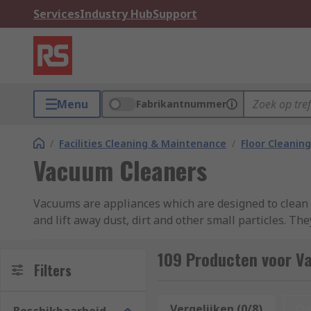
Services
Industry Hub
Support
Menu
Fabrikantnummer
/
Facilities Cleaning & Maintenance
/
Floor Cleaning
Vacuum Cleaners
Vacuums are appliances which are designed to clean f
and lift away dust, dirt and other small particles. Th
century.
109 Producten voor V
What types of vacuum cleaners are there?
Filters
Upright
vacuum cleaners usually have a bigger head co
Vergelijken (0/8)
Op