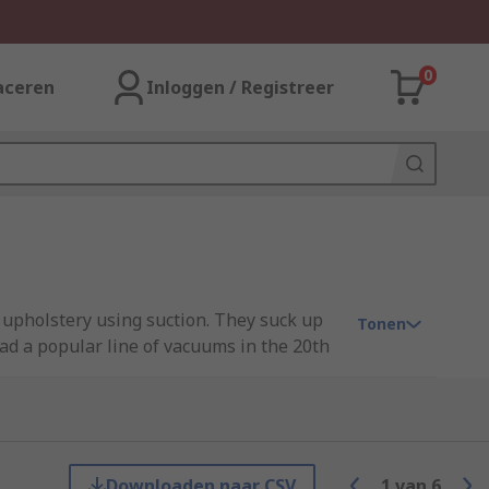
0
aceren
Inloggen / Registreer
 upholstery using suction. They suck up
Tonen
had a popular line of vacuums in the 20th
arpeted floors. Their size offers a larger
Downloaden naar CSV
1
van
6