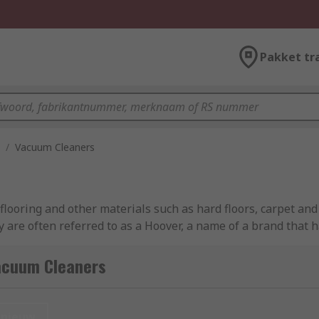
Pakket tr
/
Vacuum Cleaners
looring and other materials such as hard floors, carpet and
ey are often referred to as a Hoover, a name of a brand that 
acuum Cleaners
vering a larger surface area, making them ideal for large c
nieuw