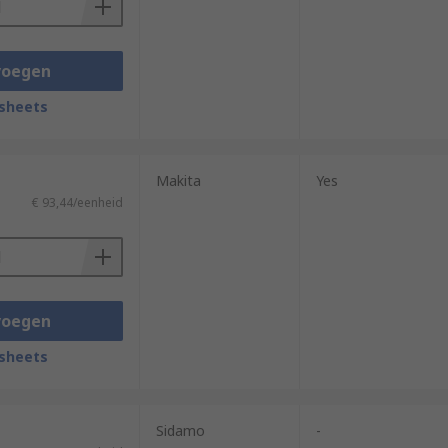
voegen
sheets
Makita
Yes
€ 93,44/eenheid
voegen
sheets
Sidamo
-