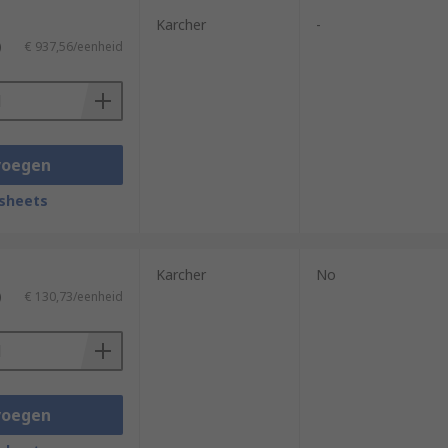
Karcher
-
)
€ 937,56/eenheid
voegen
sheets
Karcher
No
)
€ 130,73/eenheid
voegen