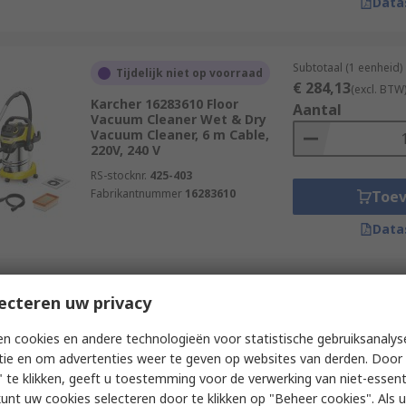
Data
Subtotaal (1 eenheid)
Tijdelijk niet op voorraad
€ 284,13
(excl. BTW
Karcher 16283610 Floor
Aantal
Vacuum Cleaner Wet & Dry
Vacuum Cleaner, 6 m Cable,
220V, 240 V
RS-stocknr.
425-403
Fabrikantnummer
16283610
Toe
Data
Subtotaal (1 eenheid)
ecteren uw privacy
Op voorraad
€ 211,12
(excl. BTW
Bosch GAS 18V-10 L Floor
Aantal
n cookies en andere technologieën voor statistische gebruiksanalys
Vacuum Cleaner Vacuum
tie en om advertenties weer te geven op websites van derden. Door 
Cleaner, 18V
 te klikken, geeft u toestemming voor de verwerking van niet-essent
RS-stocknr.
231-1884
kunt uw cookies selecteren door te klikken op "Beheer cookies". Als u 
Fabrikantnummer
06019C6302