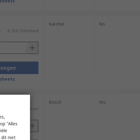
sheets
Karcher
No
)
€ 284,13/eenheid
voegen
sheets
Bosch
Yes
)
€ 211,12/eenheid
es,
op "Alles
iële
dit niet