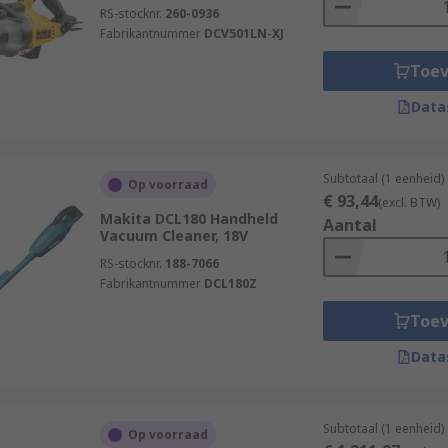
RS-stocknr.
260-0936
Fabrikantnummer
DCV501LN-XJ
Toe
Data
Subtotaal (1 eenheid)
Op voorraad
€ 93,44
(excl. BTW)
Makita DCL180 Handheld
Aantal
Vacuum Cleaner, 18V
RS-stocknr.
188-7066
Fabrikantnummer
DCL180Z
Toe
Data
Subtotaal (1 eenheid)
Op voorraad