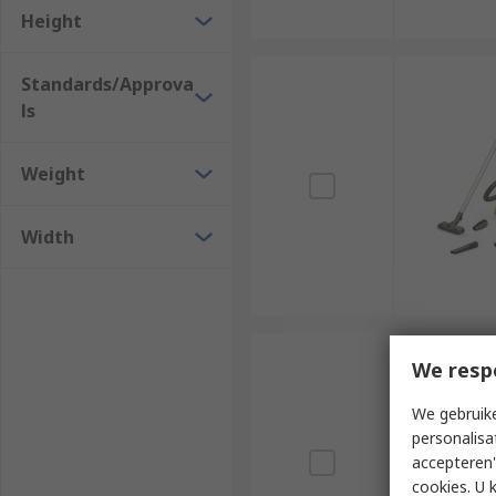
Height
Standards/Approva
ls
Weight
Width
We resp
We gebruike
personalisa
accepteren"
cookies. U 