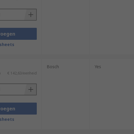
voegen
sheets
Bosch
Yes
)
€ 142,63/eenheid
voegen
sheets