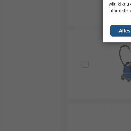
wilt, klikt
informatie 
Alle