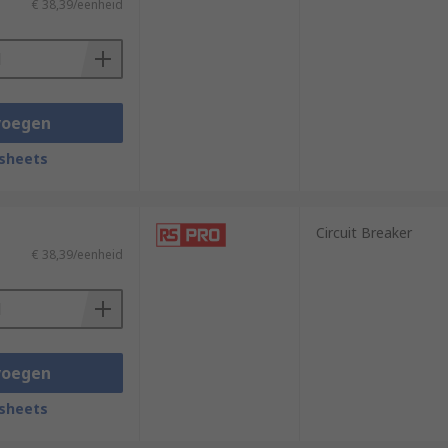
€ 38,39/eenheid
voegen
sheets
Circuit Breaker
€ 38,39/eenheid
voegen
sheets