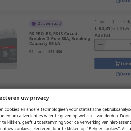
Data
Subtotaal (1 eenheid)
Op voorraad
€ 84,81
(excl. BTW)
RS PRO, RS, RS13 Circuit
Aantal
Breaker 3-Pole 80A, Breaking
Capacity 36 kA
RS-stocknr.
683-430
Toe
Data
Subtotaal (1 eenheid)
ecteren uw privacy
Op voorraad
€ 63,62
(excl. BTW)
RS PRO, RS, RS12 Circuit
Aantal
n cookies en andere technologieën voor statistische gebruiksanalys
Breaker 3-Pole 80A, Breaking
tie en om advertenties weer te geven op websites van derden. Door 
Capacity 25 kA
 te klikken, geeft u toestemming voor de verwerking van niet-essent
RS-stocknr.
683-417
kunt uw cookies selecteren door te klikken op "Beheer cookies". Als u 