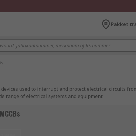
Pakket tr
Bs
evices used to interrupt and protect electrical circuits fr
wide range of electrical systems and equipment.
pplications and can handle higher levels of current than 
 MCCBs
ps, and a breaking capacity of up to 200 kA.
nieuw