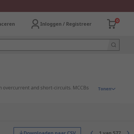
0
aceren
Inloggen / Registreer
om overcurrent and short-circuits. MCCBs
Tonen
Miniature Circuit Breakers (MCBs). MCCBs
Downloaden naar CSV
1
van
577