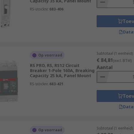
Capacity 35 kA, Panel Mount
RS-stocknr.
683-406
Toe
Data
Subtotaal (1 eenheid)
Op voorraad
€ 84,81
(excl. BTW)
RS PRO, RS, RS12 Circuit
Aantal
Breaker 1-Pole 160A, Breaking
Capacity 25 kA, Panel Mount
RS-stocknr.
683-421
Toe
Data
Subtotaal (1 eenheid)
Op voorraad