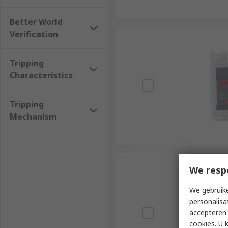
Better World
Verification
Tripping
Characteristics
Tripping
Mechanism
We resp
We gebruike
personalisa
accepteren"
cookies. U 