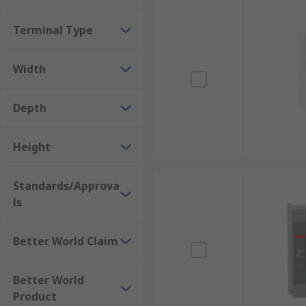
Terminal Type
Width
Depth
Height
Standards/Approva
ls
Better World Claim
Better World
Product