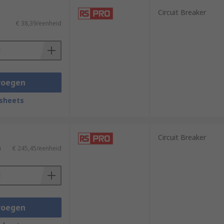
Circuit Breaker
€ 38,39/eenheid
voegen
sheets
Circuit Breaker
)
€ 245,45/eenheid
voegen