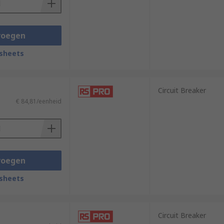
voegen
sheets
Circuit Breaker
€ 84,81/eenheid
voegen
sheets
Circuit Breaker