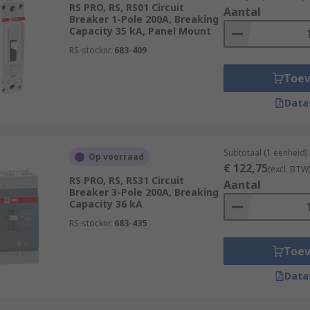
RS PRO, RS, RS01 Circuit
istribution systems in data centres.
Aantal
Breaker 1-Pole 200A, Breaking
Capacity 35 kA, Panel Mount
 lighting and power circuits in commercial buildings.
RS-stocknr.
683-409
quipment in hospitals, such as MRI machines and X-ray mach
Toe
Data
Subtotaal (1 eenheid)
Op voorraad
€ 122,75
(excl. BTW
RS PRO, RS, RS31 Circuit
Aantal
Breaker 3-Pole 200A, Breaking
Capacity 36 kA
RS-stocknr.
683-435
Toe
Data