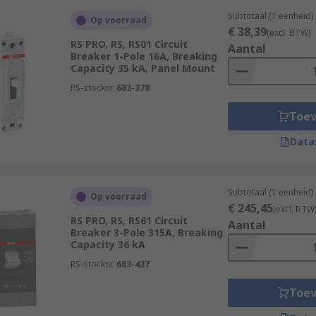
Subtotaal (1 eenheid)
Op voorraad
€ 38,39
(excl. BTW)
RS PRO, RS, RS01 Circuit
Aantal
Breaker 1-Pole 16A, Breaking
Capacity 35 kA, Panel Mount
RS-stocknr.
683-378
Toe
Data
Subtotaal (1 eenheid)
Op voorraad
€ 245,45
(excl. BTW
RS PRO, RS, RS61 Circuit
Aantal
Breaker 3-Pole 315A, Breaking
Capacity 36 kA
RS-stocknr.
683-437
Toe