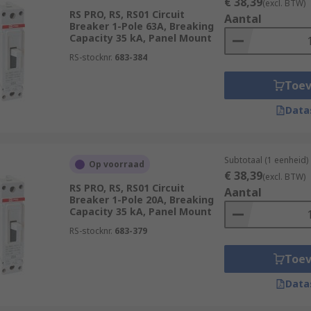
€ 38,39
(excl. BTW)
RS PRO, RS, RS01 Circuit
Aantal
Breaker 1-Pole 63A, Breaking
Capacity 35 kA, Panel Mount
RS-stocknr.
683-384
Toe
Data
Subtotaal (1 eenheid)
Op voorraad
€ 38,39
(excl. BTW)
RS PRO, RS, RS01 Circuit
Aantal
Breaker 1-Pole 20A, Breaking
Capacity 35 kA, Panel Mount
RS-stocknr.
683-379
Toe
Data