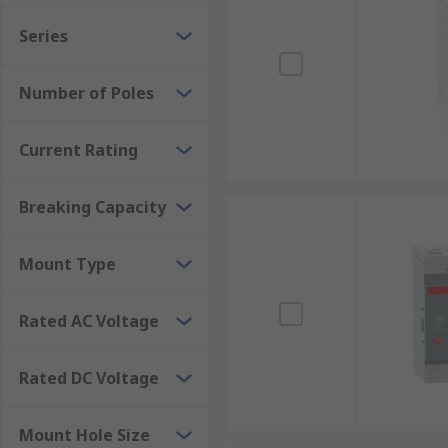
Data centres: MCCBs are used to protect power d
Series
Commercial buildings: MCCBs are used to protect
Hospitals: MCCBs are used to protect critical e
Number of Poles
Current Rating
Breaking Capacity
Mount Type
Rated AC Voltage
Rated DC Voltage
Mount Hole Size