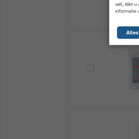
wilt, klikt
informatie 
Alle