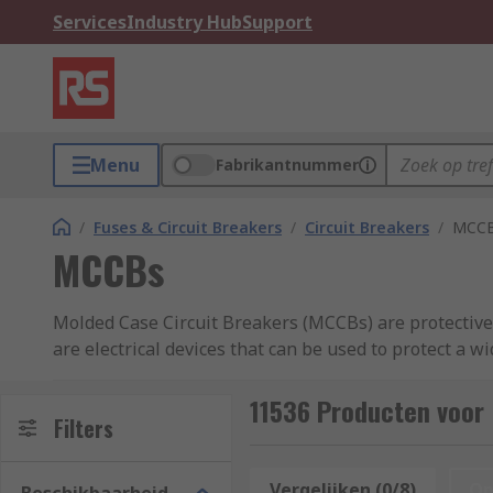
Services
Industry Hub
Support
Menu
Fabrikantnummer
/
Fuses & Circuit Breakers
/
Circuit Breakers
/
MCC
MCCBs
Molded Case Circuit Breakers (MCCBs) are protective d
are electrical devices that can be used to protect a 
They are commonly used in low and medium-voltage a
11536 Producten voor
typically have a rated current of 10 amps to 2,500 am
Filters
How does an MCCB work?
Vergelijken (0/8)
Op