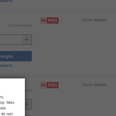
sheets
Circuit Breaker
€ 84,81/eenheid
voegen
sheets
Circuit Breaker
€ 63,62/eenheid
es,
op "Alles
iële
dit niet