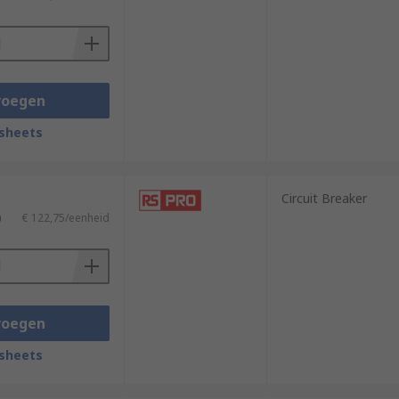
ines.
voegen
sheets
Circuit Breaker
)
€ 122,75/eenheid
voegen
sheets