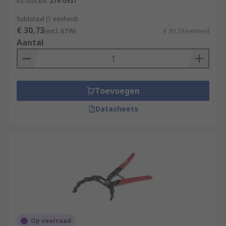
RS-stocknr.
279-0937
Subtotaal (1 eenheid)
€ 30,73
(excl. BTW)
€ 30,73/eenheid
Aantal
Toevoegen
Datasheets
Op voorraad