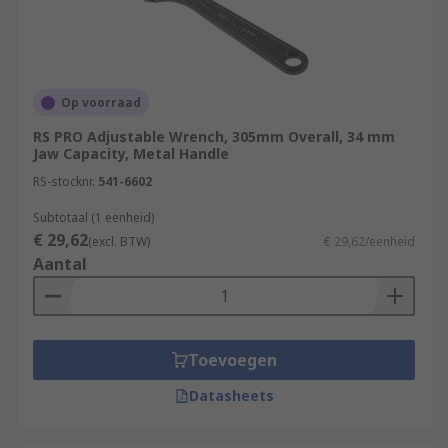
Op voorraad
RS PRO Adjustable Wrench, 305mm Overall, 34 mm
Jaw Capacity, Metal Handle
RS-stocknr.
541-6602
Subtotaal (1 eenheid)
€ 29,62
(excl. BTW)
€ 29,62/eenheid
Aantal
Toevoegen
Datasheets