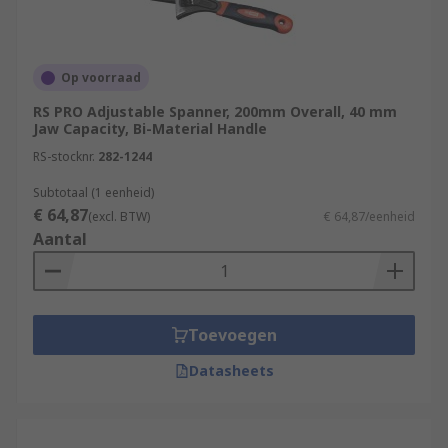
Op voorraad
RS PRO Adjustable Spanner, 200mm Overall, 40 mm
Jaw Capacity, Bi-Material Handle
RS-stocknr.
282-1244
Subtotaal (1 eenheid)
€ 64,87
(excl. BTW)
€ 64,87/eenheid
Aantal
Toevoegen
Datasheets