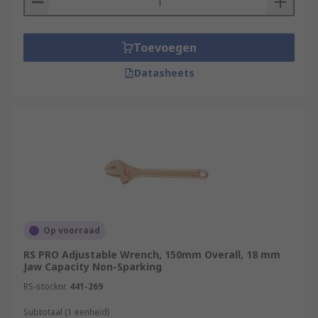
Toevoegen
Datasheets
Op voorraad
RS PRO Adjustable Wrench, 150mm Overall, 18 mm
Jaw Capacity Non-Sparking
RS-stocknr.
441-269
Subtotaal (1 eenheid)