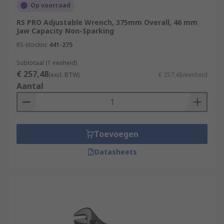
Op voorraad
RS PRO Adjustable Wrench, 375mm Overall, 46 mm
Jaw Capacity Non-Sparking
RS-stocknr.
441-275
Subtotaal (1 eenheid)
€ 257,48
(excl. BTW)
€ 257,48/eenheid
Aantal
Toevoegen
Datasheets