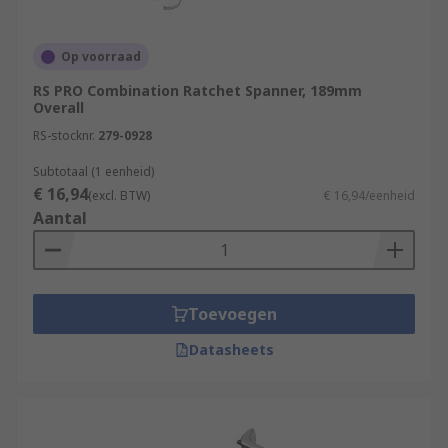
Op voorraad
RS PRO Combination Ratchet Spanner, 189mm
Overall
RS-stocknr.
279-0928
Subtotaal (1 eenheid)
€ 16,94
(excl. BTW)
€ 16,94/eenheid
Aantal
Toevoegen
Datasheets