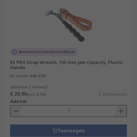
Momenteel niet beschikbaar
RS PRO Strap Wrench, 155 mm Jaw Capacity, Plastic
Handle
RS-stocknr.
542-3751
Subtotaal (1 eenheid)
€ 20,90
(excl. BTW)
€ 20,90/eenheid
Aantal
Toevoegen