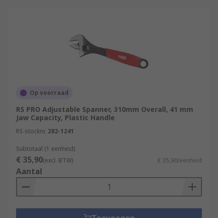
Op voorraad
RS PRO Adjustable Spanner, 310mm Overall, 41 mm
Jaw Capacity, Plastic Handle
RS-stocknr.
282-1241
Subtotaal (1 eenheid)
€ 35,90
(excl. BTW)
€ 35,90/eenheid
Aantal