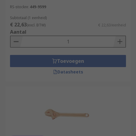
RS-stocknr.
449-9599
Subtotaal (1 eenheid)
€ 22,63
(excl. BTW)
€ 22,63/eenheid
Aantal
Toevoegen
Datasheets