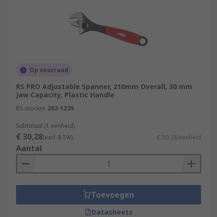
Op voorraad
RS PRO Adjustable Spanner, 210mm Overall, 30 mm
Jaw Capacity, Plastic Handle
RS-stocknr.
282-1239
Subtotaal (1 eenheid)
€ 30,28
(excl. BTW)
€ 30,28/eenheid
Aantal
Toevoegen
Datasheets