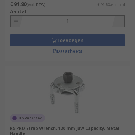
€ 91,80
(excl. BTW)
€ 91,80/eenheid
Aantal
Toevoegen
Datasheets
Op voorraad
RS PRO Strap Wrench, 120 mm Jaw Capacity, Metal
Handle