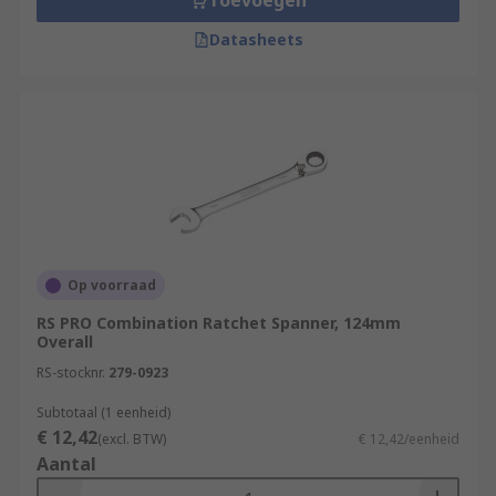
Toevoegen
Datasheets
Op voorraad
RS PRO Combination Ratchet Spanner, 124mm
Overall
RS-stocknr.
279-0923
Subtotaal (1 eenheid)
€ 12,42
(excl. BTW)
€ 12,42/eenheid
Aantal