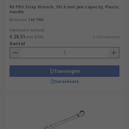
RS PRO Strap Wrench, 101.6 mm Jaw Capacity, Plastic
Handle
RS-stocknr.
144-7965
Subtotaal (1 eenheid)
€ 28,51
(excl. BTW)
€ 28,51/eenheid
Aantal
Toevoegen
Datasheets