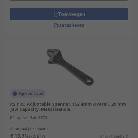
Toevoegen
Datasheets
Op voorraad
RS PRO Adjustable Spanner, 152.4mm Overall, 20 mm
Jaw Capacity, Metal Handle
RS-stocknr.
541-6573
Subtotaal (1 eenheid)
€ 13,71
(excl. BTW)
€ 13,71/eenheid