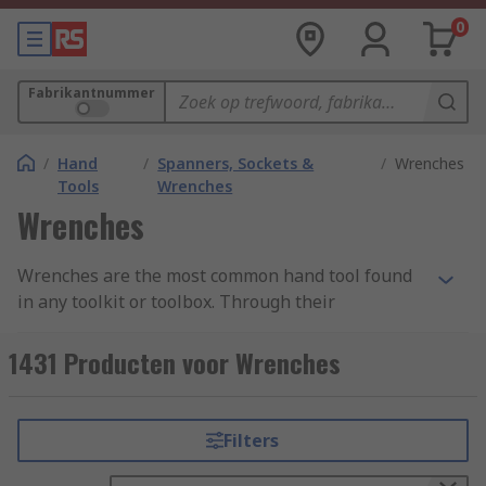
0
Fabrikantnummer
/
Hand
/
Spanners, Sockets &
/
Wrenches
Tools
Wrenches
Wrenches
Wrenches are the most common hand tool found
in any toolkit or toolbox. Through their
mechanical advantage, they help the user to
apply torque to rotary fasteners - such as nuts
1431 Producten voor Wrenches
and bolts - to either tighten or loosen them. They
are available in many shapes and sizes, with
various handle lengths and jaw capacities
Filters
available in order to best suit different
applications and requirements. Our range of