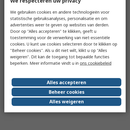
We respecteren uw privacy
We gebruiken cookies en andere technologieën voor
statistische gebruiksanalyses, personalisatie en om
advertenties weer te geven op websites van derden.
Door op "Alles accepteren" te klikken, geeft u
toestemming voor de verwerking van niet-essentiële
cookies. U kunt uw cookies selecteren door te klikken op
"Beheer cookies". Als u dit niet wilt, klikt u op "Alles
weigeren". Dit kan de toegang tot bepaalde functies
beperken. Meer informatie vindt u in
ons cookiebeleid
Alles accepteren
Beheer cookies
Alles weigeren