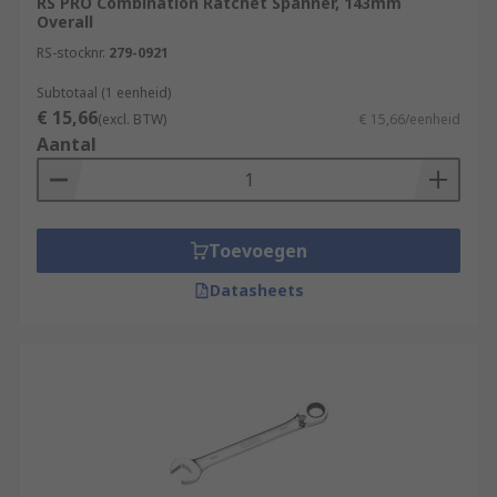
RS PRO Combination Ratchet Spanner, 143mm
Overall
RS-stocknr.
279-0921
Subtotaal (1 eenheid)
€ 15,66
(excl. BTW)
€ 15,66/eenheid
Aantal
Toevoegen
Datasheets