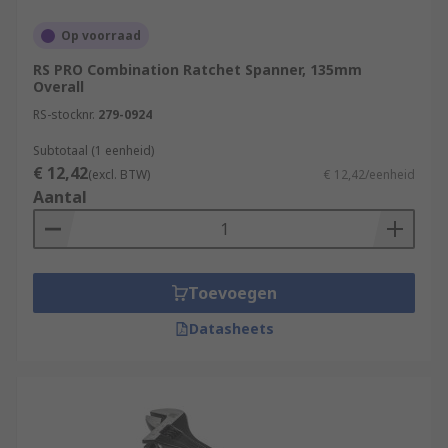
Op voorraad
RS PRO Combination Ratchet Spanner, 135mm
Overall
RS-stocknr.
279-0924
Subtotaal (1 eenheid)
€ 12,42
(excl. BTW)
€ 12,42/eenheid
Aantal
Toevoegen
Datasheets