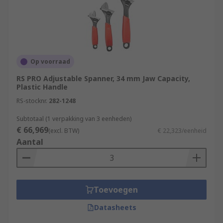
Op voorraad
RS PRO Adjustable Spanner, 34 mm Jaw Capacity,
Plastic Handle
RS-stocknr.
282-1248
Subtotaal (1 verpakking van 3 eenheden)
€ 66,969
(excl. BTW)
€ 22,323/eenheid
Aantal
Toevoegen
Datasheets