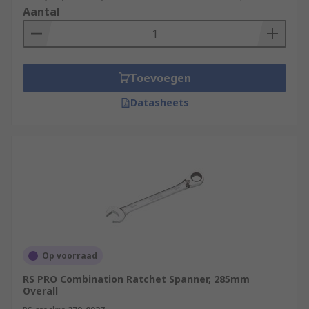
Aantal
Toevoegen
Datasheets
Op voorraad
RS PRO Combination Ratchet Spanner, 285mm
Overall