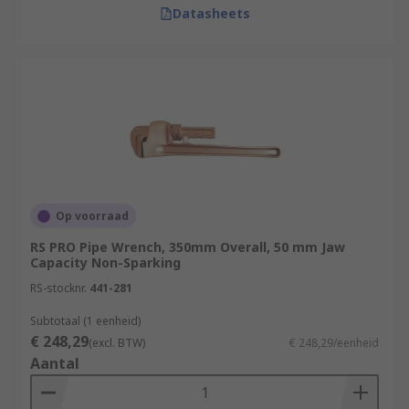
Datasheets
Op voorraad
RS PRO Pipe Wrench, 350mm Overall, 50 mm Jaw
Capacity Non-Sparking
RS-stocknr.
441-281
Subtotaal (1 eenheid)
€ 248,29
(excl. BTW)
€ 248,29/eenheid
Aantal