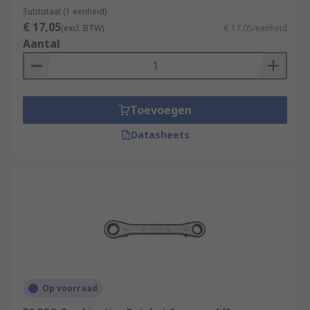
Subtotaal (1 eenheid)
Wrenches can be used across a wide range of
€ 17,05
(excl. BTW)
€ 17,05/eenheid
applications thanks to their versatility, ease to
Aantal
use and nature as an essential hand tool.
Wrenches are commonly used by:
Plumbers
Toevoegen
Automotive repair and maintenance
Datasheets
technicians
Engineers
Builders
Construction workers
DIY enthusiasts.
Op voorraad