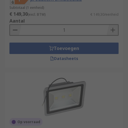
Subtotaal (1 eenheid)
€ 149,30
(excl. BTW)
€ 149,30/eenheid
Aantal
Toevoegen
Datasheets
Op voorraad