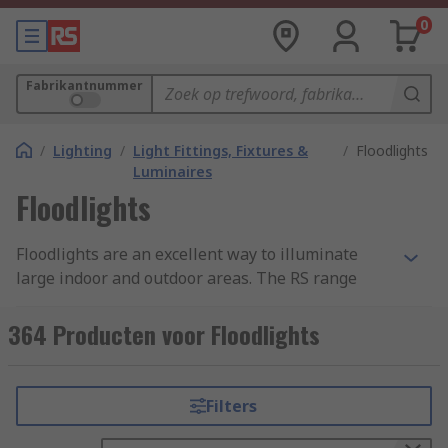
0
Fabrikantnummer
/
Lighting
/
Light Fittings, Fixtures &
/
Floodlights
Luminaires
Floodlights
Floodlights are an excellent way to illuminate
large indoor and outdoor areas. The RS range
offers floodlighting with various degrees of
luminosity, with colour temperatures from warm
364 Producten voor Floodlights
white to cool white depending on your
requirements. We're confident we can support
your industrial or commercial LED lighting
Filters
installations with solutions for any installation.