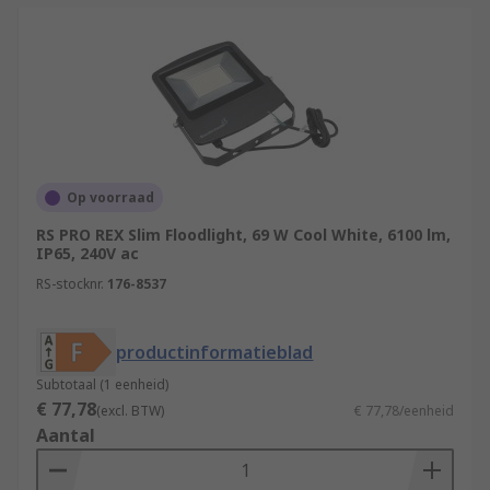
Op voorraad
RS PRO REX Slim Floodlight, 69 W Cool White, 6100 lm,
IP65, 240V ac
RS-stocknr.
176-8537
productinformatieblad
Subtotaal (1 eenheid)
€ 77,78
(excl. BTW)
€ 77,78/eenheid
Aantal