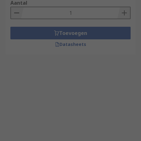
Aantal
Toevoegen
Datasheets