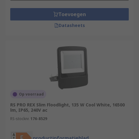
Toevoegen
Datasheets
Op voorraad
RS PRO REX Slim Floodlight, 135 W Cool White, 16500
lm, IP65, 240V ac
RS-stocknr.
176-8529
productinformatieblad