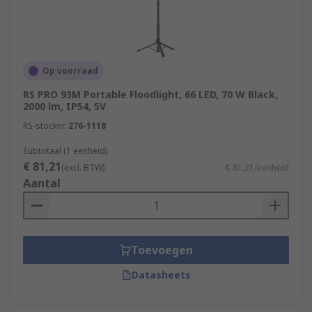
Op voorraad
RS PRO 93M Portable Floodlight, 66 LED, 70 W Black,
2000 lm, IP54, 5V
RS-stocknr.
276-1118
Subtotaal (1 eenheid)
€ 81,21
(excl. BTW)
€ 81,21/eenheid
Aantal
Toevoegen
Datasheets