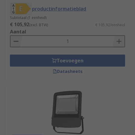
productinformatieblad
Subtotaal (1 eenheid)
€ 105,92
(excl. BTW)
€ 105,92/eenheid
Aantal
Toevoegen
Datasheets