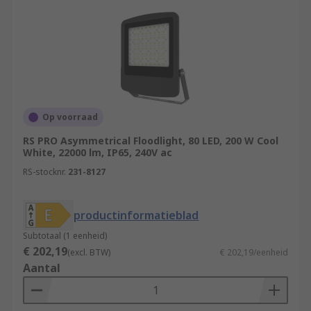
Op voorraad
RS PRO Asymmetrical Floodlight, 80 LED, 200 W Cool
White, 22000 lm, IP65, 240V ac
RS-stocknr.
231-8127
productinformatieblad
Subtotaal (1 eenheid)
€ 202,19
(excl. BTW)
€ 202,19/eenheid
Aantal