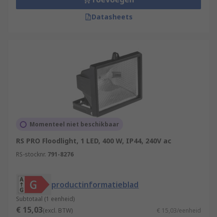
Datasheets
Momenteel niet beschikbaar
RS PRO Floodlight, 1 LED, 400 W, IP44, 240V ac
RS-stocknr.
791-8276
productinformatieblad
Subtotaal (1 eenheid)
€ 15,03
(excl. BTW)
€ 15,03/eenheid