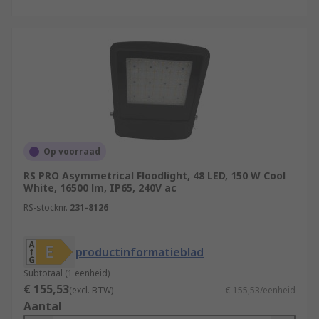
Op voorraad
RS PRO Asymmetrical Floodlight, 48 LED, 150 W Cool
White, 16500 lm, IP65, 240V ac
RS-stocknr.
231-8126
productinformatieblad
Subtotaal (1 eenheid)
€ 155,53
(excl. BTW)
€ 155,53/eenheid
Aantal