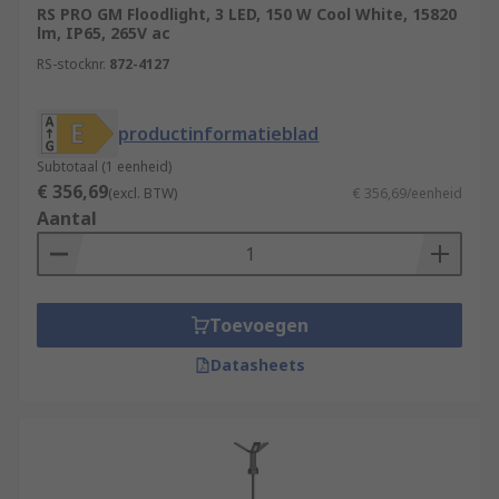
RS PRO GM Floodlight, 3 LED, 150 W Cool White, 15820
lm, IP65, 265V ac
RS-stocknr.
872-4127
productinformatieblad
Subtotaal (1 eenheid)
€ 356,69
(excl. BTW)
€ 356,69/eenheid
Aantal
Toevoegen
Datasheets