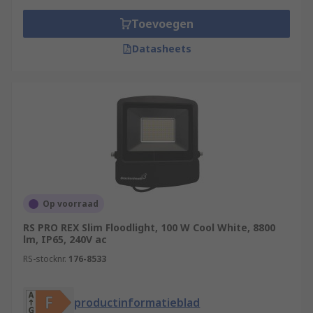
Toevoegen
Datasheets
Op voorraad
RS PRO REX Slim Floodlight, 100 W Cool White, 8800
lm, IP65, 240V ac
RS-stocknr.
176-8533
productinformatieblad