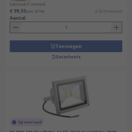
Subtotaal (1 eenheid)
€ 99,55
(excl. BTW)
€ 99,55/eenheid
Aantal
Toevoegen
Datasheets
Op voorraad