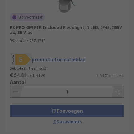
Op voorraad
RS PRO GM PIR Included Floodlight, 1 LED, IP65, 265V
ac, 85 V ac
RS-stocknr.
787-1313
productinformatieblad
Subtotaal (1 eenheid)
€ 54,81
(excl. BTW)
€ 54,81/eenheid
Aantal
Toevoegen
Datasheets