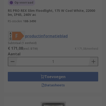
Op voorraad
RS PRO REX Slim Floodlight, 175 W Cool White, 22000
lm, IP65, 240V ac
RS-stocknr.
188-3490
productinformatieblad
Subtotaal (1 eenheid)
€ 171,08
(excl. BTW)
€ 171,08/eenheid
Aantal
Toevoegen
Datasheets