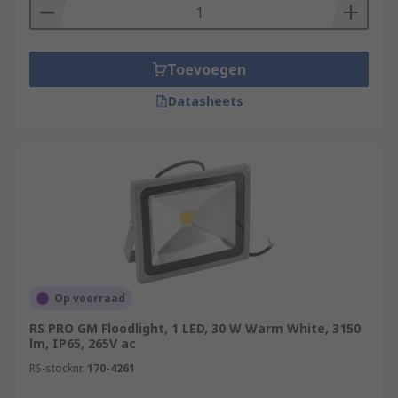
Toevoegen
Datasheets
Op voorraad
RS PRO GM Floodlight, 1 LED, 30 W Warm White, 3150
lm, IP65, 265V ac
RS-stocknr.
170-4261