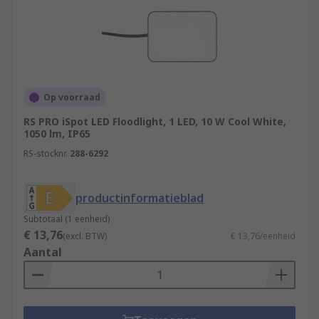
Op voorraad
RS PRO iSpot LED Floodlight, 1 LED, 10 W Cool White,
1050 lm, IP65
RS-stocknr.
288-6292
productinformatieblad
Subtotaal (1 eenheid)
€ 13,76
(excl. BTW)
€ 13,76/eenheid
Aantal