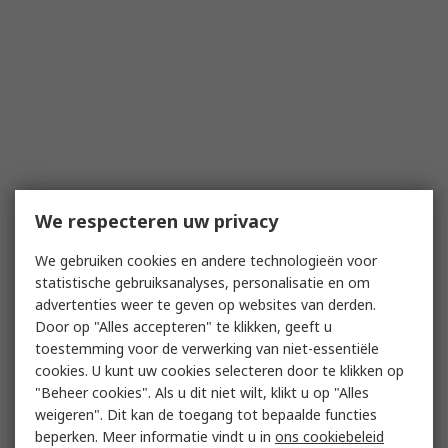
We respecteren uw privacy
We gebruiken cookies en andere technologieën voor
statistische gebruiksanalyses, personalisatie en om
advertenties weer te geven op websites van derden.
Door op "Alles accepteren" te klikken, geeft u
toestemming voor de verwerking van niet-essentiële
cookies. U kunt uw cookies selecteren door te klikken op
"Beheer cookies". Als u dit niet wilt, klikt u op "Alles
weigeren". Dit kan de toegang tot bepaalde functies
beperken. Meer informatie vindt u in
ons cookiebeleid