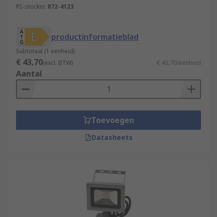
RS-stocknr.
872-4123
productinformatieblad
Subtotaal (1 eenheid)
€ 43,70
(excl. BTW)
€ 43,70/eenheid
Aantal
Toevoegen
Datasheets