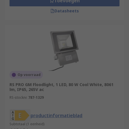
Toevoegen
Datasheets
Op voorraad
RS PRO GM Floodlight, 1 LED, 80 W Cool White, 8061
lm, IP65, 265V ac
RS-stocknr.
787-1329
productinformatieblad
Subtotaal (1 eenheid)