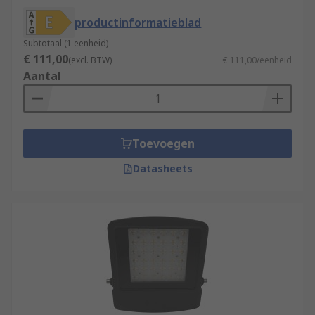
Halogen bulbs for illumination.
productinformatieblad
HID Floodlights
- High-intensity Discharge
floodlights use electricity and gas to
Subtotaal (1 eenheid)
€ 111,00
produce light
(excl. BTW)
€ 111,00/eenheid
Aantal
Security Lights
- when you need lights to
secure premises, security lights are an
excellent investment. These lights work
when they are built-in PIR or microwave
Toevoegen
motion sensor is triggered. This light has
the benefit of discouraging potential
Datasheets
intruders by alerting anyone nearby to their
presence. LED floodlights are usually
installed as outdoor security lights and
usually have an IP rating from IP54 to IP65
for weather protection. Solar lights for
security charge during daylight hours, and
then using that energy to sustain the
lighting source during the night.