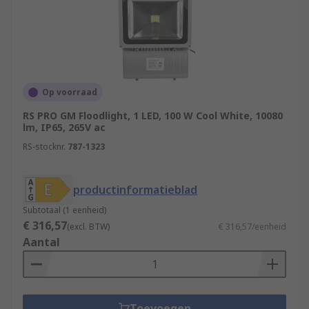
Op voorraad
RS PRO GM Floodlight, 1 LED, 100 W Cool White, 10080
lm, IP65, 265V ac
RS-stocknr.
787-1323
productinformatieblad
Subtotaal (1 eenheid)
€ 316,57
(excl. BTW)
€ 316,57/eenheid
Aantal
Toevoegen