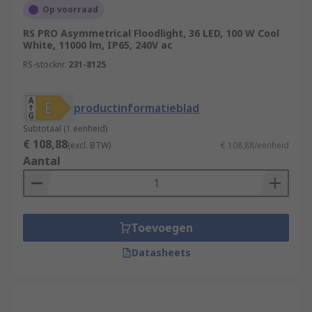
Op voorraad
RS PRO Asymmetrical Floodlight, 36 LED, 100 W Cool
White, 11000 lm, IP65, 240V ac
RS-stocknr.
231-8125
productinformatieblad
Subtotaal (1 eenheid)
€ 108,88
(excl. BTW)
€ 108,88/eenheid
Aantal
Toevoegen
Datasheets