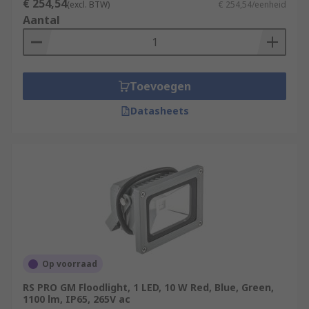
€ 254,54
(excl. BTW)
€ 254,54/eenheid
Aantal
Toevoegen
Datasheets
Op voorraad
RS PRO GM Floodlight, 1 LED, 10 W Red, Blue, Green,
1100 lm, IP65, 265V ac