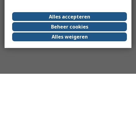
Alles accepteren
Beheer cookies
Alles weigeren