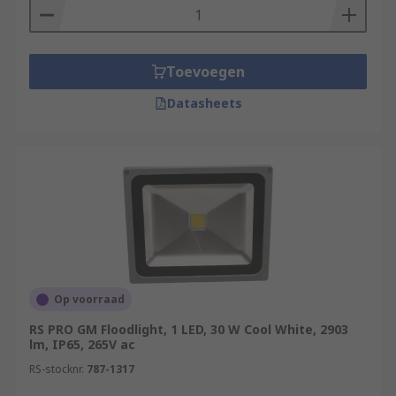
applications.
Durable Floodlights
- floodlighting housed
in robust aluminium, to lighter weight ABS
Toevoegen
plastic. They are rated to various standards
Datasheets
to comply with workplace safety, and IP67
models are available for harsh
environments. Slimline flood lights are also
available for when space-saving is a
concern.
Compact Fluorescent Floodlights
- also
referred to as CFLs are much smaller than
other types of floodlights. Compact
fluorescent floodlights are more energy-
Op voorraad
efficient than incandescent bulbs as most of
RS PRO GM Floodlight, 1 LED, 30 W Cool White, 2903
their energy is converted to light rather
lm, IP65, 265V ac
than being wasted as heat.
RS-stocknr.
787-1317
Halogen Floodlights
- these floodlights use