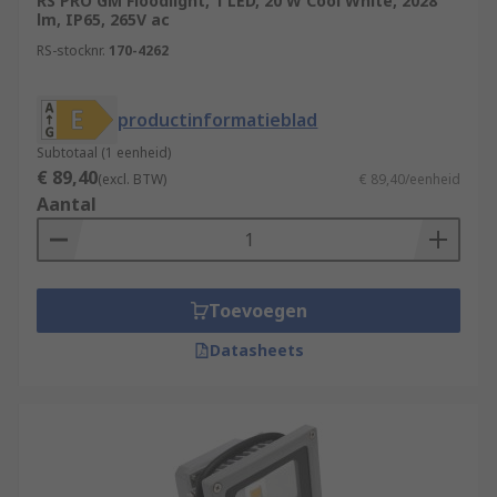
RS PRO GM Floodlight, 1 LED, 20 W Cool White, 2028
lm, IP65, 265V ac
RS-stocknr.
170-4262
productinformatieblad
Subtotaal (1 eenheid)
€ 89,40
(excl. BTW)
€ 89,40/eenheid
Aantal
Toevoegen
Datasheets