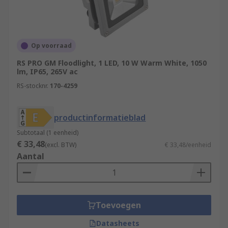
Op voorraad
RS PRO GM Floodlight, 1 LED, 10 W Warm White, 1050
lm, IP65, 265V ac
RS-stocknr.
170-4259
productinformatieblad
Subtotaal (1 eenheid)
€ 33,48
(excl. BTW)
€ 33,48/eenheid
Aantal
Toevoegen
Datasheets