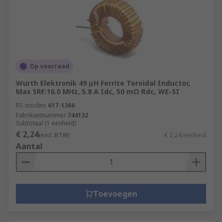
Op voorraad
Wurth Elektronik 49 μH Ferrite Toroidal Inductor,
Max SRF:16.0 MHz, 5.8 A Idc, 50 mΩ Rdc, WE-SI
RS-stocknr.
617-1366
Fabrikantnummer
744132
Subtotaal (1 eenheid)
€ 2,24
(excl. BTW)
€ 2,24/eenheid
Aantal
Toevoegen