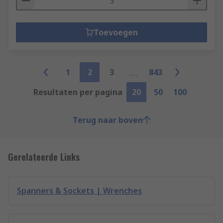
Toevoegen
1
2
3
843
Resultaten per pagina
20
50
100
Terug naar boven
Gerelateerde Links
Spanners & Sockets | Wrenches