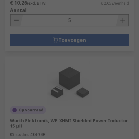
€ 10,26
(excl. BTW)
€ 2,052/eenheid
Aantal
Toevoegen
Op voorraad
Wurth Elektronik, WE-XHMI Shielded Power Inductor
15 μH
RS-stocknr.
484-749