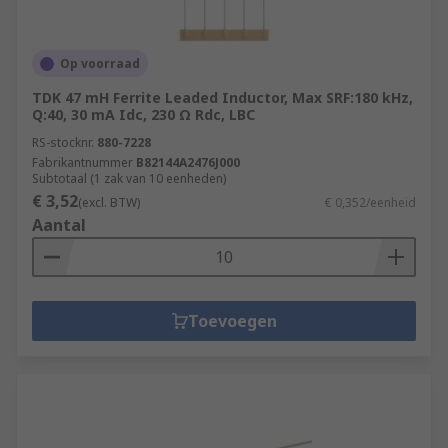
Op voorraad
TDK 47 mH Ferrite Leaded Inductor, Max SRF:180 kHz,
Q:40, 30 mA Idc, 230 Ω Rdc, LBC
RS-stocknr.
880-7228
Fabrikantnummer
B82144A2476J000
Subtotaal (1 zak van 10 eenheden)
€ 3,52
(excl. BTW)
€ 0,352/eenheid
Aantal
Toevoegen