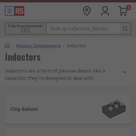
0
Fabrikantnummer
/
Passive Components
/
Inductors
Inductors
Inductors are a form of passive device like a
capacitor; they’re designed to deal with
magnetism and control magnetic flux. They are
very effective in slowing down current surges or
spikes and releasing the stored energy back into
the circuit.
Chip Baluns
Inductors, also known as coils, chokes or
reactors, are characterised by inductance, which
is the ratio of the voltage to the rate of change of