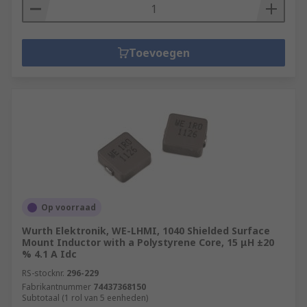
Toevoegen
Op voorraad
Wurth Elektronik, WE-LHMI, 1040 Shielded Surface
Mount Inductor with a Polystyrene Core, 15 μH ±20
% 4.1 A Idc
RS-stocknr.
296-229
Fabrikantnummer
74437368150
Subtotaal (1 rol van 5 eenheden)