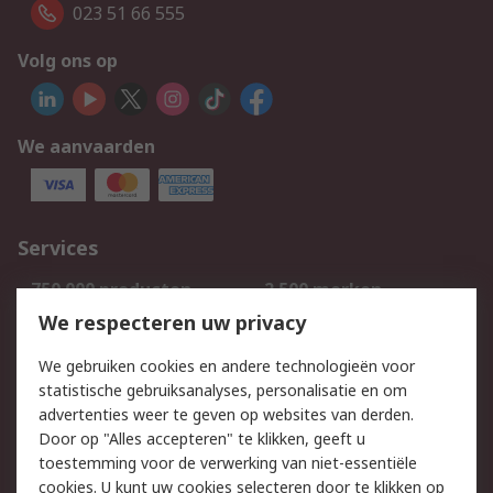
023 51 66 555
Volg ons op
We aanvaarden
Services
750.000 producten
2.500 merken
Bestellen
Inkoopoplossingen
We respecteren uw privacy
Retouren
Technisch advies
We gebruiken cookies en andere technologieën voor
Track & Trace
statistische gebruiksanalyses, personalisatie en om
advertenties weer te geven op websites van derden.
Wettelijk
Door op "Alles accepteren" te klikken, geeft u
toestemming voor de verwerking van niet-essentiële
Cookiebeleid
Email veiligheid
cookies. U kunt uw cookies selecteren door te klikken op