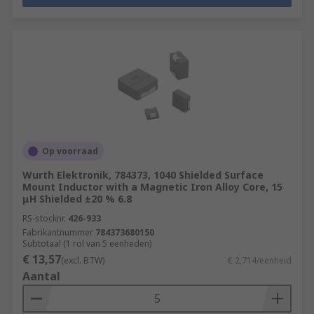
Op voorraad
Wurth Elektronik, 784373, 1040 Shielded Surface
Mount Inductor with a Magnetic Iron Alloy Core, 15
μH Shielded ±20 % 6.8
RS-stocknr.
426-933
Fabrikantnummer
784373680150
Subtotaal (1 rol van 5 eenheden)
€ 13,57
(excl. BTW)
€ 2,714/eenheid
Aantal