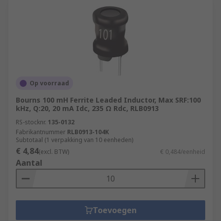
Op voorraad
Bourns 100 mH Ferrite Leaded Inductor, Max SRF:100
kHz, Q:20, 20 mA Idc, 235 Ω Rdc, RLB0913
RS-stocknr.
135-0132
Fabrikantnummer
RLB0913-104K
Subtotaal (1 verpakking van 10 eenheden)
€ 4,84
(excl. BTW)
€ 0,484/eenheid
Aantal
Toevoegen