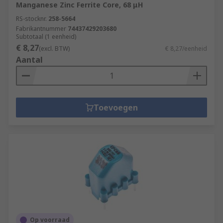
Manganese Zinc Ferrite Core, 68 μH
RS-stocknr.
258-5664
Fabrikantnummer
74437429203680
Subtotaal (1 eenheid)
€ 8,27
(excl. BTW)
€ 8,27/eenheid
Aantal
Toevoegen
Op voorraad