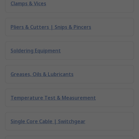
Clamps & Vices
Pliers & Cutters | Snips & Pincers
Soldering Equipment
Greases, Oils & Lubricants
Temperature Test & Measurement
Single Core Cable | Switchgear