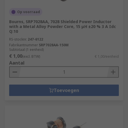
Op voorraad
Bourns, SRP7028AA, 7028 Shielded Power Inductor
with a Metal Alloy Powder Core, 15 μH ±20 % 3 A Idc
Q:10
RS-stocknr.
247-6122
Fabrikantnummer
SRP7028AA-150M
Subtotaal (1 eenheid)
€ 1,00
(excl. BTW)
€ 1,00/eenheid
Aantal
Toevoegen