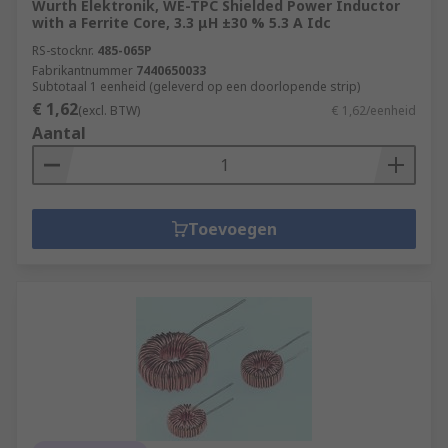
Wurth Elektronik, WE-TPC Shielded Power Inductor
with a Ferrite Core, 3.3 μH ±30 % 5.3 A Idc
RS-stocknr.
485-065P
Fabrikantnummer
7440650033
Subtotaal 1 eenheid (geleverd op een doorlopende strip)
€ 1,62
(excl. BTW)
€ 1,62/eenheid
Aantal
Toevoegen