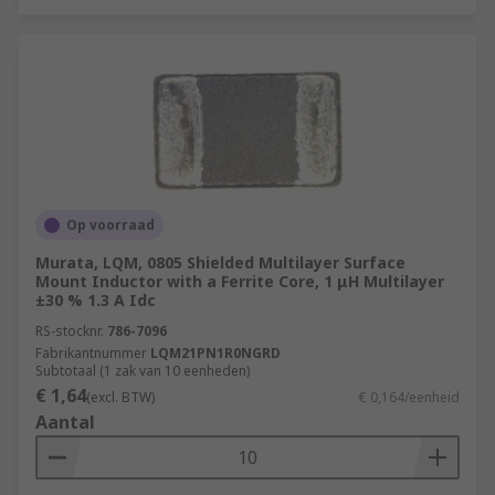
Op voorraad
Murata, LQM, 0805 Shielded Multilayer Surface
Mount Inductor with a Ferrite Core, 1 μH Multilayer
±30 % 1.3 A Idc
RS-stocknr.
786-7096
Fabrikantnummer
LQM21PN1R0NGRD
Subtotaal (1 zak van 10 eenheden)
€ 1,64
(excl. BTW)
€ 0,164/eenheid
Aantal