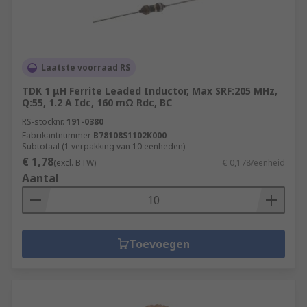
Laatste voorraad RS
TDK 1 μH Ferrite Leaded Inductor, Max SRF:205 MHz,
Q:55, 1.2 A Idc, 160 mΩ Rdc, BC
RS-stocknr.
191-0380
Fabrikantnummer
B78108S1102K000
Subtotaal (1 verpakking van 10 eenheden)
€ 1,78
(excl. BTW)
€ 0,178/eenheid
Aantal
Toevoegen