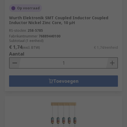
Op voorraad
Wurth Elektronik SMT Coupled Inductor Coupled
Inductor Nickel Zinc Core, 10 μH
RS-stocknr.
258-5785
Fabrikantnummer
76889440100
Subtotaal (1 eenheid)
€ 1,74
(excl. BTW)
€ 1,74/eenheid
Aantal
Toevoegen