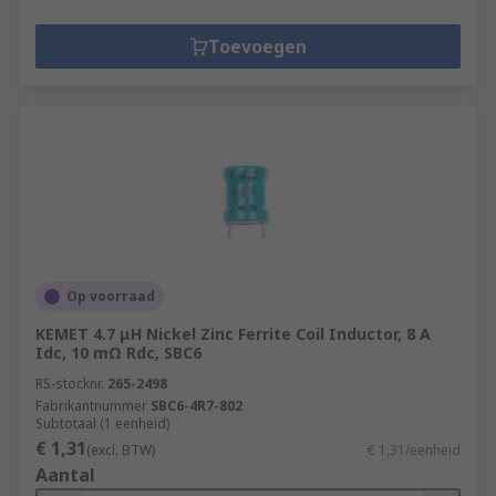
Toevoegen
Op voorraad
KEMET 4.7 μH Nickel Zinc Ferrite Coil Inductor, 8 A
Idc, 10 mΩ Rdc, SBC6
RS-stocknr.
265-2498
Fabrikantnummer
SBC6-4R7-802
Subtotaal (1 eenheid)
€ 1,31
(excl. BTW)
€ 1,31/eenheid
Aantal