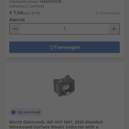
Fabrikantnummer
74439370150
Subtotaal (1 eenheid)
€ 7,04
(excl. BTW)
€ 7,04/eenheid
Aantal
Toevoegen
Op voorraad
Wurth Elektronik, WE-HCF SMT, 2920 Shielded
Wirewound Surface Mount Inductor with a