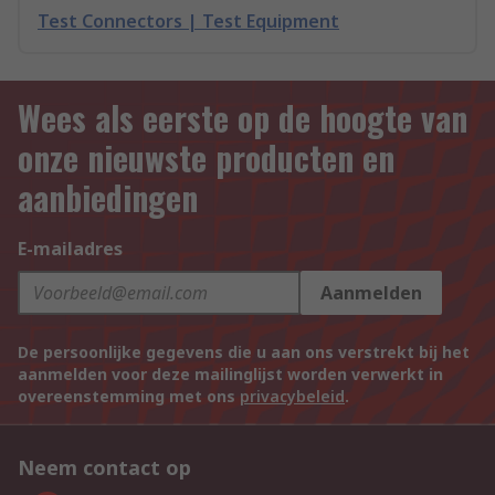
Test Connectors | Test Equipment
Wees als eerste op de hoogte van
onze nieuwste producten en
aanbiedingen
E-mailadres
Aanmelden
De persoonlijke gegevens die u aan ons verstrekt bij het
aanmelden voor deze mailinglijst worden verwerkt in
overeenstemming met ons
privacybeleid
.
Neem contact op