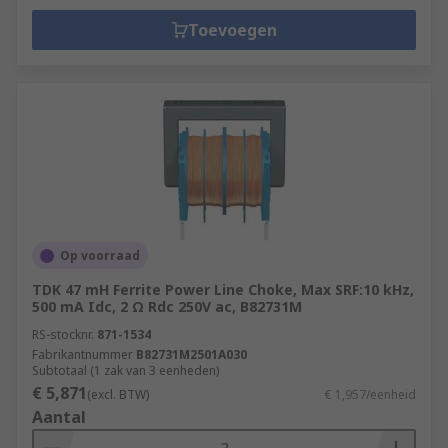
Toevoegen
Op voorraad
TDK 47 mH Ferrite Power Line Choke, Max SRF:10 kHz,
500 mA Idc, 2 Ω Rdc 250V ac, B82731M
RS-stocknr.
871-1534
Fabrikantnummer
B82731M2501A030
Subtotaal (1 zak van 3 eenheden)
€ 5,871
(excl. BTW)
€ 1,957/eenheid
Aantal