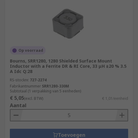
Op voorraad
Bourns, SRR1280, 1280 Shielded Surface Mount
Inductor with a Ferrite DR & RI Core, 33 μH ±20 % 3.5
A Idc Q:28
RS-stocknr.
727-2274
Fabrikantnummer
SRR1280-330M
Subtotaal (1 verpakking van 5 eenheden)
€ 5,05
(excl. BTW)
€ 1,01/eenheid
Aantal
Toevoegen