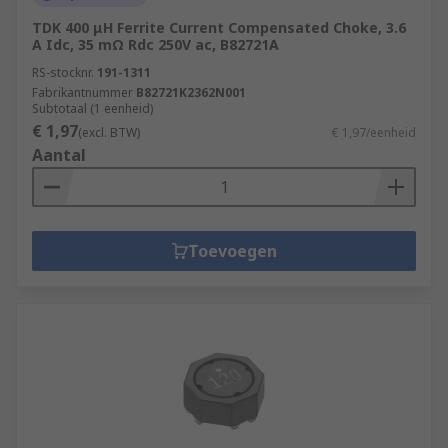
TDK 400 μH Ferrite Current Compensated Choke, 3.6
A Idc, 35 mΩ Rdc 250V ac, B82721A
RS-stocknr.
191-1311
Fabrikantnummer
B82721K2362N001
Subtotaal (1 eenheid)
€ 1,97
(excl. BTW)
€ 1,97/eenheid
Aantal
Toevoegen