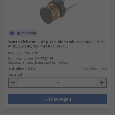
Op voorraad
Wurth Elektronik 47 μH Leaded Inductor, Max SRF:9.1
MHz, 2 A Idc, 120 mΩ Rdc, WE-TI
RS-stocknr.
217-7431
Fabrikantnummer
7447720470
Subtotaal (1 verpakking van 5 eenheden)
€ 3,68
(excl. BTW)
€ 0,736/eenheid
Aantal
Toevoegen