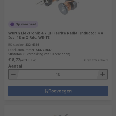
Op voorraad
Wurth Elektronik 4.7 μH Ferrite Radial Inductor, 4 A
Idc, 18 mΩ Rdc, WE-TI
RS-stocknr.
432-4366
Fabrikantnummer
744772047
Subtotaal (1 verpakking van 10 eenheden)
€ 8,72
(excl. BTW)
€ 0,872/eenheid
Aantal
Toevoegen