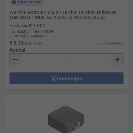
Op voorraad
Wurth Elektronik 172 μH Ferrite Toroidal Inductor,
Max SRF:3.1 MHz, 6.5 A Idc, 55 mΩ Rdc, WE-SI
RS-stocknr.
617-1417
Fabrikantnummer
744154
Subtotaal (1 eenheid)
€ 8,12
(excl. BTW)
€ 8,12/eenheid
Aantal
Toevoegen