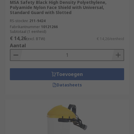
MSA Safety Black High Density Polyethylene,
Polyamide Nylon Face Shield with Universal,
Standard Guard with Slotted
RS-stocknr.
211-9424
Fabrikantnummer
10121266
Subtotaal (1 eenheid)
€ 14,26
(excl. BTW)
€ 14,26/eenheid
Aantal
Toevoegen
Datasheets