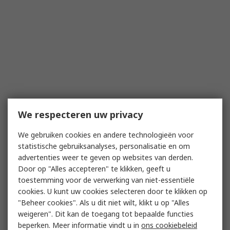
We respecteren uw privacy
We gebruiken cookies en andere technologieën voor
statistische gebruiksanalyses, personalisatie en om
advertenties weer te geven op websites van derden.
Door op "Alles accepteren" te klikken, geeft u
toestemming voor de verwerking van niet-essentiële
cookies. U kunt uw cookies selecteren door te klikken op
"Beheer cookies". Als u dit niet wilt, klikt u op "Alles
weigeren". Dit kan de toegang tot bepaalde functies
beperken. Meer informatie vindt u in
ons cookiebeleid