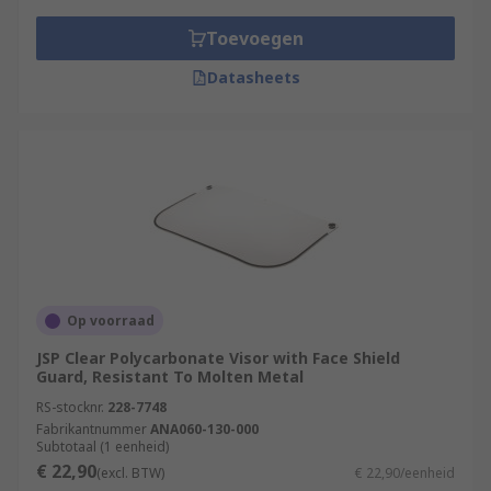
Toevoegen
Datasheets
Op voorraad
JSP Clear Polycarbonate Visor with Face Shield
Guard, Resistant To Molten Metal
RS-stocknr.
228-7748
Fabrikantnummer
ANA060-130-000
Subtotaal (1 eenheid)
€ 22,90
(excl. BTW)
€ 22,90/eenheid