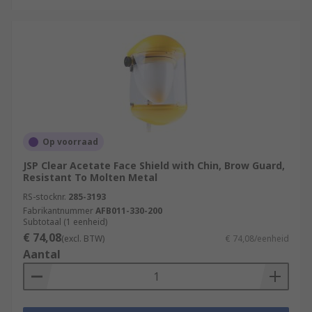
Op voorraad
JSP Clear Acetate Face Shield with Chin, Brow Guard,
Resistant To Molten Metal
RS-stocknr.
285-3193
Fabrikantnummer
AFB011-330-200
Subtotaal (1 eenheid)
€ 74,08
(excl. BTW)
€ 74,08/eenheid
Aantal