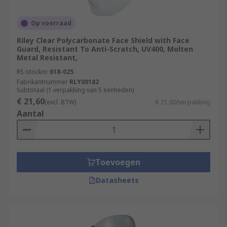
Op voorraad
Riley Clear Polycarbonate Face Shield with Face
Guard, Resistant To Anti-Scratch, UV400, Molten
Metal Resistant,
RS-stocknr.
618-025
Fabrikantnummer
RLY00182
Subtotaal (1 verpakking van 5 eenheden)
€ 21,60
(excl. BTW)
€ 21,60/verpakking
Aantal
Toevoegen
Datasheets