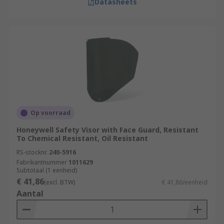
Datasheets
Op voorraad
Honeywell Safety Visor with Face Guard, Resistant
To Chemical Resistant, Oil Resistant
RS-stocknr.
240-5916
Fabrikantnummer
1011629
Subtotaal (1 eenheid)
€ 41,86
(excl. BTW)
€ 41,86/eenheid
Aantal