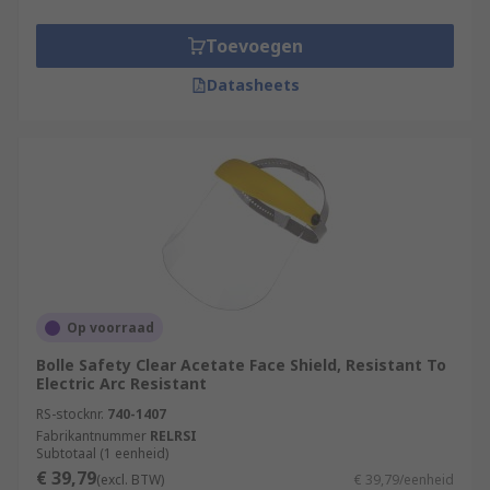
adjustable with clear lens.
Toevoegen
What are the shield material options?
Datasheets
When protecting your eyesight, you should not
compromise on quality. We offer the finest quality
eyewear for protection against a wide range of
hazards Our face shields are made from various
materials to suit your application needs; they
include:
ABS
Acetate
Op voorraad
Nylon
Bolle Safety Clear Acetate Face Shield, Resistant To
Electric Arc Resistant
Polycarbonate (PC)
RS-stocknr.
740-1407
Polypropylene and more.
Fabrikantnummer
RELRSI
Subtotaal (1 eenheid)
Typical applications for Face Shields
€ 39,79
(excl. BTW)
€ 39,79/eenheid