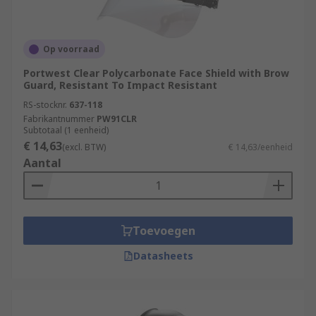
Op voorraad
Portwest Clear Polycarbonate Face Shield with Brow
Guard, Resistant To Impact Resistant
RS-stocknr.
637-118
Fabrikantnummer
PW91CLR
Subtotaal (1 eenheid)
€ 14,63
(excl. BTW)
€ 14,63/eenheid
Aantal
Toevoegen
Datasheets