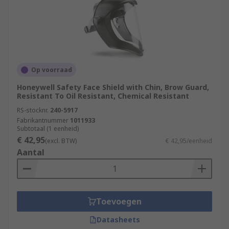
Op voorraad
Honeywell Safety Face Shield with Chin, Brow Guard,
Resistant To Oil Resistant, Chemical Resistant
RS-stocknr.
240-5917
Fabrikantnummer
1011933
Subtotaal (1 eenheid)
€ 42,95
(excl. BTW)
€ 42,95/eenheid
Aantal
Toevoegen
Datasheets