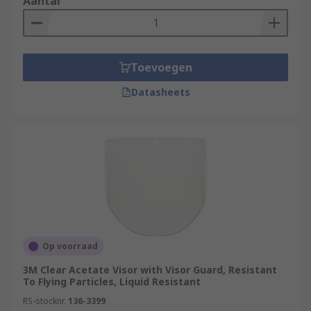
Aantal
Toevoegen
Datasheets
Op voorraad
3M Clear Acetate Visor with Visor Guard, Resistant
To Flying Particles, Liquid Resistant
RS-stocknr.
136-3399