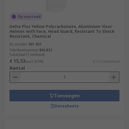
Op voorraad
Delta Plus Yellow Polycarbonate, Aluminium Visor
Helmet with Face, Head Guard, Resistant To Shock
Resistant, Chemical
RS-stocknr.
301-821
Fabrikantnummer
BALBI2
Subtotaal (1 eenheid)
€ 15,53
(excl. BTW)
€ 15,53/eenheid
Aantal
Toevoegen
Datasheets