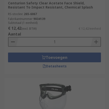
Centurion Safety Clear Acetate Face Shield,
Resistant To Impact Resistant, Chemical Splash
RS-stocknr.
265-6067
Fabrikantnummer
9034139
Subtotaal (1 eenheid)
€ 12,42
(excl. BTW)
€ 12,42/eenheid
Aantal
Toevoegen
Datasheets