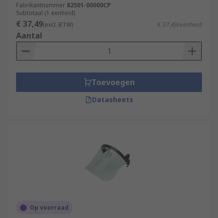
Fabrikantnummer
82501-00000CP
Subtotaal (1 eenheid)
€ 37,49
(excl. BTW)
€ 37,49/eenheid
Aantal
Toevoegen
Datasheets
Op voorraad