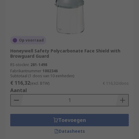
Op voorraad
Honeywell Safety Polycarbonate Face Shield with
Browguard Guard
RS-stocknr.
281-1498
Fabrikantnummer
1002346
Subtotaal (1 doos van 10 eenheden)
€ 116,32
(excl. BTW)
€ 116,32/doos
Aantal
Toevoegen
Datasheets