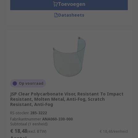
Toevoegen
Datasheets
Op voorraad
JSP Clear Polycarbonate Visor, Resistant To Impact
Resistant, Molten Metal, Anti-Fog, Scratch
Resistant, Anti-Fog
RS-stocknr.
285-3222
Fabrikantnummer
ANA060-330-000
Subtotaal (1 eenheid)
€ 18,48
(excl. BTW)
€ 18,48/eenheid