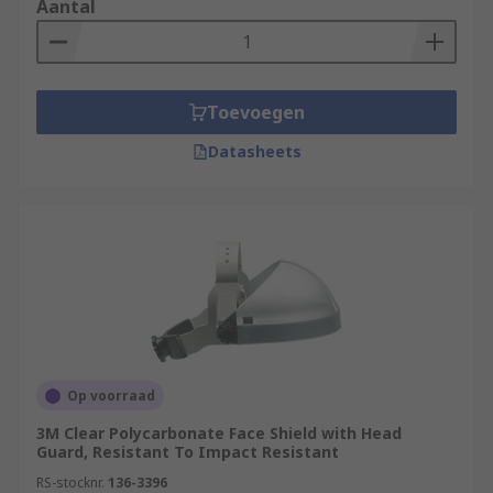
Aantal
Toevoegen
Datasheets
Op voorraad
3M Clear Polycarbonate Face Shield with Head
Guard, Resistant To Impact Resistant
RS-stocknr.
136-3396