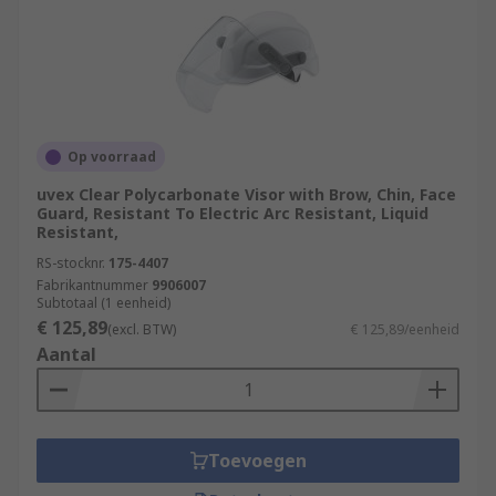
Op voorraad
uvex Clear Polycarbonate Visor with Brow, Chin, Face
Guard, Resistant To Electric Arc Resistant, Liquid
Resistant,
RS-stocknr.
175-4407
Fabrikantnummer
9906007
Subtotaal (1 eenheid)
€ 125,89
(excl. BTW)
€ 125,89/eenheid
Aantal
Toevoegen