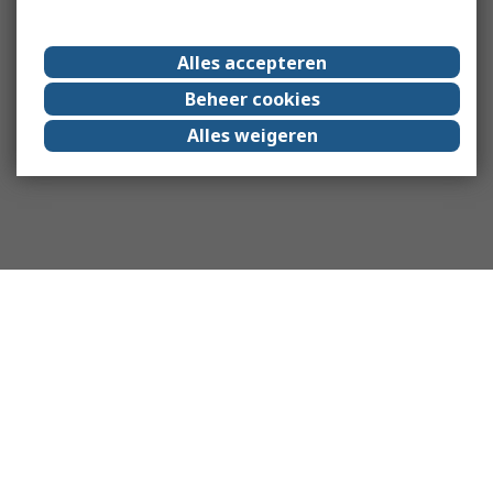
Alles accepteren
Beheer cookies
Alles weigeren