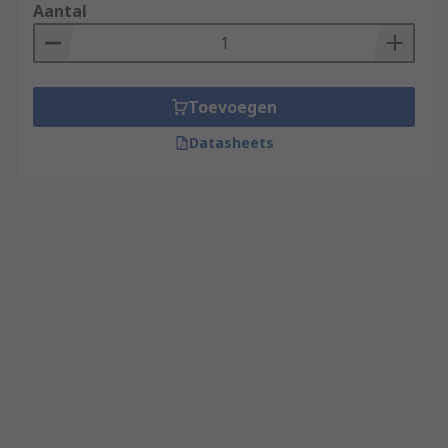
Aantal
Toevoegen
Datasheets