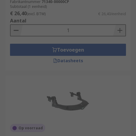
Fabrikantnummer
71340-00000CP
Subtotaal (1 eenheid)
€ 26,40
(excl. BTW)
€ 26,40/eenheid
Aantal
Toevoegen
Datasheets
Op voorraad