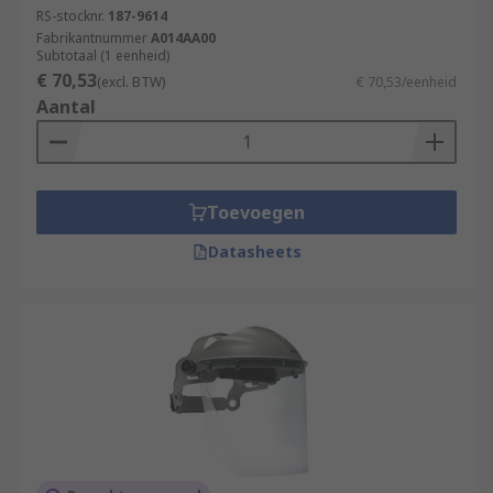
RS-stocknr.
187-9614
Fabrikantnummer
A014AA00
Subtotaal (1 eenheid)
€ 70,53
(excl. BTW)
€ 70,53/eenheid
Aantal
Toevoegen
Datasheets