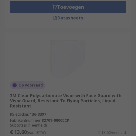
Toevoegen
Datasheets
Op voorraad
3M Clear Polycarbonate Visor with Face Guard with
Visor Guard, Resistant To Flying Particles, Liquid
Resistant
RS-stocknr.
136-3397
Fabrikantnummer
82701-00000CP
Subtotaal (1 eenheid)
€ 13,60
(excl. BTW)
€ 13,60/eenheid