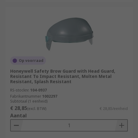
Op voorraad
Honeywell Safety Brow Guard with Head Guard,
Resistant To Impact Resistant, Molten Metal
Resistant, Splash Resistant
RS-stocknr.
104-0937
Fabrikantnummer
1002297
Subtotaal (1 eenheid)
€ 28,85
(excl. BTW)
€ 28,85/eenheid
Aantal