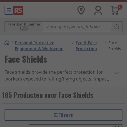
0
Fabrikantnummer
/
Personal Protective
/
Eye & Face
/
Face
Equipment & Workwear
Protection
Shields
Face Shields
Face shields provide the perfect protection for
workers exposed to falling/flying objects, impact,
hazardous substances, chemical/liquid splashes,
debris or potentially infectious materials. Also
185 Producten voor Face Shields
known as face protection, face guards, face safety
guards, eye protection, visors and safety face
shields. A face shield may be the single most
Filters
important safety gear for medical lab
environments, woodturners, machinist,