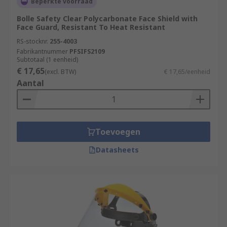
Beperkte voorraad
Bolle Safety Clear Polycarbonate Face Shield with
Face Guard, Resistant To Heat Resistant
RS-stocknr.
255-4003
Fabrikantnummer
PFSIFS2109
Subtotaal (1 eenheid)
€ 17,65
(excl. BTW)
€ 17,65/eenheid
Aantal
Toevoegen
Datasheets