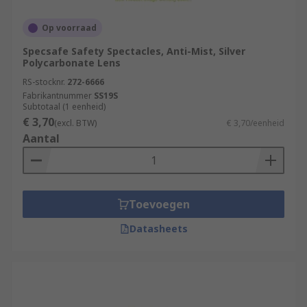
Op voorraad
Specsafe Safety Spectacles, Anti-Mist, Silver
Polycarbonate Lens
RS-stocknr.
272-6666
Fabrikantnummer
SS19S
Subtotaal (1 eenheid)
€ 3,70
(excl. BTW)
€ 3,70/eenheid
Aantal
Toevoegen
Datasheets