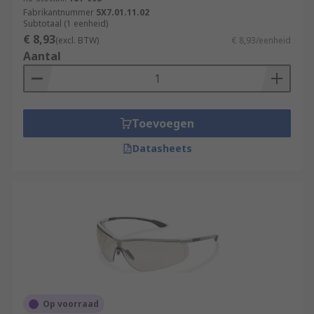
Radiation risk
- Protection from ultra violet
Fabrikantnummer
5X7.01.11.02
(UV), infra-red rays, visible light sources,
Subtotaal (1 eenheid)
€ 8,93
steelworks, surgery and welding. The
(excl. BTW)
€ 8,93/eenheid
Aantal
standard is normally identified with a
marking on the lens.
Chemical risk
- Protection from chemicals,
dangerous liquids, aerosols, gas, toxic dust
Toevoegen
and other airborne contaminants. The
standard marking of 3, 4 or 5 must be
Datasheets
indicated on the glasses frame.
Op voorraad