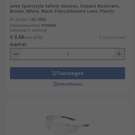
uvex Sportstyle Safety Glasses, Impact Resistant,
Brown, White, Black Polycarbonate Lens, Plastic
RS-stocknr.
185-3505
Fabrikantnummer
9193064
Subtotaal (1 eenheid)
€ 9,68
(excl. BTW)
€ 9,68/eenheid
Aantal
Toevoegen
Datasheets