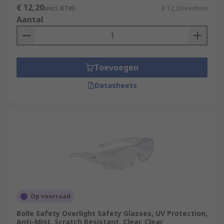
€ 12,20
(excl. BTW)
€ 12,20/eenheid
Aantal
Toevoegen
Datasheets
Op voorraad
Bolle Safety Overlight Safety Glasses, UV Protection,
Anti-Mist, Scratch Resistant, Clear, Clear