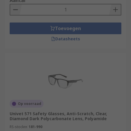
Aantal
Toevoegen
Datasheets
Op voorraad
Univet 571 Safety Glasses, Anti-Scratch, Clear,
Diamond Dark Polycarbonate Lens, Polyamide
RS-stocknr.
181-990