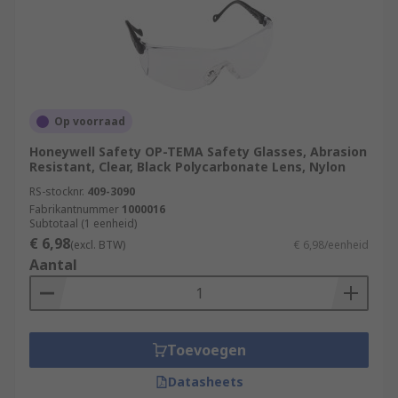
Op voorraad
Honeywell Safety OP-TEMA Safety Glasses, Abrasion
Resistant, Clear, Black Polycarbonate Lens, Nylon
RS-stocknr.
409-3090
Fabrikantnummer
1000016
Subtotaal (1 eenheid)
€ 6,98
(excl. BTW)
€ 6,98/eenheid
Aantal
Toevoegen
Datasheets