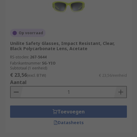
Op voorraad
Unilite Safety Glasses, Impact Resistant, Clear,
Black Polycarbonate Lens, Acetate
RS-stocknr.
267-5644
Fabrikantnummer
SG-YIO
Subtotaal (1 eenheid)
€ 23,56
(excl. BTW)
€ 23,56/eenheid
Aantal
Toevoegen
Datasheets