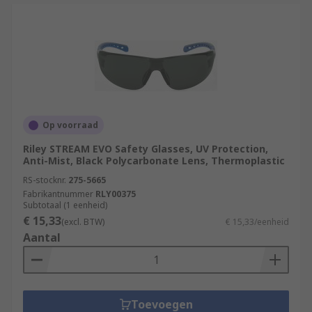
Op voorraad
Riley STREAM EVO Safety Glasses, UV Protection,
Anti-Mist, Black Polycarbonate Lens, Thermoplastic
RS-stocknr.
275-5665
Fabrikantnummer
RLY00375
Subtotaal (1 eenheid)
€ 15,33
(excl. BTW)
€ 15,33/eenheid
Aantal
Toevoegen