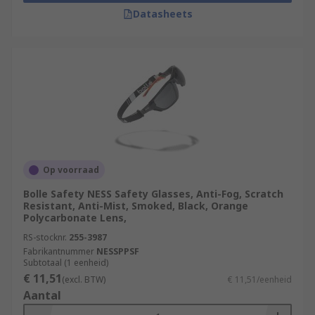
Datasheets
Op voorraad
Bolle Safety NESS Safety Glasses, Anti-Fog, Scratch
Resistant, Anti-Mist, Smoked, Black, Orange
Polycarbonate Lens,
RS-stocknr.
255-3987
Fabrikantnummer
NESSPPSF
Subtotaal (1 eenheid)
€ 11,51
(excl. BTW)
€ 11,51/eenheid
Aantal