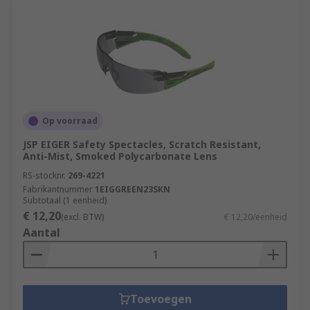
Op voorraad
JSP EIGER Safety Spectacles, Scratch Resistant,
Anti-Mist, Smoked Polycarbonate Lens
RS-stocknr.
269-4221
Fabrikantnummer
1EIGGREEN23SKN
Subtotaal (1 eenheid)
€ 12,20
(excl. BTW)
€ 12,20/eenheid
Aantal
Toevoegen