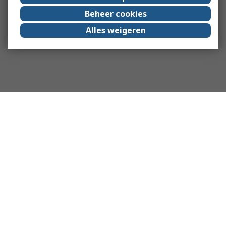
Beheer cookies
Alles weigeren