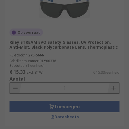
Op voorraad
Riley STREAM EVO Safety Glasses, UV Protection,
Anti-Mist, Black Polycarbonate Lens, Thermoplastic
RS-stocknr.
275-5666
Fabrikantnummer
RLY00376
Subtotaal (1 eenheid)
€ 15,33
(excl. BTW)
€ 15,33/eenheid
Aantal
Toevoegen
Datasheets