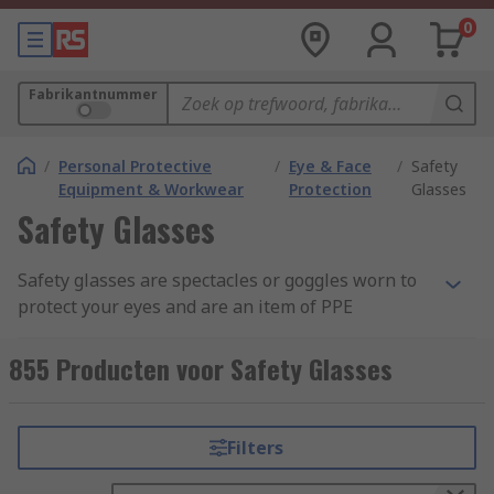
0
Fabrikantnummer
/
Personal Protective
/
Eye & Face
/
Safety
Equipment & Workwear
Protection
Glasses
Safety Glasses
Safety glasses are spectacles or goggles worn to
protect your eyes and are an item of PPE
(Personal Protective Equipment). These lenses
are commonly made from clear anti-scratch
855 Producten voor Safety Glasses
polycarbonate, which offers the highest impact
level tested under EN166. Some safety eyewear
are manufactured from acetate and CR39 which
Filters
provides general impact protection, but these are
more suited to liquid and chemical splash safety