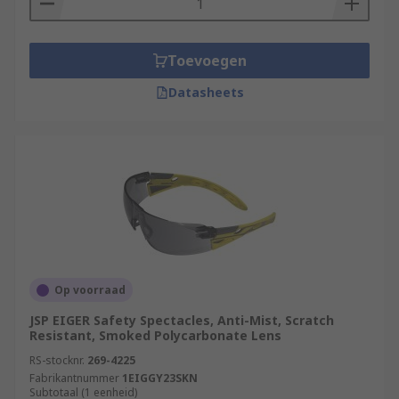
Toevoegen
Datasheets
Op voorraad
JSP EIGER Safety Spectacles, Anti-Mist, Scratch
Resistant, Smoked Polycarbonate Lens
RS-stocknr.
269-4225
Fabrikantnummer
1EIGGY23SKN
Subtotaal (1 eenheid)