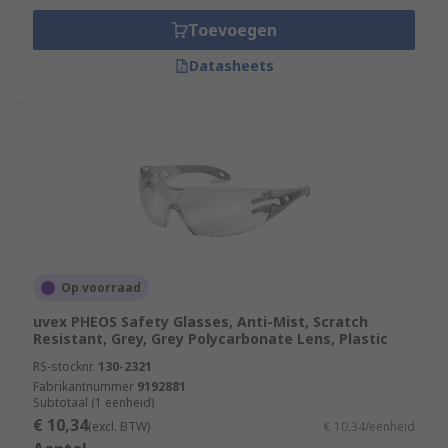
Toevoegen
Datasheets
Op voorraad
uvex PHEOS Safety Glasses, Anti-Mist, Scratch
Resistant, Grey, Grey Polycarbonate Lens, Plastic
RS-stocknr.
130-2321
Fabrikantnummer
9192881
Subtotaal (1 eenheid)
€ 10,34
(excl. BTW)
€ 10,34/eenheid