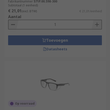
Fabrikantnummer
571P.00.598-300
Subtotaal (1 eenheid)
€ 21,01
(excl. BTW)
€ 21,01/eenheid
Aantal
Toevoegen
Datasheets
Op voorraad