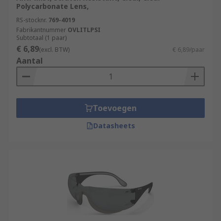
Polycarbonate Lens,
RS-stocknr.
769-4019
Fabrikantnummer
OVLITLPSI
Subtotaal (1 paar)
€ 6,89
(excl. BTW)
€ 6,89/paar
Aantal
Toevoegen
Datasheets