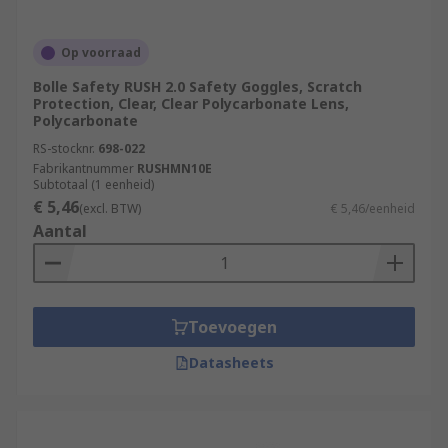
Op voorraad
Bolle Safety RUSH 2.0 Safety Goggles, Scratch
Protection, Clear, Clear Polycarbonate Lens,
Polycarbonate
RS-stocknr.
698-022
Fabrikantnummer
RUSHMN10E
Subtotaal (1 eenheid)
€ 5,46
(excl. BTW)
€ 5,46/eenheid
Aantal
Toevoegen
Datasheets