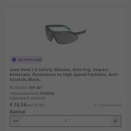
Op voorraad
uvex Uvex i-5 Safety Glasses, Anti-Fog, Impact
Resistant, Resistance to High Speed Particles, Anti-
Scratch, Black,
RS-stocknr.
559-427
Fabrikantnummer
9183043
Subtotaal (1 eenheid)
€ 16,54
(excl. BTW)
€ 16,54/eenheid
Aantal