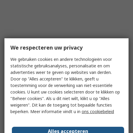
We respecteren uw privacy
We gebruiken cookies en andere technologieën voor
statistische gebruiksanalyses, personalisatie en om
advertenties weer te geven op websites van derden.
Door op "Alles accepteren" te klikken, geeft u
toestemming voor de verwerking van niet-essentiële
cookies. U kunt uw cookies selecteren door te klikken op
"Beheer cookies". Als u dit niet wilt, klikt u op "Alles
weigeren". Dit kan de toegang tot bepaalde functies
beperken. Meer informatie vindt u in
ons cookiebeleid
Alles accepteren