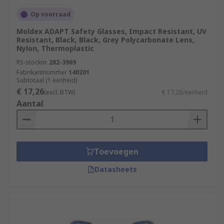
Op voorraad
Moldex ADAPT Safety Glasses, Impact Resistant, UV
Resistant, Black, Black, Grey Polycarbonate Lens,
Nylon, Thermoplastic
RS-stocknr.
282-3969
Fabrikantnummer
140201
Subtotaal (1 eenheid)
€ 17,26
(excl. BTW)
€ 17,26/eenheid
Aantal
Toevoegen
Datasheets