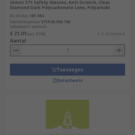
Univet 571 Safety Glasses, Anti-Scratch, Clear,
Diamond Dark Polycarbonate Lens, Polyamide
RS-stocknr.
181-984
Fabrikantnummer
571P.00.598-100
Subtotaal (1 eenheid)
€ 21,01
(excl. BTW)
€ 21,01/eenheid
Aantal
Toevoegen
Datasheets