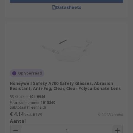
Datasheets
Op voorraad
Honeywell Safety A700 Safety Glasses, Abrasion
Resistant, Anti-Fog, Clear, Clear Polycarbonate Lens
RS-stocknr.
104-0946
Fabrikantnummer
1015360
Subtotaal (1 eenheid)
€ 4,14
(excl. BTW)
€ 4,14/eenheid
Aantal