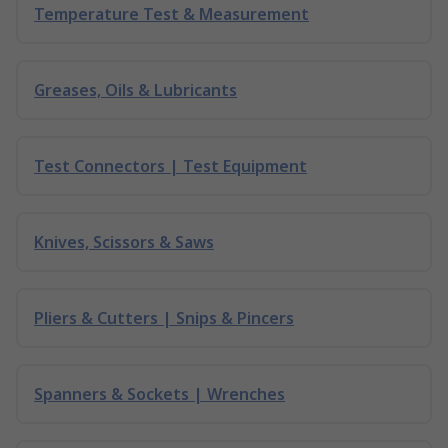
Temperature Test & Measurement
Greases, Oils & Lubricants
Test Connectors | Test Equipment
Knives, Scissors & Saws
Pliers & Cutters | Snips & Pincers
Spanners & Sockets | Wrenches