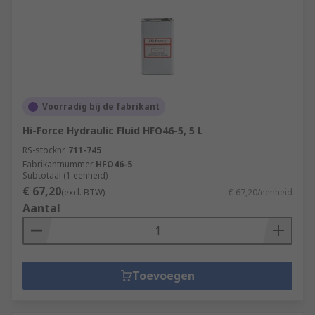
Voorradig bij de fabrikant
Hi-Force Hydraulic Fluid HFO46-5, 5 L
RS-stocknr.
711-745
Fabrikantnummer
HFO46-5
Subtotaal (1 eenheid)
€ 67,20
(excl. BTW)
€ 67,20/eenheid
Aantal
Toevoegen