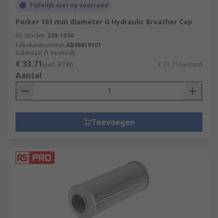
Tijdelijk niet op voorraad
Parker 101 mm diameter G Hydraulic Breather Cap
RS-stocknr.
329-1530
Fabrikantnummer
AB98610101
Subtotaal (1 eenheid)
€ 33,71
(excl. BTW)
€ 33,71/eenheid
Aantal
Toevoegen