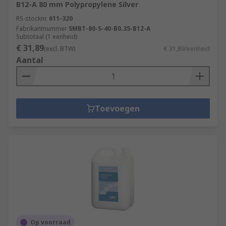
B12-A 80 mm Polypropylene Silver
RS-stocknr.
611-320
Fabrikantnummer
SMBT-80-S-40-B0.35-B12-A
Subtotaal (1 eenheid)
€ 31,89
(excl. BTW)
€ 31,89/eenheid
Aantal
Toevoegen
Op voorraad