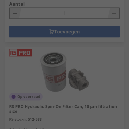
Aantal
Toevoegen
Op voorraad
RS PRO Hydraulic Spin-On Filter Can, 10 μm filtration
size
RS-stocknr.
512-588