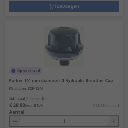
Toevoegen
Op voorraad
Parker 101 mm diameter G Hydraulic Breather Cap
RS-stocknr.
329-1546
Subtotaal (1 eenheid)
€ 28,88
(excl. BTW)
€ 28,88/eenheid
Aantal