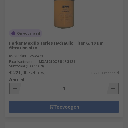
Op voorraad
Parker Maxiflo series Hydraulic Filter G, 10 μm
filtration size
RS-stocknr.
125-8431
Fabrikantnummer
MXA1210QBU4RG121
Subtotaal (1 eenheid)
€ 221,00
(excl. BTW)
€ 221,00/eenheid
Aantal
Toevoegen