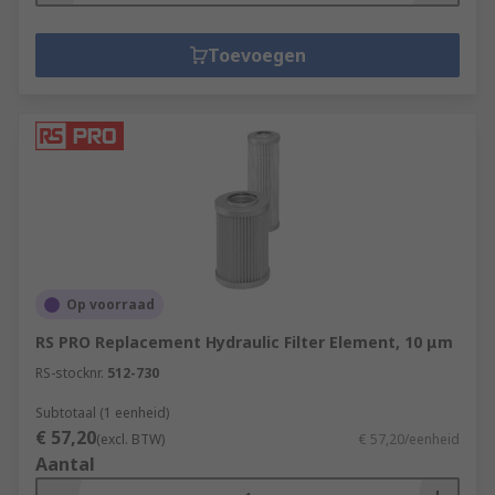
Toevoegen
Op voorraad
RS PRO Replacement Hydraulic Filter Element, 10 μm
RS-stocknr.
512-730
Subtotaal (1 eenheid)
€ 57,20
(excl. BTW)
€ 57,20/eenheid
Aantal