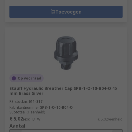
Toevoegen
Op voorraad
Stauff Hydraulic Breather Cap SPB-1-O-10-B04-O 45
mm Brass Silver
RS-stocknr.
611-317
Fabrikantnummer
SPB-1-O-10-B04-O
Subtotaal (1 eenheid)
€ 5,02
(excl. BTW)
€ 5,02/eenheid
Aantal