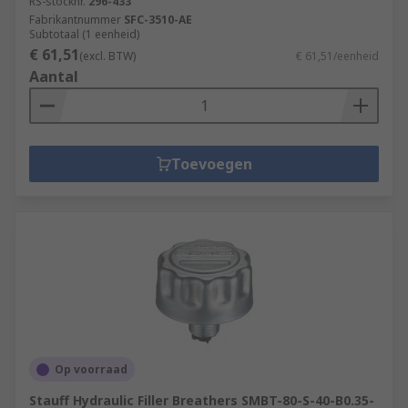
RS-stocknr.
296-433
Fabrikantnummer
SFC-3510-AE
Subtotaal (1 eenheid)
€ 61,51
(excl. BTW)
€ 61,51/eenheid
Aantal
Toevoegen
Op voorraad
Stauff Hydraulic Filler Breathers SMBT-80-S-40-B0.35-