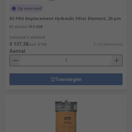
Op voorraad
RS PRO Replacement Hydraulic Filter Element, 20 μm
RS-stocknr.
512-538
Subtotaal (1 eenheid)
€ 137,38
(excl. BTW)
€ 137,38/eenheid
Aantal
Toevoegen