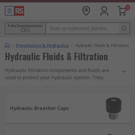
0
Fabrikantnummer
/
Pneumatics & Hydraulics
/
Hydraulic Fluids & Filtration
Hydraulic Fluids & Filtration
Hydraulic filtration components and fluids are
used to protect your hydraulic system. They
ensure your machinery runs efficiently, smoothly.
Filtration is essential as it removes contaminants
and particles from oils and other hydraulic fluids.
Without oil filtration, hydraulic systems can
Hydraulic Breather Caps
become damaged. Maintaining a good hydraulic
filtration system will increase the hydraulic
component life span.