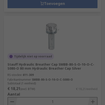
Toevoegen
Tijdelijk niet op voorraad
Stauff Hydraulic Breather Cap SMBB-80-S-O-10-O-C-
S080-O 80 mm Hydraulic Breather Cap Silver
RS-stocknr.
611-309
Fabrikantnummer
SMBB-80-S-O-10-O-C-S080-O
Subtotaal (1 eenheid)
€ 18,21
(excl. BTW)
€ 18,21/eenheid
Aantal