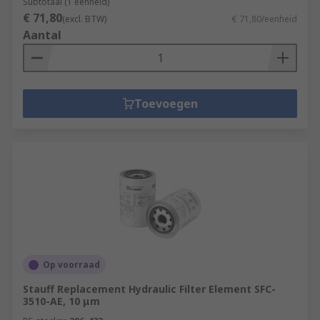
Subtotaal (1 eenheid)
€ 71,80
(excl. BTW)
€ 71,80/eenheid
Aantal
Toevoegen
Op voorraad
Stauff Replacement Hydraulic Filter Element SFC-
3510-AE, 10 μm