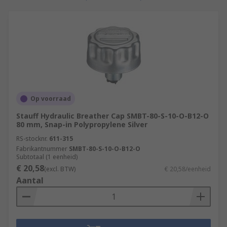
protect a specific component.
Hydraulic Suction Strainers and suction
filters
Hydraulic suction strainers are used to remove
larger particles and unwanted contaminants
from hydraulic oil. This is necessary for the
Op voorraad
protection of downstream equipment such as
Stauff Hydraulic Breather Cap SMBT-80-S-10-O-B12-O
pumps.
80 mm, Snap-in Polypropylene Silver
Hydraulic oils and fluids
RS-stocknr.
611-315
Fabrikantnummer
SMBT-80-S-10-O-B12-O
Subtotaal (1 eenheid)
The main function of hydraulic oil is to transfer
€ 20,58
(excl. BTW)
€ 20,58/eenheid
power within hydraulic machinery and
Aantal
equipment. It is also used for contaminant
removal, sealing, lubrication and cooling.
Hydraulic oil also known as hydraulic fluid can be