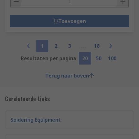
Toevoegen
1
2
3
18
Resultaten per pagina
20
50
100
Terug naar boven
Gerelateerde Links
Soldering Equipment