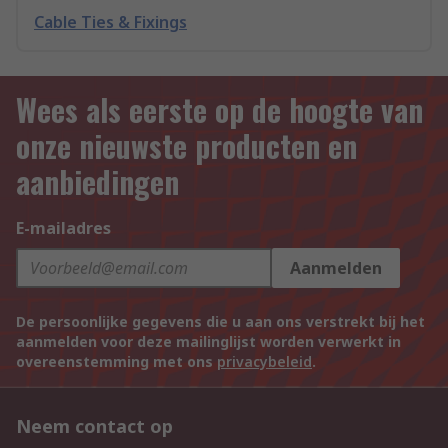
Cable Ties & Fixings
Wees als eerste op de hoogte van
onze nieuwste producten en
aanbiedingen
E-mailadres
Aanmelden
De persoonlijke gegevens die u aan ons verstrekt bij het
aanmelden voor deze mailinglijst worden verwerkt in
overeenstemming met ons
privacybeleid
.
Neem contact op