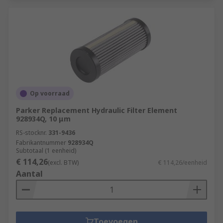
Op voorraad
Parker Replacement Hydraulic Filter Element
928934Q, 10 μm
RS-stocknr.
331-9436
Fabrikantnummer
928934Q
Subtotaal (1 eenheid)
€ 114,26
(excl. BTW)
€ 114,26/eenheid
Aantal
Toevoegen