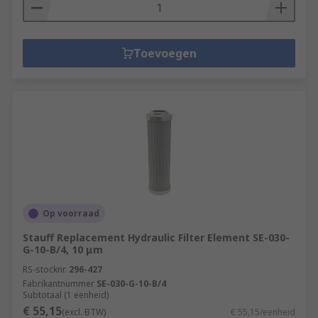
Toevoegen
Op voorraad
Stauff Replacement Hydraulic Filter Element SE-030-
G-10-B/4, 10 μm
RS-stocknr.
296-427
Fabrikantnummer
SE-030-G-10-B/4
Subtotaal (1 eenheid)
€ 55,15
(excl. BTW)
€ 55,15/eenheid