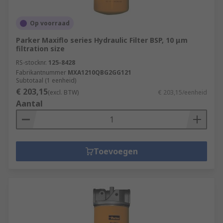
Op voorraad
Parker Maxiflo series Hydraulic Filter BSP, 10 μm
filtration size
RS-stocknr.
125-8428
Fabrikantnummer
MXA1210QBG2GG121
Subtotaal (1 eenheid)
€ 203,15
(excl. BTW)
€ 203,15/eenheid
Aantal
Toevoegen