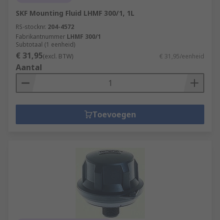
SKF Mounting Fluid LHMF 300/1, 1L
RS-stocknr.
204-4572
Fabrikantnummer
LHMF 300/1
Subtotaal (1 eenheid)
€ 31,95
(excl. BTW)
€ 31,95/eenheid
Aantal
Toevoegen