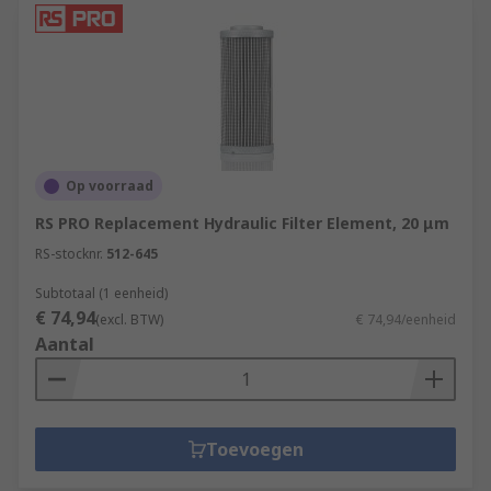
Op voorraad
RS PRO Replacement Hydraulic Filter Element, 20 μm
RS-stocknr.
512-645
Subtotaal (1 eenheid)
€ 74,94
(excl. BTW)
€ 74,94/eenheid
Aantal
Toevoegen