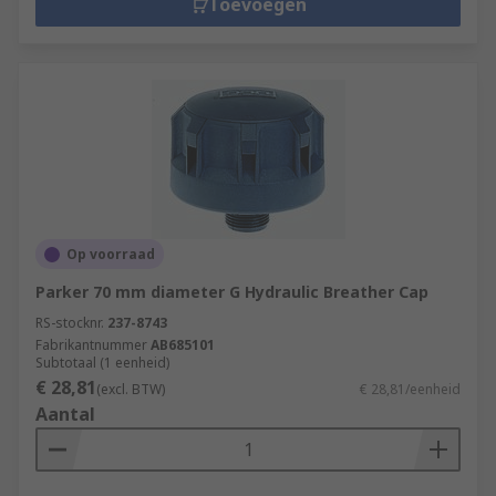
synthetic or mineral-based. Hydraulic oil is
Toevoegen
available in a range of viscosities and ISO grades.
Replacement Hydraulic Filter Elements
Replacement hydraulic filter elements are used
to support the safe and efficient working of
hydraulic filters. They extend the life of
machinery. Our range of replacement filter
elements is available in the most common
Op voorraad
configurations including radial/axial flow,
Parker 70 mm diameter G Hydraulic Breather Cap
coarse/fine filtration, high/low pressure.
RS-stocknr.
237-8743
Fabrikantnummer
AB685101
Subtotaal (1 eenheid)
€ 28,81
(excl. BTW)
€ 28,81/eenheid
Aantal