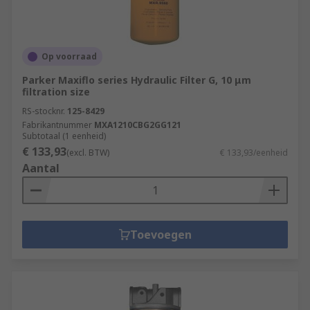
Op voorraad
Parker Maxiflo series Hydraulic Filter G, 10 μm
filtration size
RS-stocknr.
125-8429
Fabrikantnummer
MXA1210CBG2GG121
Subtotaal (1 eenheid)
€ 133,93
(excl. BTW)
€ 133,93/eenheid
Aantal
Toevoegen