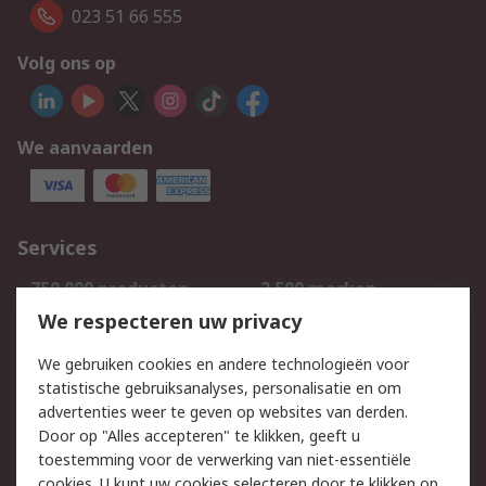
023 51 66 555
Volg ons op
We aanvaarden
Services
750.000 producten
2.500 merken
Bestellen
Inkoopoplossingen
We respecteren uw privacy
Retouren
Technisch advies
We gebruiken cookies en andere technologieën voor
Track & Trace
statistische gebruiksanalyses, personalisatie en om
advertenties weer te geven op websites van derden.
Wettelijk
Door op "Alles accepteren" te klikken, geeft u
toestemming voor de verwerking van niet-essentiële
Cookiebeleid
Email veiligheid
cookies. U kunt uw cookies selecteren door te klikken op