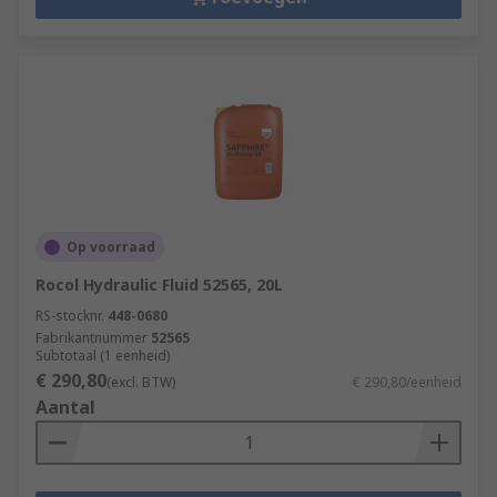
Op voorraad
Rocol Hydraulic Fluid 52565, 20L
RS-stocknr.
448-0680
Fabrikantnummer
52565
Subtotaal (1 eenheid)
€ 290,80
(excl. BTW)
€ 290,80/eenheid
Aantal