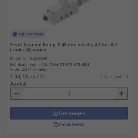
Op voorraad
Festo Vacuum Pump, 0.45 mm nozzle, 4.5 bar 6.2
L/min, VN series
RS-stocknr.
203-6293
Fabrikantnummer
VN-05-H-T2-PI2-VI2-RO1
Subtotaal (1 eenheid)
€ 38,17
(excl. BTW)
€ 38,17/eenheid
Aantal
Toevoegen
Datasheets