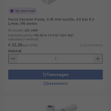
Op voorraad
Festo Vacuum Pump, 0.45 mm nozzle, 4.5 bar 6.2
L/min, VN series
RS-stocknr.
202-2409
Fabrikantnummer
VN-05-H-T2-PQ1-VQ1-RQ1
Subtotaal (1 eenheid)
€ 32,28
(excl. BTW)
€ 32,28/eenheid
Aantal
Toevoegen
Datasheets