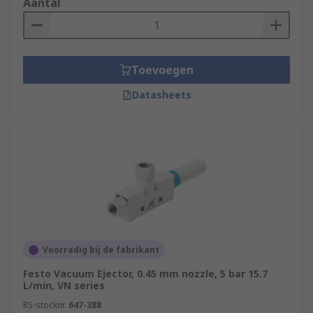
Aantal
Toevoegen
Datasheets
Voorradig bij de fabrikant
Festo Vacuum Ejector, 0.45 mm nozzle, 5 bar 15.7
L/min, VN series
RS-stocknr.
647-388