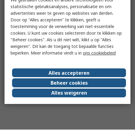
statistische gebruiksanalyses, personalisatie en om
advertenties weer te geven op websites van derden.
Door op "Alles accepteren" te klikken, geeft u
toestemming voor de verwerking van niet-essentiële
cookies. U kunt uw cookies selecteren door te klikken op
"Beheer cookies". Als u dit niet wilt, klikt u op "Alles
weigeren". Dit kan de toegang tot bepaalde functies
beperken. Meer informatie vindt u in
ons cookiebeleid
Alles accepteren
Beheer cookies
Alles weigeren