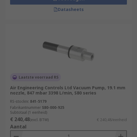
Datasheets
Laatste voorraad RS
Air Engineering Controls Ltd Vacuum Pump, 19.1 mm
nozzle, 847 mbar 3398 L/min, S80 series
RS-stocknr.
841-5179
Fabrikantnummer
S80-000-925
Subtotaal (1 eenheid)
€ 240,48
(excl. BTW)
€ 240,48/eenheid
Aantal