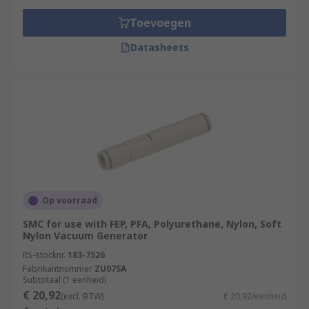
Toevoegen
Datasheets
Op voorraad
SMC for use with FEP, PFA, Polyurethane, Nylon, Soft
Nylon Vacuum Generator
RS-stocknr.
183-7526
Fabrikantnummer
ZU07SA
Subtotaal (1 eenheid)
€ 20,92
(excl. BTW)
€ 20,92/eenheid