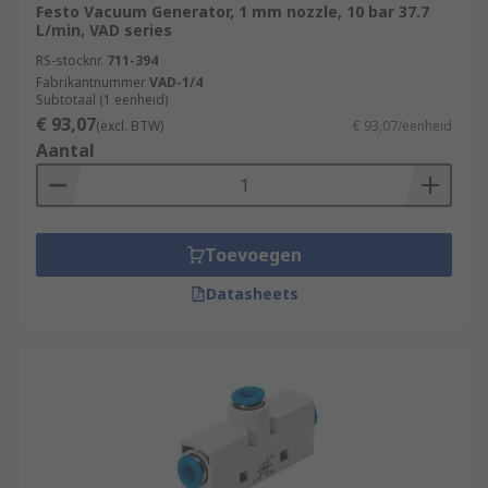
Festo Vacuum Generator, 1 mm nozzle, 10 bar 37.7
L/min, VAD series
RS-stocknr.
711-394
Fabrikantnummer
VAD-1/4
Subtotaal (1 eenheid)
€ 93,07
(excl. BTW)
€ 93,07/eenheid
Aantal
Toevoegen
Datasheets