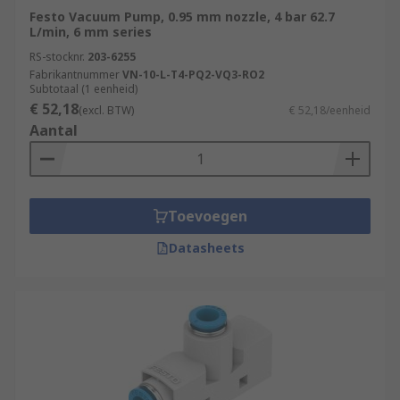
Festo Vacuum Pump, 0.95 mm nozzle, 4 bar 62.7
L/min, 6 mm series
RS-stocknr.
203-6255
Fabrikantnummer
VN-10-L-T4-PQ2-VQ3-RO2
Subtotaal (1 eenheid)
€ 52,18
(excl. BTW)
€ 52,18/eenheid
Aantal
Toevoegen
Datasheets