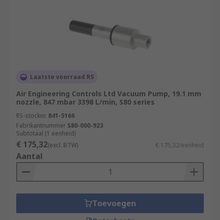
Laatste voorraad RS
Air Engineering Controls Ltd Vacuum Pump, 19.1 mm
nozzle, 847 mbar 3398 L/min, S80 series
RS-stocknr.
841-5166
Fabrikantnummer
S80-000-923
Subtotaal (1 eenheid)
€ 175,32
(excl. BTW)
€ 175,32/eenheid
Aantal
Toevoegen