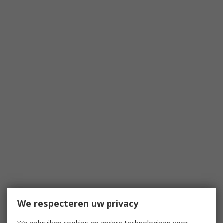
We respecteren uw privacy
We gebruiken cookies en andere technologieën voor