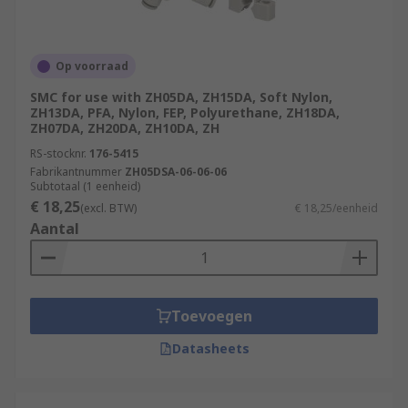
Op voorraad
SMC for use with ZH05DA, ZH15DA, Soft Nylon,
ZH13DA, PFA, Nylon, FEP, Polyurethane, ZH18DA,
ZH07DA, ZH20DA, ZH10DA, ZH
RS-stocknr.
176-5415
Fabrikantnummer
ZH05DSA-06-06-06
Subtotaal (1 eenheid)
€ 18,25
(excl. BTW)
€ 18,25/eenheid
Aantal
Toevoegen
Datasheets