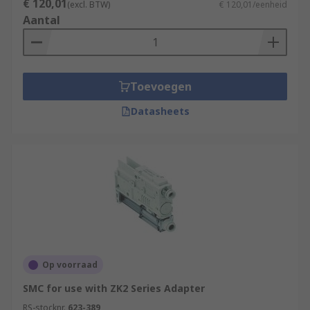
€ 120,01
(excl. BTW)
€ 120,01/eenheid
Applications:
Aantal
Semiconductor processing
Air conditioning
Toevoegen
Flight instruments
Datasheets
Composite moulding
Uranium enrichment
Print presses
Medical applications
Op voorraad
SMC for use with ZK2 Series Adapter
RS-stocknr.
623-389