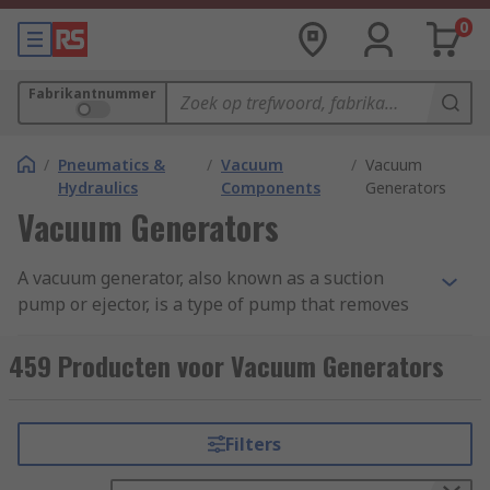
0
Fabrikantnummer
/
Pneumatics &
/
Vacuum
/
Vacuum
Hydraulics
Components
Generators
Vacuum Generators
A vacuum generator, also known as a suction
pump or ejector, is a type of pump that removes
molecules of air and gas from a sealed volume
leaving behind a partial vacuum and are also
459 Producten voor Vacuum Generators
able to move fluids from one area to another. Find
out more in our complete guide to vacuum
pumps.
Filters
Vacuum pumps devices are suitable for various