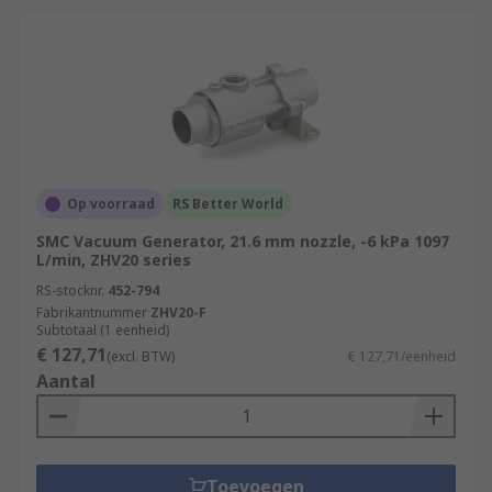
Op voorraad
RS Better World
SMC Vacuum Generator, 21.6 mm nozzle, -6 kPa 1097
L/min, ZHV20 series
RS-stocknr.
452-794
Fabrikantnummer
ZHV20-F
Subtotaal (1 eenheid)
€ 127,71
(excl. BTW)
€ 127,71/eenheid
Aantal
Toevoegen