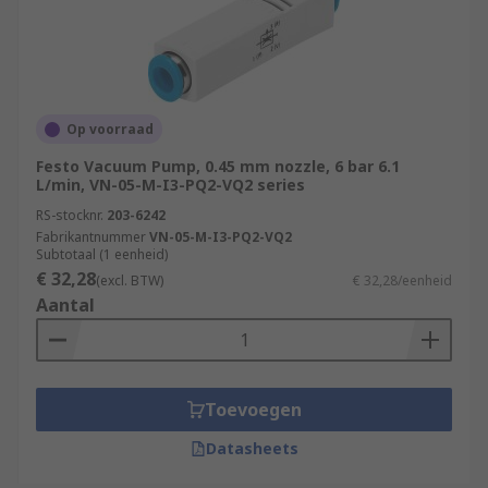
Op voorraad
Festo Vacuum Pump, 0.45 mm nozzle, 6 bar 6.1
L/min, VN-05-M-I3-PQ2-VQ2 series
RS-stocknr.
203-6242
Fabrikantnummer
VN-05-M-I3-PQ2-VQ2
Subtotaal (1 eenheid)
€ 32,28
(excl. BTW)
€ 32,28/eenheid
Aantal
Toevoegen
Datasheets