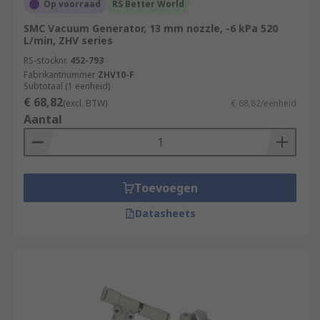
Op voorraad
RS Better World
SMC Vacuum Generator, 13 mm nozzle, -6 kPa 520
L/min, ZHV series
RS-stocknr.
452-793
Fabrikantnummer
ZHV10-F
Subtotaal (1 eenheid)
€ 68,82
(excl. BTW)
€ 68,82/eenheid
Aantal
Toevoegen
Datasheets