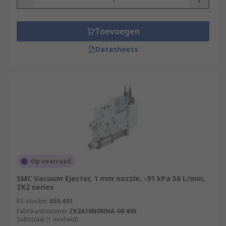
Toevoegen
Datasheets
Op voorraad
SMC Vacuum Ejector, 1 mm nozzle, -91 kPa 56 L/min,
ZK2 series
RS-stocknr.
655-651
Fabrikantnummer
ZK2A10N0NNA-08-BW
Subtotaal (1 eenheid)