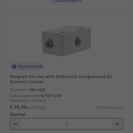
Datasheets
Op voorraad
Norgren for use with Industrial Compressed Air
Systems Castor
RS-stocknr.
289-5428
Fabrikantnummer
M/58112/09
Subtotaal (1 eenheid)
€ 59,90
(excl. BTW)
€ 59,90/eenheid
Aantal