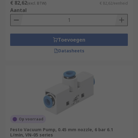
€ 82,62
(excl. BTW)
€ 82,62/eenheid
Aantal
Toevoegen
Datasheets
Op voorraad
Festo Vacuum Pump, 0.45 mm nozzle, 6 bar 6.1
L/min, VN-05 series