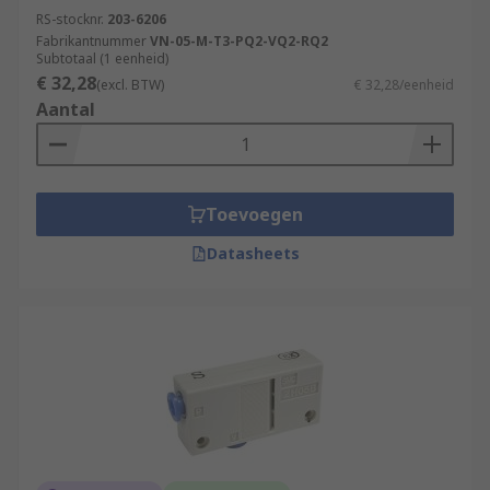
RS-stocknr.
203-6206
Fabrikantnummer
VN-05-M-T3-PQ2-VQ2-RQ2
Subtotaal (1 eenheid)
€ 32,28
(excl. BTW)
€ 32,28/eenheid
Aantal
Toevoegen
Datasheets