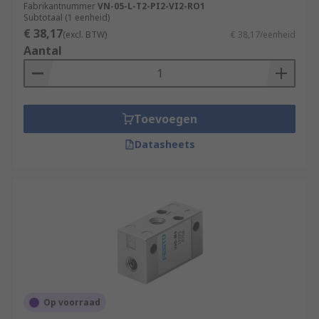
Fabrikantnummer
VN-05-L-T2-PI2-VI2-RO1
Subtotaal (1 eenheid)
€ 38,17
(excl. BTW)
€ 38,17/eenheid
Aantal
Toevoegen
Datasheets
Op voorraad