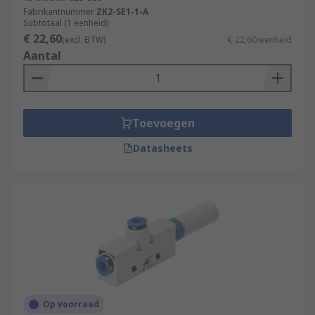
Fabrikantnummer
ZK2-SE1-1-A
Subtotaal (1 eenheid)
€ 22,60
(excl. BTW)
€ 22,60/eenheid
Aantal
Toevoegen
Datasheets
Op voorraad