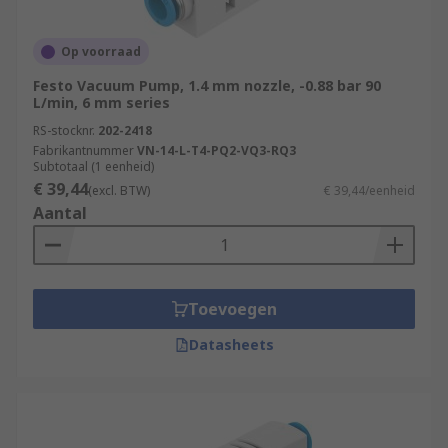
Op voorraad
Festo Vacuum Pump, 1.4 mm nozzle, -0.88 bar 90
L/min, 6 mm series
RS-stocknr.
202-2418
Fabrikantnummer
VN-14-L-T4-PQ2-VQ3-RQ3
Subtotaal (1 eenheid)
€ 39,44
(excl. BTW)
€ 39,44/eenheid
Aantal
Toevoegen
Datasheets