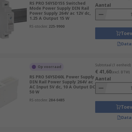
RS PRO 56YSD15S Switched
Aantal
Mode Power Supply DIN Rail
Power Supply 264V ac 12V dc,
1.25 A Output 15 W
d?
RS-stocknr.
225-9900
Toe
ns across many industries. Some of the most common are:
Data
Subtotaal (1 eenheid)
Op voorraad
€ 41,60
(excl. BTW)
RS PRO 56YSD60L Power Supply
Aantal
DIN Rail Power Supply 264V ac
AC Input 5V dc, 10 A Output DC
50 W
RS-stocknr.
284-0485
Toe
Data