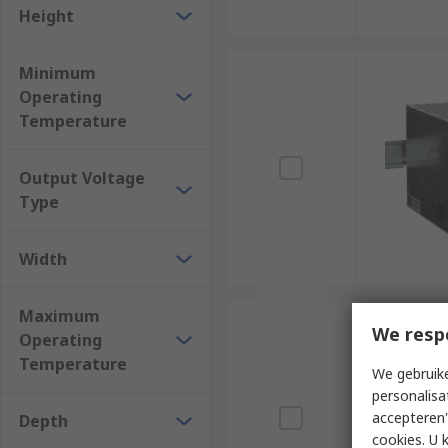
Height
Minimum
Operating
Temperature
Output Voltage
Type
Width
Maximum
We resp
Operating
Temperature
We gebruike
personalisa
accepteren"
Depth
cookies. U 