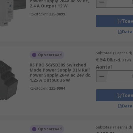
Power Supply 264V ac 5V dc,
2.4 A Output 12 W
RS-stocknr.
225-9899
Toe
Data
Subtotaal (1 eenheid)
Op voorraad
€ 54,08
(excl. BTW)
RS PRO 56YSD30S Switched
Aantal
Mode Power Supply DIN Rail
Power Supply 264V ac 24V dc,
1.25 A Output 36 W
RS-stocknr.
225-9904
Toe
Data
Subtotaal (1 eenheid)
Op voorraad