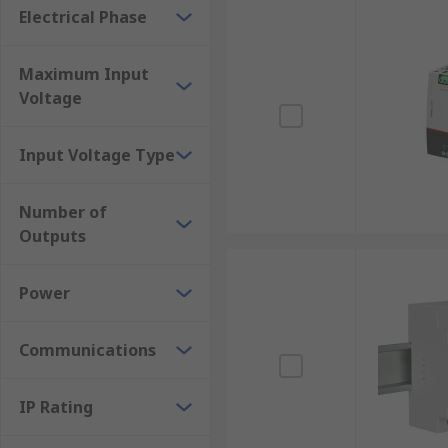
Electrical Phase
Maximum Input
Voltage
Input Voltage Type
Number of
Outputs
Power
Communications
IP Rating