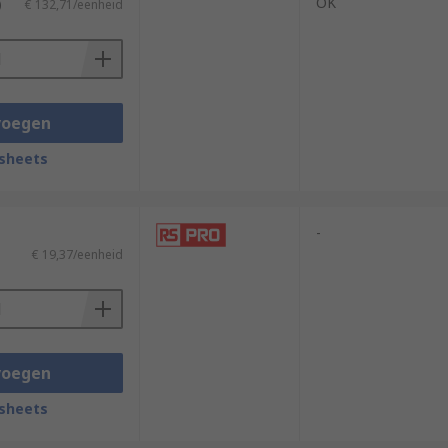
OK
)
€ 132,71/eenheid
voegen
sheets
-
€ 19,37/eenheid
voegen
sheets