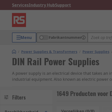
Services
Industry Hub
Support
Menu
Fabrikantnummer
/
Power Supplies & Transformers
/
Power Supplies
DIN Rail Power Supplies
A power supply is an electrical device that takes an i
industrial equipment. Also known as electric power co
DIN-Rail power supplies are a special type of power 
1649 Producten voor D
solution for providing power to appliances used in pr
Filters
RS offer a comprehensive range of high-performance
Vergelijken (0/8)
Op