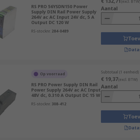
€ 132,71
(excl. BTW
RS PRO 56YSDN150 Power
Aantal
Supply DIN Rail Power Supply
264V ac AC Input 24V dc, 5 A
Output DC 120 W
RS-stocknr.
284-0489
Toe
Data
Subtotaal (1 eenheid)
Op voorraad
€ 19,37
(excl. BTW)
RS PRO Power Supply DIN Rail
Aantal
Power Supply 264V ac AC Input
48V dc, 0.310 A Output DC 15 W
RS-stocknr.
308-412
Toe
Data