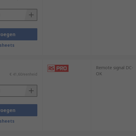
voegen
sheets
Remote signal DC-
OK
€ 41,60/eenheid
voegen
sheets