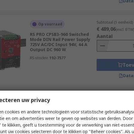
Data
Subtotaal (1 eenheid)
Op voorraad
€ 489,06
(excl. BTW
RS PRO CPSB3-960 Switched
Aantal
Mode DIN Rail Power Supply
725V AC/DC Input 94V, 44 A
Output DC 960 W
RS-stocknr.
192-7577
Toe
Data
Subtotaal (1 eenheid)
ecteren uw privacy
Op voorraad
€ 208,65
(excl. BTW
RS PRO 56YSDT240 Power
Aantal
n cookies en andere technologieën voor statistische gebruiksanalys
Supply DIN Rail Power Supply
tie en om advertenties weer te geven op websites van derden. Door 
550V ac AC Input 24V dc, 10 A
Output DC 240 W
 te klikken, geeft u toestemming voor de verwerking van niet-essent
kunt uw cookies selecteren door te klikken op "Beheer cookies". Als u 
RS-stocknr.
284-0493