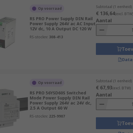
Subtotaal (1 eenheid)
Op voorraad
€ 136,64
(excl. BTW
RS PRO Power Supply DIN Rail
Aantal
Power Supply 264V ac AC Input
12V dc, 10 A Output DC 120 W
RS-stocknr.
308-413
Toe
Data
Subtotaal (1 eenheid)
Op voorraad
€ 67,93
(excl. BTW)
RS PRO 56YSD60S Switched
Aantal
Mode Power Supply DIN Rail
Power Supply 264V ac 24V dc,
2.5 A Output 60 W
RS-stocknr.
225-9907
Toe