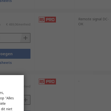
sheets
Remote signal DC-
OK
)
€ 489,06/eenheid
voegen
sheets
-
)
€ 208,65/eenheid
es,
op "Alles
iële
dit niet