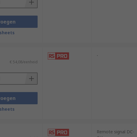
voegen
sheets
-
€ 54,08/eenheid
voegen
sheets
Remote signal DC-