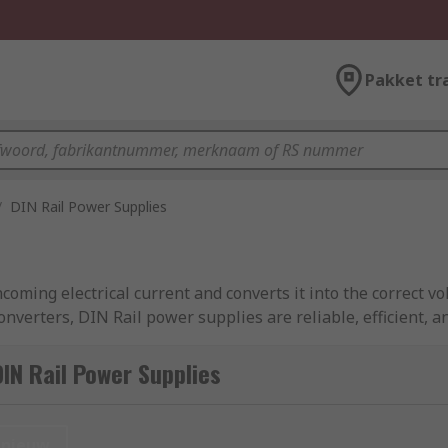
Pakket tr
/
DIN Rail Power Supplies
ncoming electrical current and converts it into the correct v
nverters, DIN Rail power supplies are reliable, efficient, a
supply that is mounted onto DIN Rail. These electrical devi
IN Rail Power Supplies
ocess control, factory automation, power distribution, and o
 DIN Rail power supplies from leading brands including Si
nieuw