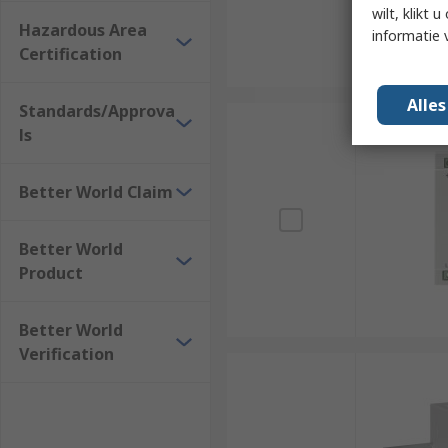
wilt, klikt
Hazardous Area
informatie 
Certification
Alle
Standards/Approva
ls
Better World Claim
Better World
Product
Better World
Verification