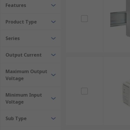
Robust and reliable
Features
Compact and lightweight
Product Type
Where would a DIN Rail power supply be use
Series
These PSUs can be used in a multitude of applicatio
Output Current
Sensors
PLC's
Maximum Output
Solenoids and actuators
Voltage
Relays
Motors
Minimum Input
Transmitters/receivers
Voltage
Security and alarms
Sub Type