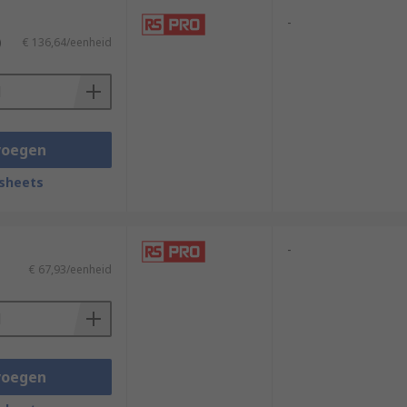
-
)
€ 136,64/eenheid
voegen
sheets
-
€ 67,93/eenheid
voegen