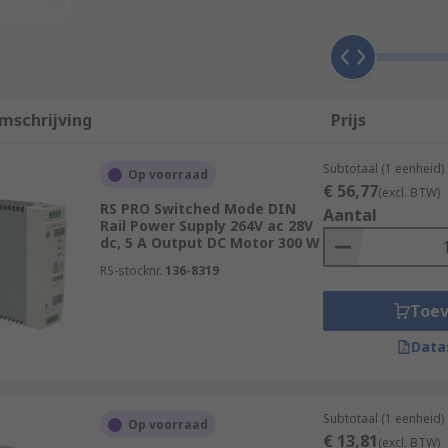
es in control cabinets, enclosures racks, and panels. DIN Rai
mschrijving
Prijs
n Normen (DIN). Due to the uniform profile, it ensures electr
ral different manufacturers and suppliers, safe in the know
Subtotaal (1 eenheid)
Op voorraad
€ 56,77
(excl. BTW)
RS PRO Switched Mode DIN
 supply?
Aantal
Rail Power Supply 264V ac 28V
dc, 5 A Output DC Motor 300 W
ery versatile and come with various specifications and fun
RS-stocknr.
136-8319
:
Toe
rom 90 to 264 V ac
Data
m 5 V dc to 48 V dc
5 Watt to 1.5 kW
Subtotaal (1 eenheid)
Op voorraad
€ 13,81
(excl. BTW)