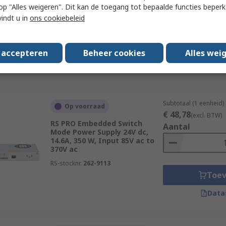
Aantal
Mode Power Supply 2 Output
 u op "Alles weigeren". Dit kan de toegang tot bepaalde functies beper
12V dc, 54 W, Input 85V ac to
vindt u in
ons cookiebeleid
264V ac
RS-stocknr.
262-9105
Toe
s accepteren
Beheer cookies
Alles wei
Data
Subtotaal (1 eenheid)
Op voorraad
€ 48,78
(excl. BTW)
RS PRO Embedded Switch
Aantal
Mode Power Supply 24V dc,
14.6A, 350 W, Input 85V ac to
370V ac
RS-stocknr.
262-9113
Toe
Data