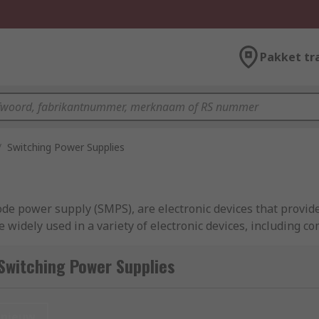
Pakket tr
/
Switching Power Supplies
de power supply (SMPS), are electronic devices that provide
e widely used in a variety of electronic devices, including c
ies offer several advantages over traditional linear power s
k an extensive range of high-quality, high-efficiency SMPS f
Switching Power Supplies
sel, Cotek and of course RS PRO.
nieuw