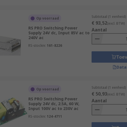
Subtotaal (1 eenheid)
Op voorraad
€ 93,52
(excl. BTW)
RS PRO Switching Power
Aantal
Supply 24V dc, Input 85V ac to
240V ac
RS-stocknr.
161-8226
Toe
Data
Subtotaal (1 eenheid)
Op voorraad
€ 50,93
(excl. BTW)
RS PRO Switching Power
Aantal
Supply 24V dc, 2.5A, 60 W,
Input 100V ac to 230V ac
RS-stocknr.
124-4711