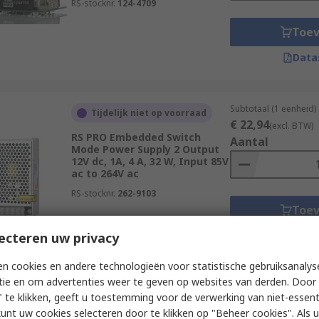
RS-stocknr.
124-4709
Toe
Data
Subtotaal (1 eenheid)
Tijdelijk niet op voorraad
€ 22,94
(excl. BTW)
RS PRO Embedded Switch
Aantal
Mode Power Supply 2 Output
12V dc, 1A, 4 A, 32 W, Input 85V
ac to 264V ac
RS-stocknr.
262-9103
Toe
Data
ecteren uw privacy
n cookies en andere technologieën voor statistische gebruiksanalys
tie en om advertenties weer te geven op websites van derden. Door 
Subtotaal (1 eenheid)
Tijdelijk niet op voorraad
 te klikken, geeft u toestemming voor de verwerking van niet-essent
€ 26,02
(excl. BTW)
kunt uw cookies selecteren door te klikken op "Beheer cookies". Als u 
RS PRO Embedded Switch