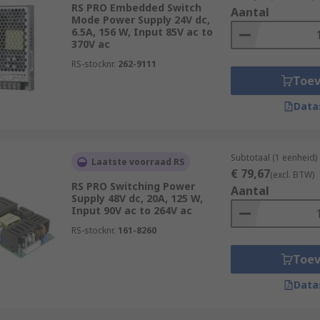
RS PRO Embedded Switch
Aantal
Mode Power Supply 24V dc,
6.5A, 156 W, Input 85V ac to
370V ac
RS-stocknr.
262-9111
Toe
Data
Subtotaal (1 eenheid)
Laatste voorraad RS
€ 79,67
(excl. BTW)
RS PRO Switching Power
Aantal
Supply 48V dc, 20A, 125 W,
Input 90V ac to 264V ac
RS-stocknr.
161-8260
Toe
Data