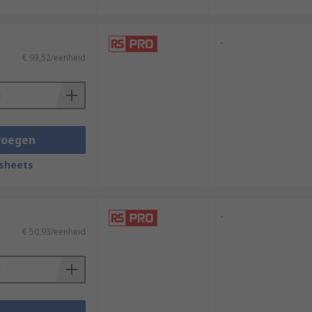
-
€ 93,52/eenheid
voegen
sheets
-
€ 50,93/eenheid