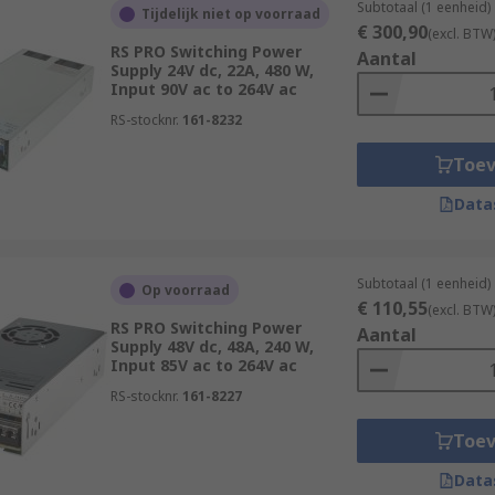
Subtotaal (1 eenheid)
Tijdelijk niet op voorraad
€ 300,90
(excl. BTW
RS PRO Switching Power
Aantal
Supply 24V dc, 22A, 480 W,
Input 90V ac to 264V ac
RS-stocknr.
161-8232
Toe
Data
Subtotaal (1 eenheid)
Op voorraad
€ 110,55
(excl. BTW
RS PRO Switching Power
Aantal
Supply 48V dc, 48A, 240 W,
Input 85V ac to 264V ac
RS-stocknr.
161-8227
Toe
Data