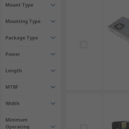
Mount Type
Mounting Type
Package Type
Power
Length
MTBF
Width
Minimum
Operating