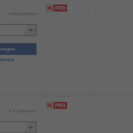
-
€ 94,62/eenheid
voegen
sheets
-
€ 47,18/eenheid