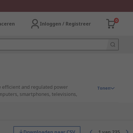
0
aceren
Inloggen / Registreer
 efficient and regulated power
Tonen
omputers, smartphones, televisions,
upplies, such as higher efficiency,
rom industry leading brands including
Downloaden naar CSV
1
van
235