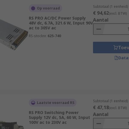
Subtotaal (1 eenheid)
Op voorraad
€ 94,62
(excl. BTW)
RS PRO AC/DC Power Supply
Aantal
48V dc, 6.7A, 321.6 W, Input 90V
ac to 305V ac
RS-stocknr.
625-740
Toe
Data
Subtotaal (1 eenheid)
Laatste voorraad RS
€ 47,18
(excl. BTW)
RS PRO Switching Power
Aantal
Supply 12V dc, 5A, 60 W, Input
100V ac to 230V ac