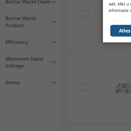
Better World Claim
wilt, klikt
informatie 
Better World
Product
Alle
Efficiency
Maximum Input
Voltage
Series