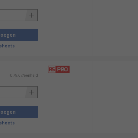
voegen
sheets
-
€ 79,67/eenheid
voegen
sheets