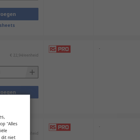
voegen
sheets
-
€ 22,94/eenheid
voegen
sheets
es,
op "Alles
-
iële
€ 26,02/eenheid
dit niet