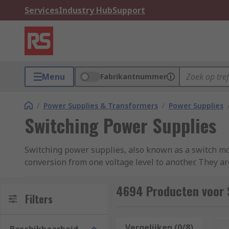
Services
Industry Hub
Support
Menu
Fabrikantnummer
/
Power Supplies & Transformers
/
Power Supplies
Switching Power Supplies
Switching power supplies, also known as a switch mo
conversion from one voltage level to another. They ar
industrial equipment, and more.Switching power suppl
smaller size, and lighter weight. Here at RS, we stoc
4694 Producten voor 
Filters
Mean Well, XP Power, Carlo Gavazzi, TRACOPOWER, Co
How does a Switching Power Supply Work?
Vergelijken (0/8)
Op