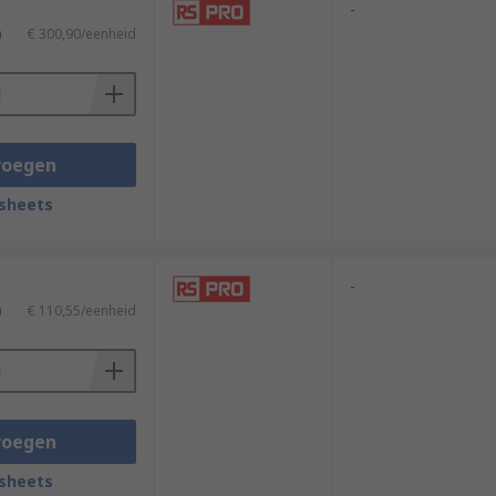
-
)
€ 300,90/eenheid
voegen
sheets
-
)
€ 110,55/eenheid
voegen
sheets