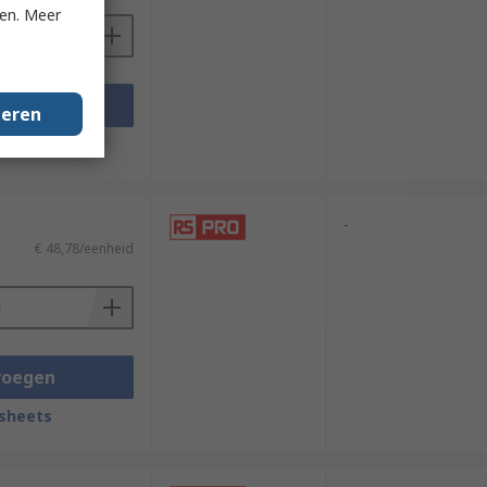
ken. Meer
voegen
geren
sheets
-
€ 48,78/eenheid
voegen
sheets