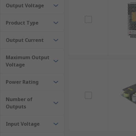
Output Voltage
Product Type
Output Current
Maximum Output
Voltage
Power Rating
Number of
Outputs
Input Voltage