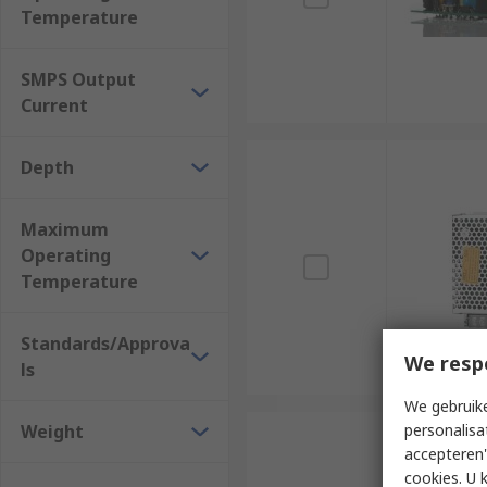
Temperature
SMPS Output
Current
Depth
Maximum
Operating
Temperature
Standards/Approva
We resp
ls
We gebruike
Weight
personalisa
accepteren"
cookies. U 