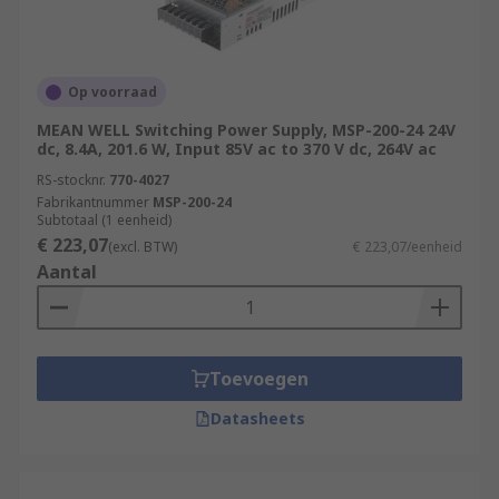
Op voorraad
MEAN WELL Switching Power Supply, MSP-200-24 24V
dc, 8.4A, 201.6 W, Input 85V ac to 370 V dc, 264V ac
RS-stocknr.
770-4027
Fabrikantnummer
MSP-200-24
Subtotaal (1 eenheid)
€ 223,07
(excl. BTW)
€ 223,07/eenheid
Aantal
Toevoegen
Datasheets