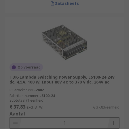
Datasheets
Op voorraad
TDK-Lambda Switching Power Supply, LS100-24 24V
dc, 4.5A, 100 W, Input 88V ac to 370 V dc, 264V ac
RS-stocknr.
680-2802
Fabrikantnummer
LS100-24
Subtotaal (1 eenheid)
€ 37,83
(excl. BTW)
€ 37,83/eenheid
Aantal