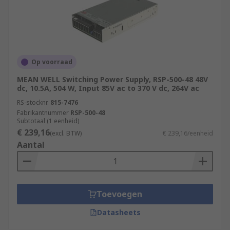
Op voorraad
MEAN WELL Switching Power Supply, RSP-500-48 48V
dc, 10.5A, 504 W, Input 85V ac to 370 V dc, 264V ac
RS-stocknr.
815-7476
Fabrikantnummer
RSP-500-48
Subtotaal (1 eenheid)
€ 239,16
(excl. BTW)
€ 239,16/eenheid
Aantal
Toevoegen
Datasheets