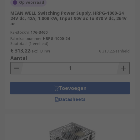
Op voorraad
MEAN WELL Switching Power Supply, HRPG-1000-24
24V dc, 42A, 1.008 kW, Input 90V ac to 370 V dc, 264V
ac
RS-stocknr.
176-3460
Fabrikantnummer
HRPG-1000-24
Subtotaal (1 eenheid)
€ 313,22
(excl. BTW)
€ 313,22/eenheid
Aantal
Toevoegen
Datasheets