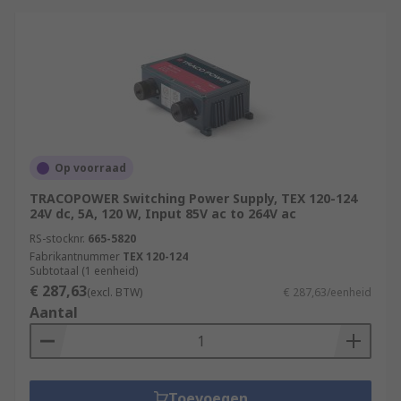
Op voorraad
TRACOPOWER Switching Power Supply, TEX 120-124
24V dc, 5A, 120 W, Input 85V ac to 264V ac
RS-stocknr.
665-5820
Fabrikantnummer
TEX 120-124
Subtotaal (1 eenheid)
€ 287,63
(excl. BTW)
€ 287,63/eenheid
Aantal
Toevoegen