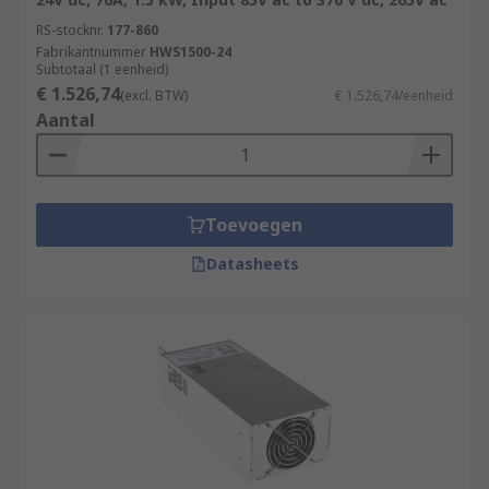
RS-stocknr.
177-860
Fabrikantnummer
HWS1500-24
Subtotaal (1 eenheid)
€ 1.526,74
(excl. BTW)
€ 1.526,74/eenheid
Aantal
Toevoegen
Datasheets