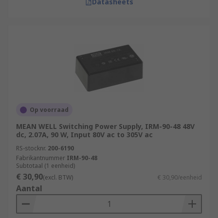
Datasheets
Op voorraad
MEAN WELL Switching Power Supply, IRM-90-48 48V
dc, 2.07A, 90 W, Input 80V ac to 305V ac
RS-stocknr.
200-6190
Fabrikantnummer
IRM-90-48
Subtotaal (1 eenheid)
€ 30,90
(excl. BTW)
€ 30,90/eenheid
Aantal