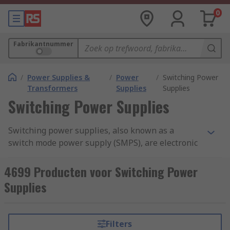
0
Fabrikantnummer
/
Power Supplies &
/
Power
/
Switching Power
Transformers
Supplies
Supplies
Switching Power Supplies
Switching power supplies, also known as a
switch mode power supply (SMPS), are electronic
devices that provide efficient and regulated
power conversion from one voltage level to
4699 Producten voor Switching Power
another. They are widely used in a variety of
Supplies
electronic devices, including computers,
smartphones, televisions, industrial equipment,
and more.Switching power supplies offer several
Filters
advantages over traditional linear power