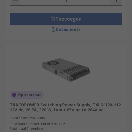
Toevoegen
Datasheets
Op voorraad
TRACOPOWER Switching Power Supply, TXLN 320-112
12V dc, 26.7A, 320 W, Input 85V ac to 264V ac
RS-stocknr.
216-5905
Fabrikantnummer
TXLN 320-112
Subtotaal (1 eenheid)