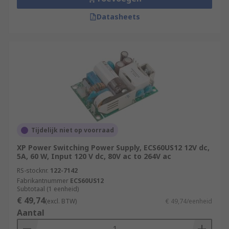
Datasheets
Tijdelijk niet op voorraad
XP Power Switching Power Supply, ECS60US12 12V dc,
5A, 60 W, Input 120 V dc, 80V ac to 264V ac
RS-stocknr.
122-7142
Fabrikantnummer
ECS60US12
Subtotaal (1 eenheid)
€ 49,74
(excl. BTW)
€ 49,74/eenheid
Aantal