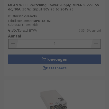
MEAN WELL Switching Power Supply, MPM-65-5ST 5V
dc, 10A, 50 W, Input 80V ac to 264V ac
RS-stocknr.
200-6216
Fabrikantnummer
MPM-65-5ST
Subtotaal (1 eenheid)
€ 35,15
(excl. BTW)
€ 35,15/eenheid
Aantal
Toevoegen
Datasheets