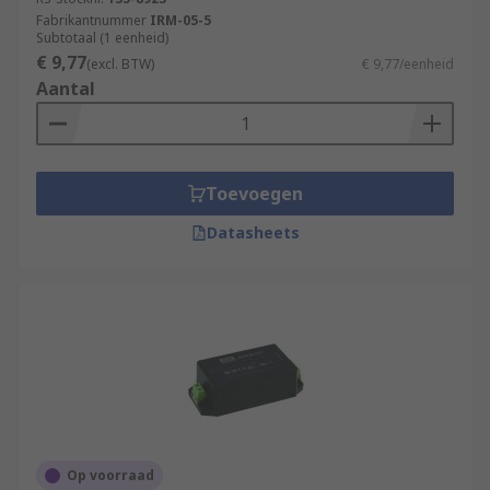
Fabrikantnummer
IRM-05-5
Subtotaal (1 eenheid)
€ 9,77
(excl. BTW)
€ 9,77/eenheid
Aantal
Toevoegen
Datasheets
Op voorraad