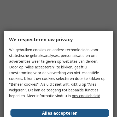
We respecteren uw privacy
We gebruiken cookies en andere technologieën voor
statistische gebruiksanalyses, personalisatie en om
advertenties weer te geven op websites van derden.
Door op "Alles accepteren" te klikken, geeft u
toestemming voor de verwerking van niet-essentiële
cookies. U kunt uw cookies selecteren door te klikken op
"Beheer cookies". Als u dit niet wilt, klikt u op "Alles
weigeren". Dit kan de toegang tot bepaalde functies
beperken. Meer informatie vindt u in
ons cookiebeleid
Alles accepteren