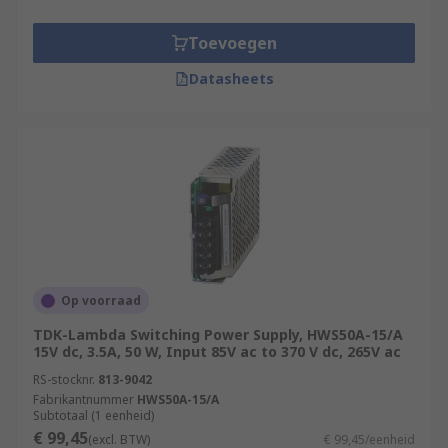
Toevoegen
Datasheets
Op voorraad
TDK-Lambda Switching Power Supply, HWS50A-15/A
15V dc, 3.5A, 50 W, Input 85V ac to 370 V dc, 265V ac
RS-stocknr.
813-9042
Fabrikantnummer
HWS50A-15/A
Subtotaal (1 eenheid)
€ 99,45
(excl. BTW)
€ 99,45/eenheid