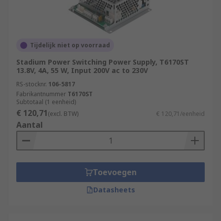
Tijdelijk niet op voorraad
Stadium Power Switching Power Supply, T6170ST
13.8V, 4A, 55 W, Input 200V ac to 230V
RS-stocknr.
106-5817
Fabrikantnummer
T6170ST
Subtotaal (1 eenheid)
€ 120,71
(excl. BTW)
€ 120,71/eenheid
Aantal
Toevoegen
Datasheets