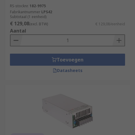
RS-stocknr.
182-9975
Fabrikantnummer
LPS42
Subtotaal (1 eenheid)
€ 129,08
(excl. BTW)
€ 129,08/eenheid
Aantal
Toevoegen
Datasheets