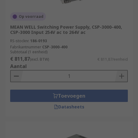
Op voorraad
MEAN WELL Switching Power Supply, CSP-3000-400,
CSP-3000 Input 254V ac to 264V ac
RS-stocknr.
186-0193
Fabrikantnummer
CSP-3000-400
Subtotaal (1 eenheid)
€ 811,87
(excl. BTW)
€ 811,87/eenheid
Aantal
Toevoegen
Datasheets