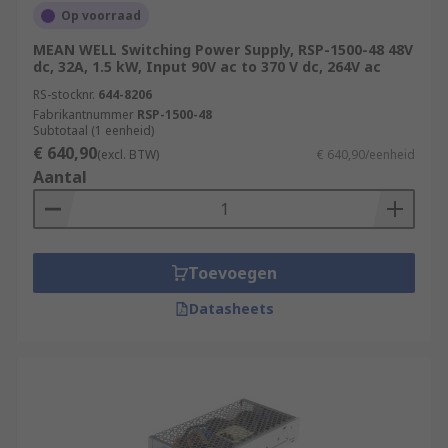
Op voorraad
MEAN WELL Switching Power Supply, RSP-1500-48 48V
dc, 32A, 1.5 kW, Input 90V ac to 370 V dc, 264V ac
RS-stocknr.
644-8206
Fabrikantnummer
RSP-1500-48
Subtotaal (1 eenheid)
€ 640,90
(excl. BTW)
€ 640,90/eenheid
Aantal
Toevoegen
Datasheets