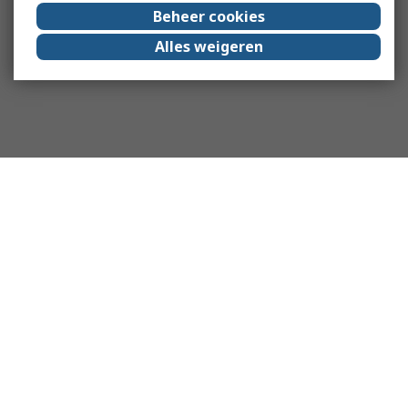
Beheer cookies
Alles weigeren