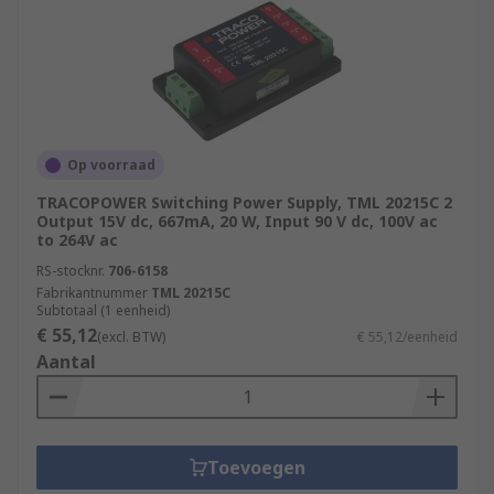
Op voorraad
TRACOPOWER Switching Power Supply, TML 20215C 2
Output 15V dc, 667mA, 20 W, Input 90 V dc, 100V ac
to 264V ac
RS-stocknr.
706-6158
Fabrikantnummer
TML 20215C
Subtotaal (1 eenheid)
€ 55,12
(excl. BTW)
€ 55,12/eenheid
Aantal
Toevoegen