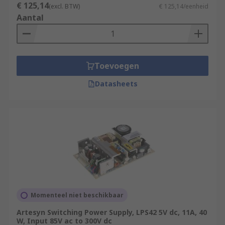
€ 125,14
(excl. BTW)
€ 125,14/eenheid
Aantal
Toevoegen
Datasheets
Momenteel niet beschikbaar
Artesyn Switching Power Supply, LPS42 5V dc, 11A, 40
W, Input 85V ac to 300V dc