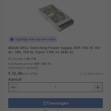
Tijdelijk niet op voorraad
MEAN WELL Switching Power Supply, RSP-150-15 15V
dc, 10A, 150 W, Input 110V to 264V ac
RS-stocknr.
149-778
Fabrikantnummer
RSP-150-15
Subtotaal (1 eenheid)
€ 32,48
(excl. BTW)
€ 32,48/eenheid
Aantal
Toevoegen