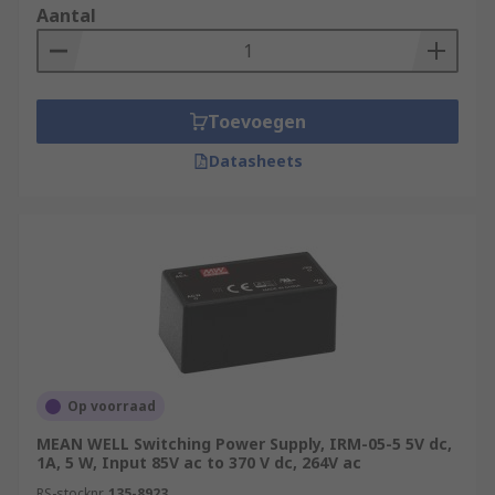
Aantal
Toevoegen
Datasheets
Op voorraad
MEAN WELL Switching Power Supply, IRM-05-5 5V dc,
1A, 5 W, Input 85V ac to 370 V dc, 264V ac
RS-stocknr.
135-8923