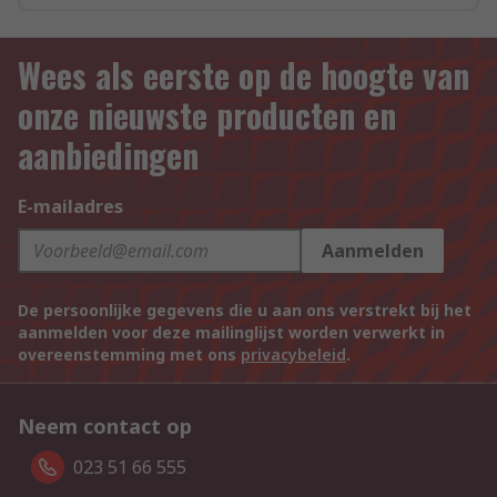
Wees als eerste op de hoogte van
onze nieuwste producten en
aanbiedingen
E-mailadres
Aanmelden
De persoonlijke gegevens die u aan ons verstrekt bij het
aanmelden voor deze mailinglijst worden verwerkt in
overeenstemming met ons
privacybeleid
.
Neem contact op
023 51 66 555