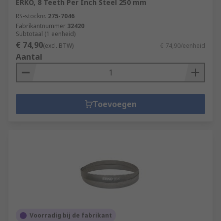
ERKO, 8 Teeth Per Inch Steel 250 mm
RS-stocknr.
275-7046
Fabrikantnummer
32420
Subtotaal (1 eenheid)
€ 74,90
(excl. BTW)
€ 74,90/eenheid
Aantal
Toevoegen
Voorradig bij de fabrikant