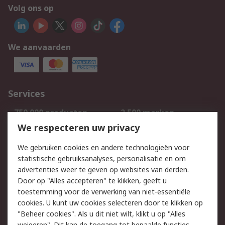
Volg ons op
We aanvaarden
Services
750.000 producten
2.500 merken
Bestellen
Inkoopoplossingen
We respecteren uw privacy
Retouren
Technisch advies
We gebruiken cookies en andere technologieën voor
Track & Trace
statistische gebruiksanalyses, personalisatie en om
advertenties weer te geven op websites van derden.
Wettelijk
Door op "Alles accepteren" te klikken, geeft u
toestemming voor de verwerking van niet-essentiële
Cookiebeleid
Email veiligheid
cookies. U kunt uw cookies selecteren door te klikken op
Privacybeleid
Websitevoorwaarden
"Beheer cookies". Als u dit niet wilt, klikt u op "Alles
weigeren". Dit kan de toegang tot bepaalde functies