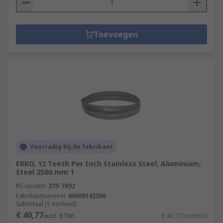
Toevoegen
Voorradig bij de fabrikant
ERKO, 12 Teeth Per Inch Stainless Steel, Aluminium,
Steel 2500 mm 1
RS-stocknr.
275-7892
Fabrikantnummer
49600142500
Subtotaal (1 eenheid)
€ 40,77
(excl. BTW)
€ 40,77/eenheid