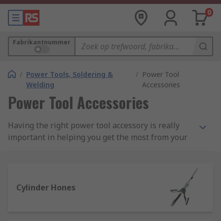
0
Fabrikantnummer
/
Power Tools, Soldering &
/
Power Tool
Welding
Accessories
Power Tool Accessories
Having the right power tool accessory is really
important in helping you get the most from your
power tools. We have an extensive range of
power tool accessories and add-ons for corded
and cordless tools, including batteries, chargers,
saw blades and a wide selection of multitool
Cylinder Hones
accessories.
We stock a vast selection of power tool