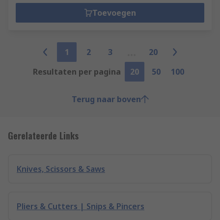
Toevoegen
1
2
3
20
Resultaten per pagina
20
50
100
Terug naar boven
Gerelateerde Links
Knives, Scissors & Saws
Pliers & Cutters | Snips & Pincers