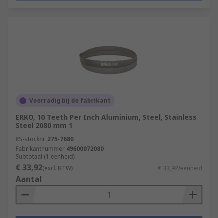
Voorradig bij de fabrikant
ERKO, 10 Teeth Per Inch Aluminium, Steel, Stainless
Steel 2080 mm 1
RS-stocknr.
275-7680
Fabrikantnummer
49600072080
Subtotaal (1 eenheid)
€ 33,92
(excl. BTW)
€ 33,92/eenheid
Aantal