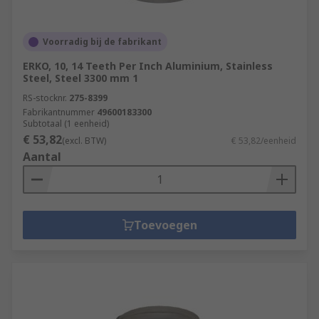
Voorradig bij de fabrikant
ERKO, 10, 14 Teeth Per Inch Aluminium, Stainless
Steel, Steel 3300 mm 1
RS-stocknr.
275-8399
Fabrikantnummer
49600183300
Subtotaal (1 eenheid)
€ 53,82
(excl. BTW)
€ 53,82/eenheid
Aantal
Toevoegen