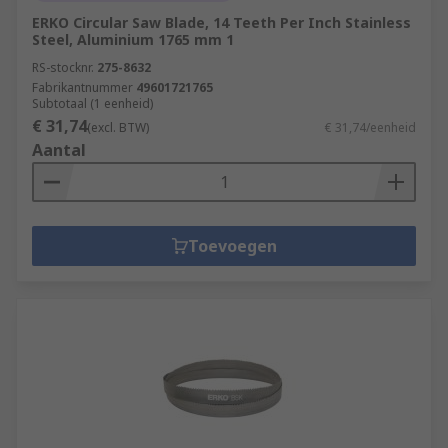
ERKO Circular Saw Blade, 14 Teeth Per Inch Stainless
Steel, Aluminium 1765 mm 1
RS-stocknr.
275-8632
Fabrikantnummer
49601721765
Subtotaal (1 eenheid)
€ 31,74
(excl. BTW)
€ 31,74/eenheid
Aantal
Toevoegen