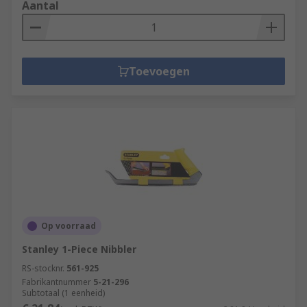
Aantal
Toevoegen
Op voorraad
Stanley 1-Piece Nibbler
RS-stocknr.
561-925
Fabrikantnummer
5-21-296
Subtotaal (1 eenheid)