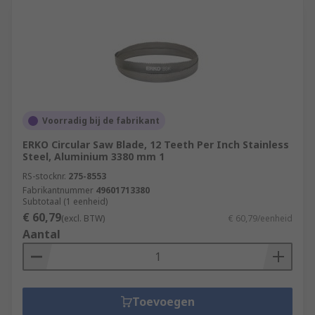
Voorradig bij de fabrikant
ERKO Circular Saw Blade, 12 Teeth Per Inch Stainless
Steel, Aluminium 3380 mm 1
RS-stocknr.
275-8553
Fabrikantnummer
49601713380
Subtotaal (1 eenheid)
€ 60,79
(excl. BTW)
€ 60,79/eenheid
Aantal
Toevoegen