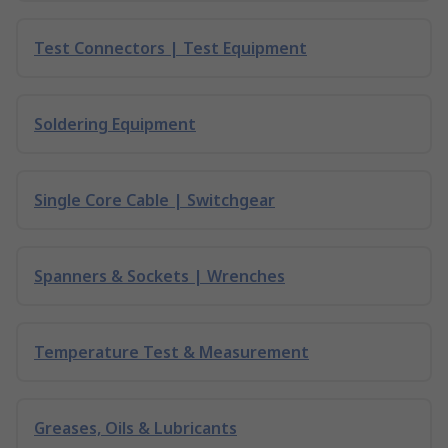
Test Connectors | Test Equipment
Soldering Equipment
Single Core Cable | Switchgear
Spanners & Sockets | Wrenches
Temperature Test & Measurement
Greases, Oils & Lubricants