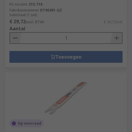
RS-stocknr.
215-718
Fabrikantnummer
DT90381-QZ
Subtotaal (1 set)
€ 29,72
(excl. BTW)
€ 29,72/set
Aantal
Toevoegen
Op voorraad