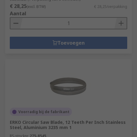
€ 28,25
(excl. BTW)
€ 28,25/verpakking
Aantal
Toevoegen
Voorradig bij de fabrikant
ERKO Circular Saw Blade, 12 Teeth Per Inch Stainless
Steel, Aluminium 3235 mm 1
RS-stocknr.
275-8545