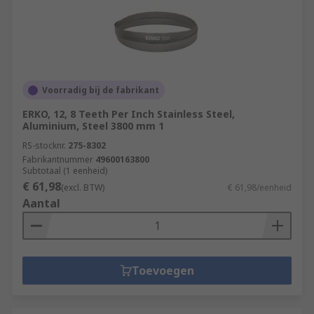
Voorradig bij de fabrikant
ERKO, 12, 8 Teeth Per Inch Stainless Steel,
Aluminium, Steel 3800 mm 1
RS-stocknr.
275-8302
Fabrikantnummer
49600163800
Subtotaal (1 eenheid)
€ 61,98
(excl. BTW)
€ 61,98/eenheid
Aantal
Toevoegen