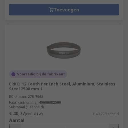
Toevoegen
Voorradig bij de fabrikant
ERKO, 12 Teeth Per Inch Steel, Aluminium, Stainless
Steel 2500 mm 1
RS-stocknr.
275-7968
Fabrikantnummer
49600082500
Subtotaal (1 eenheid)
€ 40,77
(excl. BTW)
€ 40,77/eenheid
Aantal