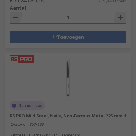
€ 21,84
(excl. BTW)
€ 21,84/eenheid
Aantal
Toevoegen
Op voorraad
RS PRO Mild Steel, Nails, Non-Ferrous Metal 225 mm 1
RS-stocknr.
757-833
Subtotaal (1 verpakking van 5 eenheden)