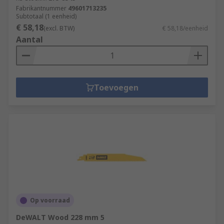
Fabrikantnummer
49601713235
Subtotaal (1 eenheid)
€ 58,18
(excl. BTW)
€ 58,18/eenheid
Aantal
Toevoegen
Op voorraad
DeWALT Wood 228 mm 5