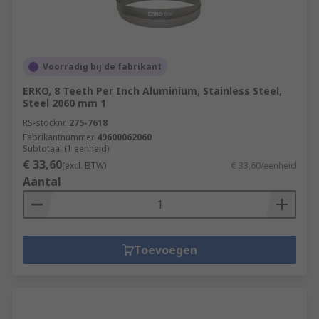
Voorradig bij de fabrikant
ERKO, 8 Teeth Per Inch Aluminium, Stainless Steel,
Steel 2060 mm 1
RS-stocknr.
275-7618
Fabrikantnummer
49600062060
Subtotaal (1 eenheid)
€ 33,60
(excl. BTW)
€ 33,60/eenheid
Aantal
Toevoegen