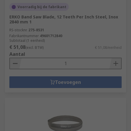
Voorradig bij de fabrikant
ERKO Band Saw Blade, 12 Teeth Per Inch Steel, Inox
2840 mm 1
RS-stocknr.
275-8531
Fabrikantnummer
49601712840
Subtotaal (1 eenheid)
€ 51,08
(excl. BTW)
€ 51,08/eenheid
Aantal
Toevoegen