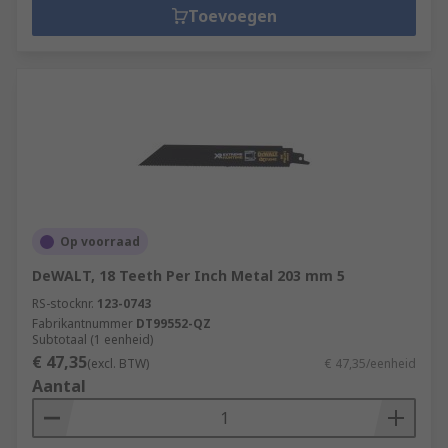
Toevoegen
Op voorraad
DeWALT, 18 Teeth Per Inch Metal 203 mm 5
RS-stocknr.
123-0743
Fabrikantnummer
DT99552-QZ
Subtotaal (1 eenheid)
€ 47,35
(excl. BTW)
€ 47,35/eenheid
Aantal