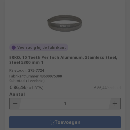
Voorradig bij de fabrikant
ERKO, 10 Teeth Per Inch Aluminium, Stainless Steel,
Steel 5300 mm 1
RS-stocknr.
275-7724
Fabrikantnummer
49600075300
Subtotaal (1 eenheid)
€ 86,44
(excl. BTW)
€ 86,44/eenheid
Aantal
Toevoegen