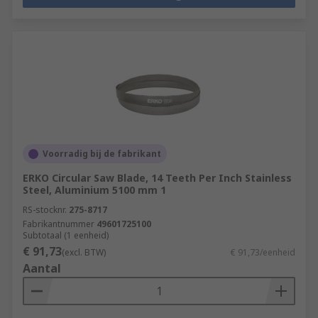
Voorradig bij de fabrikant
ERKO Circular Saw Blade, 14 Teeth Per Inch Stainless
Steel, Aluminium 5100 mm 1
RS-stocknr.
275-8717
Fabrikantnummer
49601725100
Subtotaal (1 eenheid)
€ 91,73
(excl. BTW)
€ 91,73/eenheid
Aantal