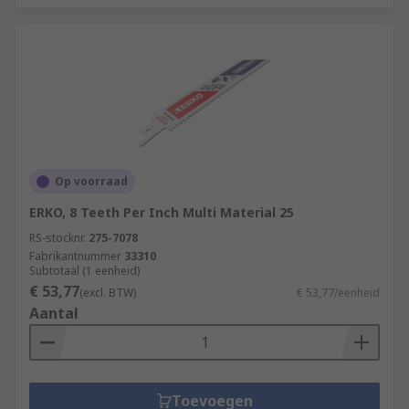
Op voorraad
ERKO, 8 Teeth Per Inch Multi Material 25
RS-stocknr.
275-7078
Fabrikantnummer
33310
Subtotaal (1 eenheid)
€ 53,77
(excl. BTW)
€ 53,77/eenheid
Aantal
Toevoegen