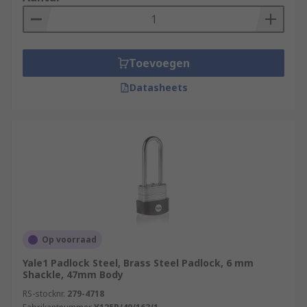
Toevoegen
Datasheets
Op voorraad
Yale1 Padlock Steel, Brass Steel Padlock, 6 mm
Shackle, 47mm Body
RS-stocknr.
279-4718