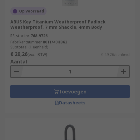
Op voorraad
ABUS Key Titanium Weatherproof Padlock
Weatherproof, 7 mm Shackle, 4mm Body
RS-stocknr.
768-9726
Fabrikantnummer
80TI/40HB63
Subtotaal (1 eenheid)
€ 29,26
(excl. BTW)
€ 29,26/eenheid
Aantal
Toevoegen
Datasheets