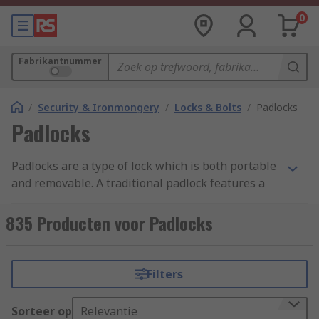
0
Fabrikantnummer
/
Security & Ironmongery
/
Locks & Bolts
/
Padlocks
Padlocks
Padlocks are a type of lock which is both portable
and removable. A traditional padlock features a
shackle which is passed through a hole, chain or
staple, and secured. They are made up of a main
835 Producten voor Padlocks
body, the shackle and a locking mechanism
inside. Padlocks and combination padlocks
provide security for commercial and residential
Filters
use.
Sorteer op
Relevantie
High-security padlocks are easy to use anti-theft