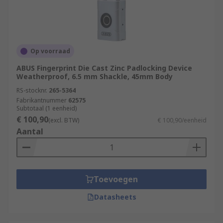
Op voorraad
ABUS Fingerprint Die Cast Zinc Padlocking Device
Weatherproof, 6.5 mm Shackle, 45mm Body
RS-stocknr.
265-5364
Fabrikantnummer
62575
Subtotaal (1 eenheid)
€ 100,90
(excl. BTW)
€ 100,90/eenheid
Aantal
Toevoegen
Datasheets