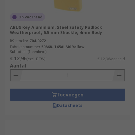
Op voorraad
ABUS Key Aluminium, Steel Safety Padlock
Weatherproof, 6.5 mm Shackle, 4mm Body
RS-stocknr.
704-0272
Fabrikantnummer
50868- T65AL/40 Yellow
Subtotaal (1 eenheid)
€ 12,96
(excl. BTW)
€ 12,96/eenheid
Aantal
Toevoegen
Datasheets