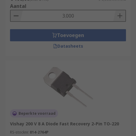
Aantal
Toevoegen
Datasheets
Beperkte voorraad
Vishay 200 V 8 A Diode Fast Recovery 2-Pin TO-220
RS-stocknr.
814-2764P