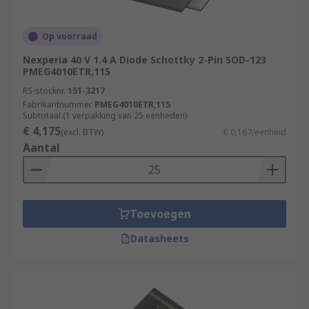
Op voorraad
Nexperia 40 V 1.4 A Diode Schottky 2-Pin SOD-123
PMEG4010ETR,115
RS-stocknr.
151-3217
Fabrikantnummer
PMEG4010ETR,115
Subtotaal (1 verpakking van 25 eenheden)
€ 4,175
(excl. BTW)
€ 0,167/eenheid
Aantal
Toevoegen
Datasheets