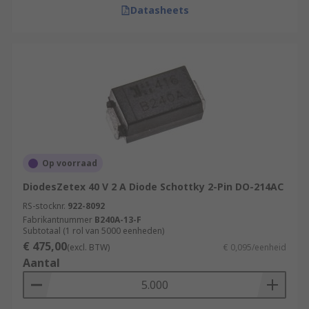
Datasheets
Op voorraad
DiodesZetex 40 V 2 A Diode Schottky 2-Pin DO-214AC
RS-stocknr.
922-8092
Fabrikantnummer
B240A-13-F
Subtotaal (1 rol van 5000 eenheden)
€ 475,00
(excl. BTW)
€ 0,095/eenheid
Aantal