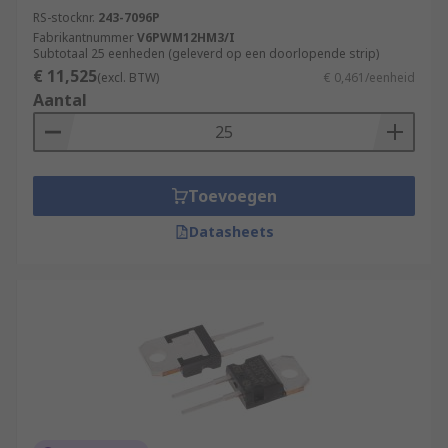
RS-stocknr.
243-7096P
Fabrikantnummer
V6PWM12HM3/I
Subtotaal 25 eenheden (geleverd op een doorlopende strip)
€ 11,525
(excl. BTW)
€ 0,461/eenheid
Aantal
Toevoegen
Datasheets