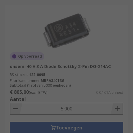
Op voorraad
onsemi 40 V 3 A Diode Schottky 2-Pin DO-214AC
RS-stocknr.
122-0095
Fabrikantnummer
MBRA340T3G
Subtotaal (1 rol van 5000 eenheden)
€ 805,00
(excl. BTW)
€ 0,161/eenheid
Aantal
Toevoegen