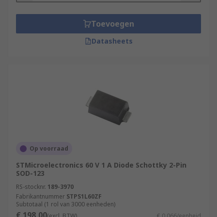
Toevoegen
Datasheets
Op voorraad
STMicroelectronics 60 V 1 A Diode Schottky 2-Pin
SOD-123
RS-stocknr.
189-3970
Fabrikantnummer
STPS1L60ZF
Subtotaal (1 rol van 3000 eenheden)
€ 198,00
(excl. BTW)
€ 0,066/eenheid