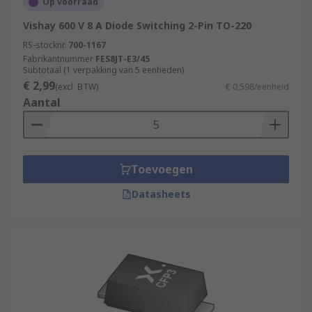
Op voorraad
Vishay 600 V 8 A Diode Switching 2-Pin TO-220
RS-stocknr.
700-1167
Fabrikantnummer
FES8JT-E3/45
Subtotaal (1 verpakking van 5 eenheden)
€ 2,99
(excl. BTW)
€ 0,598/eenheid
Aantal
Toevoegen
Datasheets