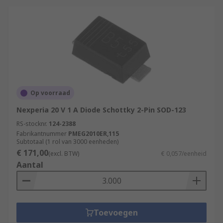
Op voorraad
Nexperia 20 V 1 A Diode Schottky 2-Pin SOD-123
RS-stocknr.
124-2388
Fabrikantnummer
PMEG2010ER,115
Subtotaal (1 rol van 3000 eenheden)
€ 171,00
(excl. BTW)
€ 0,057/eenheid
Aantal
Toevoegen