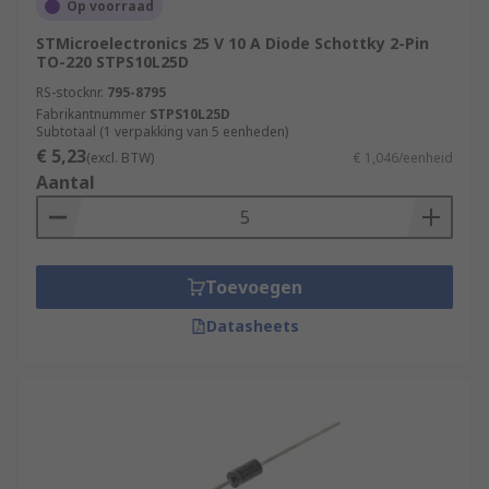
Op voorraad
STMicroelectronics 25 V 10 A Diode Schottky 2-Pin
TO-220 STPS10L25D
RS-stocknr.
795-8795
Fabrikantnummer
STPS10L25D
Subtotaal (1 verpakking van 5 eenheden)
€ 5,23
(excl. BTW)
€ 1,046/eenheid
Aantal
Toevoegen
Datasheets