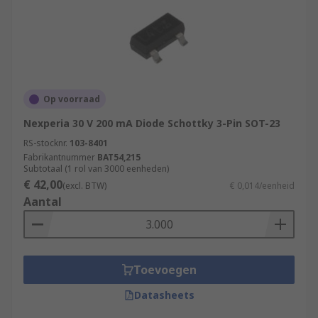
Op voorraad
Nexperia 30 V 200 mA Diode Schottky 3-Pin SOT-23
RS-stocknr.
103-8401
Fabrikantnummer
BAT54,215
Subtotaal (1 rol van 3000 eenheden)
€ 42,00
(excl. BTW)
€ 0,014/eenheid
Aantal
Toevoegen
Datasheets