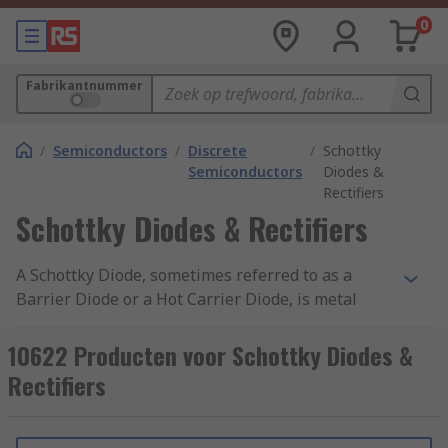
0
Fabrikantnummer
/
Semiconductors
/
Discrete
/
Schottky
Semiconductors
Diodes &
Rectifiers
Schottky Diodes & Rectifiers
A Schottky Diode, sometimes referred to as a
Barrier Diode or a Hot Carrier Diode, is metal
semiconductor with a fast switching action and
an accompanying low forward voltage drop, with
10622 Producten voor Schottky Diodes &
a small voltage drop across the terminals when
Rectifiers
current flows through the diode. Where a
standard diode has a voltage drop between 0.6
and 1.7 volts, a Schottky's drop is between 0.15