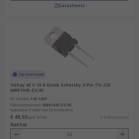
Datasheets
Op voorraad
Vishay 45 V 10 A Diode Schottky 2-Pin TO-220
MBR1045-E3/45
RS-stocknr.
145-1851
Fabrikantnummer
MBR1045-E3/45
Subtotaal (1 tube van 50 eenheden)
€ 49,55
(excl. BTW)
€ 0,991/eenheid
Aantal