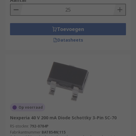
Aantal
Toevoegen
Datasheets
Op voorraad
Nexperia 40 V 200 mA Diode Schottky 3-Pin SC-70
RS-stocknr.
792-0784P
Fabrikantnummer
BAT854W,115