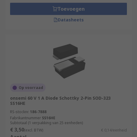
Toevoegen
Datasheets
Op voorraad
onsemi 60 V 1 A Diode Schottky 2-Pin SOD-323
SS16HE
RS-stocknr.
186-7888
Fabrikantnummer
SS16HE
Subtotaal (1 verpakking van 25 eenheden)
€ 3,50
(excl. BTW)
€ 0,14/eenheid