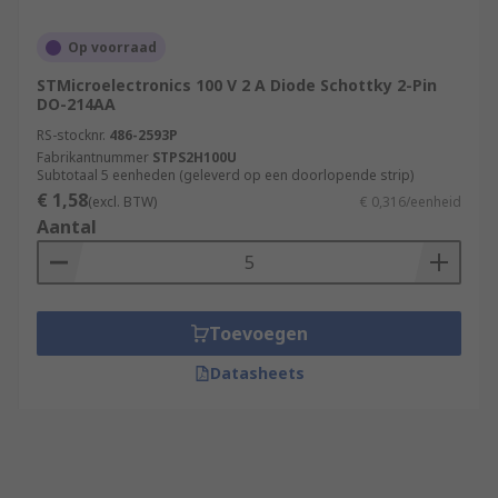
Op voorraad
STMicroelectronics 100 V 2 A Diode Schottky 2-Pin
DO-214AA
RS-stocknr.
486-2593P
Fabrikantnummer
STPS2H100U
Subtotaal 5 eenheden (geleverd op een doorlopende strip)
€ 1,58
(excl. BTW)
€ 0,316/eenheid
Aantal
Toevoegen
Datasheets