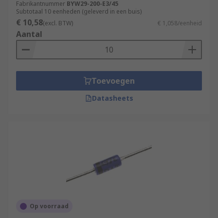
Fabrikantnummer
BYW29-200-E3/45
Subtotaal 10 eenheden (geleverd in een buis)
€ 10,58
(excl. BTW)
€ 1,058/eenheid
Aantal
Toevoegen
Datasheets
Op voorraad