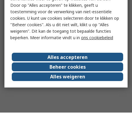
Door op "Alles accepteren" te klikken, geeft u
toestemming voor de verwerking van niet-essentiële
cookies. U kunt uw cookies selecteren door te klikken op
"Beheer cookies". Als u dit niet wilt, klikt u op "Alles
weigeren". Dit kan de toegang tot bepaalde functies
beperken. Meer informatie vindt u in
ons cookiebeleid
Alles accepteren
Beheer cookies
Alles weigeren