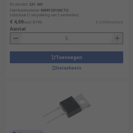
RS-stocknr.
221-361
Fabrikantnummer
MBRF20100CTG
Subtotaal (1 verpakking van 5 eenheden)
€ 4,69
(excl. BTW)
€ 0,938/eenheid
Aantal
Toevoegen
Datasheets