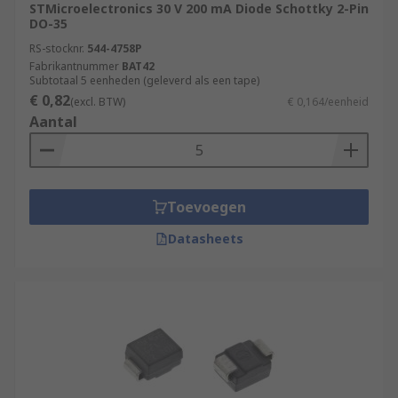
STMicroelectronics 30 V 200 mA Diode Schottky 2-Pin
DO-35
RS-stocknr.
544-4758P
Fabrikantnummer
BAT42
Subtotaal 5 eenheden (geleverd als een tape)
€ 0,82
(excl. BTW)
€ 0,164/eenheid
Aantal
Toevoegen
Datasheets