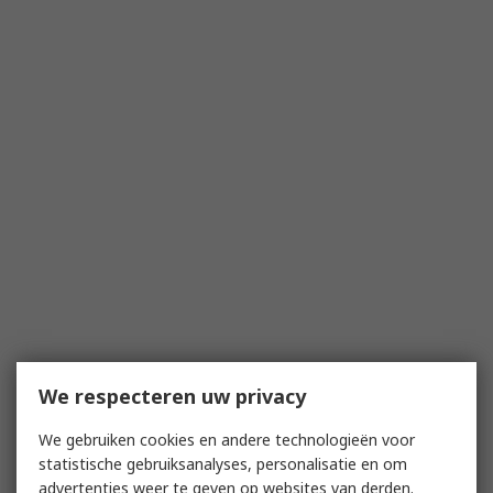
We respecteren uw privacy
We gebruiken cookies en andere technologieën voor
statistische gebruiksanalyses, personalisatie en om
advertenties weer te geven op websites van derden.