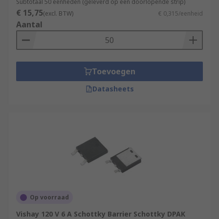
Subtotaal 50 eenheden (geleverd op een doorlopende strip)
€ 15,75
(excl. BTW)
€ 0,315/eenheid
Aantal
Toevoegen
Datasheets
Op voorraad
Vishay 120 V 6 A Schottky Barrier Schottky DPAK