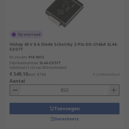
Op voorraad
Vishay 40 V 8 A Diode Schottky 2-Pin DO-214AA SL44-
E3/57T
RS-stocknr.
918-9613
Fabrikantnummer
SL44-E3/57T
Subtotaal (1 rol van 850 eenheden)
€ 549,10
(excl. BTW)
€ 0,646/eenheid
Aantal
Toevoegen
Datasheets