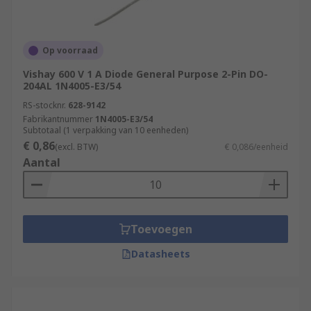
Op voorraad
Vishay 600 V 1 A Diode General Purpose 2-Pin DO-
204AL 1N4005-E3/54
RS-stocknr.
628-9142
Fabrikantnummer
1N4005-E3/54
Subtotaal (1 verpakking van 10 eenheden)
€ 0,86
(excl. BTW)
€ 0,086/eenheid
Aantal
Toevoegen
Datasheets