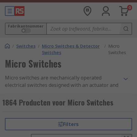
0
Fabrikantnummer
/
Switches
/
Micro Switches & Detector
/
Micro
Switches
Switches
Micro Switches
Micro switches are mechanically operated
electrical switches designed with an actuator and
terminals called common, normally open, and
normally closed. A micro switch is also known as
1864 Producten voor Micro Switches
a snap action switch, they operate by using a
spring-loaded lever to open and close a set of
internal contacts inside the unit.
Filters
How does a micro switch work?