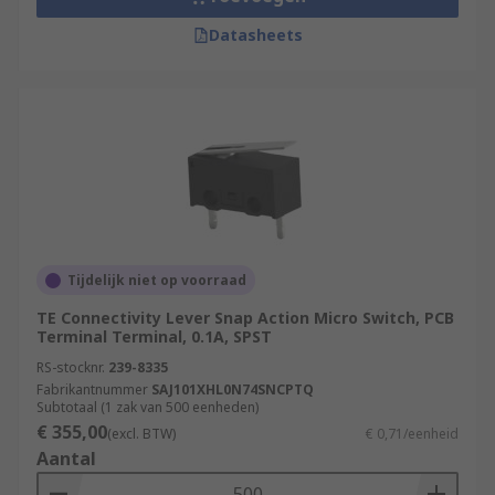
Datasheets
Tijdelijk niet op voorraad
TE Connectivity Lever Snap Action Micro Switch, PCB
Terminal Terminal, 0.1A, SPST
RS-stocknr.
239-8335
Fabrikantnummer
SAJ101XHL0N74SNCPTQ
Subtotaal (1 zak van 500 eenheden)
€ 355,00
(excl. BTW)
€ 0,71/eenheid
Aantal