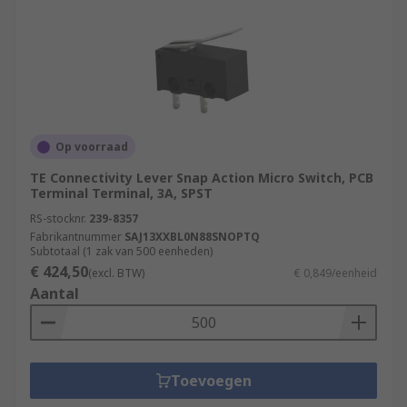
Op voorraad
TE Connectivity Lever Snap Action Micro Switch, PCB
Terminal Terminal, 3A, SPST
RS-stocknr.
239-8357
Fabrikantnummer
SAJ13XXBL0N88SNOPTQ
Subtotaal (1 zak van 500 eenheden)
€ 424,50
(excl. BTW)
€ 0,849/eenheid
Aantal
Toevoegen