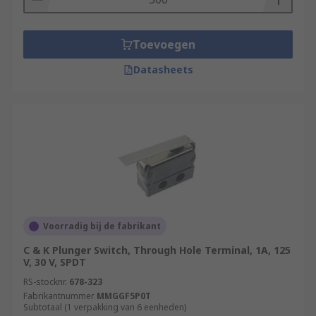
Toevoegen
Datasheets
Voorradig bij de fabrikant
C & K Plunger Switch, Through Hole Terminal, 1A, 125
V, 30 V, SPDT
RS-stocknr.
678-323
Fabrikantnummer
MMGGF5P0T
Subtotaal (1 verpakking van 6 eenheden)