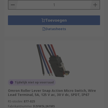
Toevoegen
Datasheets
Tijdelijk niet op voorraad
Omron Roller Lever Snap Action Micro Switch, Wire
Lead Terminal, 5A, 125 V ac, 30 V dc, SPDT, IP67
RS-stocknr.
877-825
Fabrikantnummer
D2VW5L2A1MS