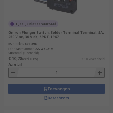
Tijdelijk niet op voorraad
Omron Plunger Switch, Solder Terminal Terminal, 5A,
250 V ac, 30 V dc, SPDT, IP67
RS-stocknr.
831-896
Fabrikantnummer
D2VW5L21M
Subtotaal (1 eenheid)
€ 10,78
(excl. BTW)
€ 10,78/eenheid
Aantal
Toevoegen
Datasheets