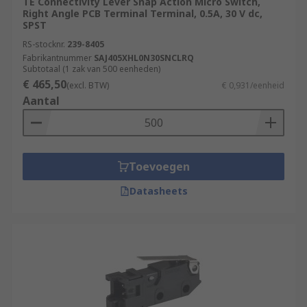
TE Connectivity Lever Snap Action Micro Switch,
Right Angle PCB Terminal Terminal, 0.5A, 30 V dc,
SPST
RS-stocknr.
239-8405
Fabrikantnummer
SAJ405XHL0N30SNCLRQ
Subtotaal (1 zak van 500 eenheden)
€ 465,50
(excl. BTW)
€ 0,931/eenheid
Aantal
Toevoegen
Datasheets