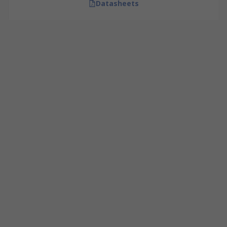
Datasheets