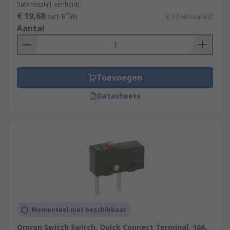
Subtotaal (1 eenheid)
€ 19,68
(excl. BTW)
€ 19,68/eenheid
Aantal
Toevoegen
Datasheets
Momenteel niet beschikbaar
Omron Switch Switch, Quick Connect Terminal, 10A,