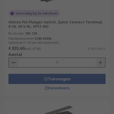
Voorradig bij de fabrikant
Omron Pin Plunger Switch, Quick Connect Terminal,
0.1A, 30 V dc, SPST-NO
RS-stocknr.
785-738
Fabrikantnummer
D3M 0309A
Subtotaal (1 rol van 200 eenheden)
€ 835,69
(excl. BTW)
€ 835,69/rol
Aantal
Toevoegen
Datasheets