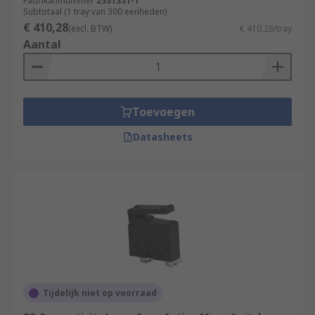
often in control circuits.
Fabrikantnummer
2331331-1
Subtotaal (1 tray van 300 eenheden)
€ 410,28
(excl. BTW)
€ 410,28/tray
Aantal
Toevoegen
Datasheets
Tijdelijk niet op voorraad