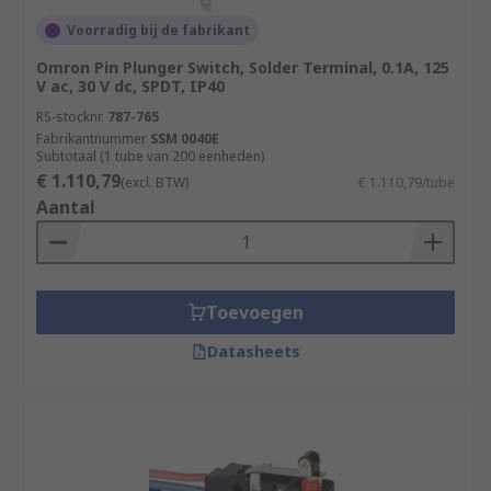
Voorradig bij de fabrikant
Omron Pin Plunger Switch, Solder Terminal, 0.1A, 125
V ac, 30 V dc, SPDT, IP40
RS-stocknr.
787-765
Fabrikantnummer
SSM 0040E
Subtotaal (1 tube van 200 eenheden)
€ 1.110,79
(excl. BTW)
€ 1.110,79/tube
Aantal
Toevoegen
Datasheets