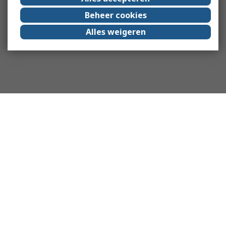
Beheer cookies
Alles weigeren