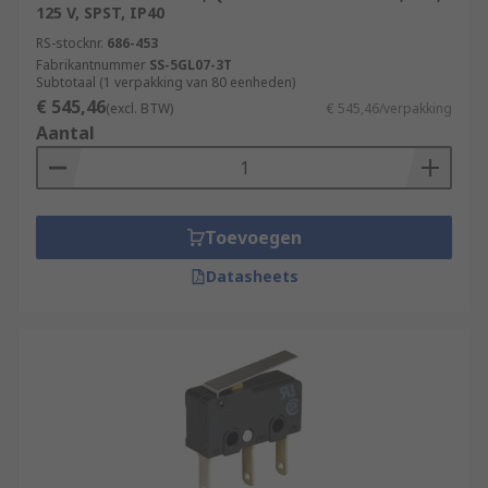
125 V, SPST, IP40
RS-stocknr.
686-453
Fabrikantnummer
SS-5GL07-3T
Subtotaal (1 verpakking van 80 eenheden)
€ 545,46
(excl. BTW)
€ 545,46/verpakking
Aantal
Toevoegen
Datasheets