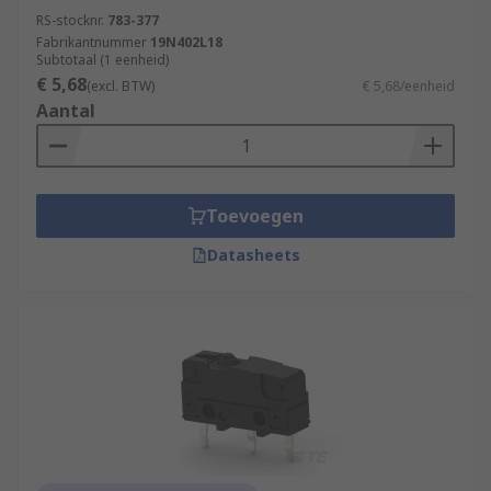
RS-stocknr.
783-377
Fabrikantnummer
19N402L18
Subtotaal (1 eenheid)
€ 5,68
(excl. BTW)
€ 5,68/eenheid
Aantal
Toevoegen
Datasheets