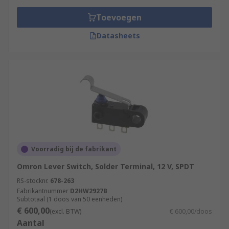
Toevoegen
Datasheets
Voorradig bij de fabrikant
Omron Lever Switch, Solder Terminal, 12 V, SPDT
RS-stocknr.
678-263
Fabrikantnummer
D2HW2927B
Subtotaal (1 doos van 50 eenheden)
€ 600,00
(excl. BTW)
€ 600,00/doos
Aantal