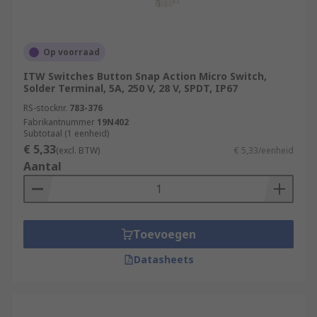
Op voorraad
ITW Switches Button Snap Action Micro Switch,
Solder Terminal, 5A, 250 V, 28 V, SPDT, IP67
RS-stocknr.
783-376
Fabrikantnummer
19N402
Subtotaal (1 eenheid)
€ 5,33
(excl. BTW)
€ 5,33/eenheid
Aantal
Toevoegen
Datasheets