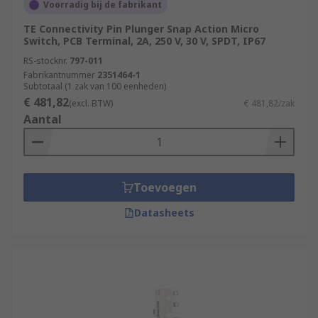
Voorradig bij de fabrikant
TE Connectivity Pin Plunger Snap Action Micro
Switch, PCB Terminal, 2A, 250 V, 30 V, SPDT, IP67
RS-stocknr.
797-011
Fabrikantnummer
2351464-1
Subtotaal (1 zak van 100 eenheden)
€ 481,82
(excl. BTW)
€ 481,82/zak
Aantal
Toevoegen
Datasheets