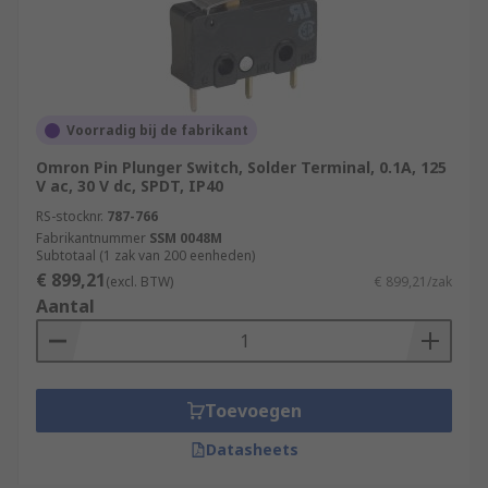
Voorradig bij de fabrikant
Omron Pin Plunger Switch, Solder Terminal, 0.1A, 125
V ac, 30 V dc, SPDT, IP40
RS-stocknr.
787-766
Fabrikantnummer
SSM 0048M
Subtotaal (1 zak van 200 eenheden)
€ 899,21
(excl. BTW)
€ 899,21/zak
Aantal
Toevoegen
Datasheets