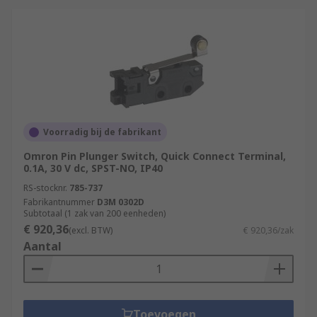
Voorradig bij de fabrikant
Omron Pin Plunger Switch, Quick Connect Terminal,
0.1A, 30 V dc, SPST-NO, IP40
RS-stocknr.
785-737
Fabrikantnummer
D3M 0302D
Subtotaal (1 zak van 200 eenheden)
€ 920,36
(excl. BTW)
€ 920,36/zak
Aantal
Toevoegen