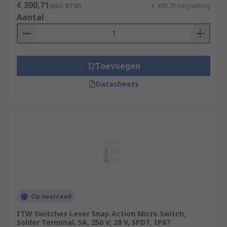
€ 300,71
(excl. BTW)
€ 300,71/verpakking
Aantal
Toevoegen
Datasheets
Op voorraad
ITW Switches Lever Snap Action Micro Switch,
Solder Terminal, 5A, 250 V, 28 V, SPDT, IP67