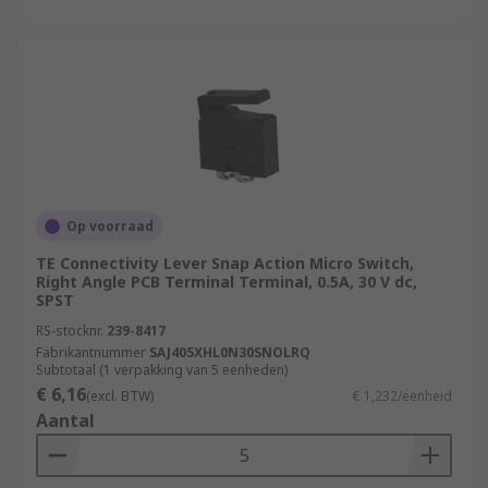
Op voorraad
TE Connectivity Lever Snap Action Micro Switch,
Right Angle PCB Terminal Terminal, 0.5A, 30 V dc,
SPST
RS-stocknr.
239-8417
Fabrikantnummer
SAJ405XHL0N30SNOLRQ
Subtotaal (1 verpakking van 5 eenheden)
€ 6,16
(excl. BTW)
€ 1,232/eenheid
Aantal