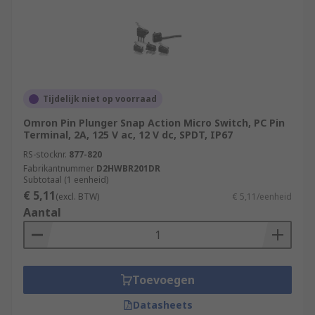
Tijdelijk niet op voorraad
Omron Pin Plunger Snap Action Micro Switch, PC Pin
Terminal, 2A, 125 V ac, 12 V dc, SPDT, IP67
RS-stocknr.
877-820
Fabrikantnummer
D2HWBR201DR
Subtotaal (1 eenheid)
€ 5,11
(excl. BTW)
€ 5,11/eenheid
Aantal
Toevoegen
Datasheets