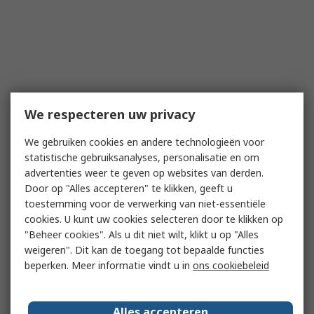
We respecteren uw privacy
We gebruiken cookies en andere technologieën voor
statistische gebruiksanalyses, personalisatie en om
advertenties weer te geven op websites van derden.
Door op "Alles accepteren" te klikken, geeft u
toestemming voor de verwerking van niet-essentiële
cookies. U kunt uw cookies selecteren door te klikken op
"Beheer cookies". Als u dit niet wilt, klikt u op "Alles
weigeren". Dit kan de toegang tot bepaalde functies
beperken. Meer informatie vindt u in
ons cookiebeleid
Alles accepteren