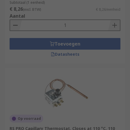
Subtotaal (1 eenheid)
€ 8,26
(excl. BTW)
€ 8,26/eenheid
Aantal
Toevoegen
Datasheets
Op voorraad
RS PRO Capillary Thermostat, Closes at 110 °C, 110