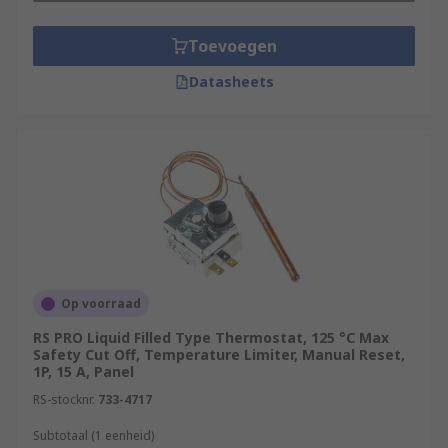
Toevoegen
Datasheets
Op voorraad
RS PRO Liquid Filled Type Thermostat, 125 °C Max
Safety Cut Off, Temperature Limiter, Manual Reset,
1P, 15 A, Panel
RS-stocknr.
733-4717
Subtotaal (1 eenheid)