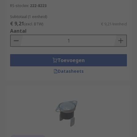
RS-stocknr.
222-8223
Subtotaal (1 eenheid)
€ 9,21
(excl. BTW)
€ 9,21/eenheid
Aantal
Toevoegen
Datasheets