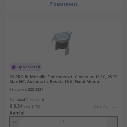
Datasheets
Op voorraad
RS PRO Bi-Metallic Thermostat, Closes at 10 °C, 25 °C
Max NC, Automatic Reset, 16 A, Fixed Mount
RS-stocknr.
222-8221
Subtotaal (1 eenheid)
€ 8,54
(excl. BTW)
€ 8,54/eenheid
Aantal