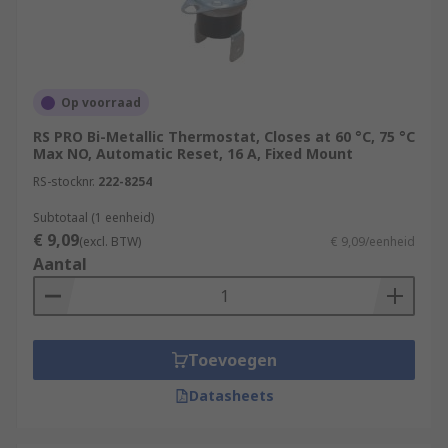
Op voorraad
RS PRO Bi-Metallic Thermostat, Closes at 60 °C, 75 °C
Max NO, Automatic Reset, 16 A, Fixed Mount
RS-stocknr.
222-8254
Subtotaal (1 eenheid)
€ 9,09
(excl. BTW)
€ 9,09/eenheid
Aantal
Toevoegen
Datasheets