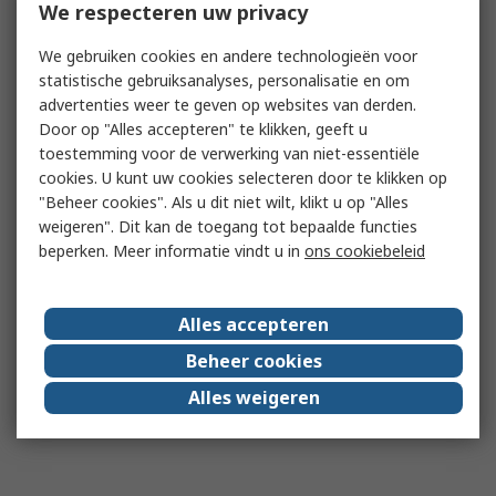
We respecteren uw privacy
We gebruiken cookies en andere technologieën voor
statistische gebruiksanalyses, personalisatie en om
advertenties weer te geven op websites van derden.
Door op "Alles accepteren" te klikken, geeft u
toestemming voor de verwerking van niet-essentiële
cookies. U kunt uw cookies selecteren door te klikken op
"Beheer cookies". Als u dit niet wilt, klikt u op "Alles
weigeren". Dit kan de toegang tot bepaalde functies
beperken. Meer informatie vindt u in
ons cookiebeleid
Alles accepteren
Beheer cookies
Alles weigeren