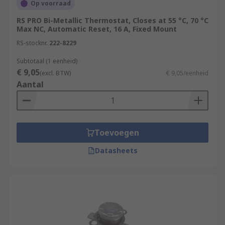
Op voorraad
RS PRO Bi-Metallic Thermostat, Closes at 55 °C, 70 °C
Max NC, Automatic Reset, 16 A, Fixed Mount
RS-stocknr.
222-8229
Subtotaal (1 eenheid)
€ 9,05
(excl. BTW)
€ 9,05/eenheid
Aantal
Toevoegen
Datasheets