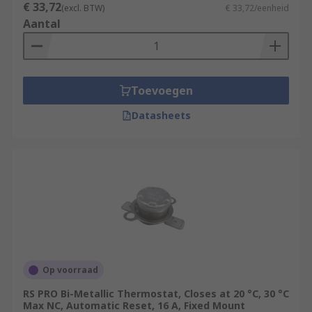
€ 33,72
(excl. BTW)
€ 33,72/eenheid
Aantal
Toevoegen
Datasheets
Op voorraad
RS PRO Bi-Metallic Thermostat, Closes at 20 °C, 30 °C
Max NC, Automatic Reset, 16 A, Fixed Mount