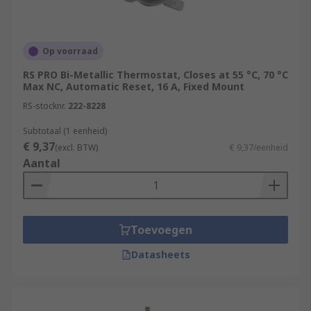
Op voorraad
RS PRO Bi-Metallic Thermostat, Closes at 55 °C, 70 °C
Max NC, Automatic Reset, 16 A, Fixed Mount
RS-stocknr.
222-8228
Subtotaal (1 eenheid)
€ 9,37
(excl. BTW)
€ 9,37/eenheid
Aantal
Toevoegen
Datasheets