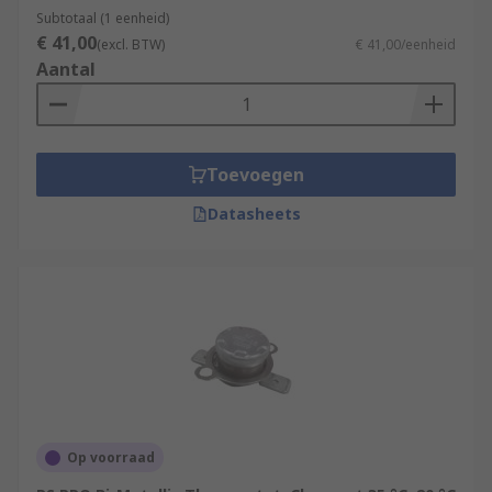
every few seconds.
Subtotaal (1 eenheid)
€ 41,00
(excl. BTW)
€ 41,00/eenheid
Aantal
Toevoegen
Datasheets
Op voorraad