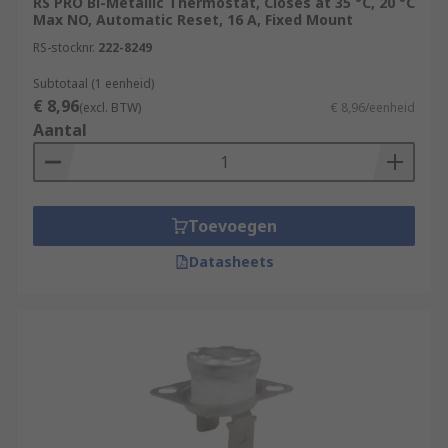
RS PRO Bi-Metallic Thermostat, Closes at 35 °C, 20 °C
Max NO, Automatic Reset, 16 A, Fixed Mount
RS-stocknr.
222-8249
Subtotaal (1 eenheid)
€ 8,96
(excl. BTW)
€ 8,96/eenheid
Aantal
Toevoegen
Datasheets