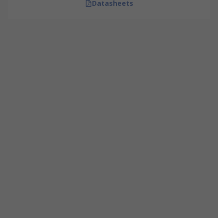
Datasheets