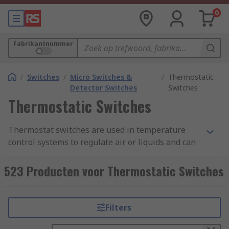
0
Fabrikantnummer
/
Switches
/
Micro Switches &
/
Thermostatic
Detector Switches
Switches
Thermostatic Switches
Thermostat switches are used in temperature
control systems to regulate air or liquids and can
be used in both commercial and domestic
applications. The two main types are capillary
523 Producten voor Thermostatic Switches
and bimetallic thermostats.
RS offer a range of thermostat switches such as
Filters
enclosure thermostats, mechanical HVAC
thermostats, digital and programmable HVAC