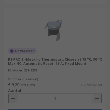
Op voorraad
RS PRO Bi-Metallic Thermostat, Closes at 75 °C, 90 °C
Max NC, Automatic Reset, 16 A, Fixed Mount
RS-stocknr.
222-8232
Subtotaal (1 eenheid)
€ 9,20
(excl. BTW)
€ 9,20/eenheid
Aantal