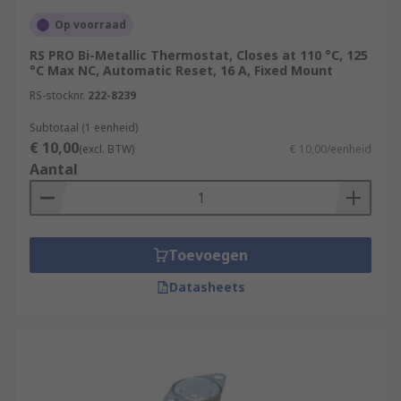
Op voorraad
RS PRO Bi-Metallic Thermostat, Closes at 110 °C, 125
°C Max NC, Automatic Reset, 16 A, Fixed Mount
RS-stocknr.
222-8239
Subtotaal (1 eenheid)
€ 10,00
(excl. BTW)
€ 10,00/eenheid
Aantal
Toevoegen
Datasheets