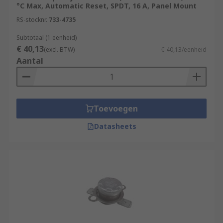
°C Max, Automatic Reset, SPDT, 16 A, Panel Mount
RS-stocknr.
733-4735
Subtotaal (1 eenheid)
€ 40,13
(excl. BTW)
€ 40,13/eenheid
Aantal
Toevoegen
Datasheets