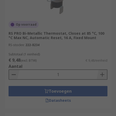
Op voorraad
RS PRO Bi-Metallic Thermostat, Closes at 85 °C, 100
°C Max NC, Automatic Reset, 16 A, Fixed Mount
RS-stocknr.
222-8234
Subtotaal (1 eenheid)
€ 9,48
(excl. BTW)
€ 9,48/eenheid
Aantal
Toevoegen
Datasheets