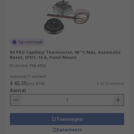
Op voorraad
RS PRO Capillary Thermostat, 90 °C Max, Automatic
Reset, SPDT, 16 A, Panel Mount
RS-stocknr.
733-4723
Subtotaal (1 eenheid)
€ 42,35
(excl. BTW)
€ 42,35/eenheid
Aantal
Toevoegen
Datasheets