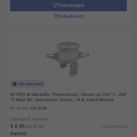
Toevoegen
Datasheets
Op voorraad
RS PRO Bi-Metallic Thermostat, Closes at 210 °C, 250
°C Max NC, Automatic Reset, 16 A, Fixed Mount
RS-stocknr.
222-8248
Subtotaal (1 eenheid)
€ 8,49
(excl. BTW)
€ 8,49/eenheid
Aantal