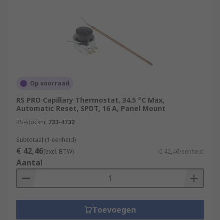
Op voorraad
RS PRO Capillary Thermostat, 34.5 °C Max,
Automatic Reset, SPDT, 16 A, Panel Mount
RS-stocknr.
733-4732
Subtotaal (1 eenheid)
€ 42,46
(excl. BTW)
€ 42,46/eenheid
Aantal
Toevoegen