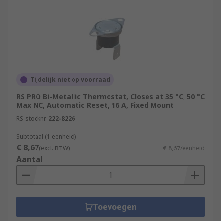
Tijdelijk niet op voorraad
RS PRO Bi-Metallic Thermostat, Closes at 35 °C, 50 °C
Max NC, Automatic Reset, 16 A, Fixed Mount
RS-stocknr.
222-8226
Subtotaal (1 eenheid)
€ 8,67
(excl. BTW)
€ 8,67/eenheid
Aantal
Toevoegen