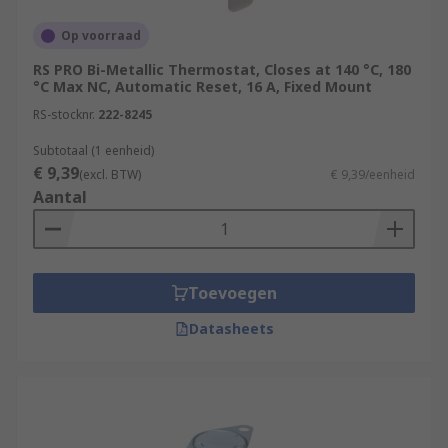
Op voorraad
RS PRO Bi-Metallic Thermostat, Closes at 140 °C, 180
°C Max NC, Automatic Reset, 16 A, Fixed Mount
RS-stocknr.
222-8245
Subtotaal (1 eenheid)
€ 9,39
(excl. BTW)
€ 9,39/eenheid
Aantal
Toevoegen
Datasheets