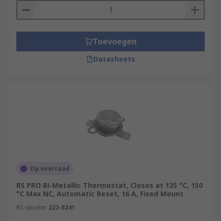
Toevoegen
Datasheets
Op voorraad
RS PRO Bi-Metallic Thermostat, Closes at 135 °C, 150
°C Max NC, Automatic Reset, 16 A, Fixed Mount
RS-stocknr.
222-8241