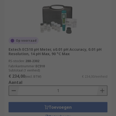
Op voorraad
Extech EC510 pH Meter, ±0.01 pH Accuracy, 0.01 pH
Resolution, 14 pH Max, 90 °C Max
RS-stocknr.
288-2302
Fabrikantnummer
EC510
Subtotaal (1 eenheid)
€ 234,00
(excl. BTW)
€ 234,00/eenheid
Aantal
Toevoegen