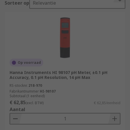
Sorteer op
Relevantie
pH value.
The term 'pH' refers to a unit of measure with a
range between zero and fourteen. The
mathematical symbol 'p' represents potential,
while the 'H' is the symbol for hydrogen.
Applications
Op voorraad
Harsh environments
Hanna Instruments HI 98107 pH Meter, ±0.1 pH
Accuracy, 0.1 pH Resolution, 14 pH Max
Biological micro-environments
RS-stocknr.
218-970
Fabrikantnummer
HI-98107
Laboratory experimentation
Subtotaal (1 eenheid)
€ 62,85
(excl. BTW)
€ 62,85/eenheid
Quality control
Aantal
Agriculture