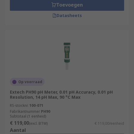
Toevoegen
Datasheets
Op voorraad
Extech PH90 pH Meter, 0.01 pH Accuracy, 0.01 pH
Resolution, 14 pH Max, 90 °C Max
RS-stocknr.
100-071
Fabrikantnummer
PH90
Subtotaal (1 eenheid)
€ 119,00
(excl. BTW)
€ 119,00/eenheid
Aantal