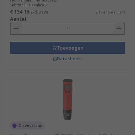
Fabrikantnummer
HI-98127
which allows the information to be downloaded
Subtotaal (1 eenheid)
€ 134,16
to a mobile or tablet. Multi-parameter meters are
(excl. BTW)
€ 134,16/eenheid
Aantal
suited to robust industrial environments and
have PC connectivity.
Bench meters
are accurate, easy to use and
available with Bluetooth technology and built-in
Toevoegen
printers. It is easy to transfer data via Bluetooth
Datasheets
onto a mobile or tablet, or onto a PC via a USB
cable.
Test kits
measure the strength or weakness of a
chemical presence by the degree of colour
saturation. If pale then the concentration is low,
if strong then the concentration is high. Adding
the reagent to the compound allows the colour to
be tested against a colour chart.
Op voorraad