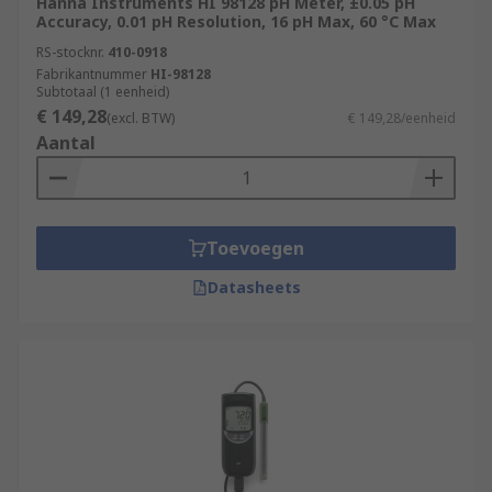
Hanna Instruments HI 98128 pH Meter, ±0.05 pH
Accuracy, 0.01 pH Resolution, 16 pH Max, 60 °C Max
RS-stocknr.
410-0918
Fabrikantnummer
HI-98128
Subtotaal (1 eenheid)
€ 149,28
(excl. BTW)
€ 149,28/eenheid
Aantal
Toevoegen
Datasheets