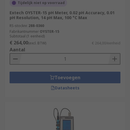
Tijdelijk niet op voorraad
Extech OYSTER-15 pH Meter, 0.02 pH Accuracy, 0.01
pH Resolution, 14 pH Max, 100 °C Max
RS-stocknr.
288-0360
Fabrikantnummer
OYSTER-15
Subtotaal (1 eenheid)
€ 264,00
(excl. BTW)
€ 264,00/eenheid
Aantal
Toevoegen
Datasheets