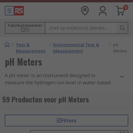
0
Fabrikantnummer
/
Test &
/
Environmental Test &
/
pH
Measurement
Measurement
Meters
pH Meters
A pH meter is an instrument designed to
measure the hydrogen-ion level in water based
solutions. A pH meter indicates the acidity and
alkalinity and is sometimes also referred to as a
59 Producten voor pH Meters
potentiometric pH meter.
A pH meter works by measuring the voltage
Filters
between two electrodes. The results are
displayed by converting this information into a