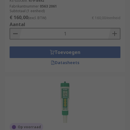
RS-stocknr.
479-8492
Fabrikantnummer
0563 2061
Subtotaal (1 eenheid)
€ 160,00
(excl. BTW)
€ 160,00/eenheid
Aantal
Toevoegen
Datasheets
Op voorraad