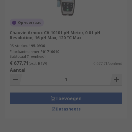
Op voorraad
Chauvin Arnoux CA 10101 pH Meter, 0.01 pH
Resolution, 16 pH Max, 120 °C Max
RS-stocknr.
195-0936
Fabrikantnummer
P01710010
Subtotaal (1 eenheid)
€ 677,71
(excl. BTW)
€ 677,71/eenheid
Aantal
Toevoegen
Datasheets