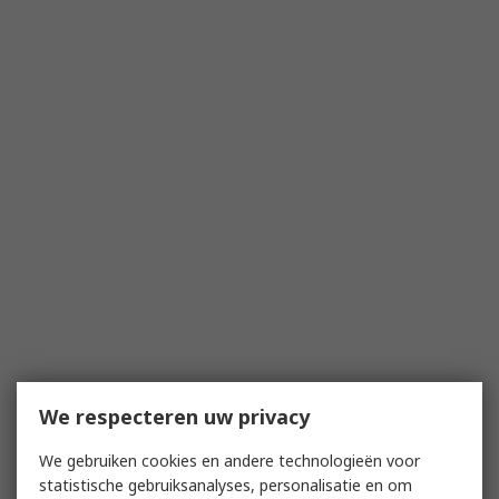
We respecteren uw privacy
We gebruiken cookies en andere technologieën voor
statistische gebruiksanalyses, personalisatie en om