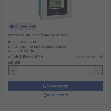
Op voorraad
Endress+Hauser CM442 pH Meter
RS-stocknr.
317-756
Fabrikantnummer
CM442-AAM1A2F010A
Subtotaal (1 eenheid)
€ 1.461,96
(excl. BTW)
€ 1.461,96/eenheid
Aantal
Toevoegen
Datasheets