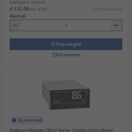
Subtotaal (1 eenheid)
€ 131,00
(excl. BTW)
€ 131,00/eenheid
Aantal
Toevoegen
Datasheets
Op voorraad
Endress+Hauser CM14 Water Conductivity Meter