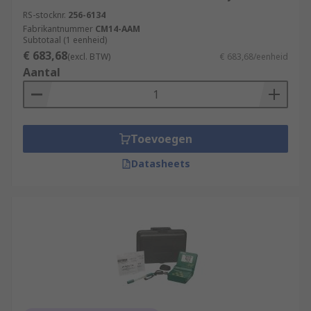
RS-stocknr.
256-6134
Fabrikantnummer
CM14-AAM
Subtotaal (1 eenheid)
€ 683,68
(excl. BTW)
€ 683,68/eenheid
Aantal
Toevoegen
Datasheets