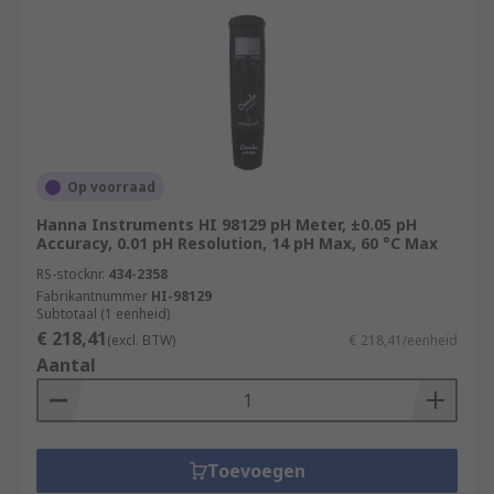
Op voorraad
Hanna Instruments HI 98129 pH Meter, ±0.05 pH
Accuracy, 0.01 pH Resolution, 14 pH Max, 60 °C Max
RS-stocknr.
434-2358
Fabrikantnummer
HI-98129
Subtotaal (1 eenheid)
€ 218,41
(excl. BTW)
€ 218,41/eenheid
Aantal
Toevoegen