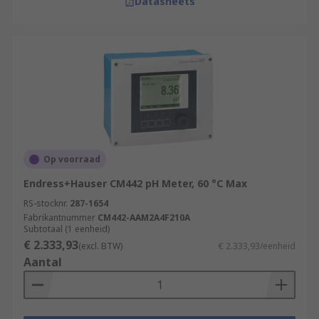
Datasheets
Op voorraad
Endress+Hauser CM442 pH Meter, 60 °C Max
RS-stocknr.
287-1654
Fabrikantnummer
CM442-AAM2A4F210A
Subtotaal (1 eenheid)
€ 2.333,93
(excl. BTW)
€ 2.333,93/eenheid
Aantal