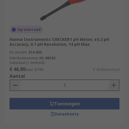
Op voorraad
Hanna Instruments CHECKER1 pH Meter, ±0.2 pH
Accuracy, 0.1 pH Resolution, 14 pH Max
RS-stocknr.
214-855
Fabrikantnummer
HI-98103
Subtotaal (1 eenheid)
€ 46,80
(excl. BTW)
€ 46,80/eenheid
Aantal
Toevoegen
Datasheets