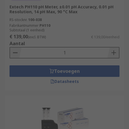
Extech PH110 pH Meter, ±0.01 pH Accuracy, 0.01 pH
Resolution, 14 pH Max, 90 °C Max
RS-stocknr.
100-038
Fabrikantnummer
PH110
Subtotaal (1 eenheid)
€ 139,00
(excl. BTW)
€ 139,00/eenheid
Aantal
Toevoegen
Datasheets