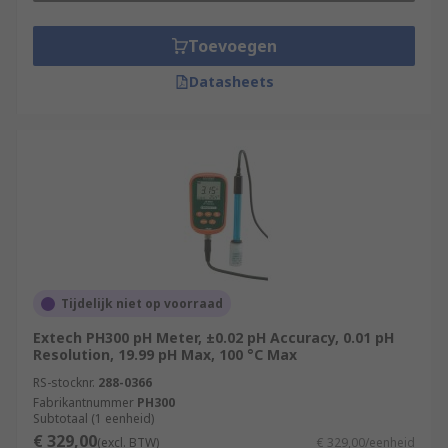
Toevoegen
Datasheets
Tijdelijk niet op voorraad
Extech PH300 pH Meter, ±0.02 pH Accuracy, 0.01 pH
Resolution, 19.99 pH Max, 100 °C Max
RS-stocknr.
288-0366
Fabrikantnummer
PH300
Subtotaal (1 eenheid)
€ 329,00
(excl. BTW)
€ 329,00/eenheid