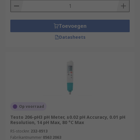
Toevoegen
Datasheets
Op voorraad
Testo 206-pH3 pH Meter, ±0.02 pH Accuracy, 0.01 pH
Resolution, 14 pH Max, 80 °C Max
RS-stocknr.
232-0513
Fabrikantnummer
0563 2063