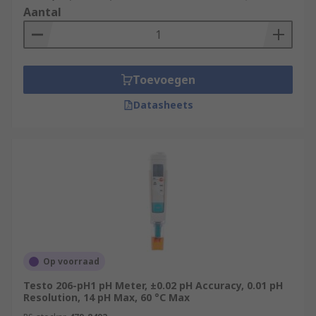
Aantal
Toevoegen
Datasheets
Op voorraad
Testo 206-pH1 pH Meter, ±0.02 pH Accuracy, 0.01 pH
Resolution, 14 pH Max, 60 °C Max