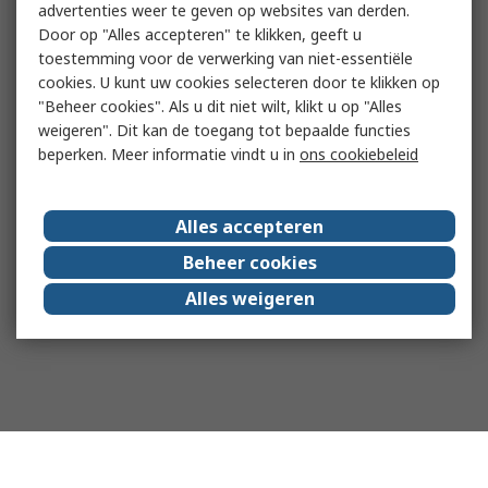
advertenties weer te geven op websites van derden.
Door op "Alles accepteren" te klikken, geeft u
toestemming voor de verwerking van niet-essentiële
cookies. U kunt uw cookies selecteren door te klikken op
"Beheer cookies". Als u dit niet wilt, klikt u op "Alles
weigeren". Dit kan de toegang tot bepaalde functies
beperken. Meer informatie vindt u in
ons cookiebeleid
Alles accepteren
Beheer cookies
Alles weigeren