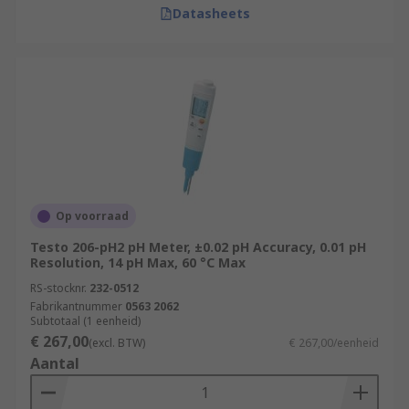
Datasheets
Op voorraad
Testo 206-pH2 pH Meter, ±0.02 pH Accuracy, 0.01 pH
Resolution, 14 pH Max, 60 °C Max
RS-stocknr.
232-0512
Fabrikantnummer
0563 2062
Subtotaal (1 eenheid)
€ 267,00
(excl. BTW)
€ 267,00/eenheid
Aantal