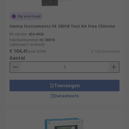
Op voorraad
Hanna Instruments HI 38018 Test Kit Free Chlorine
RS-stocknr.
454-6926
Fabrikantnummer
HI 38018
Subtotaal (1 eenheid)
€ 104,41
(excl. BTW)
€ 104,41/eenheid
Aantal
Toevoegen
Datasheets