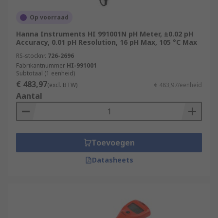
Op voorraad
Hanna Instruments HI 991001N pH Meter, ±0.02 pH
Accuracy, 0.01 pH Resolution, 16 pH Max, 105 °C Max
RS-stocknr.
726-2696
Fabrikantnummer
HI-991001
Subtotaal (1 eenheid)
€ 483,97
(excl. BTW)
€ 483,97/eenheid
Aantal
Toevoegen
Datasheets