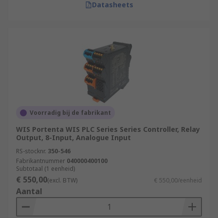
Datasheets
Voorradig bij de fabrikant
WIS Portenta WIS PLC Series Series Controller, Relay
Output, 8-Input, Analogue Input
RS-stocknr.
350-546
Fabrikantnummer
040000400100
Subtotaal (1 eenheid)
€ 550,00
(excl. BTW)
€ 550,00/eenheid
Aantal