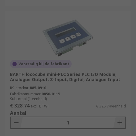
Voorradig bij de fabrikant
BARTH lococube mini-PLC Series PLC I/O Module,
Analogue Output, 8-Input, Digital, Analogue Input
RS-stocknr.
885-0910
Fabrikantnummer
0850-0115
Subtotaal (1 eenheid)
€ 328,74
(excl. BTW)
€ 328,74/eenheid
Aantal