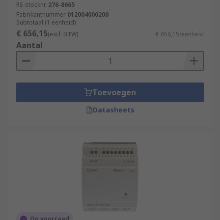
RS-stocknr.
276-8665
Fabrikantnummer
012004000200
Subtotaal (1 eenheid)
€ 656,15
(excl. BTW)
€ 656,15/eenheid
Aantal
Toevoegen
Datasheets
Op voorraad