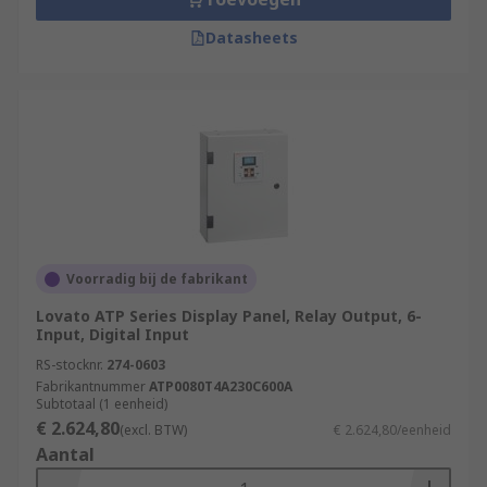
Datasheets
Voorradig bij de fabrikant
Lovato ATP Series Display Panel, Relay Output, 6-
Input, Digital Input
RS-stocknr.
274-0603
Fabrikantnummer
ATP0080T4A230C600A
Subtotaal (1 eenheid)
€ 2.624,80
(excl. BTW)
€ 2.624,80/eenheid
Aantal