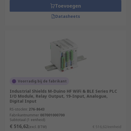
Toevoegen
Datasheets
Voorradig bij de fabrikant
Industrial Shields M-Duino HF WiFi & BLE Series PLC
I/O Module, Relay Output, 19-Input, Analogue,
Digital Input
RS-stocknr.
276-8643
Fabrikantnummer
007001000700
Subtotaal (1 eenheid)
€ 516,62
(excl. BTW)
€ 516,62/eenheid