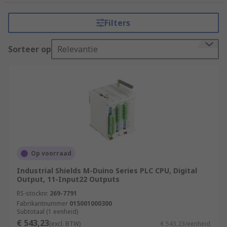
tasks that require precision, reliability, and
flexibility. It consists of a programmable
Filters
microprocessor, input and output modules, and
various communication interfaces.
Sorteer op
Relevantie
How do PLCs (Programmable Logic
Controllers) work?
PLCs (Programmable Logic Controllers) work by
executing a program or set of instructions to
control and automate industrial processes.
Input Acquisition
Op voorraad
Program Execution
Industrial Shields M-Duino Series PLC CPU, Digital
Output, 11-Input22 Outputs
Program Logic
RS-stocknr.
269-7791
Decision Making
Fabrikantnummer
015001000300
Subtotaal (1 eenheid)
Output Control
€ 543,23
(excl. BTW)
€ 543,23/eenheid