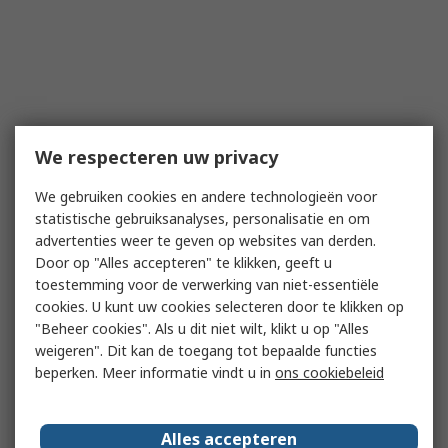
We respecteren uw privacy
We gebruiken cookies en andere technologieën voor
statistische gebruiksanalyses, personalisatie en om
advertenties weer te geven op websites van derden.
Door op "Alles accepteren" te klikken, geeft u
toestemming voor de verwerking van niet-essentiële
cookies. U kunt uw cookies selecteren door te klikken op
"Beheer cookies". Als u dit niet wilt, klikt u op "Alles
weigeren". Dit kan de toegang tot bepaalde functies
beperken. Meer informatie vindt u in
ons cookiebeleid
Alles accepteren