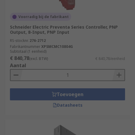
Power Generation and Distribution
Chemical and Petrochemical Industry
Voorradig bij de fabrikant
Water and Wastewater Treatment
Schneider Electric Preventa Series Controller, PNP
Food and Beverage Industry
Output, 8-Input, PNP Input
RS-stocknr.
276-2712
Automotive Industry
Fabrikantnummer
XPSMCMC10804G
Pharmaceutical Industry
Subtotaal (1 eenheid)
€ 840,78
(excl. BTW)
€ 840,78/eenheid
Packaging and Material Handling
Aantal
Oil and Gas Industry
More information can be found in our
PLCs
guide
.
Toevoegen
Datasheets