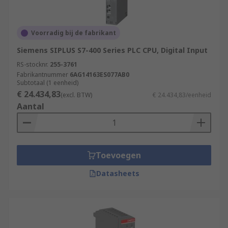
Voorradig bij de fabrikant
Siemens SIPLUS S7-400 Series PLC CPU, Digital Input
RS-stocknr.
255-3761
Fabrikantnummer
6AG14163ES077AB0
Subtotaal (1 eenheid)
€ 24.434,83
(excl. BTW)
€ 24.434,83/eenheid
Aantal
Toevoegen
Datasheets