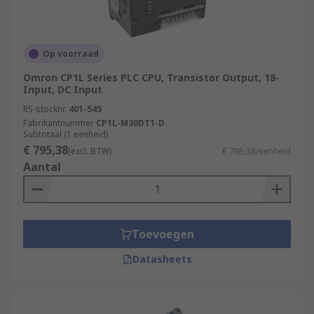
Op voorraad
Omron CP1L Series PLC CPU, Transistor Output, 18-
Input, DC Input
RS-stocknr.
401-545
Fabrikantnummer
CP1L-M30DT1-D
Subtotaal (1 eenheid)
€ 795,38
(excl. BTW)
€ 795,38/eenheid
Aantal
Toevoegen
Datasheets