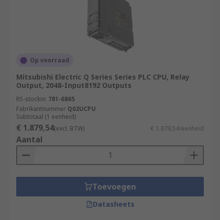
Op voorraad
Mitsubishi Electric Q Series Series PLC CPU, Relay
Output, 2048-Input8192 Outputs
RS-stocknr.
781-6865
Fabrikantnummer
Q02UCPU
Subtotaal (1 eenheid)
€ 1.879,54
(excl. BTW)
€ 1.879,54/eenheid
Aantal
Toevoegen
Datasheets