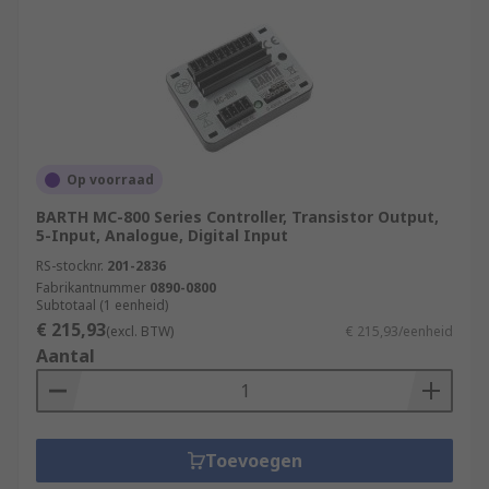
Op voorraad
BARTH MC-800 Series Controller, Transistor Output,
5-Input, Analogue, Digital Input
RS-stocknr.
201-2836
Fabrikantnummer
0890-0800
Subtotaal (1 eenheid)
€ 215,93
(excl. BTW)
€ 215,93/eenheid
Aantal
Toevoegen