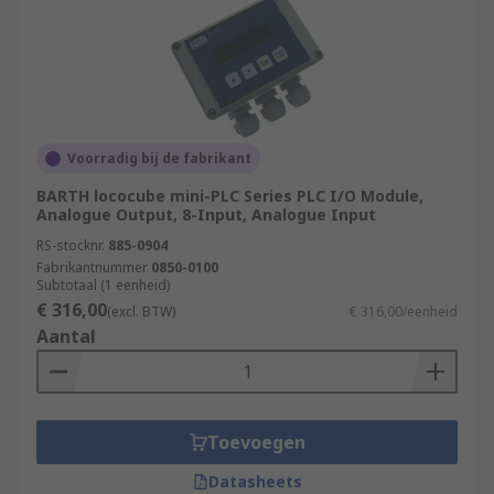
Voorradig bij de fabrikant
BARTH lococube mini-PLC Series PLC I/O Module,
Analogue Output, 8-Input, Analogue Input
RS-stocknr.
885-0904
Fabrikantnummer
0850-0100
Subtotaal (1 eenheid)
€ 316,00
(excl. BTW)
€ 316,00/eenheid
Aantal
Toevoegen
Datasheets