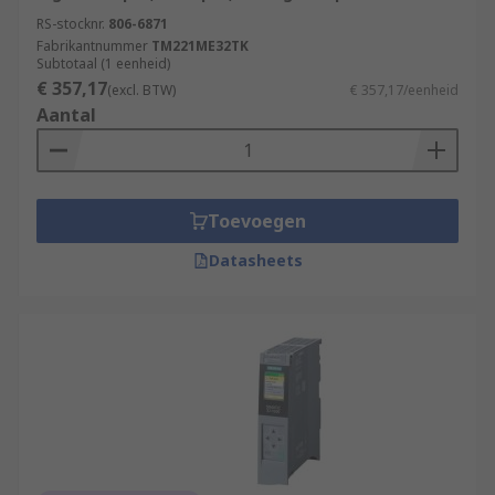
RS-stocknr.
806-6871
Fabrikantnummer
TM221ME32TK
Subtotaal (1 eenheid)
€ 357,17
(excl. BTW)
€ 357,17/eenheid
Aantal
Toevoegen
Datasheets