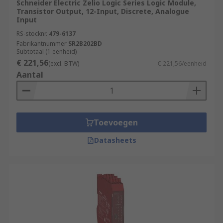
modules. Safety PLCs ensure compliance
Schneider Electric Zelio Logic Series Logic Module,
Transistor Output, 12-Input, Discrete, Analogue
with industry safety standards and provide
Input
features such as safety interlocks,
RS-stocknr.
479-6137
emergency stop functions, and fault
Fabrikantnummer
SR2B202BD
detection.
Subtotaal (1 eenheid)
€ 221,56
(excl. BTW)
€ 221,56/eenheid
Remote Access and Monitoring:
PLCs with
Aantal
network connectivity allow for remote
access and monitoring, enabling operators
to control and monitor processes from a
central location or through secure remote
Toevoegen
connections. This enhances operational
efficiency and facilitates remote
Datasheets
troubleshooting.
What applications use
PLCs
(Programmable Logic Controllers)?
Manufacturing