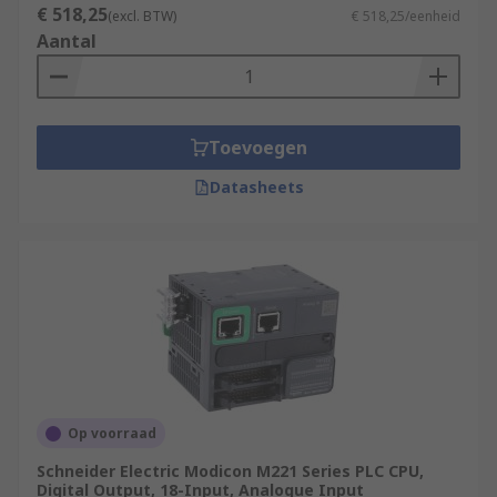
€ 518,25
(excl. BTW)
€ 518,25/eenheid
Aantal
Toevoegen
Datasheets
Op voorraad
Schneider Electric Modicon M221 Series PLC CPU,
Digital Output, 18-Input, Analogue Input