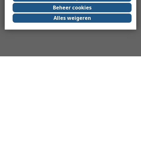
Beheer cookies
Alles weigeren