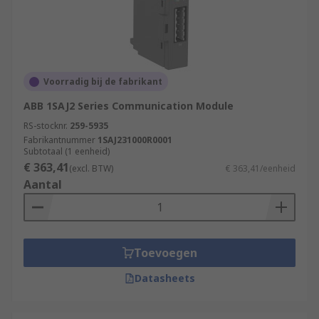
Voorradig bij de fabrikant
ABB 1SAJ2 Series Communication Module
RS-stocknr.
259-5935
Fabrikantnummer
1SAJ231000R0001
Subtotaal (1 eenheid)
€ 363,41
(excl. BTW)
€ 363,41/eenheid
Aantal
Toevoegen
Datasheets