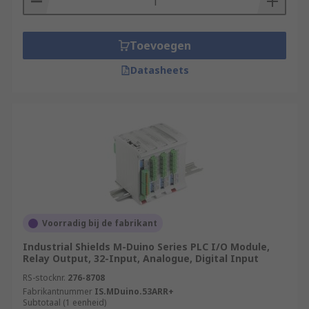
Toevoegen
Datasheets
Voorradig bij de fabrikant
Industrial Shields M-Duino Series PLC I/O Module,
Relay Output, 32-Input, Analogue, Digital Input
RS-stocknr.
276-8708
Fabrikantnummer
IS.MDuino.53ARR+
Subtotaal (1 eenheid)