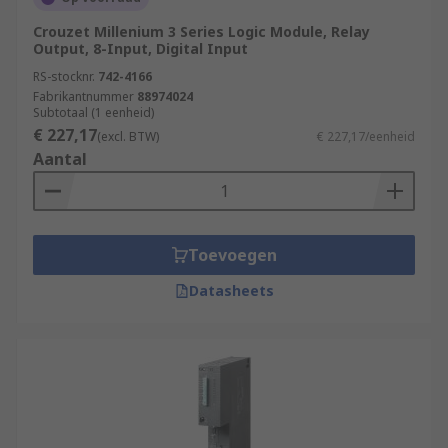
Crouzet Millenium 3 Series Logic Module, Relay
Output, 8-Input, Digital Input
RS-stocknr.
742-4166
Fabrikantnummer
88974024
Subtotaal (1 eenheid)
€ 227,17
(excl. BTW)
€ 227,17/eenheid
Aantal
Toevoegen
Datasheets