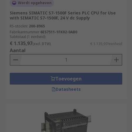
Wordt opgeheven
Siemens SIMATIC S7-1500F Series PLC CPU for Use
with SIMATIC S7-1500F, 24 V dc Supply
RS-stocknr.
200-8965
Fabrikantnummer
6ES7511-1FK02-0AB0
Subtotaal (1 eenheid)
€ 1.135,97
(excl. BTW)
€ 1.135,97/eenheid
Aantal
Toevoegen
Datasheets