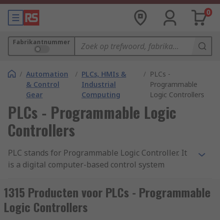
0
Fabrikantnummer
/
Automation
/
PLCs, HMIs &
/
PLCs -
& Control
Industrial
Programmable
Gear
Computing
Logic Controllers
PLCs - Programmable Logic
Controllers
PLC stands for Programmable Logic Controller. It
is a digital computer-based control system
commonly used in industrial automation to
monitor and control machinery or processes. A
1315 Producten voor PLCs - Programmable
PLC is designed to withstand harsh industrial
Logic Controllers
environments and is typically used to automate