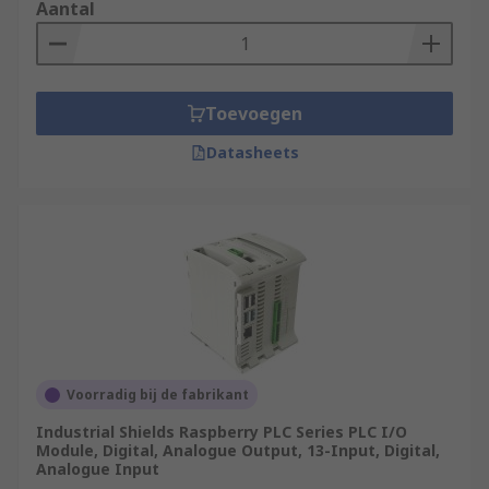
Aantal
Toevoegen
Datasheets
Voorradig bij de fabrikant
Industrial Shields Raspberry PLC Series PLC I/O
Module, Digital, Analogue Output, 13-Input, Digital,
Analogue Input