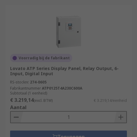
Voorradig bij de fabrikant
Lovato ATP Series Display Panel, Relay Output, 6-
Input, Digital Input
RS-stocknr.
274-0605
Fabrikantnummer
ATP0125T4A230C600A
Subtotaal (1 eenheid)
€ 3.219,14
(excl. BTW)
€ 3.219,14/eenheid
Aantal
Toevoegen