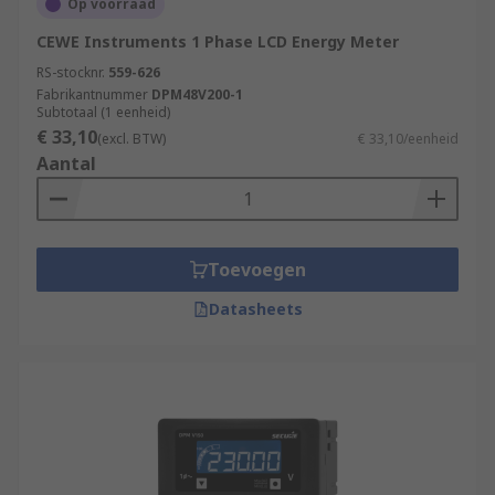
Op voorraad
CEWE Instruments 1 Phase LCD Energy Meter
RS-stocknr.
559-626
Fabrikantnummer
DPM48V200-1
Subtotaal (1 eenheid)
€ 33,10
(excl. BTW)
€ 33,10/eenheid
Aantal
Toevoegen
Datasheets