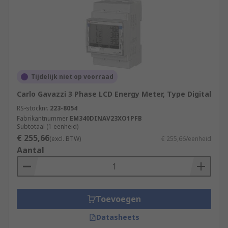
Tijdelijk niet op voorraad
Carlo Gavazzi 3 Phase LCD Energy Meter, Type Digital
RS-stocknr.
223-8054
Fabrikantnummer
EM340DINAV23XO1PFB
Subtotaal (1 eenheid)
€ 255,66
(excl. BTW)
€ 255,66/eenheid
Aantal
Toevoegen
Datasheets