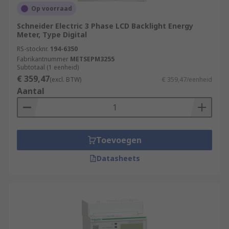
Op voorraad
Schneider Electric 3 Phase LCD Backlight Energy
Meter, Type Digital
RS-stocknr.
194-6350
Fabrikantnummer
METSEPM3255
Subtotaal (1 eenheid)
€ 359,47
(excl. BTW)
€ 359,47/eenheid
Aantal
Toevoegen
Datasheets