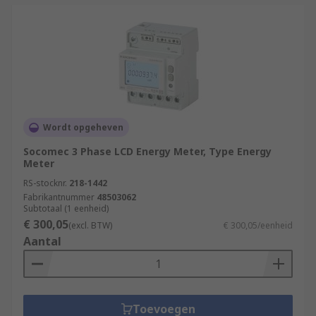
Wordt opgeheven
Socomec 3 Phase LCD Energy Meter, Type Energy
Meter
RS-stocknr.
218-1442
Fabrikantnummer
48503062
Subtotaal (1 eenheid)
€ 300,05
(excl. BTW)
€ 300,05/eenheid
Aantal
Toevoegen