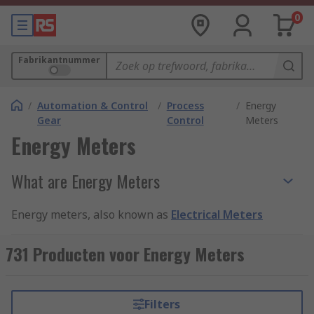
0
Fabrikantnummer
/
Automation & Control
/
Process
/
Energy
Gear
Control
Meters
Energy Meters
What are Energy Meters
Energy meters, also known as
Electrical Meters
or
Energy Monitors
, are devices used to measure
and monitor energy use. They give highly
731 Producten voor Energy Meters
accurate and reliable readings resulting in
quality measurement and data. There are various
types of energy meter which record information,
Filters