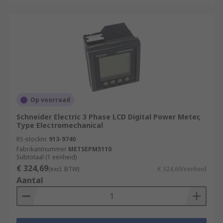
Op voorraad
Schneider Electric 3 Phase LCD Digital Power Meter,
Type Electromechanical
RS-stocknr.
913-9740
Fabrikantnummer
METSEPM5110
Subtotaal (1 eenheid)
€ 324,69
(excl. BTW)
€ 324,69/eenheid
Aantal