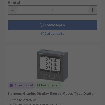
Aantal
Toevoegen
Datasheets
Op voorraad
RS Better World
Siemens Graphic Display Energy Meter, Type Digital
RS-stocknr.
269-9772
Fabrikantnummer
7KM1020-0BA01-1DA0