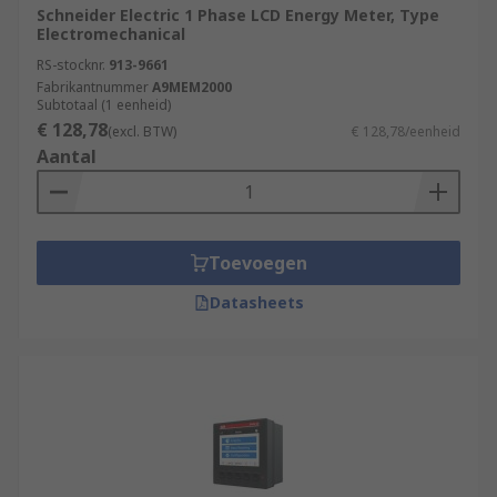
Schneider Electric 1 Phase LCD Energy Meter, Type
Electromechanical
RS-stocknr.
913-9661
Fabrikantnummer
A9MEM2000
Subtotaal (1 eenheid)
€ 128,78
(excl. BTW)
€ 128,78/eenheid
Aantal
Toevoegen
Datasheets