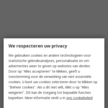
We respecteren uw privacy
We gebruiken cookies en andere technologieën voor
statistische gebruiksanalyses, personalisatie en om
advertenties weer te geven op websites van derden.
Door op "Alles accepteren" te klikken, geeft u
toestemming voor de verwerking van niet-essentiële
cookies. U kunt uw cookies selecteren door te klikken op
"Beheer cookies". Als u dit niet wilt, klikt u op "Alles
weigeren". Dit kan de toegang tot bepaalde functies
beperken. Meer informatie vindt u in
ons cookiebeleid