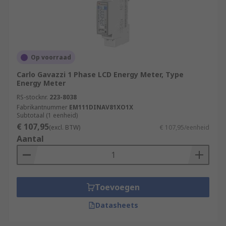
Op voorraad
Carlo Gavazzi 1 Phase LCD Energy Meter, Type
Energy Meter
RS-stocknr.
223-8038
Fabrikantnummer
EM111DINAV81XO1X
Subtotaal (1 eenheid)
€ 107,95
(excl. BTW)
€ 107,95/eenheid
Aantal
Toevoegen
Datasheets