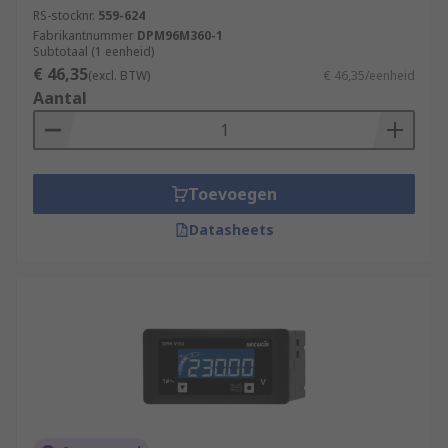
RS-stocknr.
559-624
Fabrikantnummer
DPM96M360-1
Subtotaal (1 eenheid)
€ 46,35
(excl. BTW)
€ 46,35/eenheid
Aantal
Toevoegen
Datasheets