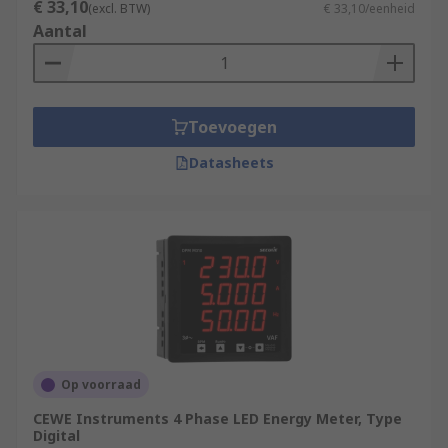
€ 33,10
(excl. BTW)
€ 33,10/eenheid
Aantal
Toevoegen
Datasheets
Op voorraad
CEWE Instruments 4 Phase LED Energy Meter, Type
Digital