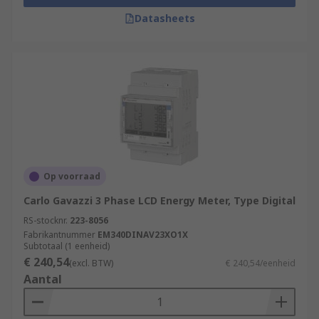
Datasheets
Op voorraad
Carlo Gavazzi 3 Phase LCD Energy Meter, Type Digital
RS-stocknr.
223-8056
Fabrikantnummer
EM340DINAV23XO1X
Subtotaal (1 eenheid)
€ 240,54
(excl. BTW)
€ 240,54/eenheid
Aantal