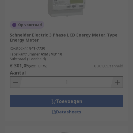
Op voorraad
Schneider Electric 3 Phase LCD Energy Meter, Type
Energy Meter
RS-stocknr.
841-7730
Fabrikantnummer
A9MEM3110
Subtotaal (1 eenheid)
€ 301,05
(excl. BTW)
€ 301,05/eenheid
Aantal
Toevoegen
Datasheets