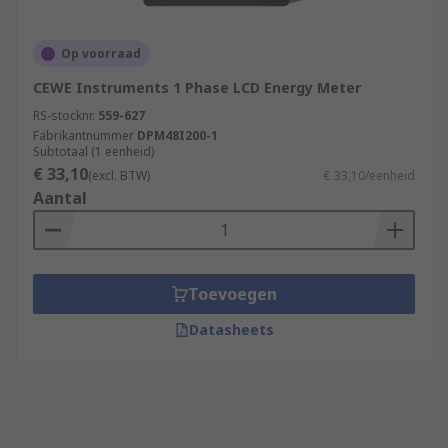
Op voorraad
CEWE Instruments 1 Phase LCD Energy Meter
RS-stocknr.
559-627
Fabrikantnummer
DPM48I200-1
Subtotaal (1 eenheid)
€ 33,10
(excl. BTW)
€ 33,10/eenheid
Aantal
Toevoegen
Datasheets