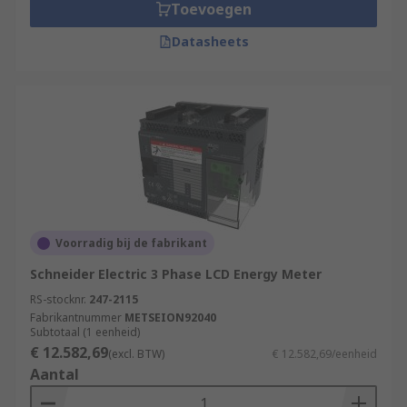
Toevoegen
Datasheets
Voorradig bij de fabrikant
Schneider Electric 3 Phase LCD Energy Meter
RS-stocknr.
247-2115
Fabrikantnummer
METSEION92040
Subtotaal (1 eenheid)
€ 12.582,69
(excl. BTW)
€ 12.582,69/eenheid
Aantal