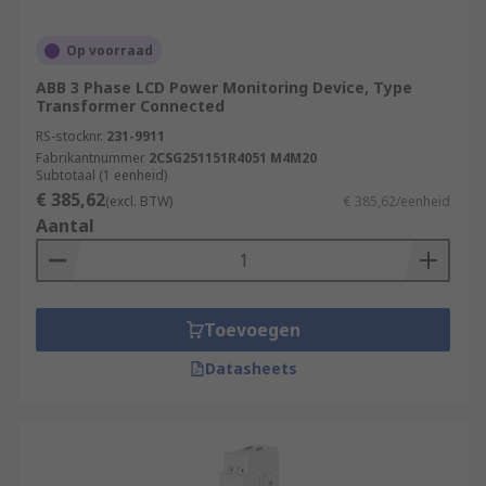
Op voorraad
ABB 3 Phase LCD Power Monitoring Device, Type
Transformer Connected
RS-stocknr.
231-9911
Fabrikantnummer
2CSG251151R4051 M4M20
Subtotaal (1 eenheid)
€ 385,62
(excl. BTW)
€ 385,62/eenheid
Aantal
Toevoegen
Datasheets