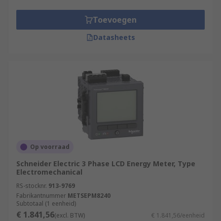
Toevoegen
Datasheets
Op voorraad
Schneider Electric 3 Phase LCD Energy Meter, Type
Electromechanical
RS-stocknr.
913-9769
Fabrikantnummer
METSEPM8240
Subtotaal (1 eenheid)
€ 1.841,56
(excl. BTW)
€ 1.841,56/eenheid