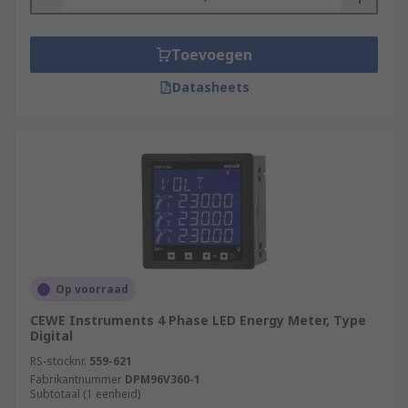
Toevoegen
Datasheets
Op voorraad
CEWE Instruments 4 Phase LED Energy Meter, Type
Digital
RS-stocknr.
559-621
Fabrikantnummer
DPM96V360-1
Subtotaal (1 eenheid)