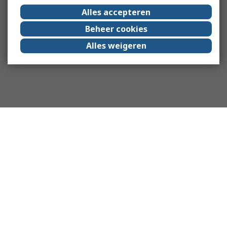
Alles accepteren
Beheer cookies
Alles weigeren