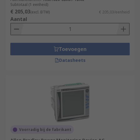
Subtotaal (1 eenheid)
€ 205,03
(excl. BTW)
€ 205,03/eenheid
Aantal
Toevoegen
Datasheets
Voorradig bij de fabrikant