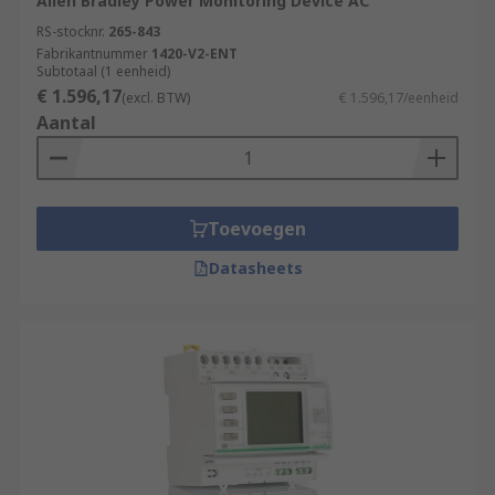
Allen Bradley Power Monitoring Device AC
RS-stocknr.
265-843
Fabrikantnummer
1420-V2-ENT
Subtotaal (1 eenheid)
€ 1.596,17
(excl. BTW)
€ 1.596,17/eenheid
Aantal
Toevoegen
Datasheets