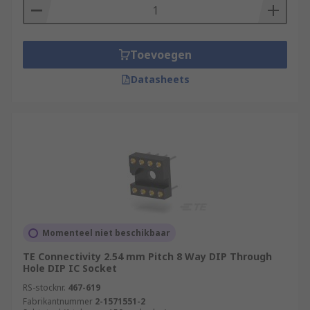
Toevoegen
Datasheets
Momenteel niet beschikbaar
TE Connectivity 2.54 mm Pitch 8 Way DIP Through
Hole DIP IC Socket
RS-stocknr.
467-619
Fabrikantnummer
2-1571551-2