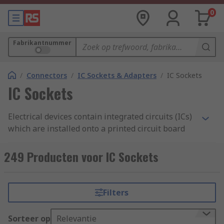
0
Fabrikantnummer
/
Connectors
/
IC Sockets & Adapters
/
IC Sockets
IC Sockets
Electrical devices contain integrated circuits (ICs)
which are installed onto a printed circuit board
(PCB). IC sockets are connectors which allow ICs
to be fitted and removed easily. The socket is
249 Producten voor IC Sockets
mounted onto the board and houses the
chip. Unlike soldering, which is permanent, IC
sockets are important as they enable you to
Filters
remove or interchange the components without
damaging them. This also protects the IC from
Sorteer op
Relevantie