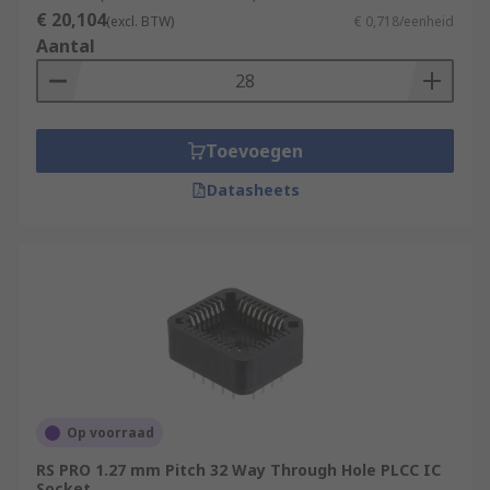
What are package types?
€ 20,104
(excl. BTW)
€ 0,718/eenheid
Aantal
IC sockets are designed for a specific package
type. This refers to the package of the IC, which
in an industry standard size, and its pins.
Toevoegen
Examples of package type include:
Datasheets
BGA
DIP
LGA
QFP
SOIC
Op voorraad
RS PRO 1.27 mm Pitch 32 Way Through Hole PLCC IC
Socket