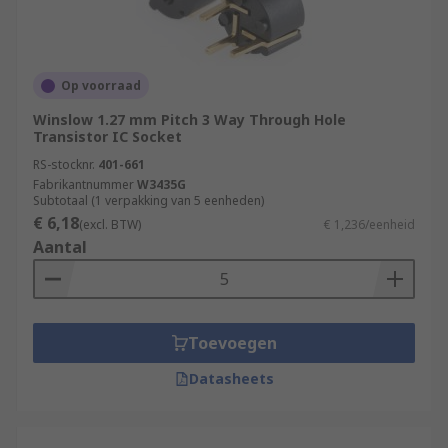
Op voorraad
Winslow 1.27 mm Pitch 3 Way Through Hole
Transistor IC Socket
RS-stocknr.
401-661
Fabrikantnummer
W3435G
Subtotaal (1 verpakking van 5 eenheden)
€ 6,18
(excl. BTW)
€ 1,236/eenheid
Aantal
Toevoegen
Datasheets