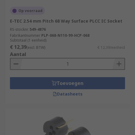
Op voorraad
E-TEC 2.54 mm Pitch 68 Way Surface PLCC IC Socket
RS-stocknr.
549-4876
Fabrikantnummer
PLP-068-N110-99-HCP-068
Subtotaal (1 eenheid)
€ 12,39
(excl. BTW)
€ 12,39/eenheid
Aantal
Toevoegen
Datasheets