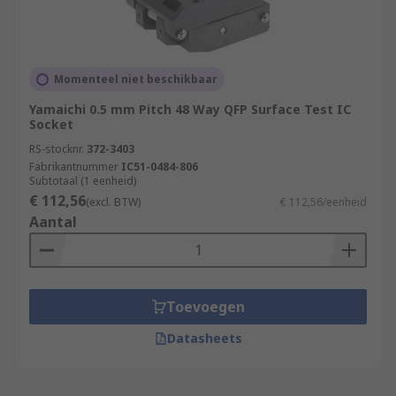
Momenteel niet beschikbaar
Yamaichi 0.5 mm Pitch 48 Way QFP Surface Test IC
Socket
RS-stocknr.
372-3403
Fabrikantnummer
IC51-0484-806
Subtotaal (1 eenheid)
€ 112,56
(excl. BTW)
€ 112,56/eenheid
Aantal
Toevoegen
Datasheets