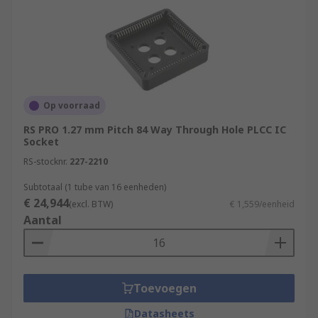
Op voorraad
RS PRO 1.27 mm Pitch 84 Way Through Hole PLCC IC
Socket
RS-stocknr.
227-2210
Subtotaal (1 tube van 16 eenheden)
€ 24,944
(excl. BTW)
€ 1,559/eenheid
Aantal
Toevoegen
Datasheets