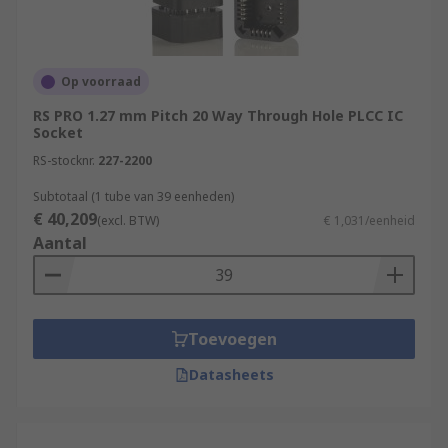
Op voorraad
RS PRO 1.27 mm Pitch 20 Way Through Hole PLCC IC
Socket
RS-stocknr.
227-2200
Subtotaal (1 tube van 39 eenheden)
€ 40,209
(excl. BTW)
€ 1,031/eenheid
Aantal
Toevoegen
Datasheets