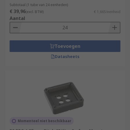
Subtotaal (1 tube van 24 eenheden)
€ 39,96
(excl. BTW)
€ 1,665/eenheid
Aantal
Toevoegen
Datasheets
Momenteel niet beschikbaar