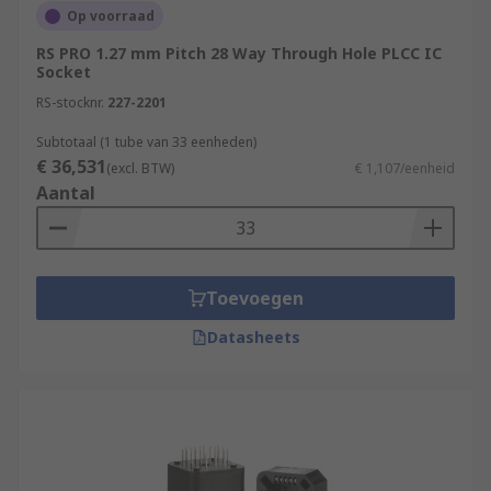
Op voorraad
RS PRO 1.27 mm Pitch 28 Way Through Hole PLCC IC
Socket
RS-stocknr.
227-2201
Subtotaal (1 tube van 33 eenheden)
€ 36,531
(excl. BTW)
€ 1,107/eenheid
Aantal
Toevoegen
Datasheets