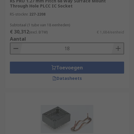
RS PRO 1.27 mm Pitch 68 Way Surface Mount
Through Hole PLCC IC Socket
RS-stocknr.
227-2208
Subtotaal (1 tube van 18 eenheden)
€ 30,312
(excl. BTW)
€ 1,684/eenheid
Aantal
Toevoegen
Datasheets