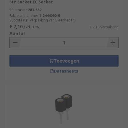
SIP Socket IC Socket
RS-stocknr.
283-582
Fabrikantnummer
1-2444090-0
Subtotaal (1 verpakking van 5 eenheden)
€ 7,10
(excl. BTW)
€ 7,10/verpakking
Aantal
Toevoegen
Datasheets