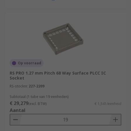
Op voorraad
RS PRO 1.27 mm Pitch 68 Way Surface PLCC IC
Socket
RS-stocknr.
227-2209
Subtotaal (1 tube van 19 eenheden)
€ 29,279
(excl. BTW)
€ 1,541/eenheid
Aantal