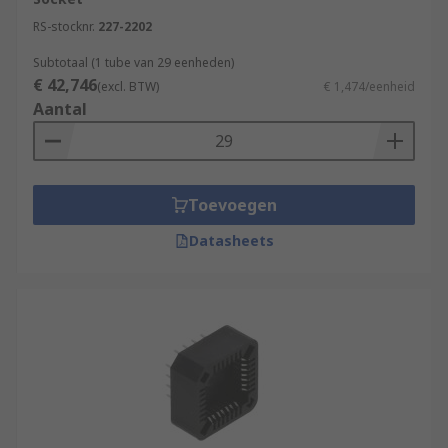
RS-stocknr.
227-2202
Subtotaal (1 tube van 29 eenheden)
€ 42,746
(excl. BTW)
€ 1,474/eenheid
Aantal
Toevoegen
Datasheets