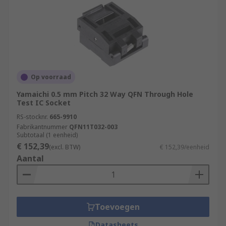
Op voorraad
Yamaichi 0.5 mm Pitch 32 Way QFN Through Hole
Test IC Socket
RS-stocknr.
665-9910
Fabrikantnummer
QFN11T032-003
Subtotaal (1 eenheid)
€ 152,39
(excl. BTW)
€ 152,39/eenheid
Aantal
Toevoegen
Datasheets