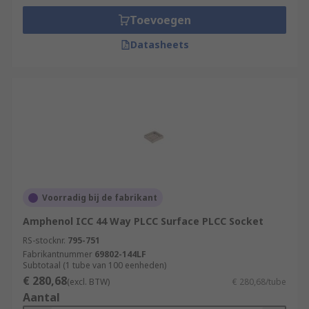
Toevoegen
Datasheets
Voorradig bij de fabrikant
Amphenol ICC 44 Way PLCC Surface PLCC Socket
RS-stocknr.
795-751
Fabrikantnummer
69802-144LF
Subtotaal (1 tube van 100 eenheden)
€ 280,68
(excl. BTW)
€ 280,68/tube
Aantal