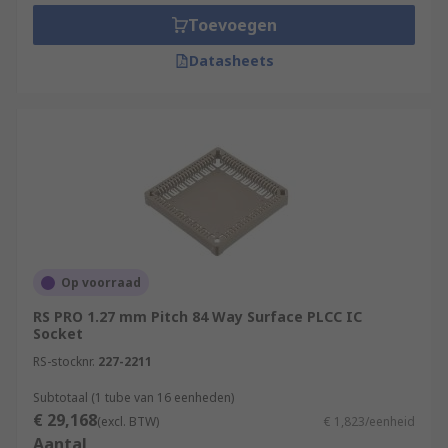
Toevoegen
Datasheets
Op voorraad
RS PRO 1.27 mm Pitch 84 Way Surface PLCC IC
Socket
RS-stocknr.
227-2211
Subtotaal (1 tube van 16 eenheden)
€ 29,168
(excl. BTW)
€ 1,823/eenheid
Aantal