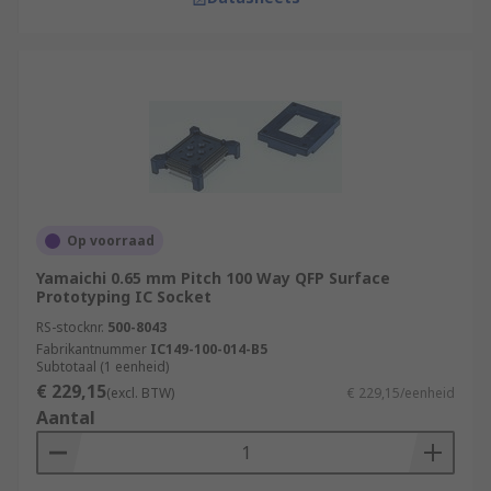
Op voorraad
Yamaichi 0.65 mm Pitch 100 Way QFP Surface
Prototyping IC Socket
RS-stocknr.
500-8043
Fabrikantnummer
IC149-100-014-B5
Subtotaal (1 eenheid)
€ 229,15
(excl. BTW)
€ 229,15/eenheid
Aantal