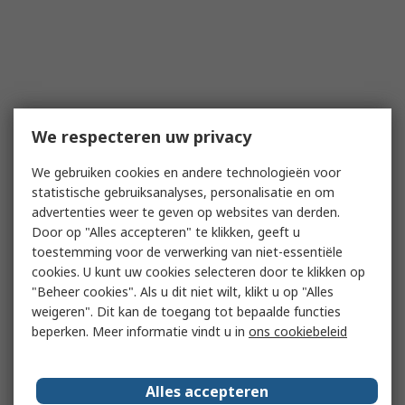
We respecteren uw privacy
We gebruiken cookies en andere technologieën voor
statistische gebruiksanalyses, personalisatie en om
advertenties weer te geven op websites van derden.
Door op "Alles accepteren" te klikken, geeft u
toestemming voor de verwerking van niet-essentiële
cookies. U kunt uw cookies selecteren door te klikken op
"Beheer cookies". Als u dit niet wilt, klikt u op "Alles
weigeren". Dit kan de toegang tot bepaalde functies
beperken. Meer informatie vindt u in
ons cookiebeleid
Alles accepteren