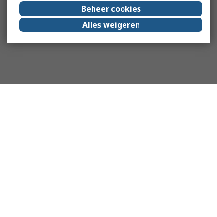
Beheer cookies
Alles weigeren