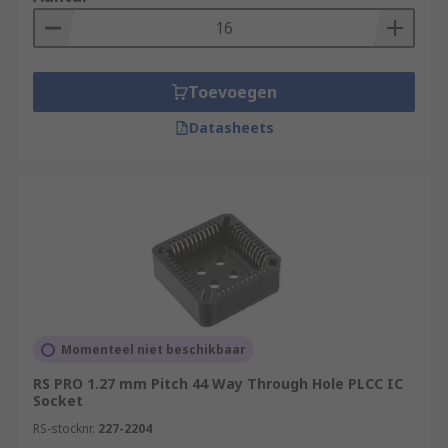
Toevoegen
Datasheets
Momenteel niet beschikbaar
RS PRO 1.27 mm Pitch 44 Way Through Hole PLCC IC
Socket
RS-stocknr.
227-2204