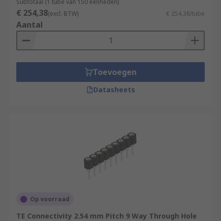
Subtotaal (1 tube van 150 eenheden)
€ 254,38
(excl. BTW)
€ 254,38/tube
Aantal
Toevoegen
Datasheets
Op voorraad
TE Connectivity 2.54 mm Pitch 9 Way Through Hole