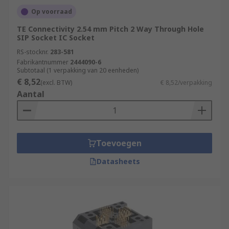
Op voorraad
TE Connectivity 2.54 mm Pitch 2 Way Through Hole
SIP Socket IC Socket
RS-stocknr.
283-581
Fabrikantnummer
2444090-6
Subtotaal (1 verpakking van 20 eenheden)
€ 8,52
(excl. BTW)
€ 8,52/verpakking
Aantal
Toevoegen
Datasheets