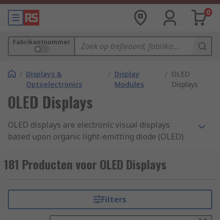
0
Fabrikantnummer
/
Displays &
/
Display
/
OLED
Optoelectronics
Modules
Displays
OLED Displays
OLED displays are electronic visual displays
based upon organic light-emitting diode (OLED)
technology. Like other display types, an OLED
Display can be used to present images, text and
181 Producten voor OLED Displays
video a viewer.
What is an OLED?
Filters
An OLED is an organic light-emitting diode, that