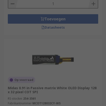
Toevoegen
Datasheets
Op voorraad
Midas 0.91 in Passive matrix White OLED Display 128
x 32 pixel COT SPI
RS-stocknr.
254-3561
Fabrikantnummer
MCOT128032CY-WS