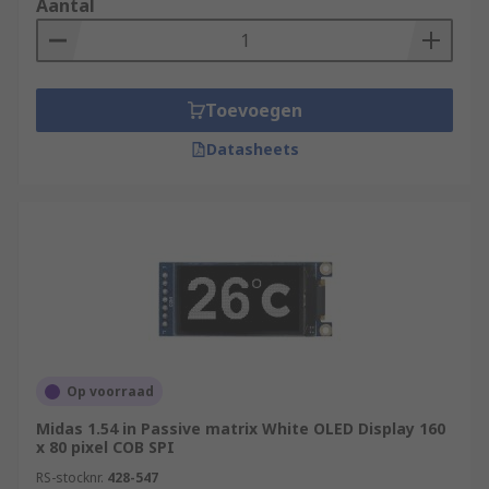
Aantal
Toevoegen
Datasheets
Op voorraad
Midas 1.54 in Passive matrix White OLED Display 160
x 80 pixel COB SPI
RS-stocknr.
428-547