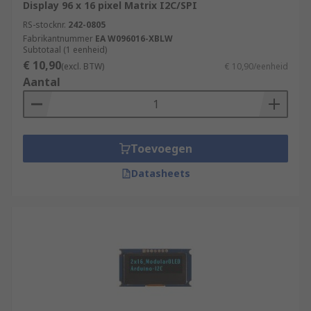
Display 96 x 16 pixel Matrix I2C/SPI
RS-stocknr.
242-0805
Fabrikantnummer
EA W096016-XBLW
Subtotaal (1 eenheid)
€ 10,90
(excl. BTW)
€ 10,90/eenheid
Aantal
Toevoegen
Datasheets