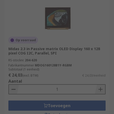
Op voorraad
Midas 2.3 in Passive matrix OLED Display 160 x 128
pixel COG I2C, Parallel, SPI
RS-stocknr.
204-620
Fabrikantnummer
MDOG160128B1Y-RGBM
Subtotaal (1 eenheid)
€ 24,03
(excl. BTW)
€ 24,03/eenheid
Aantal
Toevoegen