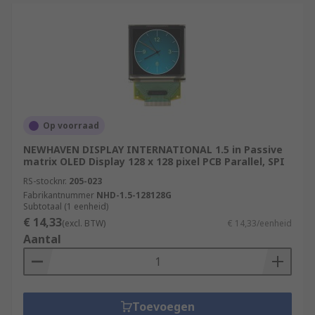
Op voorraad
NEWHAVEN DISPLAY INTERNATIONAL 1.5 in Passive
matrix OLED Display 128 x 128 pixel PCB Parallel, SPI
RS-stocknr.
205-023
Fabrikantnummer
NHD-1.5-128128G
Subtotaal (1 eenheid)
€ 14,33
(excl. BTW)
€ 14,33/eenheid
Aantal
Toevoegen