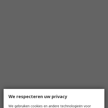
We respecteren uw privacy
We gebruiken cookies en andere technologieën voor