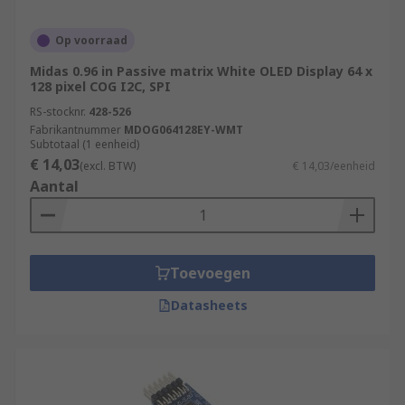
Op voorraad
Midas 0.96 in Passive matrix White OLED Display 64 x
128 pixel COG I2C, SPI
RS-stocknr.
428-526
Fabrikantnummer
MDOG064128EY-WMT
Subtotaal (1 eenheid)
€ 14,03
(excl. BTW)
€ 14,03/eenheid
Aantal
Toevoegen
Datasheets