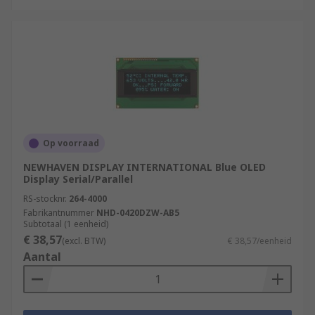
Op voorraad
NEWHAVEN DISPLAY INTERNATIONAL Blue OLED
Display Serial/Parallel
RS-stocknr.
264-4000
Fabrikantnummer
NHD-0420DZW-AB5
Subtotaal (1 eenheid)
€ 38,57
(excl. BTW)
€ 38,57/eenheid
Aantal