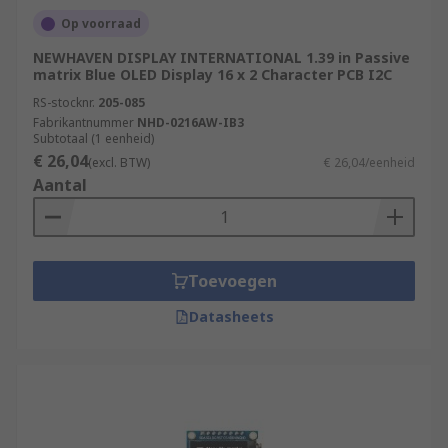
Op voorraad
NEWHAVEN DISPLAY INTERNATIONAL 1.39 in Passive
matrix Blue OLED Display 16 x 2 Character PCB I2C
RS-stocknr.
205-085
Fabrikantnummer
NHD-0216AW-IB3
Subtotaal (1 eenheid)
€ 26,04
(excl. BTW)
€ 26,04/eenheid
Aantal
Toevoegen
Datasheets