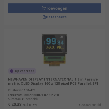
Toevoegen
Datasheets
Op voorraad
NEWHAVEN DISPLAY INTERNATIONAL 1.8 in Passive
matrix OLED Display 160 x 128 pixel PCB Parallel, SPI
RS-stocknr.
150-479
Fabrikantnummer
NHD-1.8-160128B
Subtotaal (1 eenheid)
€ 20,38
(excl. BTW)
€ 20,38/eenheid