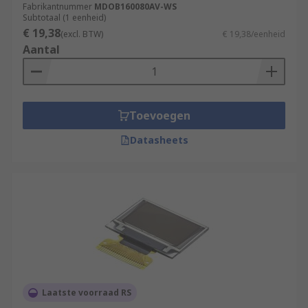
Fabrikantnummer
MDOB160080AV-WS
Subtotaal (1 eenheid)
€ 19,38
(excl. BTW)
€ 19,38/eenheid
Aantal
Toevoegen
Datasheets
Laatste voorraad RS