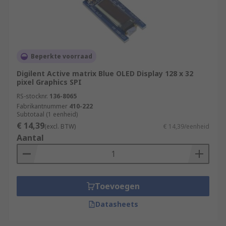
Beperkte voorraad
Digilent Active matrix Blue OLED Display 128 x 32
pixel Graphics SPI
RS-stocknr.
136-8065
Fabrikantnummer
410-222
Subtotaal (1 eenheid)
€ 14,39
(excl. BTW)
€ 14,39/eenheid
Aantal
Toevoegen
Datasheets