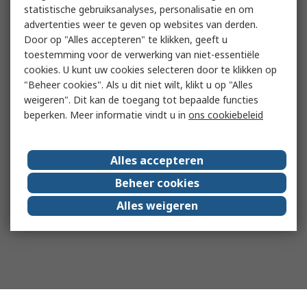
statistische gebruiksanalyses, personalisatie en om
advertenties weer te geven op websites van derden.
Door op "Alles accepteren" te klikken, geeft u
toestemming voor de verwerking van niet-essentiële
cookies. U kunt uw cookies selecteren door te klikken op
"Beheer cookies". Als u dit niet wilt, klikt u op "Alles
weigeren". Dit kan de toegang tot bepaalde functies
beperken. Meer informatie vindt u in
ons cookiebeleid
Alles accepteren
Beheer cookies
Alles weigeren