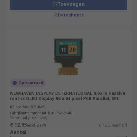
Toevoegen
Datasheets
Op voorraad
NEWHAVEN DISPLAY INTERNATIONAL 0.95 in Passive
matrix OLED Display 96 x 64 pixel PCB Parallel, SPI
RS-stocknr.
205-045
Fabrikantnummer
NHD-0.95-9664G
Subtotaal (1 eenheid)
€ 12,65
(excl. BTW)
€ 12,65/eenheid
Aantal