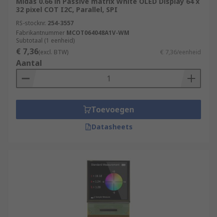
Midas 0.66 in Passive matrix White OLED Display 64 x
32 pixel COT I2C, Parallel, SPI
RS-stocknr.
254-3557
Fabrikantnummer
MCOT064048A1V-WM
Subtotaal (1 eenheid)
€ 7,36
(excl. BTW)
€ 7,36/eenheid
Aantal
Toevoegen
Datasheets