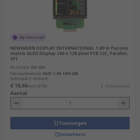
Op voorraad
NEWHAVEN DISPLAY INTERNATIONAL 1.69 in Passive
matrix OLED Display 160 x 128 pixel PCB I2C, Parallel,
SPI
RS-stocknr.
331-031
Fabrikantnummer
NHD-1.69-160128B
Subtotaal (1 eenheid)
€ 18,66
(excl. BTW)
€ 18,66/eenheid
Aantal
Toevoegen
Datasheets