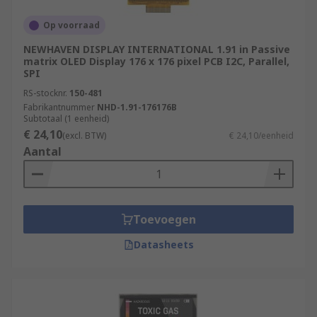
Op voorraad
NEWHAVEN DISPLAY INTERNATIONAL 1.91 in Passive
matrix OLED Display 176 x 176 pixel PCB I2C, Parallel,
SPI
RS-stocknr.
150-481
Fabrikantnummer
NHD-1.91-176176B
Subtotaal (1 eenheid)
€ 24,10
(excl. BTW)
€ 24,10/eenheid
Aantal
Toevoegen
Datasheets