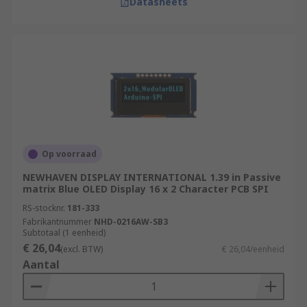
Datasheets
Op voorraad
NEWHAVEN DISPLAY INTERNATIONAL 1.39 in Passive
matrix Blue OLED Display 16 x 2 Character PCB SPI
RS-stocknr.
181-333
Fabrikantnummer
NHD-0216AW-SB3
Subtotaal (1 eenheid)
€ 26,04
(excl. BTW)
€ 26,04/eenheid
Aantal