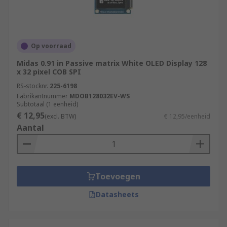
Op voorraad
Midas 0.91 in Passive matrix White OLED Display 128
x 32 pixel COB SPI
RS-stocknr.
225-6198
Fabrikantnummer
MDOB128032EV-WS
Subtotaal (1 eenheid)
€ 12,95
(excl. BTW)
€ 12,95/eenheid
Aantal
Toevoegen
Datasheets