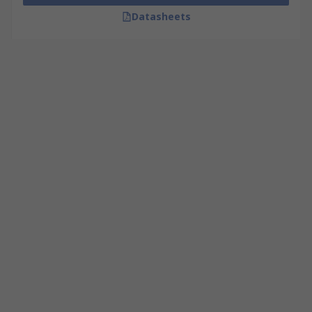
Datasheets