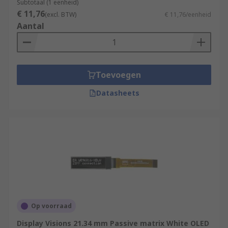
Subtotaal (1 eenheid)
€ 11,76
(excl. BTW)
€ 11,76/eenheid
Aantal
Toevoegen
Datasheets
Op voorraad
Display Visions 21.34 mm Passive matrix White OLED