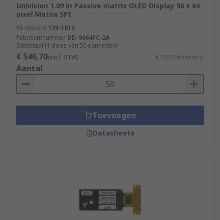
Univision 1.09 in Passive matrix OLED Display 96 x 64
pixel Matrix SPI
RS-stocknr.
170-1813
Fabrikantnummer
DD-9664FC-2A
Subtotaal (1 doos van 50 eenheden)
€ 546,70
(excl. BTW)
€ 10,934/eenheid
Aantal
Toevoegen
Datasheets