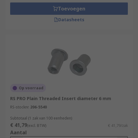
Toevoegen
Datasheets
Op voorraad
RS PRO Plain Threaded Insert diameter 6 mm
RS-stocknr.
206-5540
Subtotaal (1 zak van 100 eenheden)
€ 41,79
(excl. BTW)
€ 41,79/zak
Aantal