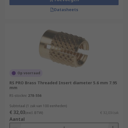
Datasheets
Op voorraad
RS PRO Brass Threaded Insert diameter 5.6 mm 7.95
mm
RS-stocknr.
278-556
Subtotaal (1 zak van 100 eenheden)
€ 32,03
(excl. BTW)
€ 32,03/zak
Aantal