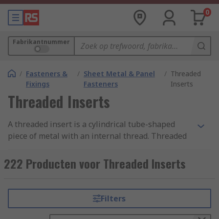
0
Fabrikantnummer
/
Fasteners &
/
Sheet Metal & Panel
/
Threaded
Fixings
Fasteners
Inserts
Threaded Inserts
A threaded insert is a cylindrical tube-shaped
piece of metal with an internal thread. Threaded
inserts are designed to be placed into existing
holes to provide a threaded receptacle so that
222 Producten voor Threaded Inserts
screws, bolts or other fixings can be installed.
Threaded inserts with an external thread are
also used to strengthen existing threads or to
Filters
repair damaged threads usually in metalwork.