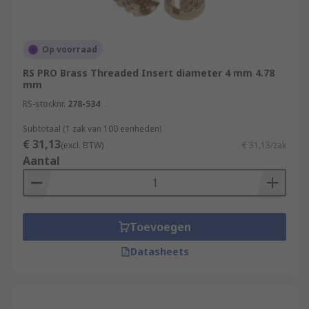
Op voorraad
RS PRO Brass Threaded Insert diameter 4 mm 4.78
mm
RS-stocknr.
278-534
Subtotaal (1 zak van 100 eenheden)
€ 31,13
(excl. BTW)
€ 31,13/zak
Aantal
Toevoegen
Datasheets