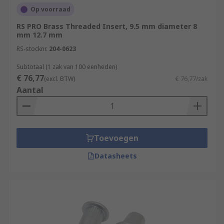
Op voorraad
RS PRO Brass Threaded Insert, 9.5 mm diameter 8
mm 12.7 mm
RS-stocknr.
204-0623
Subtotaal (1 zak van 100 eenheden)
€ 76,77
(excl. BTW)
€ 76,77/zak
Aantal
Toevoegen
Datasheets