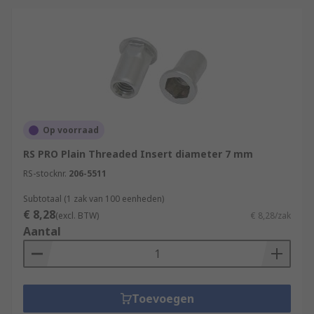
Op voorraad
RS PRO Plain Threaded Insert diameter 7 mm
RS-stocknr.
206-5511
Subtotaal (1 zak van 100 eenheden)
€ 8,28
(excl. BTW)
€ 8,28/zak
Aantal
Toevoegen