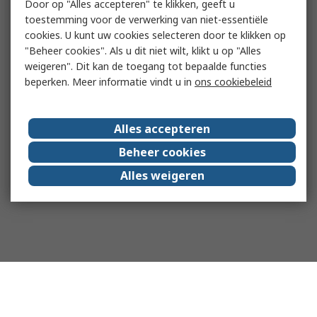
Door op "Alles accepteren" te klikken, geeft u
toestemming voor de verwerking van niet-essentiële
cookies. U kunt uw cookies selecteren door te klikken op
"Beheer cookies". Als u dit niet wilt, klikt u op "Alles
weigeren". Dit kan de toegang tot bepaalde functies
beperken. Meer informatie vindt u in
ons cookiebeleid
Alles accepteren
Beheer cookies
Alles weigeren