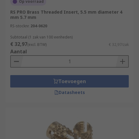
Op voorraad
RS PRO Brass Threaded Insert, 5.5 mm diameter 4
mm 5.7 mm
RS-stocknr.
204-0620
Subtotaal (1 zak van 100 eenheden)
€ 32,97
(excl. BTW)
€ 32,97/zak
Aantal
Toevoegen
Datasheets