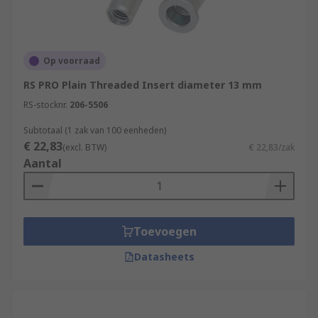
Op voorraad
RS PRO Plain Threaded Insert diameter 13 mm
RS-stocknr.
206-5506
Subtotaal (1 zak van 100 eenheden)
€ 22,83
(excl. BTW)
€ 22,83/zak
Aantal
Toevoegen
Datasheets