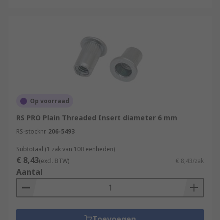
Op voorraad
RS PRO Plain Threaded Insert diameter 6 mm
RS-stocknr.
206-5493
Subtotaal (1 zak van 100 eenheden)
€ 8,43
(excl. BTW)
€ 8,43/zak
Aantal
Toevoegen