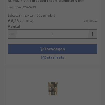
RS PRO Plain Threaded Insert diameter 9 mm
RS-stocknr.
206-5483
Subtotaal (1 zak van 100 eenheden)
€ 8,38
(excl. BTW)
€ 8,38/zak
Aantal
Toevoegen
Datasheets