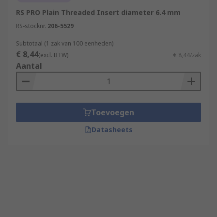
RS PRO Plain Threaded Insert diameter 6.4 mm
RS-stocknr.
206-5529
Subtotaal (1 zak van 100 eenheden)
€ 8,44
(excl. BTW)
€ 8,44/zak
Aantal
Toevoegen
Datasheets