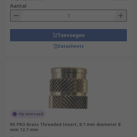
Aantal
Toevoegen
Datasheets
Op voorraad
RS PRO Brass Threaded Insert, 8.7 mm diameter 8
mm 12.7 mm