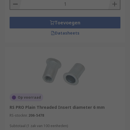
Toevoegen
Datasheets
Op voorraad
RS PRO Plain Threaded Insert diameter 6 mm
RS-stocknr.
206-5478
Subtotaal (1 zak van 100 eenheden)