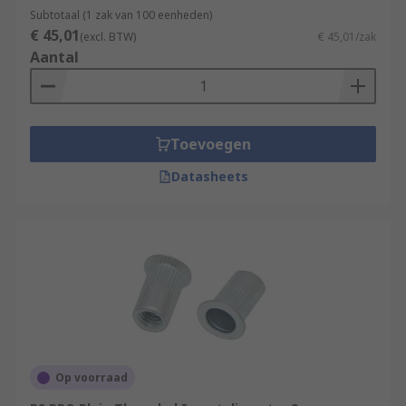
Subtotaal (1 zak van 100 eenheden)
• Brass
€ 45,01
(excl. BTW)
€ 45,01/zak
Aantal
• Steel
• Stainless Steel (316 & 302)
Toevoegen
• Bright zinc plated
Datasheets
• Clear passivated
• Galvanised
• Plain
Thread sizes
M3, M3.5, M4, M5, M6, M8 and M10
Op voorraad