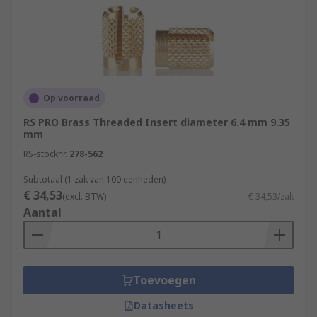
Op voorraad
RS PRO Brass Threaded Insert diameter 6.4 mm 9.35
mm
RS-stocknr.
278-562
Subtotaal (1 zak van 100 eenheden)
€ 34,53
(excl. BTW)
€ 34,53/zak
Aantal
Toevoegen
Datasheets