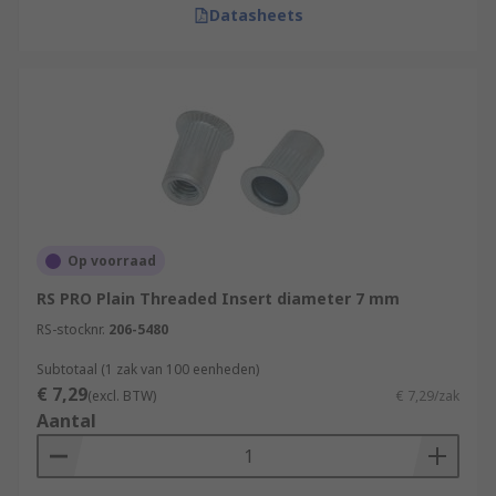
Datasheets
Op voorraad
RS PRO Plain Threaded Insert diameter 7 mm
RS-stocknr.
206-5480
Subtotaal (1 zak van 100 eenheden)
€ 7,29
(excl. BTW)
€ 7,29/zak
Aantal