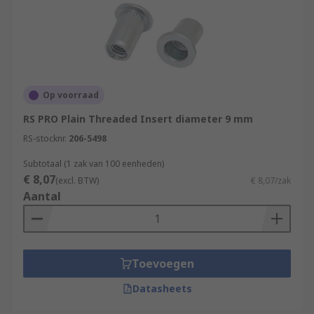
Op voorraad
RS PRO Plain Threaded Insert diameter 9 mm
RS-stocknr.
206-5498
Subtotaal (1 zak van 100 eenheden)
€ 8,07
(excl. BTW)
€ 8,07/zak
Aantal
Toevoegen
Datasheets