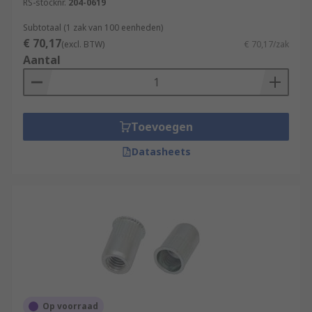
RS-stocknr.
204-0619
Subtotaal (1 zak van 100 eenheden)
€ 70,17
(excl. BTW)
€ 70,17/zak
Aantal
Toevoegen
Datasheets
Op voorraad