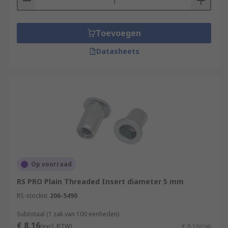
Toevoegen
Datasheets
Op voorraad
RS PRO Plain Threaded Insert diameter 5 mm
RS-stocknr.
206-5490
Subtotaal (1 zak van 100 eenheden)
€ 8,16
(excl. BTW)
€ 8,16/zak