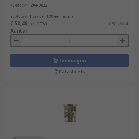
RS-stocknr.
204-0622
Subtotaal (1 zak van 100 eenheden)
€ 50,46
(excl. BTW)
€ 50,46/zak
Aantal
Toevoegen
Datasheets