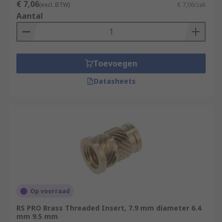
€ 7,06
(excl. BTW)
€ 7,06/zak
Aantal
Toevoegen
Datasheets
Op voorraad
RS PRO Brass Threaded Insert, 7.9 mm diameter 6.4
mm 9.5 mm