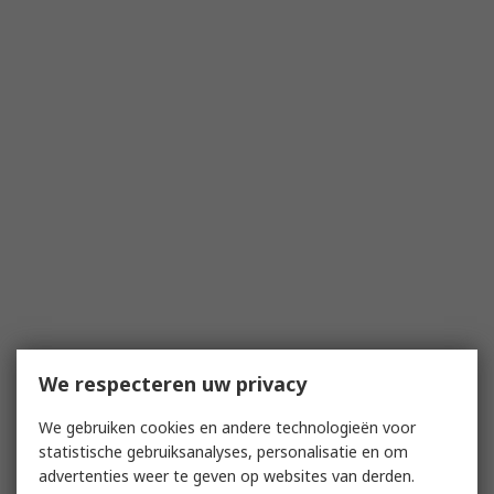
We respecteren uw privacy
We gebruiken cookies en andere technologieën voor
statistische gebruiksanalyses, personalisatie en om
advertenties weer te geven op websites van derden.