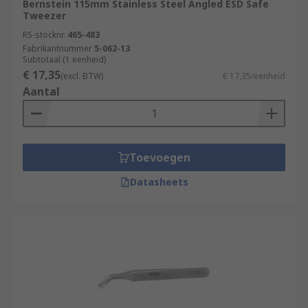
Bernstein 115mm Stainless Steel Angled ESD Safe
Tweezer
RS-stocknr.
465-483
Fabrikantnummer
5-062-13
Subtotaal (1 eenheid)
€ 17,35
(excl. BTW)
€ 17,35/eenheid
Aantal
Toevoegen
Datasheets