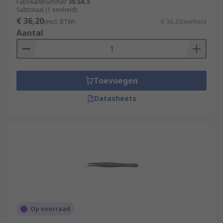
Fabrikantnummer
30.SA.5
Subtotaal (1 eenheid)
€ 36,20
(excl. BTW)
€ 36,20/eenheid
Aantal
Toevoegen
Datasheets
Op voorraad