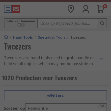
0
Fabrikantnummer
/
Hand Tools
/
Specialist Tools
/
Tweezers
Tweezers
Tweezers are hand tools used to grab, handle or
hold small objects which may not be possible to
pick up by hand and require precision and care.
They are ergonomically designed to sit
1020 Producten voor Tweezers
comfortably between the thumb and forefinger
and are often manufactured from stainless steel
for durability and long-lasting tool life. Some
Filters
tweezers are hand-filed to ensure ultimate
precision and accuracy, especially if they are
Sorteer op
Relevantie