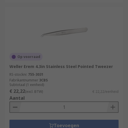
Op voorraad
Weller Erem 4.3in Stainless Steel Pointed Tweezer
RS-stocknr.
755-3031
Fabrikantnummer
3CBS
Subtotaal (1 eenheid)
€ 22,22
(excl. BTW)
€ 22,22/eenheid
Aantal
Toevoegen