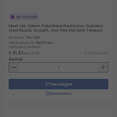
Op voorraad
ideal-tek 130mm Polyetheretherketone, Stainless
Steel Round, Straight, Very Fine ESD Safe Tweezer
RS-stocknr.
136-7359
Fabrikantnummer
2ACPR.SA.1
Subtotaal (1 eenheid)
€ 41,87
(excl. BTW)
€ 41,87/eenheid
Aantal
Toevoegen
Datasheets