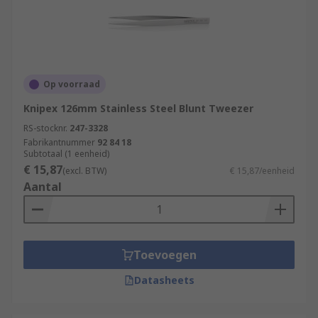
Op voorraad
Knipex 126mm Stainless Steel Blunt Tweezer
RS-stocknr.
247-3328
Fabrikantnummer
92 84 18
Subtotaal (1 eenheid)
€ 15,87
(excl. BTW)
€ 15,87/eenheid
Aantal
Toevoegen
Datasheets