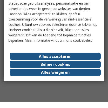
statistische gebruiksanalyses, personalisatie en om
advertenties weer te geven op websites van derden.
Door op "Alles accepteren" te klikken, geeft u
toestemming voor de verwerking van niet-essentiële
cookies. U kunt uw cookies selecteren door te klikken op
"Beheer cookies". Als u dit niet wilt, klikt u op "Alles
weigeren". Dit kan de toegang tot bepaalde functies
beperken. Meer informatie vindt u in
ons cookiebeleid
Alles accepteren
Beheer cookies
Alles weigeren