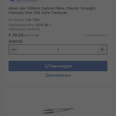
ideal-tek 130mm Carbon Fibre, Plastic Straight,
Pointed, Fine ESD Safe Tweezer
RS-stocknr.
136-7363
Fabrikantnummer
2CFR.SA.1
Subtotaal (1 eenheid)
€ 39,64
(excl. BTW)
€ 39,64/eenheid
Aantal
Toevoegen
Datasheets