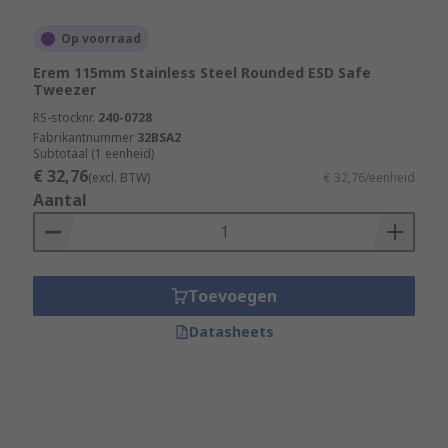
Op voorraad
Erem 115mm Stainless Steel Rounded ESD Safe
Tweezer
RS-stocknr.
240-0728
Fabrikantnummer
32BSA2
Subtotaal (1 eenheid)
€ 32,76
(excl. BTW)
€ 32,76/eenheid
Aantal
Toevoegen
Datasheets