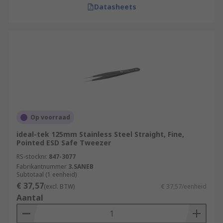
Datasheets
Op voorraad
ideal-tek 125mm Stainless Steel Straight, Fine,
Pointed ESD Safe Tweezer
RS-stocknr.
847-3077
Fabrikantnummer
3.SANEB
Subtotaal (1 eenheid)
€ 37,57
(excl. BTW)
€ 37,57/eenheid
Aantal