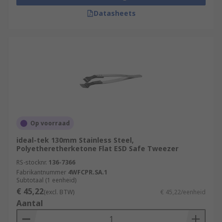
Datasheets
Op voorraad
ideal-tek 130mm Stainless Steel,
Polyetheretherketone Flat ESD Safe Tweezer
RS-stocknr.
136-7366
Fabrikantnummer
4WFCPR.SA.1
Subtotaal (1 eenheid)
€ 45,22
(excl. BTW)
€ 45,22/eenheid
Aantal