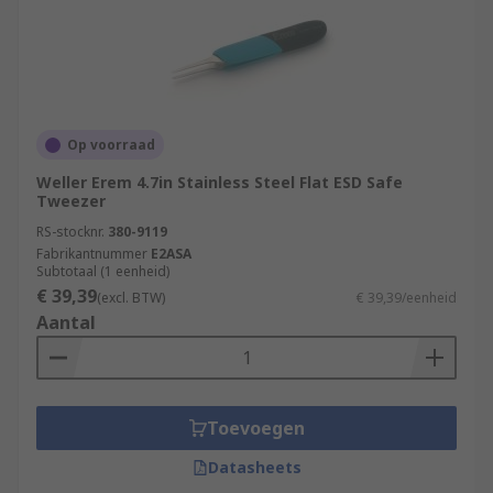
Op voorraad
Weller Erem 4.7in Stainless Steel Flat ESD Safe
Tweezer
RS-stocknr.
380-9119
Fabrikantnummer
E2ASA
Subtotaal (1 eenheid)
€ 39,39
(excl. BTW)
€ 39,39/eenheid
Aantal
Toevoegen
Datasheets