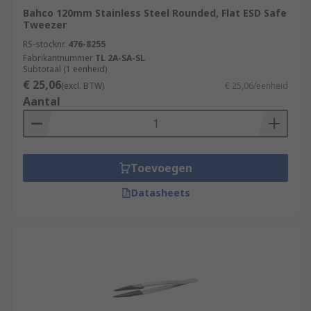
Bahco 120mm Stainless Steel Rounded, Flat ESD Safe
Tweezer
RS-stocknr.
476-8255
Fabrikantnummer
TL 2A-SA-SL
Subtotaal (1 eenheid)
€ 25,06
(excl. BTW)
€ 25,06/eenheid
Aantal
Toevoegen
Datasheets