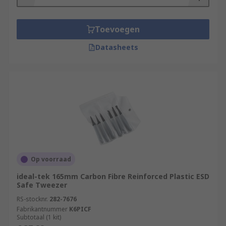
Toevoegen
Datasheets
Op voorraad
ideal-tek 165mm Carbon Fibre Reinforced Plastic ESD
Safe Tweezer
RS-stocknr.
282-7676
Fabrikantnummer
K6PICF
Subtotaal (1 kit)