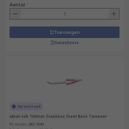
Aantal
Toevoegen
Datasheets
Op voorraad
ideal-tek 160mm Stainless Steel Bent Tweezer
RS-stocknr.
282-7542