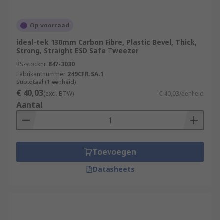
Op voorraad
ideal-tek 130mm Carbon Fibre, Plastic Bevel, Thick,
Strong, Straight ESD Safe Tweezer
RS-stocknr.
847-3030
Fabrikantnummer
249CFR.SA.1
Subtotaal (1 eenheid)
€ 40,03
(excl. BTW)
€ 40,03/eenheid
Aantal
Toevoegen
Datasheets