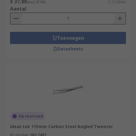
€ 37,88
(excl. BTW)
€ 37,88/kit
Aantal
Toevoegen
Datasheets
Op voorraad
ideal-tek 115mm Carbon Steel Angled Tweezer
RS-stocknr.
282-7487