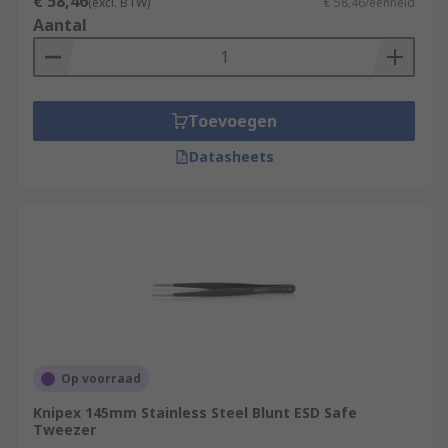
€ 58,46
(excl. BTW)
€ 58,46/eenheid
Aantal
Laboratories
Medical environments
Electronics manufacture
Toevoegen
Jewellery making
Watchmaking
Datasheets
Beauty applications
Home DIY
Op voorraad
Knipex 145mm Stainless Steel Blunt ESD Safe
Tweezer