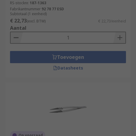
RS-stocknr.
187-1363
Fabrikantnummer
92 78 77 ESD
Subtotaal (1 eenheid)
€ 22,73
(excl. BTW)
€ 22,73/eenheid
Aantal
Toevoegen
Datasheets
Op voorraad