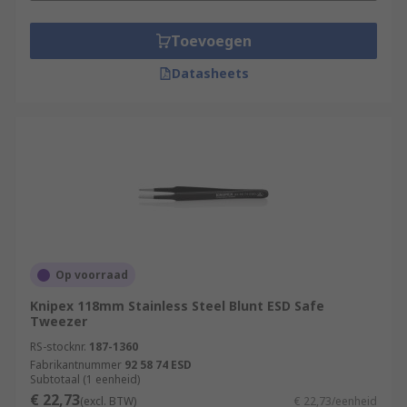
Toevoegen
Datasheets
Op voorraad
Knipex 118mm Stainless Steel Blunt ESD Safe
Tweezer
RS-stocknr.
187-1360
Fabrikantnummer
92 58 74 ESD
Subtotaal (1 eenheid)
€ 22,73
(excl. BTW)
€ 22,73/eenheid