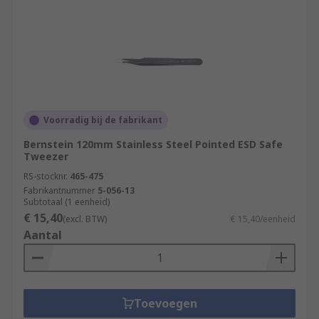
Voorradig bij de fabrikant
Bernstein 120mm Stainless Steel Pointed ESD Safe
Tweezer
RS-stocknr.
465-475
Fabrikantnummer
5-056-13
Subtotaal (1 eenheid)
€ 15,40
(excl. BTW)
€ 15,40/eenheid
Aantal
Toevoegen