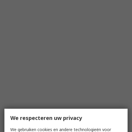
We respecteren uw privacy
We gebruiken cookies en andere technologieën voor