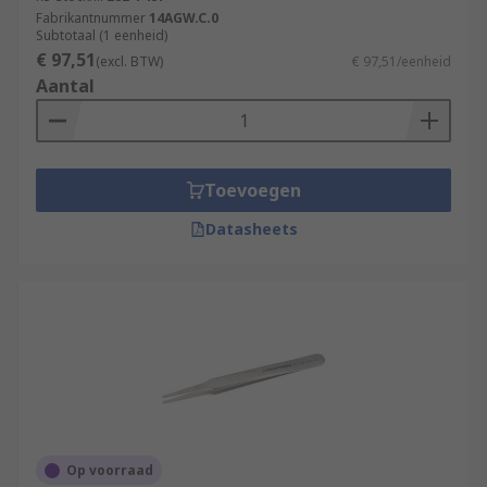
Fabrikantnummer
14AGW.C.0
Subtotaal (1 eenheid)
€ 97,51
(excl. BTW)
€ 97,51/eenheid
Aantal
Toevoegen
Datasheets
Op voorraad