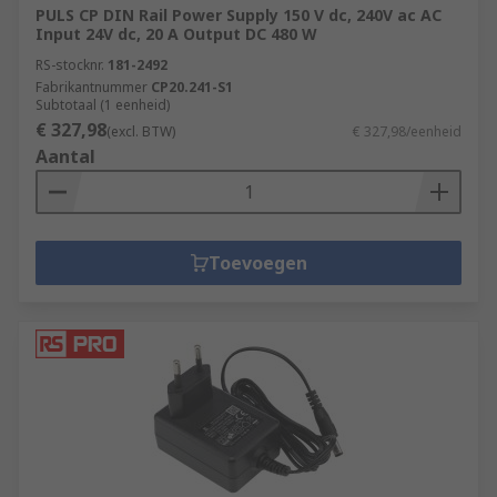
PULS CP DIN Rail Power Supply 150 V dc, 240V ac AC
Input 24V dc, 20 A Output DC 480 W
RS-stocknr.
181-2492
Fabrikantnummer
CP20.241-S1
Subtotaal (1 eenheid)
€ 327,98
(excl. BTW)
€ 327,98/eenheid
Aantal
Toevoegen