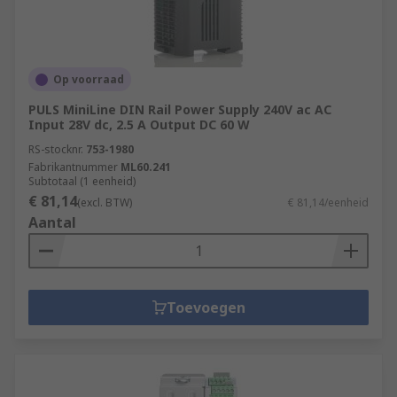
Op voorraad
PULS MiniLine DIN Rail Power Supply 240V ac AC
Input 28V dc, 2.5 A Output DC 60 W
RS-stocknr.
753-1980
Fabrikantnummer
ML60.241
Subtotaal (1 eenheid)
€ 81,14
(excl. BTW)
€ 81,14/eenheid
Aantal
Toevoegen