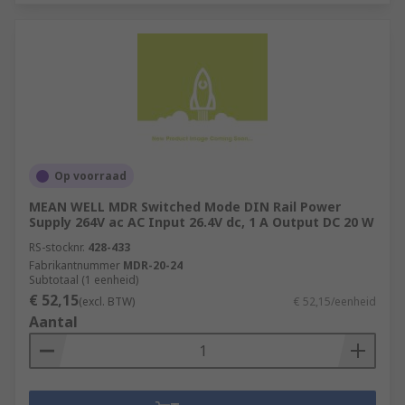
Op voorraad
MEAN WELL MDR Switched Mode DIN Rail Power
Supply 264V ac AC Input 26.4V dc, 1 A Output DC 20 W
RS-stocknr.
428-433
Fabrikantnummer
MDR-20-24
Subtotaal (1 eenheid)
€ 52,15
(excl. BTW)
€ 52,15/eenheid
Aantal