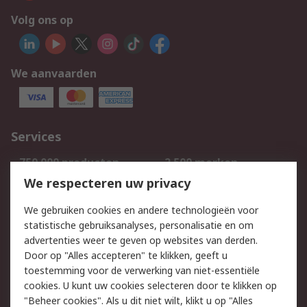
Volg ons op
We aanvaarden
Services
750.000 producten
2.500 merken
Bestellen
Inkoopoplossingen
We respecteren uw privacy
Retouren
Technisch advies
We gebruiken cookies en andere technologieën voor
Track & Trace
statistische gebruiksanalyses, personalisatie en om
advertenties weer te geven op websites van derden.
Wettelijk
Door op "Alles accepteren" te klikken, geeft u
toestemming voor de verwerking van niet-essentiële
Cookiebeleid
Email veiligheid
cookies. U kunt uw cookies selecteren door te klikken op
Privacybeleid
Websitevoorwaarden
"Beheer cookies". Als u dit niet wilt, klikt u op "Alles