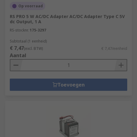
Op voorraad
RS PRO 5 W AC/DC Adapter AC/DC Adapter Type C 5V
dc Output, 1 A
RS-stocknr.
175-3297
Subtotaal (1 eenheid)
€ 7,47
(excl. BTW)
€ 7,47/eenheid
Aantal
Toevoegen