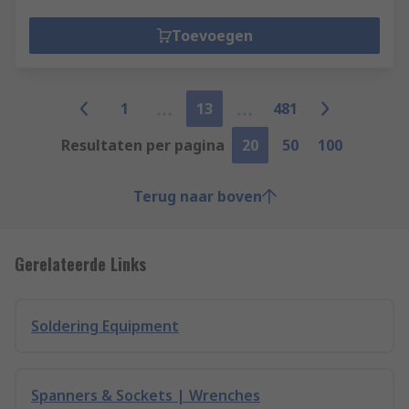
Toevoegen
1
13
481
Resultaten per pagina
20
50
100
Terug naar boven
Gerelateerde Links
Soldering Equipment
Spanners & Sockets | Wrenches