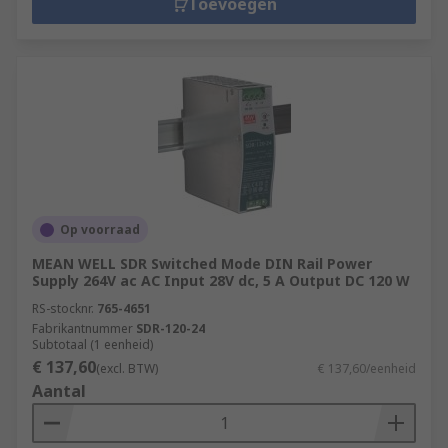
Toevoegen
Op voorraad
MEAN WELL SDR Switched Mode DIN Rail Power
Supply 264V ac AC Input 28V dc, 5 A Output DC 120 W
RS-stocknr.
765-4651
Fabrikantnummer
SDR-120-24
Subtotaal (1 eenheid)
€ 137,60
(excl. BTW)
€ 137,60/eenheid
Aantal