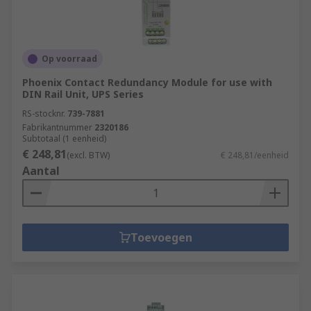
Op voorraad
Phoenix Contact Redundancy Module for use with
DIN Rail Unit, UPS Series
RS-stocknr.
739-7881
Fabrikantnummer
2320186
Subtotaal (1 eenheid)
€ 248,81
(excl. BTW)
€ 248,81/eenheid
Aantal
Toevoegen