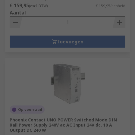
€ 159,95
(excl. BTW)
€ 159,95/eenheid
Aantal
Toevoegen
Op voorraad
Phoenix Contact UNO POWER Switched Mode DIN
Rail Power Supply 240V ac AC Input 24V dc, 10 A
Output DC 240 W