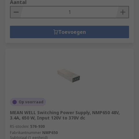
Aantal
Toevoegen
Op voorraad
MEAN WELL Switching Power Supply, NMP650 48V,
3.4A, 650 W, Input 120V to 370V dc
RS-stocknr.
576-930
Fabrikantnummer
NMP650
Subtotaal (1 eenheid)