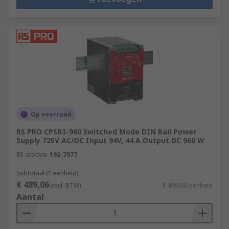
Op voorraad
RS PRO CPSB3-960 Switched Mode DIN Rail Power
Supply 725V AC/DC Input 94V, 44 A Output DC 960 W
RS-stocknr.
192-7577
Subtotaal (1 eenheid)
€ 489,06
(excl. BTW)
€ 489,06/eenheid
Aantal