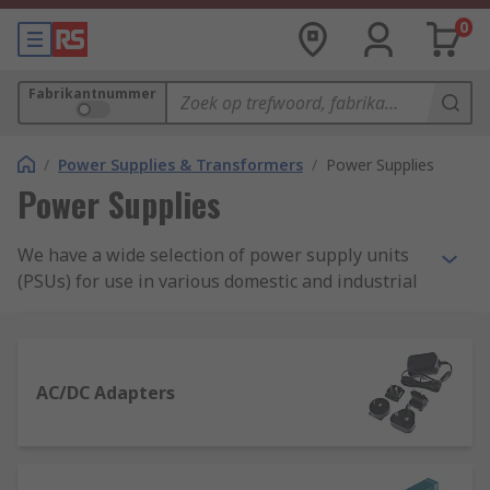
0
Fabrikantnummer
/
Power Supplies & Transformers
/
Power Supplies
Power Supplies
We have a wide selection of power supply units
(PSUs) for use in various domestic and industrial
applications. Our range includes AC-DC power
supply adapters and desktop computer power
supply suitable for domestic applications, as well
as bench power supplies, DIN Rail and panel
AC/DC Adapters
mount power supplies and switch mode PSU.
What is a power supply?