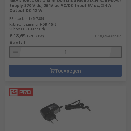
MEAN WELL Ultra Slim Switched Mode DIN Rail Power
Supply 370 V dc, 264V ac AC/DC Input 5V dc, 2.4 A
Output DC 12 W
RS-stocknr.
145-7859
Fabrikantnummer
HDR-15-5
Subtotaal (1 eenheid)
€ 18,69
(excl. BTW)
€ 18,69/eenheid
Aantal
Toevoegen