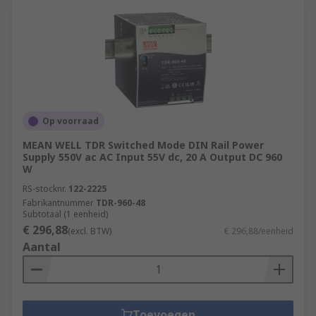
Op voorraad
MEAN WELL TDR Switched Mode DIN Rail Power
Supply 550V ac AC Input 55V dc, 20 A Output DC 960
W
RS-stocknr.
122-2225
Fabrikantnummer
TDR-960-48
Subtotaal (1 eenheid)
€ 296,88
(excl. BTW)
€ 296,88/eenheid
Aantal
Toevoegen