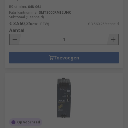
RS-stocknr.
648-064
Machine and panel building
Fabrikantnummer
SMT3000RMI2UNC
Subtotaal (1 eenheid)
Maintenance
€ 3.560,25
(excl. BTW)
€ 3.560,25/eenheid
Marine & offshore
Aantal
Military & defence
Automotive
Electrical wiring
Toevoegen
Domestic
Food and beverage
Manufacturing
Op voorraad