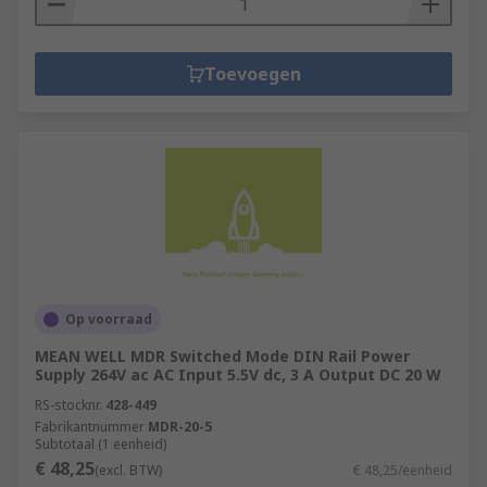
Toevoegen
Op voorraad
MEAN WELL MDR Switched Mode DIN Rail Power
Supply 264V ac AC Input 5.5V dc, 3 A Output DC 20 W
RS-stocknr.
428-449
Fabrikantnummer
MDR-20-5
Subtotaal (1 eenheid)
€ 48,25
(excl. BTW)
€ 48,25/eenheid