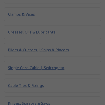
Clamps & Vices
Greases, Oils & Lubricants
Pliers & Cutters | Snips & Pincers
Single Core Cable | Switchgear
Cable Ties & Fixings
Knives, Scissors & Saws