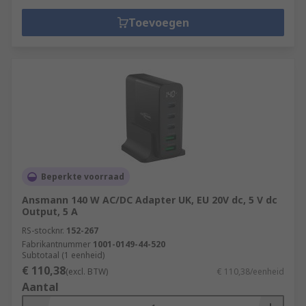
Toevoegen
Beperkte voorraad
Ansmann 140 W AC/DC Adapter UK, EU 20V dc, 5 V dc
Output, 5 A
RS-stocknr.
152-267
Fabrikantnummer
1001-0149-44-520
Subtotaal (1 eenheid)
€ 110,38
(excl. BTW)
€ 110,38/eenheid
Aantal