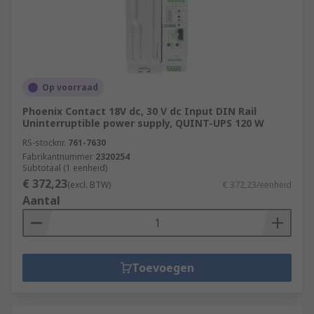
Op voorraad
Phoenix Contact 18V dc, 30 V dc Input DIN Rail
Uninterruptible power supply, QUINT-UPS 120 W
RS-stocknr.
761-7630
Fabrikantnummer
2320254
Subtotaal (1 eenheid)
€ 372,23
(excl. BTW)
€ 372,23/eenheid
Aantal
Toevoegen