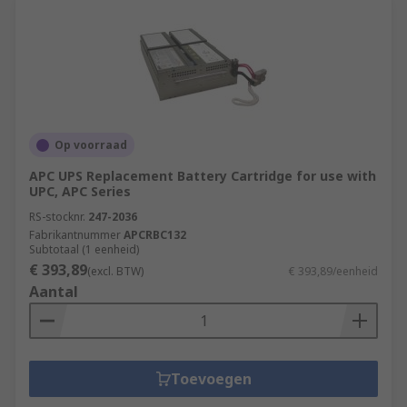
Op voorraad
APC UPS Replacement Battery Cartridge for use with
UPC, APC Series
RS-stocknr.
247-2036
Fabrikantnummer
APCRBC132
Subtotaal (1 eenheid)
€ 393,89
(excl. BTW)
€ 393,89/eenheid
Aantal
Toevoegen