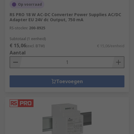
Op voorraad
RS PRO 18 W AC-DC Converter Power Supplies AC/DC
Adapter EU 24V dc Output, 750 mA
RS-stocknr.
200-8925
Subtotaal (1 eenheid)
€ 15,06
(excl. BTW)
€ 15,06/eenheid
Aantal
Toevoegen