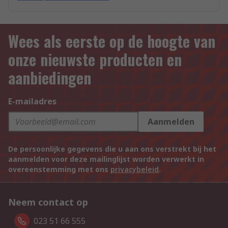
Wees als eerste op de hoogte van
onze nieuwste producten en
aanbiedingen
E-mailadres
Aanmelden
De persoonlijke gegevens die u aan ons verstrekt bij het
aanmelden voor deze mailinglijst worden verwerkt in
overeenstemming met ons
privacybeleid
.
Neem contact op
023 51 66 555