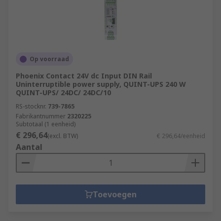
Op voorraad
Phoenix Contact 24V dc Input DIN Rail
Uninterruptible power supply, QUINT-UPS 240 W
QUINT-UPS/ 24DC/ 24DC/10
RS-stocknr.
739-7865
Fabrikantnummer
2320225
Subtotaal (1 eenheid)
€ 296,64
(excl. BTW)
€ 296,64/eenheid
Aantal
Toevoegen