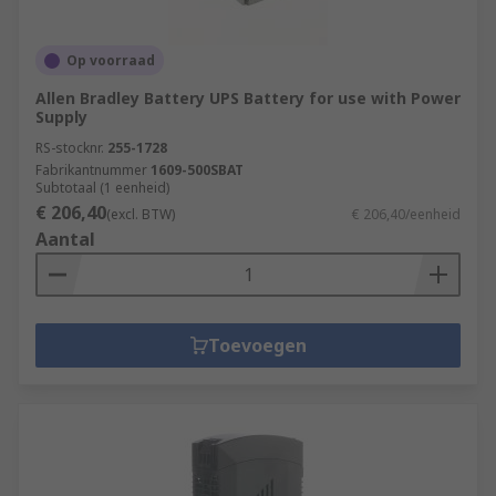
Op voorraad
Allen Bradley Battery UPS Battery for use with Power
Supply
RS-stocknr.
255-1728
Fabrikantnummer
1609-500SBAT
Subtotaal (1 eenheid)
€ 206,40
(excl. BTW)
€ 206,40/eenheid
Aantal
Toevoegen