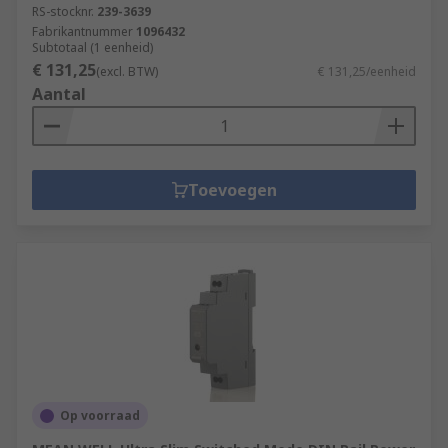
RS-stocknr.
239-3639
Fabrikantnummer
1096432
Subtotaal (1 eenheid)
€ 131,25
(excl. BTW)
€ 131,25/eenheid
Aantal
Toevoegen
Op voorraad