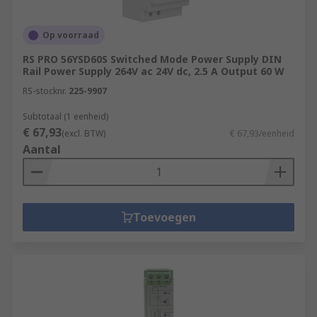
Op voorraad
RS PRO 56YSD60S Switched Mode Power Supply DIN
Rail Power Supply 264V ac 24V dc, 2.5 A Output 60 W
RS-stocknr.
225-9907
Subtotaal (1 eenheid)
€ 67,93
(excl. BTW)
€ 67,93/eenheid
Aantal
Toevoegen