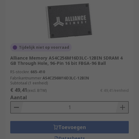
Tijdelijk niet op voorraad
Alliance Memory AS4C256M16D3LC-12BIN SDRAM 4
GB Through Hole, 96-Pin 16 bit FBGA-96 Ball
RS-stocknr.
665-410
Fabrikantnummer
AS4C256M16D3LC-12BIN
Subtotaal (1 eenheid)
€ 49,41
(excl. BTW)
€ 49,41/eenheid
Aantal
Toevoegen
Datasheets