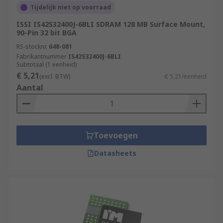
Tijdelijk niet op voorraad
ISSI IS42S32400J-6BLI SDRAM 128 MB Surface Mount,
90-Pin 32 bit BGA
RS-stocknr.
648-081
Fabrikantnummer
IS42S32400J-6BLI
Subtotaal (1 eenheid)
€ 5,21
(excl. BTW)
€ 5,21/eenheid
Aantal
Toevoegen
Datasheets