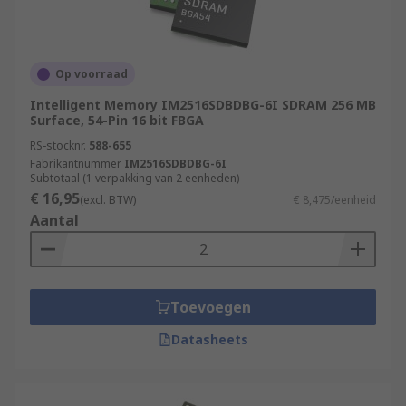
Op voorraad
Intelligent Memory IM2516SDBDBG-6I SDRAM 256 MB
Surface, 54-Pin 16 bit FBGA
RS-stocknr.
588-655
Fabrikantnummer
IM2516SDBDBG-6I
Subtotaal (1 verpakking van 2 eenheden)
€ 16,95
(excl. BTW)
€ 8,475/eenheid
Aantal
Toevoegen
Datasheets