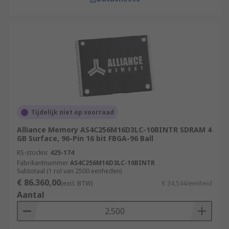
Tijdelijk niet op voorraad
Alliance Memory AS4C256M16D3LC-10BINTR SDRAM 4
GB Surface, 96-Pin 16 bit FBGA-96 Ball
RS-stocknr.
425-174
Fabrikantnummer
AS4C256M16D3LC-10BINTR
Subtotaal (1 rol van 2500 eenheden)
€ 86.360,00
(excl. BTW)
€ 34,544/eenheid
Aantal