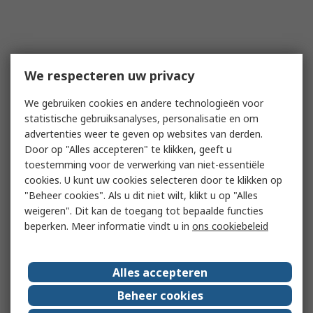
We respecteren uw privacy
We gebruiken cookies en andere technologieën voor
statistische gebruiksanalyses, personalisatie en om
advertenties weer te geven op websites van derden.
Door op "Alles accepteren" te klikken, geeft u
toestemming voor de verwerking van niet-essentiële
cookies. U kunt uw cookies selecteren door te klikken op
"Beheer cookies". Als u dit niet wilt, klikt u op "Alles
weigeren". Dit kan de toegang tot bepaalde functies
beperken. Meer informatie vindt u in
ons cookiebeleid
Alles accepteren
Beheer cookies