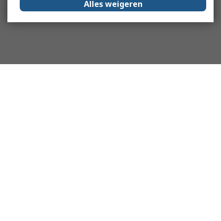
Alles weigeren