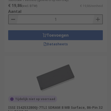
€ 19,86
(excl. BTW)
€ 19,86/eenheid
Aantal
Toevoegen
Datasheets
Tijdelijk niet op voorraad
ISSI IS42S32800J-7TLI SDRAM 8 MB Surface, 86-Pin 32