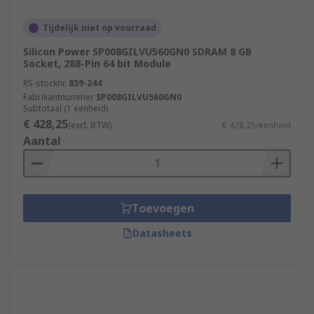
Tijdelijk niet op voorraad
Silicon Power SP008GILVU560GN0 SDRAM 8 GB
Socket, 288-Pin 64 bit Module
RS-stocknr.
859-244
Fabrikantnummer
SP008GILVU560GN0
Subtotaal (1 eenheid)
€ 428,25
(excl. BTW)
€ 428,25/eenheid
Aantal
Toevoegen
Datasheets