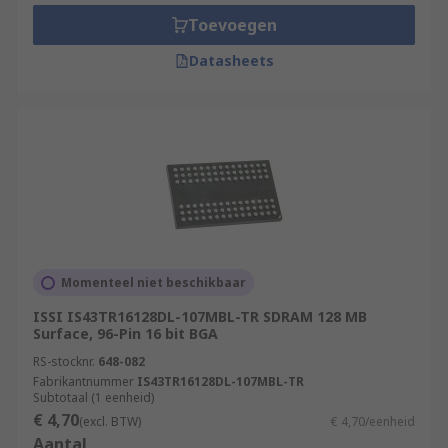
Toevoegen
Datasheets
Momenteel niet beschikbaar
ISSI IS43TR16128DL-107MBL-TR SDRAM 128 MB
Surface, 96-Pin 16 bit BGA
RS-stocknr.
648-082
Fabrikantnummer
IS43TR16128DL-107MBL-TR
Subtotaal (1 eenheid)
€ 4,70
(excl. BTW)
€ 4,70/eenheid
Aantal