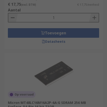
€ 17,75
(excl. BTW)
€ 17,75/eenheid
Aantal
Toevoegen
Datasheets
Op voorraad
Micron MT48LC16M16A2P-6A:G SDRAM 256 MB
Surface, 54-Pin 16 bit TSOP