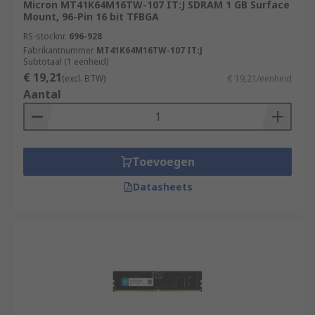
Micron MT41K64M16TW-107 IT:J SDRAM 1 GB Surface
Mount, 96-Pin 16 bit TFBGA
RS-stocknr.
696-928
Fabrikantnummer
MT41K64M16TW-107 IT:J
Subtotaal (1 eenheid)
€ 19,21
(excl. BTW)
€ 19,21/eenheid
Aantal
Toevoegen
Datasheets