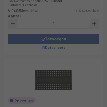
Fabrikantnummer
SP008GISVU560GN0
Subtotaal (1 eenheid)
€ 428,03
(excl. BTW)
€ 428,03/eenheid
Aantal
Toevoegen
Datasheets
Op voorraad