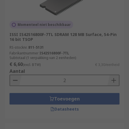
Momenteel niet beschikbaar
ISSI IS42S16800F-7TL SDRAM 128 MB Surface, 54-Pin
16 bit TSOP
RS-stocknr.
811-5131
Fabrikantnummer
IS42S16800F-7TL
Subtotaal (1 verpakking van 2 eenheden)
€ 6,60
(excl. BTW)
€ 3,30/eenheid
Aantal
Toevoegen
Datasheets