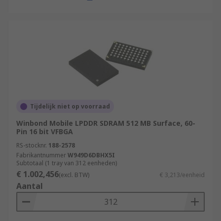
Tijdelijk niet op voorraad
Winbond Mobile LPDDR SDRAM 512 MB Surface, 60-
Pin 16 bit VFBGA
RS-stocknr.
188-2578
Fabrikantnummer
W949D6DBHX5I
Subtotaal (1 tray van 312 eenheden)
€ 1.002,456
(excl. BTW)
€ 3,213/eenheid
Aantal