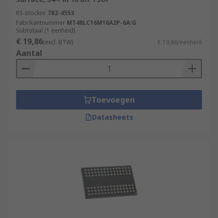
RS-stocknr.
782-4553
Fabrikantnummer
MT48LC16M16A2P-6A:G
Subtotaal (1 eenheid)
€ 19,86
(excl. BTW)
€ 19,86/eenheid
Aantal
Toevoegen
Datasheets