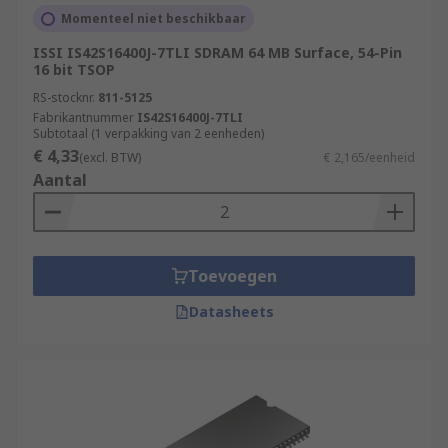
Momenteel niet beschikbaar
ISSI IS42S16400J-7TLI SDRAM 64 MB Surface, 54-Pin
16 bit TSOP
RS-stocknr.
811-5125
Fabrikantnummer
IS42S16400J-7TLI
Subtotaal (1 verpakking van 2 eenheden)
€ 4,33
(excl. BTW)
€ 2,165/eenheid
Aantal
Toevoegen
Datasheets