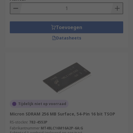
Toevoegen
Datasheets
Tijdelijk niet op voorraad
Micron SDRAM 256 MB Surface, 54-Pin 16 bit TSOP
RS-stocknr.
782-4553P
Fabrikantnummer
MT48LC16M16A2P-6A:G
Subtotaal 1 eenheid (geleverd op een tray)