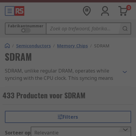
0
Fabrikantnummer
/
Semiconductors
/
Memory Chips
/
SDRAM
SDRAM
SDRAM, unlike regular DRAM, operates while
syncing with the CPU clock. This syncing means
the RAM waits for the clock signal before it will
respond to data input. Unlike regular DRAM that
433 Producten voor SDRAM
will respond immediately to input data, SDRAM
has a pipelining function allowing the CPU to
process multiple tasks in parallel. RS offers a
Filters
range of SDRAM products that vary in memory
size from 16Mbit to 2Gbit.
Sorteer op
Relevantie