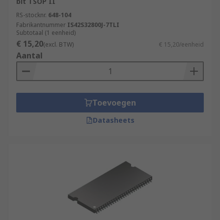
bit TSOP II
RS-stocknr.
648-104
Fabrikantnummer
IS42S32800J-7TLI
Subtotaal (1 eenheid)
€ 15,20
(excl. BTW)
€ 15,20/eenheid
Aantal
Toevoegen
Datasheets