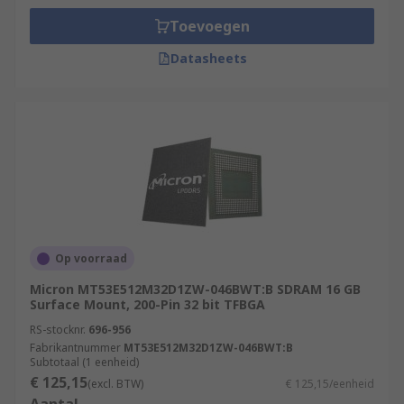
Toevoegen
Datasheets
Op voorraad
Micron MT53E512M32D1ZW-046BWT:B SDRAM 16 GB
Surface Mount, 200-Pin 32 bit TFBGA
RS-stocknr.
696-956
Fabrikantnummer
MT53E512M32D1ZW-046BWT:B
Subtotaal (1 eenheid)
€ 125,15
(excl. BTW)
€ 125,15/eenheid