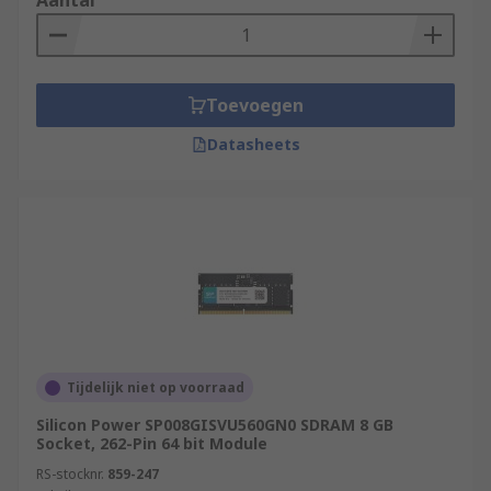
Aantal
Toevoegen
Datasheets
Tijdelijk niet op voorraad
Silicon Power SP008GISVU560GN0 SDRAM 8 GB
Socket, 262-Pin 64 bit Module
RS-stocknr.
859-247