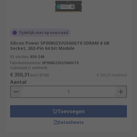
Tijdelijk niet op voorraad
Silicon Power SP008GISVU560GT0 SDRAM 8 GB
Socket, 262-Pin 64 bit Module
RS-stocknr.
859-248
Fabrikantnummer
SP008GISVU560GT0
Subtotaal (1 eenheid)
€ 350,31
(excl. BTW)
€ 350,31/eenheid
Aantal
Toevoegen
Datasheets