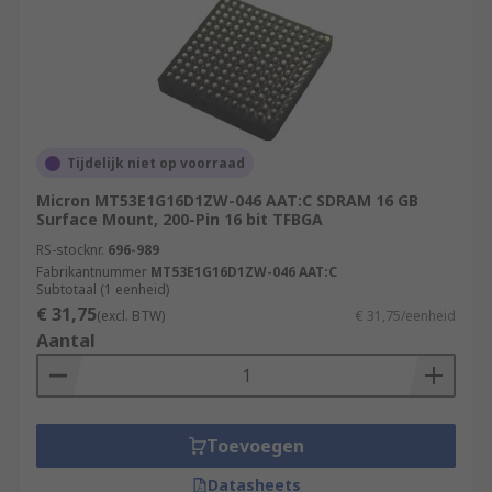
Tijdelijk niet op voorraad
Micron MT53E1G16D1ZW-046 AAT:C SDRAM 16 GB
Surface Mount, 200-Pin 16 bit TFBGA
RS-stocknr.
696-989
Fabrikantnummer
MT53E1G16D1ZW-046 AAT:C
Subtotaal (1 eenheid)
€ 31,75
(excl. BTW)
€ 31,75/eenheid
Aantal
Toevoegen
Datasheets