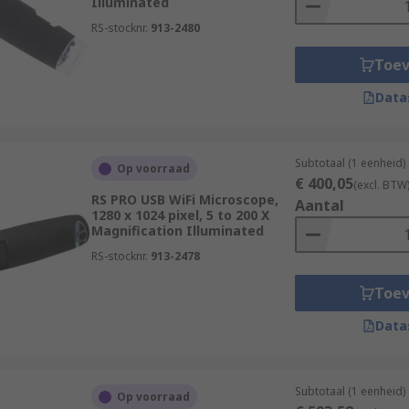
Illuminated
RS-stocknr.
913-2480
Toe
Data
Subtotaal (1 eenheid)
Op voorraad
€ 400,05
(excl. BTW
RS PRO USB WiFi Microscope,
Aantal
1280 x 1024 pixel, 5 to 200 X
Magnification Illuminated
RS-stocknr.
913-2478
Toe
Data
Subtotaal (1 eenheid)
Op voorraad