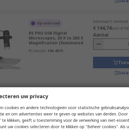
Data
Subtotaal (1 eenheid)
Op voorraad
€ 144,74
(excl. BTW
RS PRO USB Digital
Aantal
Microscopes, 20 X to 200 X
Magnification Illuminated
RS-stocknr.
196-4075
Toe
Data
Subtotaal (1 eenheid)
ecteren uw privacy
Op voorraad
€ 624,81
(excl. BTW
RS PRO WiFi Microscope, 5 to
Aantal
n cookies en andere technologieën voor statistische gebruiksanalys
200 X Magnification
tie en om advertenties weer te geven op websites van derden. Door 
Illuminated
 te klikken, geeft u toestemming voor de verwerking van niet-essent
RS-stocknr.
161-3611
kunt uw cookies selecteren door te klikken op "Beheer cookies". Als u 