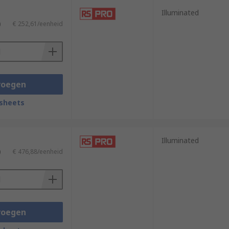
Illuminated
)
€ 252,61/eenheid
voegen
sheets
Illuminated
)
€ 476,88/eenheid
voegen