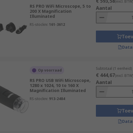
€ 593,58
(excl. BTW
RS PRO WiFi Microscope, 5 to
Aantal
200 X Magnification
Illuminated
RS-stocknr.
161-3612
Toe
Data
Subtotaal (1 eenheid)
Op voorraad
€ 444,67
(excl. BTW
RS PRO USB WiFi Microscope,
Aantal
1280 x 1024, 10 to 160 X
Magnification Illuminated
RS-stocknr.
913-2484
Toe
Data