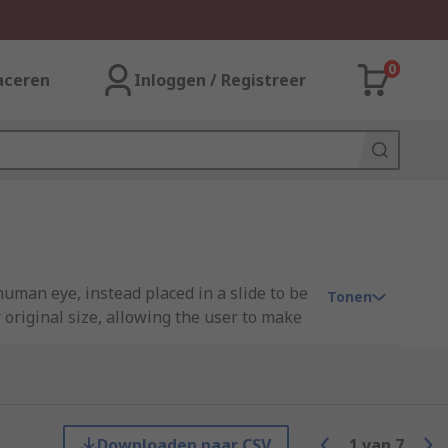
0
aceren
Inloggen / Registreer
uman eye, instead placed in a slide to be
Tonen
original size, allowing the user to make
 and a lens or series of lenses to
Downloaden naar CSV
1
van
7