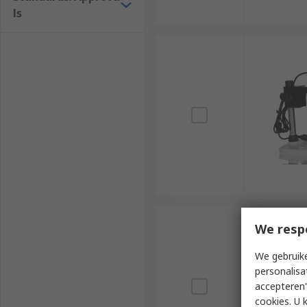
ls
We resp
We gebruike
personalisa
accepteren"
cookies. U 