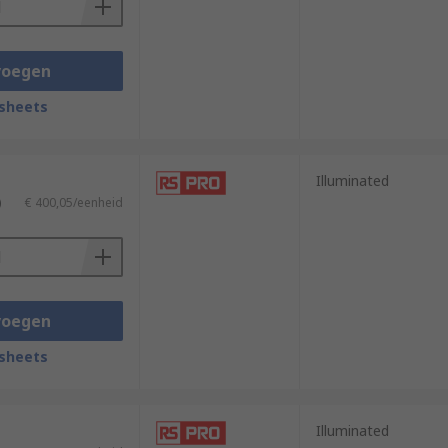
voegen
sheets
Illuminated
)
€ 400,05/eenheid
voegen
sheets
Illuminated