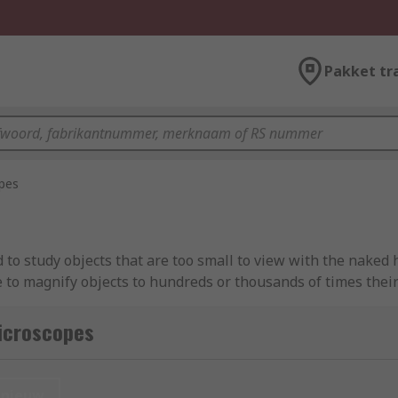
Pakket tr
pes
to study objects that are too small to view with the naked h
to magnify objects to hundreds or thousands of times their 
icroscopes guide
.
icroscopes
type of microscope. Optical microscopes work by using light
nieuw