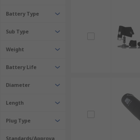
Battery Type
Sub Type
Weight
Battery Life
Diameter
Length
Plug Type
Standards/Approva