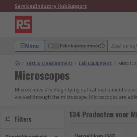
Services
Industry Hub
Support
Menu
Fabrikantnummer
/
Test & Measurement
/
Lab Equipment
/
Microsco
Microscopes
Microscopes are magnifying optical instruments used 
viewed through the microscope. Microscopes are able 
detailed observations. You can find out more in our
m
134 Producten voor M
Key Types of Microscope
Filters
Optical Microscopes: These are the most common 
Vergelijken (0/8)
Op