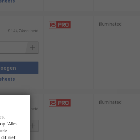
sheets
Illuminated
)
€ 144,74/eenheid
voegen
sheets
Illuminated
)
€ 624,81/eenheid
es,
op "Alles
iële
dit niet