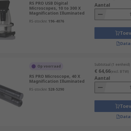
cine and biological fields. Geoscientists and environmenta
RS PRO USB Digital
Aantal
dy samples of rock, flora, soils or water samples, allowing fo
Microscopes, 10 to 300 X
Magnification Illuminated
RS-stocknr.
196-4076
inspect the smallest gears and components for flaws or fault
Toe
stones, metals and gems.
Data
Subtotaal (1 eenheid)
Op voorraad
€ 64,66
(excl. BTW)
RS PRO Microscope, 40 X
Aantal
Magnification Illuminated
RS-stocknr.
528-5290
Toe
Data