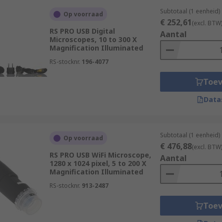
Subtotaal (1 eenheid)
Op voorraad
€ 252,61
(excl. BTW
RS PRO USB Digital
Aantal
Microscopes, 10 to 300 X
Magnification Illuminated
RS-stocknr.
196-4077
Toe
Data
Subtotaal (1 eenheid)
Op voorraad
€ 476,88
(excl. BTW
RS PRO USB WiFi Microscope,
Aantal
1280 x 1024 pixel, 5 to 200 X
Magnification Illuminated
RS-stocknr.
913-2487
Toe