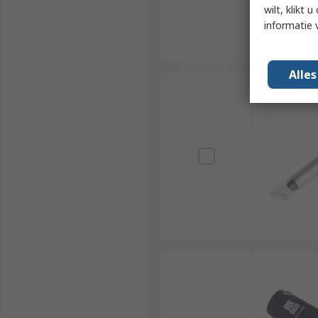
wilt, klikt
informatie 
Alle