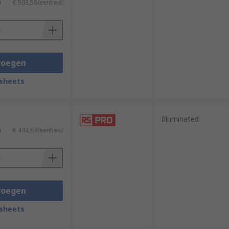
)
€ 593,58/eenheid
voegen
sheets
Illuminated
)
€ 444,67/eenheid
voegen
sheets