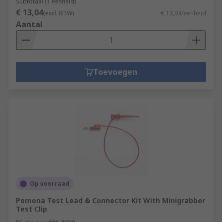
Subtotaal (1 eenheid)
€ 13,04
(excl. BTW)
€ 13,04/eenheid
Aantal
Toevoegen
Op voorraad
Pomona Test Lead & Connector Kit With Minigrabber
Test Clip