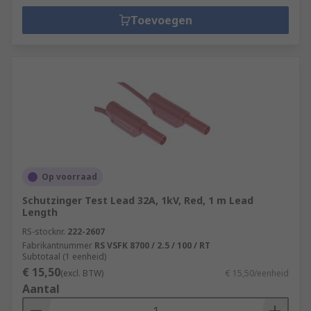
Toevoegen
Op voorraad
Schutzinger Test Lead 32A, 1kV, Red, 1 m Lead
Length
RS-stocknr.
222-2607
Fabrikantnummer
RS VSFK 8700 / 2.5 / 100 / RT
Subtotaal (1 eenheid)
€ 15,50
(excl. BTW)
€ 15,50/eenheid
Aantal