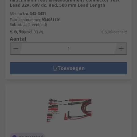
Lead 32A, 60V dc, Red, 500 mm Lead Length
RS-stocknr.
343-3431
Fabrikantnummer
934061101
Subtotaal (1 eenheid)
€ 6,96
(excl. BTW)
€ 6,96/eenheid
Aantal
Toevoegen