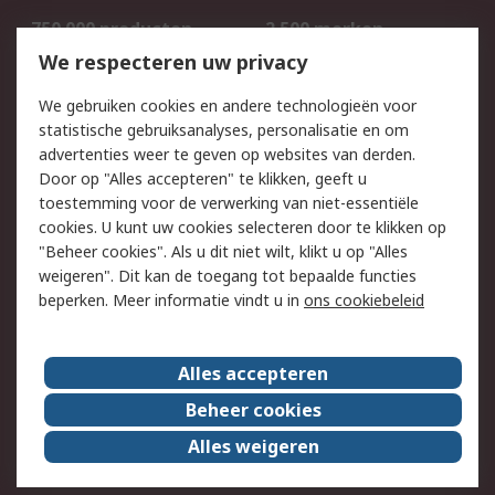
750.000 producten
2.500 merken
Bestellen
Inkoopoplossingen
We respecteren uw privacy
Retouren
Technisch advies
We gebruiken cookies en andere technologieën voor
Track & Trace
statistische gebruiksanalyses, personalisatie en om
advertenties weer te geven op websites van derden.
Wettelijk
Door op "Alles accepteren" te klikken, geeft u
toestemming voor de verwerking van niet-essentiële
Cookiebeleid
Email veiligheid
cookies. U kunt uw cookies selecteren door te klikken op
Privacybeleid
Websitevoorwaarden
"Beheer cookies". Als u dit niet wilt, klikt u op "Alles
weigeren". Dit kan de toegang tot bepaalde functies
Algemene
beperken. Meer informatie vindt u in
ons cookiebeleid
verkoopvoorwaarden
Over RS
Alles accepteren
RS Group
Over ons
Beheer cookies
RS wereldwijd
Werken bij RS
Alles weigeren
ESG