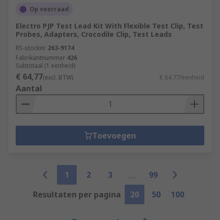
Op voorraad
Electro PJP Test Lead Kit With Flexible Test Clip, Test
Probes, Adapters, Crocodile Clip, Test Leads
RS-stocknr.
263-9174
Fabrikantnummer
426
Subtotaal (1 eenheid)
€ 64,77
(excl. BTW)
€ 64,77/eenheid
Aantal
Toevoegen
1
2
3
99
Resultaten per pagina
20
50
100