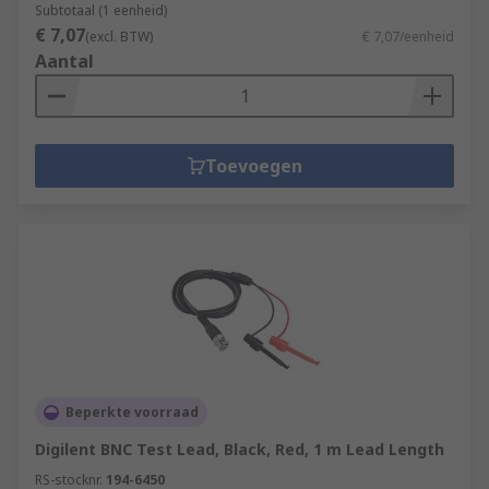
Subtotaal (1 eenheid)
€ 7,07
(excl. BTW)
€ 7,07/eenheid
Aantal
Toevoegen
Beperkte voorraad
Digilent BNC Test Lead, Black, Red, 1 m Lead Length
RS-stocknr.
194-6450