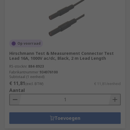
Op voorraad
Hirschmann Test & Measurement Connector Test
Lead 16A, 1000V ac/dc, Black, 2 m Lead Length
RS-stocknr.
884-8923
Fabrikantnummer
934076100
Subtotaal (1 eenheid)
€ 11,81
(excl. BTW)
€ 11,81/eenheid
Aantal
Toevoegen