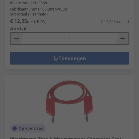
RS-stocknr.
261-3869
Fabrikantnummer
66.2014-10021
Subtotaal (1 eenheid)
€ 12,25
(excl. BTW)
€ 12,25/eenheid
Aantal
Toevoegen
Op voorraad
Hirschmann Test & Measurement Connector Test