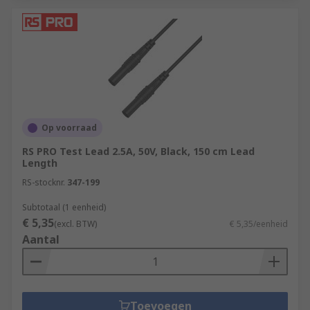
Op voorraad
RS PRO Test Lead 2.5A, 50V, Black, 150 cm Lead
Length
RS-stocknr.
347-199
Subtotaal (1 eenheid)
€ 5,35
(excl. BTW)
€ 5,35/eenheid
Aantal
Toevoegen