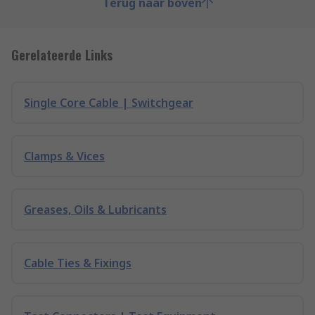
Terug naar boven
Gerelateerde Links
Single Core Cable | Switchgear
Clamps & Vices
Greases, Oils & Lubricants
Cable Ties & Fixings