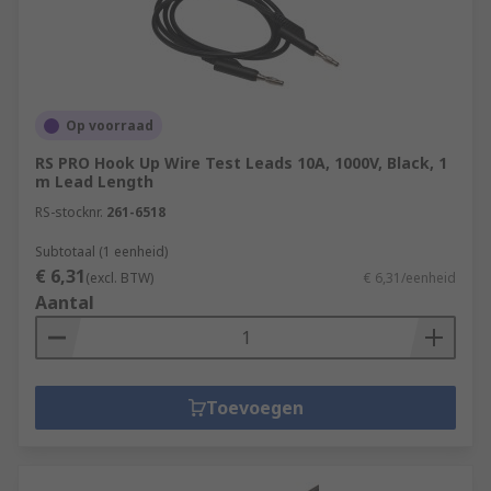
Op voorraad
RS PRO Hook Up Wire Test Leads 10A, 1000V, Black, 1
m Lead Length
RS-stocknr.
261-6518
Subtotaal (1 eenheid)
€ 6,31
(excl. BTW)
€ 6,31/eenheid
Aantal
Toevoegen