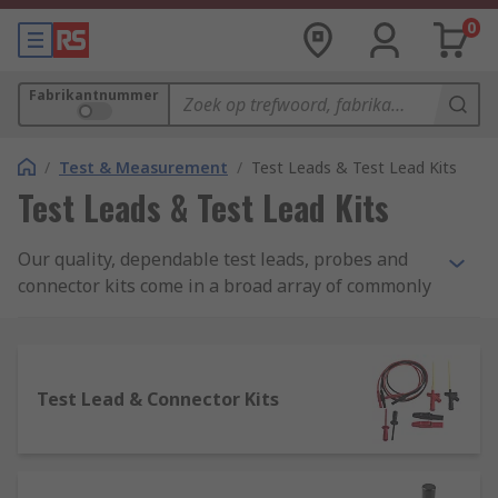
0
Fabrikantnummer
/
Test & Measurement
/
Test Leads & Test Lead Kits
Test Leads & Test Lead Kits
Our quality, dependable test leads, probes and
connector kits come in a broad array of commonly
used sizes and configurations, ideal for many
types of electrical testing apparatus and
equipment. These include numerous versatile
variants of both 2mm and 4mm safety measuring
Test Lead & Connector Kits
lead systems, as well as multiple options for
crocodile clip connectors, patch cords, probes,
multi-lead connector kits, and a choice of handy