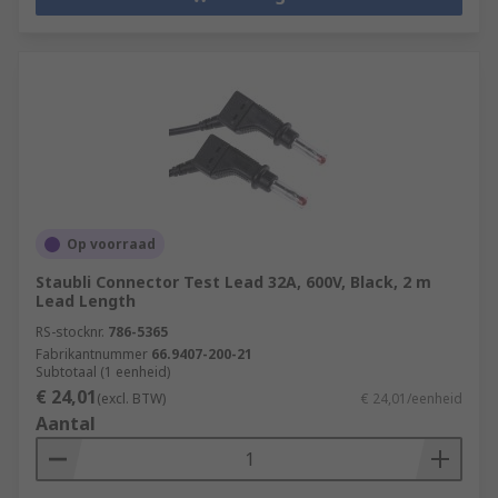
Op voorraad
Staubli Connector Test Lead 32A, 600V, Black, 2 m
Lead Length
RS-stocknr.
786-5365
Fabrikantnummer
66.9407-200-21
Subtotaal (1 eenheid)
€ 24,01
(excl. BTW)
€ 24,01/eenheid
Aantal