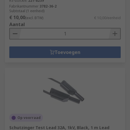
RS-stocknr.
221-8239
Fabrikantnummer
3782-36-2
Subtotaal (1 eenheid)
€ 10,00
(excl. BTW)
€ 10,00/eenheid
Aantal
Toevoegen
Op voorraad
Schutzinger Test Lead 32A, 1kV, Black, 1 m Lead