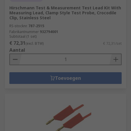
Hirschmann Test & Measurement Test Lead Kit With
Measuring Lead, Clamp Style Test Probe, Crocodile
Clip, Stainless Steel
RS-stocknr.
787-2515
Fabrikantnummer
932794001
Subtotaal (1 set)
€ 72,31
(excl. BTW)
€ 72,31/set
Aantal
Toevoegen