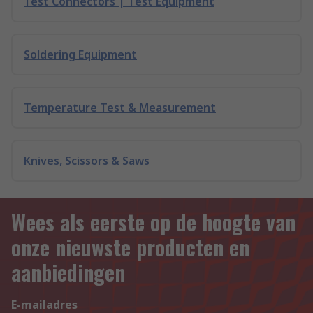
Test Connectors | Test Equipment
Soldering Equipment
Temperature Test & Measurement
Knives, Scissors & Saws
Wees als eerste op de hoogte van
onze nieuwste producten en
aanbiedingen
E-mailadres