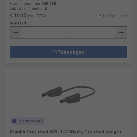
Fabrikantnummer
240-136
Subtotaal (1 eenheid)
€ 10,15
(excl. BTW)
€ 10,15/eenheid
Aantal
Toevoegen
Op voorraad
Staubli Test Lead 32A, 1kV, Black, 1 m Lead Length