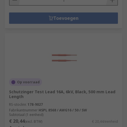
Toevoegen
Op voorraad
Schutzinger Test Lead 16A, 6kV, Black, 500 mm Lead
Length
RS-stocknr.
178-9027
Fabrikantnummer
HSPL 8568 / AWG16 / 50 / SW
Subtotaal (1 eenheid)
€ 20,44
(excl. BTW)
€ 20,44/eenheid