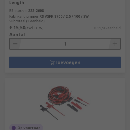
Length
RS-stocknr.
222-2608
Fabrikantnummer
RS VSFK 8700 / 2.5 / 100 / SW
Subtotaal (1 eenheid)
€ 15,50
(excl. BTW)
€ 15,50/eenheid
Aantal
Toevoegen
Op voorraad