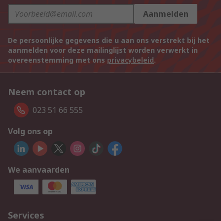
Aanmelden
De persoonlijke gegevens die u aan ons verstrekt bij het
aanmelden voor deze mailinglijst worden verwerkt in
overeenstemming met ons
privacybeleid
.
Neem contact op
023 51 66 555
Volg ons op
We aanvaarden
Services