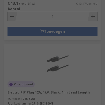
€ 13,17
(excl. BTW)
€ 13,17/eenheid
Aantal
Toevoegen
Op voorraad
Electro PJP Plug 12A, 1kV, Black, 1 m Lead Length
RS-stocknr.
285-5961
Fabrikantnummer
2710-IEC-100N