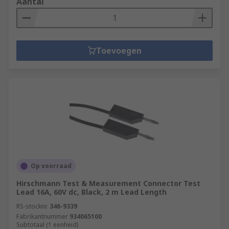
Aantal
Toevoegen
Op voorraad
Hirschmann Test & Measurement Connector Test
Lead 16A, 60V dc, Black, 2 m Lead Length
RS-stocknr.
346-9339
Fabrikantnummer
934065100
Subtotaal (1 eenheid)