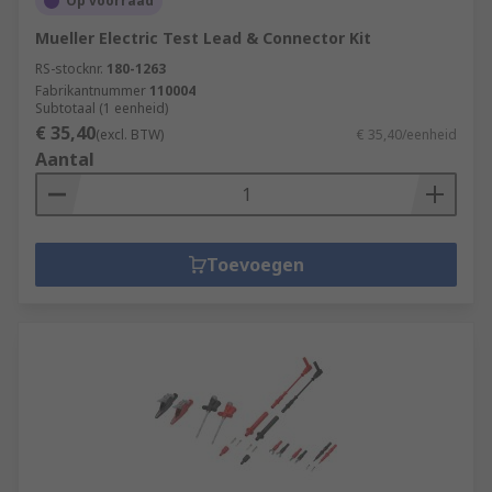
Op voorraad
Mueller Electric Test Lead & Connector Kit
RS-stocknr.
180-1263
Fabrikantnummer
110004
Subtotaal (1 eenheid)
€ 35,40
(excl. BTW)
€ 35,40/eenheid
Aantal
Toevoegen