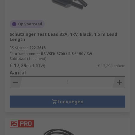
Op voorraad
Schutzinger Test Lead 32A, 1kV, Black, 1.5 m Lead
Length
RS-stocknr.
222-2618
Fabrikantnummer
RS VSFK 8700 / 2.5 / 150 / SW
Subtotaal (1 eenheid)
€ 17,29
(excl. BTW)
€ 17,29/eenheid
Aantal
Toevoegen