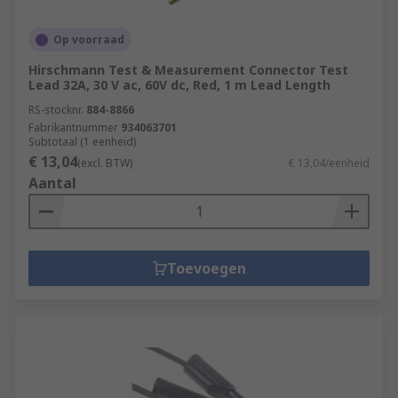
Op voorraad
Hirschmann Test & Measurement Connector Test
Lead 32A, 30 V ac, 60V dc, Red, 1 m Lead Length
RS-stocknr.
884-8866
Fabrikantnummer
934063701
Subtotaal (1 eenheid)
€ 13,04
(excl. BTW)
€ 13,04/eenheid
Aantal
Toevoegen