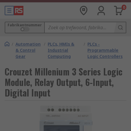
0
Fabrikantnummer
/
Automation
/
PLCs, HMIs &
/
PLCs -
& Control
Industrial
Programmable
Gear
Computing
Logic Controllers
Crouzet Millenium 3 Series Logic
Module, Relay Output, 6-Input,
Digital Input