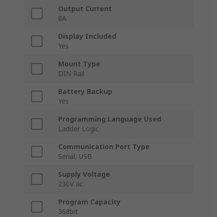
Output Current
8A
Display Included
Yes
Mount Type
DIN Rail
Battery Backup
Yes
Programming Language Used
Ladder Logic
Communication Port Type
Serial, USB
Supply Voltage
230V ac
Program Capacity
368bit