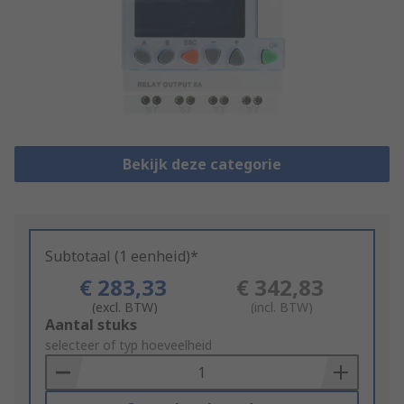
Bekijk deze categorie
Subtotaal (1 eenheid)*
€ 283,33
€ 342,83
(excl. BTW)
(incl. BTW)
Add
Aantal stuks
to
selecteer of typ hoeveelheid
Basket