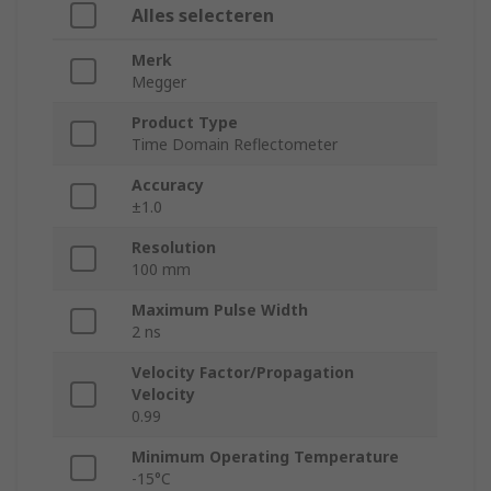
Alles selecteren
Merk
Megger
Product Type
Time Domain Reflectometer
Accuracy
±1.0
Resolution
100 mm
Maximum Pulse Width
2 ns
Velocity Factor/Propagation
Velocity
0.99
Minimum Operating Temperature
-15°C