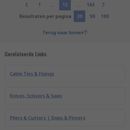
1
12
163
Resultaten per pagina
20
50
100
Terug naar boven
Gerelateerde Links
Cable Ties & Fixings
Knives, Scissors & Saws
Pliers & Cutters | Snips & Pincers