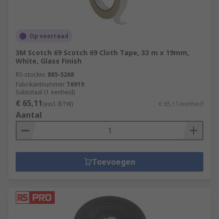
Op voorraad
3M Scotch 69 Scotch 69 Cloth Tape, 33 m x 19mm,
White, Glass Finish
RS-stocknr.
885-5268
Fabrikantnummer
T6919
Subtotaal (1 eenheid)
€ 65,11
(excl. BTW)
€ 65,11/eenheid
Aantal
Toevoegen