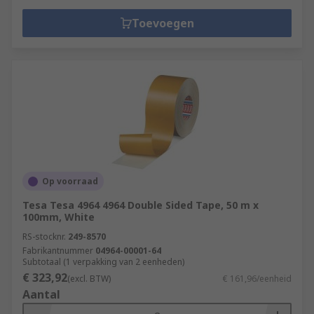
Toevoegen
Op voorraad
Tesa Tesa 4964 4964 Double Sided Tape, 50 m x
100mm, White
RS-stocknr.
249-8570
Fabrikantnummer
04964-00001-64
Subtotaal (1 verpakking van 2 eenheden)
€ 323,92
(excl. BTW)
€ 161,96/eenheid
Aantal