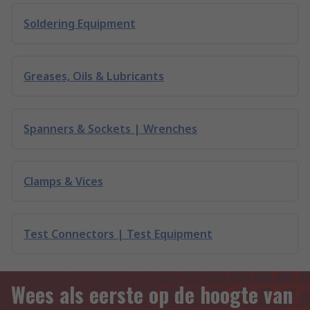
Soldering Equipment
Greases, Oils & Lubricants
Spanners & Sockets | Wrenches
Clamps & Vices
Test Connectors | Test Equipment
Wees als eerste op de hoogte van