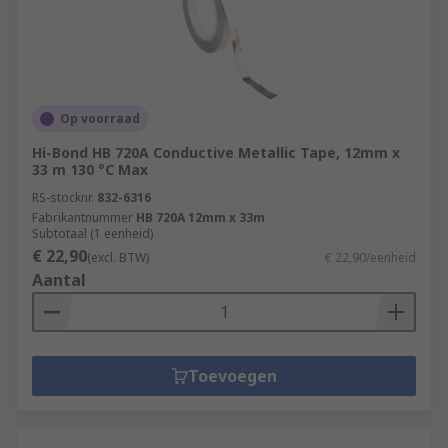
Op voorraad
Hi-Bond HB 720A Conductive Metallic Tape, 12mm x
33 m 130 °C Max
RS-stocknr.
832-6316
Fabrikantnummer
HB 720A 12mm x 33m
Subtotaal (1 eenheid)
€ 22,90
(excl. BTW)
€ 22,90/eenheid
Aantal
Toevoegen