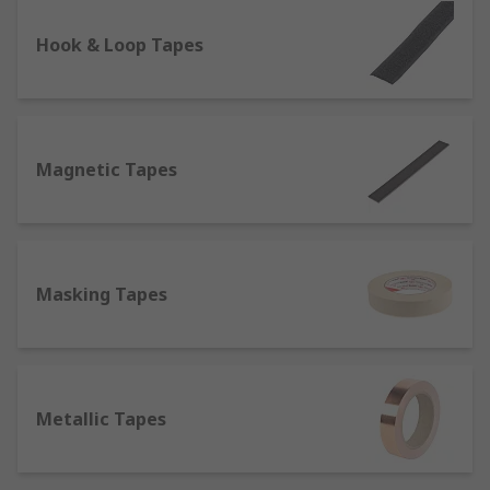
lighting conditions and therefore used for safety
on the roads, one of the most prominent
Hook & Loop Tapes
characteristics of reflective tapes is their
resistance to heat and flames, which makes them
suitable to be attached to fireproof clothing items
such as fire coats.
Magnetic Tapes
Self-Amalgamating Tapes
- They do not contain
adhesives, but bond or fuse to themselves when
stretched, which makes them perfect for
electrical insulation.
Masking Tapes
What are tapes made of?
Tapes can be constituted of different materials,
which determine in turn the best application
Metallic Tapes
they're suitable for;
Aluminium or Foil
: Thanks to its strong adhesive