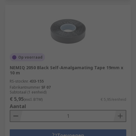
Op voorraad
NEMIQ 2050 Black Self-Amalgamating Tape 19mm x
10 m
RS-stocknr.
433-155
Fabrikantnummer
SF 07
Subtotaal (1 eenheid)
€ 5,95
(excl. BTW)
€ 5,95/eenheid
Aantal
Toevoegen