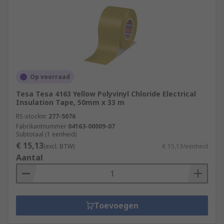
Op voorraad
Tesa Tesa 4163 Yellow Polyvinyl Chloride Electrical
Insulation Tape, 50mm x 33 m
RS-stocknr.
277-5076
Fabrikantnummer
04163-00009-07
Subtotaal (1 eenheid)
€ 15,13
(excl. BTW)
€ 15,13/eenheid
Aantal
Toevoegen