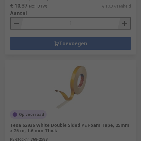
€ 10,37
(excl. BTW)
€ 10,37/eenheid
Aantal
Toevoegen
Op voorraad
Tesa 62936 White Double Sided PE Foam Tape, 25mm
x 25 m, 1.6 mm Thick
RS-stocknr.
768-2583