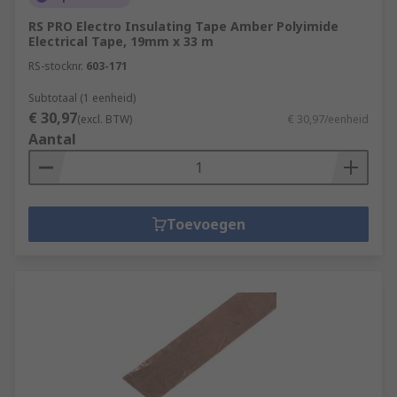
RS PRO Electro Insulating Tape Amber Polyimide
Electrical Tape, 19mm x 33 m
RS-stocknr.
603-171
Subtotaal (1 eenheid)
€ 30,97
(excl. BTW)
€ 30,97/eenheid
Aantal
Toevoegen