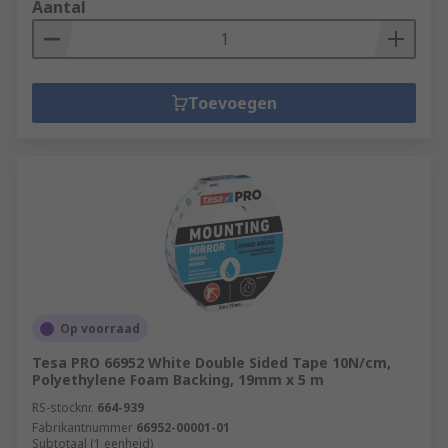
Aantal
Toevoegen
Op voorraad
Tesa PRO 66952 White Double Sided Tape 10N/cm,
Polyethylene Foam Backing, 19mm x 5 m
RS-stocknr.
664-939
Fabrikantnummer
66952-00001-01
Subtotaal (1 eenheid)