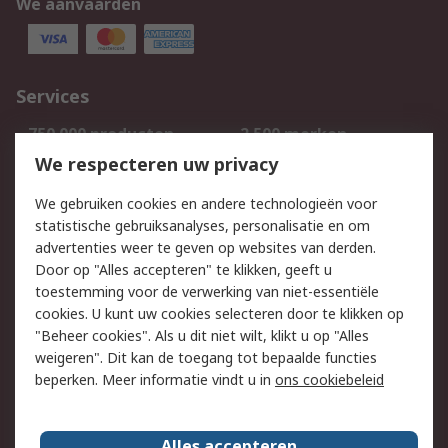
We aanvaarden
Services
750.000 producten
2.500 merken
Bestellen
Inkoopoplossingen
We respecteren uw privacy
Retouren
Technisch advies
We gebruiken cookies en andere technologieën voor
Track & Trace
statistische gebruiksanalyses, personalisatie en om
advertenties weer te geven op websites van derden.
Wettelijk
Door op "Alles accepteren" te klikken, geeft u
toestemming voor de verwerking van niet-essentiële
Cookiebeleid
Email veiligheid
cookies. U kunt uw cookies selecteren door te klikken op
Privacybeleid
Websitevoorwaarden
"Beheer cookies". Als u dit niet wilt, klikt u op "Alles
weigeren". Dit kan de toegang tot bepaalde functies
Algemene
beperken. Meer informatie vindt u in
ons cookiebeleid
verkoopvoorwaarden
Over RS
Alles accepteren