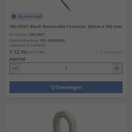
Op voorraad
VELCRO® Black Reclosable Fastener, 20mm x 200 mm
RS-stocknr.
198-5427
Fabrikantnummer
VEL-OW64502
Subtotaal (1 eenheid)
€ 12,10
(excl. BTW)
€ 12,10/eenheid
Aantal
Toevoegen