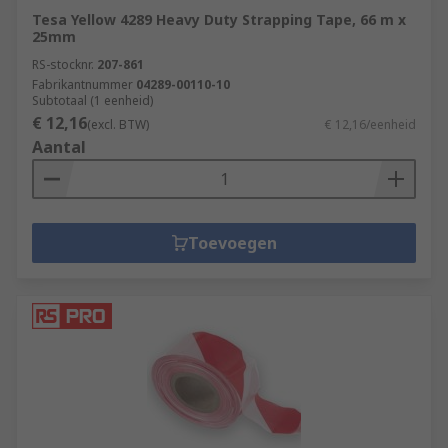
Tesa Yellow 4289 Heavy Duty Strapping Tape, 66 m x
25mm
RS-stocknr.
207-861
Fabrikantnummer
04289-00110-10
Subtotaal (1 eenheid)
€ 12,16
(excl. BTW)
€ 12,16/eenheid
Aantal
Toevoegen