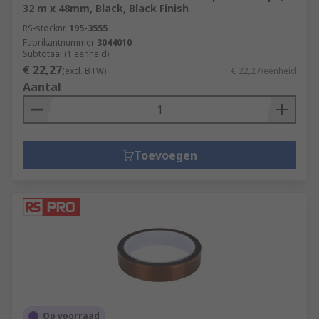
32 m x 48mm, Black, Black Finish
RS-stocknr.
195-3555
Fabrikantnummer
3044010
Subtotaal (1 eenheid)
€ 22,27
(excl. BTW)
€ 22,27/eenheid
Aantal
Toevoegen
Op voorraad