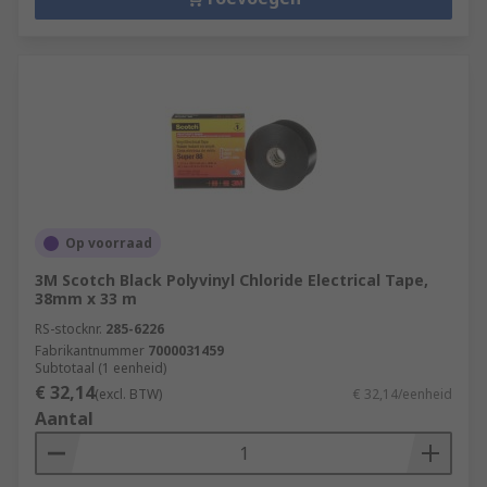
Op voorraad
3M Scotch Black Polyvinyl Chloride Electrical Tape,
38mm x 33 m
RS-stocknr.
285-6226
Fabrikantnummer
7000031459
Subtotaal (1 eenheid)
€ 32,14
(excl. BTW)
€ 32,14/eenheid
Aantal