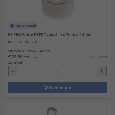
Op voorraad
RS PRO White PTFE Tape, 2 m x 7mm x 2.5 mm
RS-stocknr.
512-244
Subtotaal (1 rol van 2 meter)
€ 28,36
(excl. BTW)
€ 28,36/rol
Aantal
Toevoegen