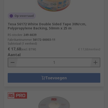
Op voorraad
Tesa 56172 White Double Sided Tape 30N/cm,
Polypropylene Backing, 50mm x 25 m
RS-stocknr.
249-6639
Fabrikantnummer
56172-00003-11
Subtotaal (1 eenheid)
€ 17,68
(excl. BTW)
€ 17,68/eenheid
Aantal
Toevoegen