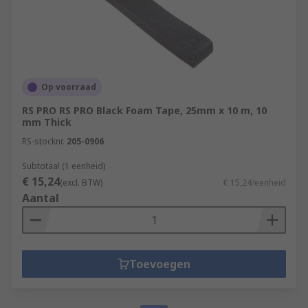
Op voorraad
RS PRO RS PRO Black Foam Tape, 25mm x 10 m, 10
mm Thick
RS-stocknr.
205-0906
Subtotaal (1 eenheid)
€ 15,24
(excl. BTW)
€ 15,24/eenheid
Aantal
Toevoegen