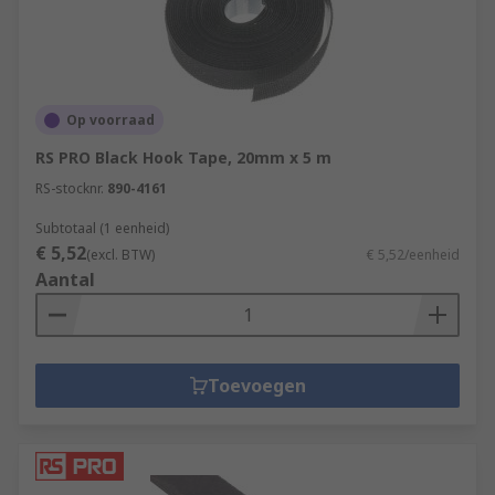
Op voorraad
RS PRO Black Hook Tape, 20mm x 5 m
RS-stocknr.
890-4161
Subtotaal (1 eenheid)
€ 5,52
(excl. BTW)
€ 5,52/eenheid
Aantal
Toevoegen