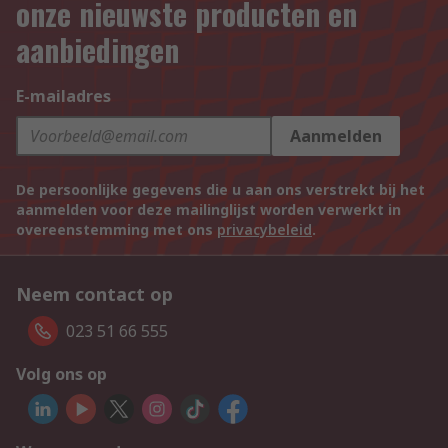
onze nieuwste producten en
aanbiedingen
E-mailadres
Aanmelden
De persoonlijke gegevens die u aan ons verstrekt bij het
aanmelden voor deze mailinglijst worden verwerkt in
overeenstemming met ons
privacybeleid
.
Neem contact op
023 51 66 555
Volg ons op