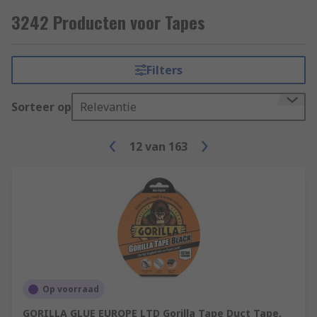
Some common applications include;
3242 Producten voor Tapes
Electrical insulation
Hazard signalling
Filters
Lane marking
Sorteer op
Relevantie
Masking (decorating)
Packaging
12
van
163
Op voorraad
GORILLA GLUE EUROPE LTD Gorilla Tape Duct Tape,