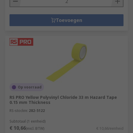
Toevoegen
Op voorraad
RS PRO Yellow Polyvinyl Chloride 33 m Hazard Tape
0.15 mm Thickness
RS-stocknr.
282-5122
Subtotaal (1 eenheid)
€ 10,66
(excl. BTW)
€ 10,66/eenheid