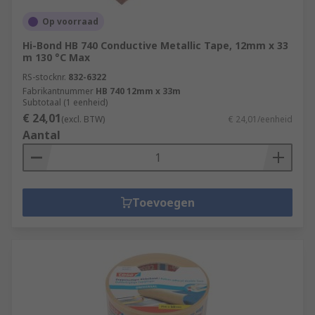
Op voorraad
Hi-Bond HB 740 Conductive Metallic Tape, 12mm x 33
m 130 °C Max
RS-stocknr.
832-6322
Fabrikantnummer
HB 740 12mm x 33m
Subtotaal (1 eenheid)
€ 24,01
(excl. BTW)
€ 24,01/eenheid
Aantal
Toevoegen