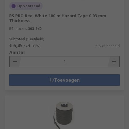
Op voorraad
RS PRO Red, White 100 m Hazard Tape 0.03 mm
Thickness
RS-stocknr.
303-940
Subtotaal (1 eenheid)
€ 6,45
(excl. BTW)
€ 6,45/eenheid
Aantal
Toevoegen