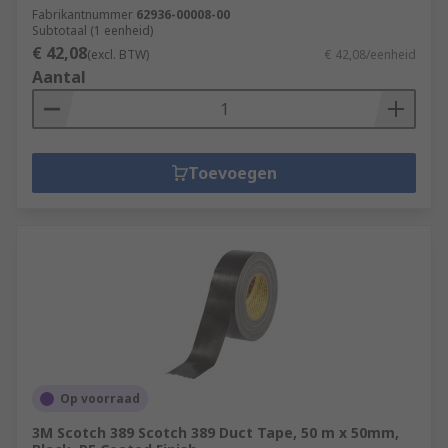
Fabrikantnummer
62936-00008-00
Subtotaal (1 eenheid)
€ 42,08
(excl. BTW)
€ 42,08/eenheid
Aantal
Toevoegen
Op voorraad
3M Scotch 389 Scotch 389 Duct Tape, 50 m x 50mm,