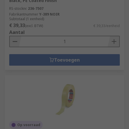
Black, PE Coated Finish
RS-stocknr.
236-7507
Fabrikantnummer
Y-389 NOIR
Subtotaal (1 eenheid)
€ 39,33
(excl. BTW)
€ 39,33/eenheid
Aantal
Toevoegen
Op voorraad