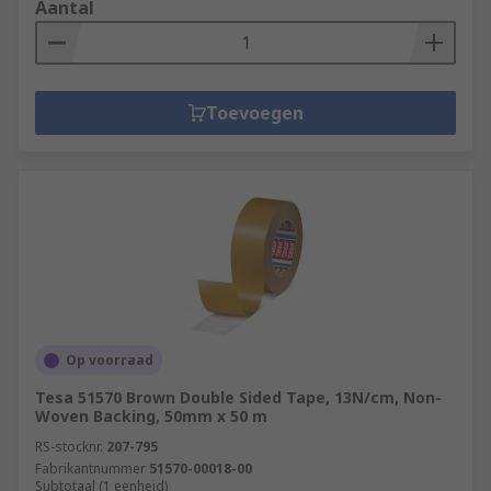
Aantal
Toevoegen
Op voorraad
Tesa 51570 Brown Double Sided Tape, 13N/cm, Non-
Woven Backing, 50mm x 50 m
RS-stocknr.
207-795
Fabrikantnummer
51570-00018-00
Subtotaal (1 eenheid)