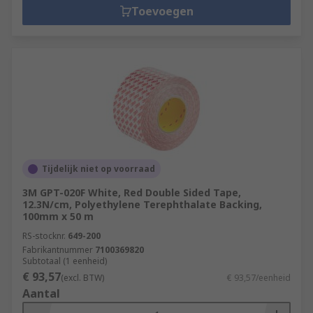
Toevoegen
Tijdelijk niet op voorraad
3M GPT-020F White, Red Double Sided Tape,
12.3N/cm, Polyethylene Terephthalate Backing,
100mm x 50 m
RS-stocknr.
649-200
Fabrikantnummer
7100369820
Subtotaal (1 eenheid)
€ 93,57
(excl. BTW)
€ 93,57/eenheid
Aantal