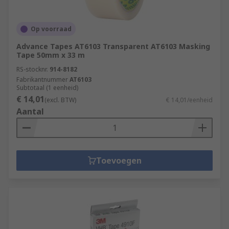
Op voorraad
Advance Tapes AT6103 Transparent AT6103 Masking
Tape 50mm x 33 m
RS-stocknr.
914-8182
Fabrikantnummer
AT6103
Subtotaal (1 eenheid)
€ 14,01
(excl. BTW)
€ 14,01/eenheid
Aantal
Toevoegen