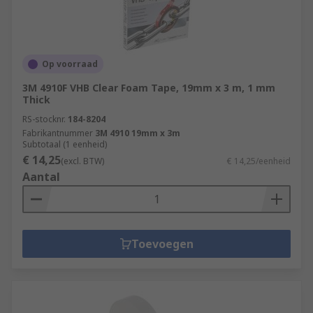
Op voorraad
3M 4910F VHB Clear Foam Tape, 19mm x 3 m, 1 mm
Thick
RS-stocknr.
184-8204
Fabrikantnummer
3M 4910 19mm x 3m
Subtotaal (1 eenheid)
€ 14,25
(excl. BTW)
€ 14,25/eenheid
Aantal
Toevoegen