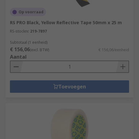
Op voorraad
RS PRO Black, Yellow Reflective Tape 50mm x 25 m
RS-stocknr.
219-7897
Subtotaal (1 eenheid)
€ 156,06
(excl. BTW)
€ 156,06/eenheid
Aantal
Toevoegen