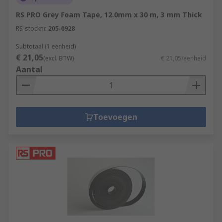
RS PRO Grey Foam Tape, 12.0mm x 30 m, 3 mm Thick
RS-stocknr.
205-0928
Subtotaal (1 eenheid)
€ 21,05
(excl. BTW)
€ 21,05/eenheid
Aantal
Toevoegen