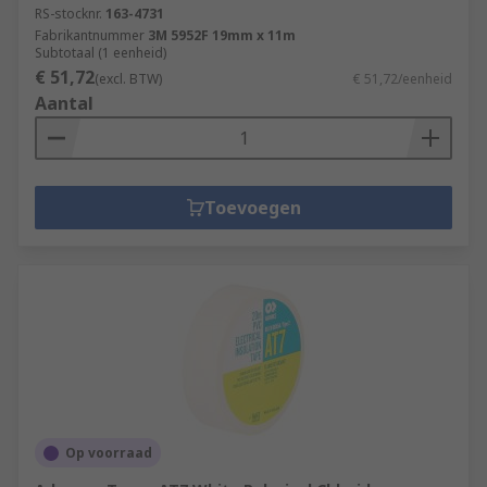
RS-stocknr.
163-4731
Fabrikantnummer
3M 5952F 19mm x 11m
Subtotaal (1 eenheid)
€ 51,72
(excl. BTW)
€ 51,72/eenheid
Aantal
Toevoegen
Op voorraad