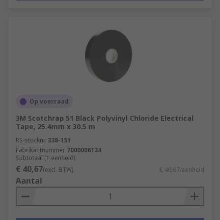
Op voorraad
3M Scotchrap 51 Black Polyvinyl Chloride Electrical
Tape, 25.4mm x 30.5 m
RS-stocknr.
338-151
Fabrikantnummer
7000006134
Subtotaal (1 eenheid)
€ 40,67
(excl. BTW)
€ 40,67/eenheid
Aantal