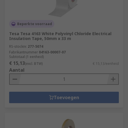
Beperkte voorraad
Tesa Tesa 4163 White Polyvinyl Chloride Electrical
Insulation Tape, 50mm x 33 m
RS-stocknr.
277-5074
Fabrikantnummer
04163-00007-07
Subtotaal (1 eenheid)
€ 15,13
(excl. BTW)
€ 15,13/eenheid
Aantal
Toevoegen