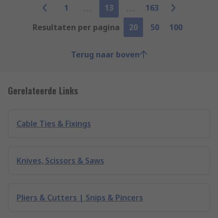
1
13
163
Resultaten per pagina
20
50
100
Terug naar boven
Gerelateerde Links
Cable Ties & Fixings
Knives, Scissors & Saws
Pliers & Cutters | Snips & Pincers