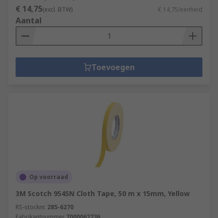
€ 14,75
(excl. BTW)
€ 14,75/eenheid
Aantal
Toevoegen
Op voorraad
3M Scotch 9545N Cloth Tape, 50 m x 15mm, Yellow
RS-stocknr.
285-6270
Fabrikantnummer
7000062736