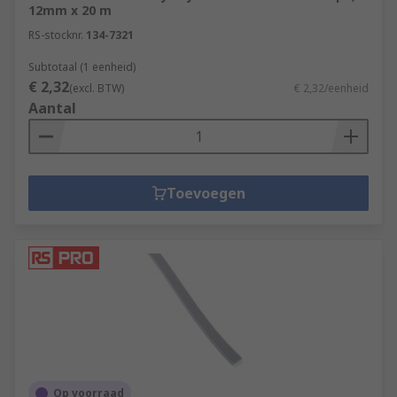
12mm x 20 m
RS-stocknr.
134-7321
Subtotaal (1 eenheid)
€ 2,32
(excl. BTW)
€ 2,32/eenheid
Aantal
Toevoegen
Op voorraad