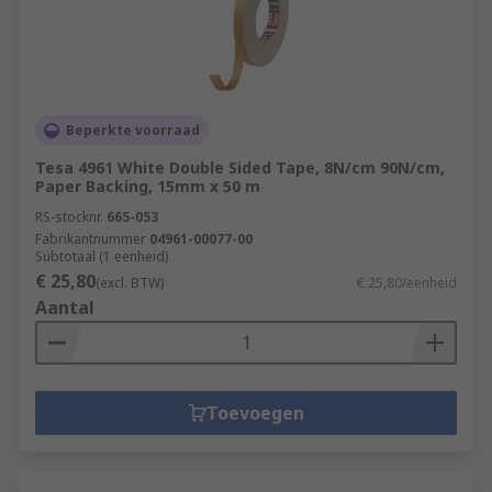
Beperkte voorraad
Tesa 4961 White Double Sided Tape, 8N/cm 90N/cm,
Paper Backing, 15mm x 50 m
RS-stocknr.
665-053
Fabrikantnummer
04961-00077-00
Subtotaal (1 eenheid)
€ 25,80
(excl. BTW)
€ 25,80/eenheid
Aantal
Toevoegen