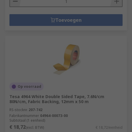
Toevoegen
Op voorraad
Tesa 4964 White Double Sided Tape, 7.6N/cm
80N/cm, Fabric Backing, 12mm x 50 m
RS-stocknr.
207-742
Fabrikantnummer
04964-00073-00
Subtotaal (1 eenheid)
€ 18,72
(excl. BTW)
€ 18,72/eenheid