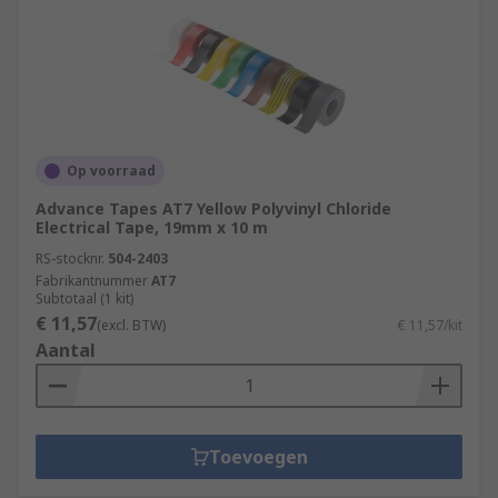
Op voorraad
Advance Tapes AT7 Yellow Polyvinyl Chloride
Electrical Tape, 19mm x 10 m
RS-stocknr.
504-2403
Fabrikantnummer
AT7
Subtotaal (1 kit)
€ 11,57
(excl. BTW)
€ 11,57/kit
Aantal
Toevoegen