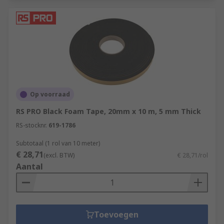
Op voorraad
RS PRO Black Foam Tape, 20mm x 10 m, 5 mm Thick
RS-stocknr.
619-1786
Subtotaal (1 rol van 10 meter)
€ 28,71
(excl. BTW)
€ 28,71/rol
Aantal
Toevoegen