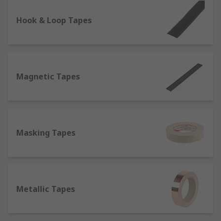
lighting conditions and therefore used for safety
on the roads, one of the most prominent
Hook & Loop Tapes
characteristics of reflective tapes is their
resistance to heat and flames, which makes them
suitable to be attached to fireproof clothing items
such as fire coats.
Magnetic Tapes
Self-Amalgamating Tapes
- They do not contain
adhesives, but bond or fuse to themselves when
stretched, which makes them perfect for
electrical insulation.
Masking Tapes
What are tapes made of?
Tapes can be constituted of different materials,
which determine in turn the best application
Metallic Tapes
they're suitable for;
Aluminium or Foil
: Thanks to its strong adhesive