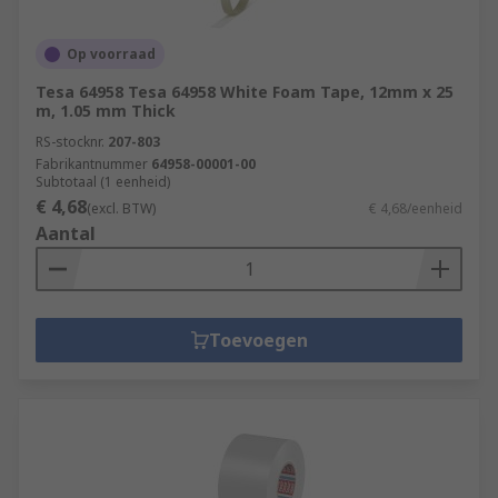
Op voorraad
Tesa 64958 Tesa 64958 White Foam Tape, 12mm x 25
m, 1.05 mm Thick
RS-stocknr.
207-803
Fabrikantnummer
64958-00001-00
Subtotaal (1 eenheid)
€ 4,68
(excl. BTW)
€ 4,68/eenheid
Aantal
Toevoegen