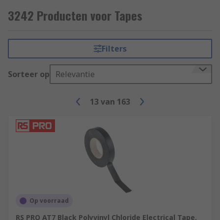
Some common applications include;
3242 Producten voor Tapes
Electrical insulation
Hazard signalling
Filters
Lane marking
Sorteer op
Relevantie
Masking (decorating)
Packaging
13
van
163
Op voorraad
RS PRO AT7 Black Polyvinyl Chloride Electrical Tape,