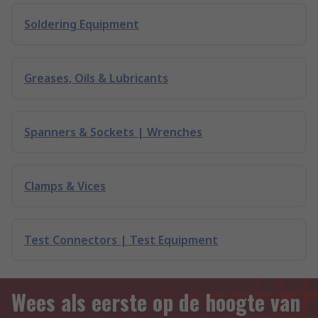
Soldering Equipment
Greases, Oils & Lubricants
Spanners & Sockets | Wrenches
Clamps & Vices
Test Connectors | Test Equipment
Wees als eerste op de hoogte van