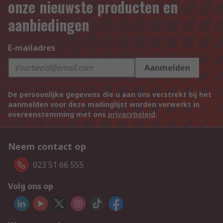
onze nieuwste producten en
aanbiedingen
E-mailadres
Aanmelden
De persoonlijke gegevens die u aan ons verstrekt bij het
aanmelden voor deze mailinglijst worden verwerkt in
overeenstemming met ons
privacybeleid
.
Neem contact op
023 51 66 555
Volg ons op