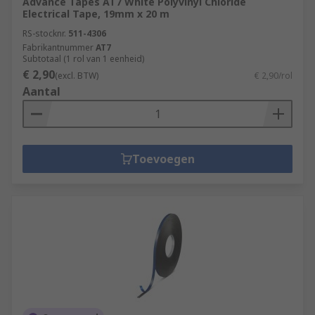
Advance Tapes AT7 White Polyvinyl Chloride
Electrical Tape, 19mm x 20 m
RS-stocknr.
511-4306
Fabrikantnummer
AT7
Subtotaal (1 rol van 1 eenheid)
€ 2,90
(excl. BTW)
€ 2,90/rol
Aantal
Toevoegen