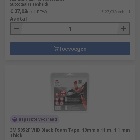
Subtotaal (1 eenheid)
€ 27,03
(excl. BTW)
€ 27,03/eenheid
Aantal
Toevoegen
Beperkte voorraad
3M 5952F VHB Black Foam Tape, 19mm x 11 m, 1.1 mm
Thick