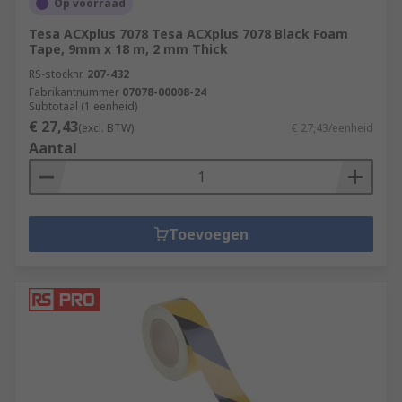
Op voorraad
Tesa ACXplus 7078 Tesa ACXplus 7078 Black Foam
Tape, 9mm x 18 m, 2 mm Thick
RS-stocknr.
207-432
Fabrikantnummer
07078-00008-24
Subtotaal (1 eenheid)
€ 27,43
(excl. BTW)
€ 27,43/eenheid
Aantal
Toevoegen