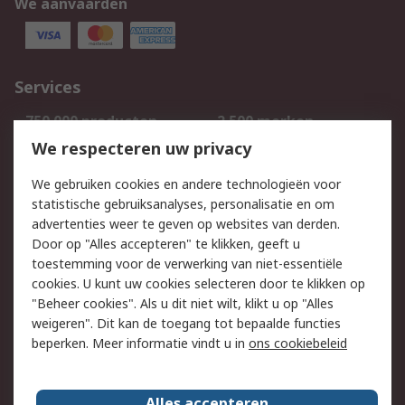
We aanvaarden
Services
750.000 producten
2.500 merken
Bestellen
Inkoopoplossingen
We respecteren uw privacy
Retouren
Technisch advies
We gebruiken cookies en andere technologieën voor
Track & Trace
statistische gebruiksanalyses, personalisatie en om
advertenties weer te geven op websites van derden.
Wettelijk
Door op "Alles accepteren" te klikken, geeft u
toestemming voor de verwerking van niet-essentiële
Cookiebeleid
Email veiligheid
cookies. U kunt uw cookies selecteren door te klikken op
Privacybeleid
Websitevoorwaarden
"Beheer cookies". Als u dit niet wilt, klikt u op "Alles
weigeren". Dit kan de toegang tot bepaalde functies
Algemene
beperken. Meer informatie vindt u in
ons cookiebeleid
verkoopvoorwaarden
Over RS
Alles accepteren