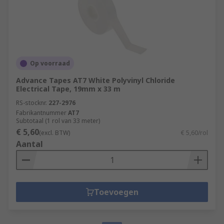
Op voorraad
Advance Tapes AT7 White Polyvinyl Chloride
Electrical Tape, 19mm x 33 m
RS-stocknr.
227-2976
Fabrikantnummer
AT7
Subtotaal (1 rol van 33 meter)
€ 5,60
(excl. BTW)
€ 5,60/rol
Aantal
Toevoegen