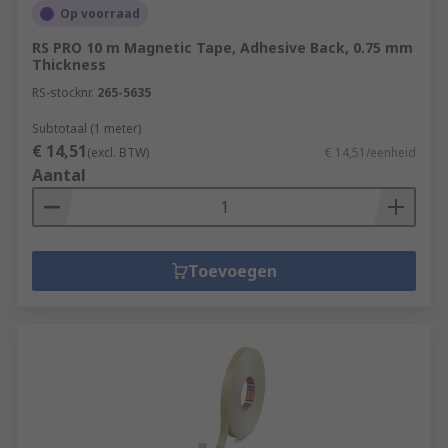
Op voorraad
RS PRO 10 m Magnetic Tape, Adhesive Back, 0.75 mm
Thickness
RS-stocknr.
265-5635
Subtotaal (1 meter)
€ 14,51
(excl. BTW)
€ 14,51/eenheid
Aantal
Toevoegen