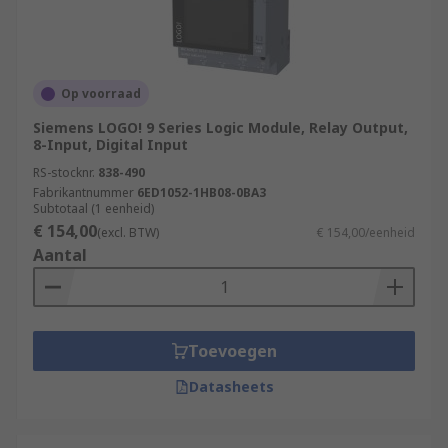
Op voorraad
Siemens LOGO! 9 Series Logic Module, Relay Output,
8-Input, Digital Input
RS-stocknr.
838-490
Fabrikantnummer
6ED1052-1HB08-0BA3
Subtotaal (1 eenheid)
€ 154,00
(excl. BTW)
€ 154,00/eenheid
Aantal
Toevoegen
Datasheets