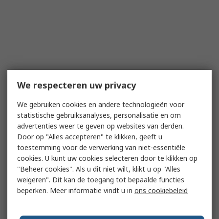
We respecteren uw privacy
We gebruiken cookies en andere technologieën voor
statistische gebruiksanalyses, personalisatie en om
advertenties weer te geven op websites van derden.
Door op "Alles accepteren" te klikken, geeft u
toestemming voor de verwerking van niet-essentiële
cookies. U kunt uw cookies selecteren door te klikken op
"Beheer cookies". Als u dit niet wilt, klikt u op "Alles
weigeren". Dit kan de toegang tot bepaalde functies
beperken. Meer informatie vindt u in
ons cookiebeleid