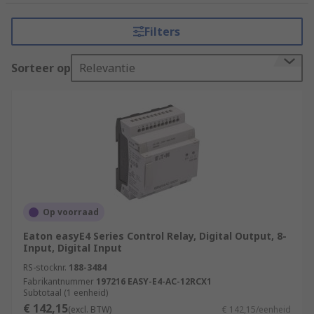
tasks that require precision, reliability, and
flexibility. It consists of a programmable
Filters
microprocessor, input and output modules, and
various communication interfaces.
Sorteer op
Relevantie
How do PLCs (Programmable Logic
Controllers) work?
PLCs (Programmable Logic Controllers) work by
executing a program or set of instructions to
control and automate industrial processes.
Input Acquisition
Op voorraad
Program Execution
Eaton easyE4 Series Control Relay, Digital Output, 8-
Input, Digital Input
Program Logic
RS-stocknr.
188-3484
Decision Making
Fabrikantnummer
197216 EASY-E4-AC-12RCX1
Subtotaal (1 eenheid)
Output Control
€ 142,15
(excl. BTW)
€ 142,15/eenheid