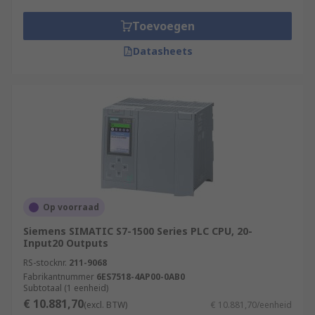
Toevoegen
Datasheets
Op voorraad
Siemens SIMATIC S7-1500 Series PLC CPU, 20-
Input20 Outputs
RS-stocknr.
211-9068
Fabrikantnummer
6ES7518-4AP00-0AB0
Subtotaal (1 eenheid)
€ 10.881,70
(excl. BTW)
€ 10.881,70/eenheid