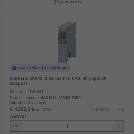
Datasheets
Voorradig bij de fabrikant
Siemens 6AG1513 Series PLC CPU, 20-Input20
Outputs
RS-stocknr.
149-091
Fabrikantnummer
6AG1513-1AM03-7AB0
Subtotaal (1 eenheid)
€ 4.356,54
(excl. BTW)
€ 4.356,54/eenheid
Aantal