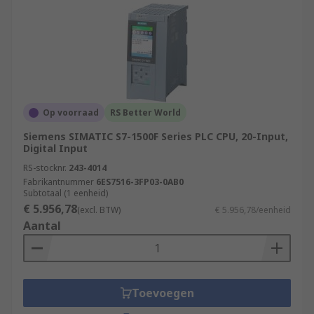
Op voorraad
RS Better World
Siemens SIMATIC S7-1500F Series PLC CPU, 20-Input,
Digital Input
RS-stocknr.
243-4014
Fabrikantnummer
6ES7516-3FP03-0AB0
Subtotaal (1 eenheid)
€ 5.956,78
(excl. BTW)
€ 5.956,78/eenheid
Aantal
Toevoegen