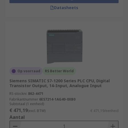
Datasheets
Op voorraad
RS Better World
Siemens SIMATIC S7-1200 Series PLC CPU, Digital
Transistor Output, 14-Input, Analogue Input
RS-stocknr.
862-4471
Fabrikantnummer
6ES7214-1AG40-0XB0
Subtotaal (1 eenheid)
€ 471,19
(excl. BTW)
€ 471,19/eenheid
Aantal