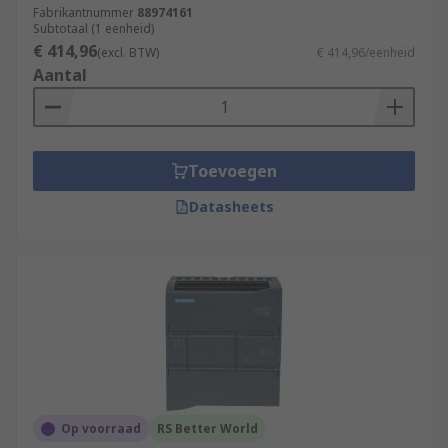
Fabrikantnummer
88974161
Subtotaal (1 eenheid)
€ 414,96
(excl. BTW)
€ 414,96/eenheid
Aantal
Toevoegen
Datasheets
Op voorraad
RS Better World