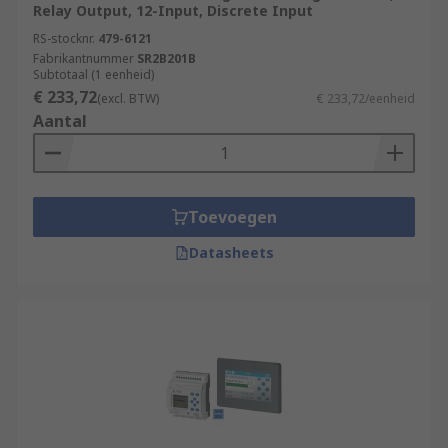
Relay Output, 12-Input, Discrete Input
RS-stocknr.
479-6121
Fabrikantnummer
SR2B201B
Subtotaal (1 eenheid)
€ 233,72
(excl. BTW)
€ 233,72/eenheid
Aantal
Toevoegen
Datasheets