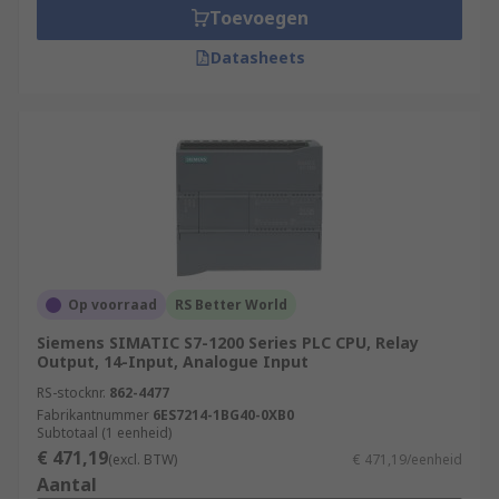
Toevoegen
Datasheets
Op voorraad
RS Better World
Siemens SIMATIC S7-1200 Series PLC CPU, Relay
Output, 14-Input, Analogue Input
RS-stocknr.
862-4477
Fabrikantnummer
6ES7214-1BG40-0XB0
Subtotaal (1 eenheid)
€ 471,19
(excl. BTW)
€ 471,19/eenheid
Aantal