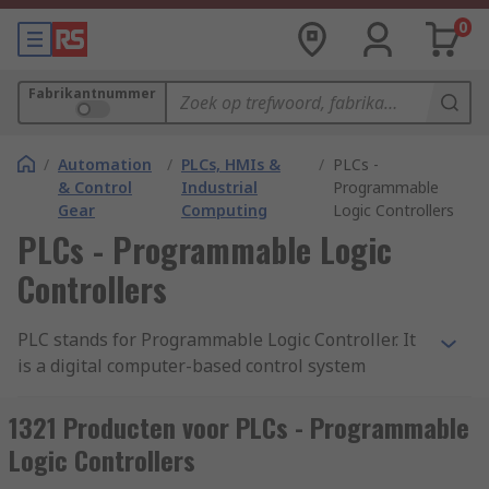
0
Fabrikantnummer
/
Automation
/
PLCs, HMIs &
/
PLCs -
& Control
Industrial
Programmable
Gear
Computing
Logic Controllers
PLCs - Programmable Logic
Controllers
PLC stands for Programmable Logic Controller. It
is a digital computer-based control system
commonly used in industrial automation to
monitor and control machinery or processes. A
1321 Producten voor PLCs - Programmable
PLC is designed to withstand harsh industrial
Logic Controllers
environments and is typically used to automate