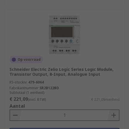
Op voorraad
Schneider Electric Zelio Logic Series Logic Module,
Transistor Output, 8-Input, Analogue Input
RS-stocknr.
479-6064
Fabrikantnummer
SR2B122BD
Subtotaal (1 eenheid)
€ 221,09
(excl. BTW)
€ 221,09/eenheid
Aantal