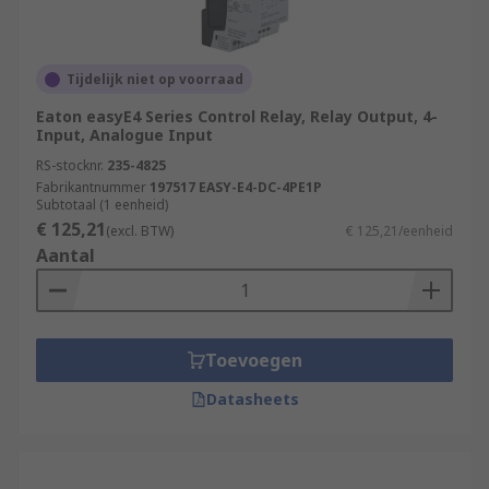
Power Generation and Distribution
Chemical and Petrochemical Industry
Water and Wastewater Treatment
Tijdelijk niet op voorraad
Food and Beverage Industry
Eaton easyE4 Series Control Relay, Relay Output, 4-
Input, Analogue Input
Automotive Industry
RS-stocknr.
235-4825
Pharmaceutical Industry
Fabrikantnummer
197517 EASY-E4-DC-4PE1P
Subtotaal (1 eenheid)
Packaging and Material Handling
€ 125,21
(excl. BTW)
€ 125,21/eenheid
Aantal
Oil and Gas Industry
More information can be found in our
PLCs
guide
.
Toevoegen
Datasheets