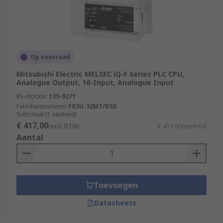
Op voorraad
Mitsubishi Electric MELSEC iQ-F Series PLC CPU,
Analogue Output, 16-Input, Analogue Input
RS-stocknr.
135-9271
Fabrikantnummer
FX5U-32MT/DSS
Subtotaal (1 eenheid)
€ 417,00
(excl. BTW)
€ 417,00/eenheid
Aantal
Toevoegen
Datasheets