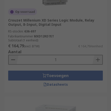
Op voorraad
Crouzet Millenium XD Series Logic Module, Relay
Output, 8-Input, Digital Input
RS-stocknr.
636-697
Fabrikantnummer
MXD12RD7ET
Subtotaal (1 eenheid)
€ 164,79
(excl. BTW)
€ 164,79/eenheid
Aantal
Toevoegen
Datasheets