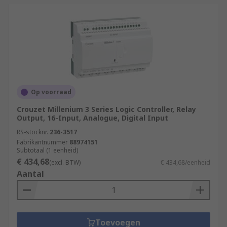
Op voorraad
Crouzet Millenium 3 Series Logic Controller, Relay
Output, 16-Input, Analogue, Digital Input
RS-stocknr.
236-3517
Fabrikantnummer
88974151
Subtotaal (1 eenheid)
€ 434,68
(excl. BTW)
€ 434,68/eenheid
Aantal
Toevoegen