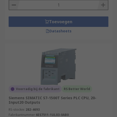
Toevoegen
Datasheets
Voorradig bij de fabrikant
RS Better World
Siemens SIMATIC S7-1500T Series PLC CPU, 20-
Input20 Outputs
RS-stocknr.
282-4693
Fabrikantnummer
6ES7511-1UL03-0AB0