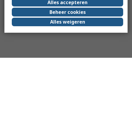
Alles accepteren
Beheer cookies
Alles weigeren