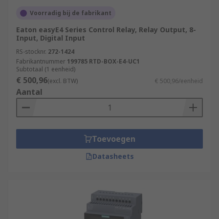
Voorradig bij de fabrikant
Eaton easyE4 Series Control Relay, Relay Output, 8-
Input, Digital Input
RS-stocknr.
272-1424
Fabrikantnummer
199785 RTD-BOX-E4-UC1
Subtotaal (1 eenheid)
€ 500,96
(excl. BTW)
€ 500,96/eenheid
Aantal
Toevoegen
Datasheets