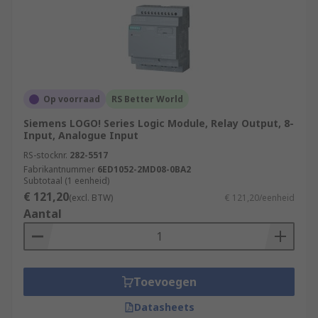
Op voorraad
RS Better World
Siemens LOGO! Series Logic Module, Relay Output, 8-
Input, Analogue Input
RS-stocknr.
282-5517
Fabrikantnummer
6ED1052-2MD08-0BA2
Subtotaal (1 eenheid)
€ 121,20
(excl. BTW)
€ 121,20/eenheid
Aantal
Toevoegen
Datasheets