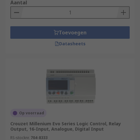
Aantal
Toevoegen
Datasheets
Op voorraad
Crouzet Millenium Evo Series Logic Control, Relay
Output, 16-Input, Analogue, Digital Input
RS-stocknr.
704-8333