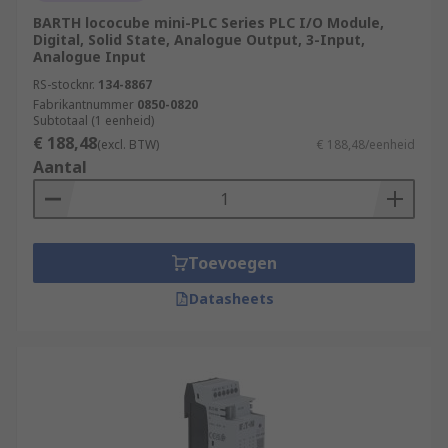
modules. Safety PLCs ensure compliance
BARTH lococube mini-PLC Series PLC I/O Module,
with industry safety standards and provide
Digital, Solid State, Analogue Output, 3-Input,
features such as safety interlocks,
Analogue Input
emergency stop functions, and fault
RS-stocknr.
134-8867
detection.
Fabrikantnummer
0850-0820
Subtotaal (1 eenheid)
Remote Access and Monitoring:
PLCs with
€ 188,48
(excl. BTW)
€ 188,48/eenheid
network connectivity allow for remote
Aantal
access and monitoring, enabling operators
to control and monitor processes from a
central location or through secure remote
connections. This enhances operational
Toevoegen
efficiency and facilitates remote
troubleshooting.
Datasheets
What applications use
PLCs
(Programmable Logic Controllers)?
Manufacturing