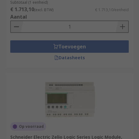
Subtotaal (1 eenheid)
€ 1.713,10
(excl. BTW)
€ 1.713,10/eenheid
Aantal
Toevoegen
Datasheets
Op voorraad
Schneider Electric Zelio Logic Series Logic Module,