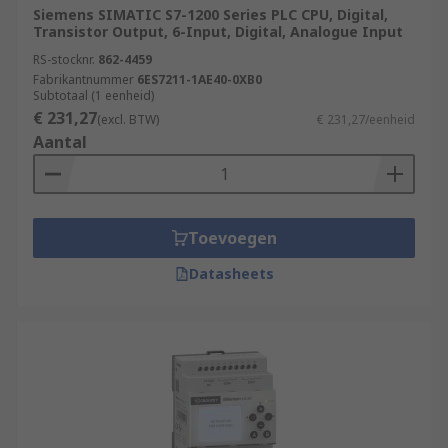
Siemens SIMATIC S7-1200 Series PLC CPU, Digital,
Transistor Output, 6-Input, Digital, Analogue Input
RS-stocknr.
862-4459
Fabrikantnummer
6ES7211-1AE40-0XB0
Subtotaal (1 eenheid)
€ 231,27
(excl. BTW)
€ 231,27/eenheid
Aantal
Toevoegen
Datasheets