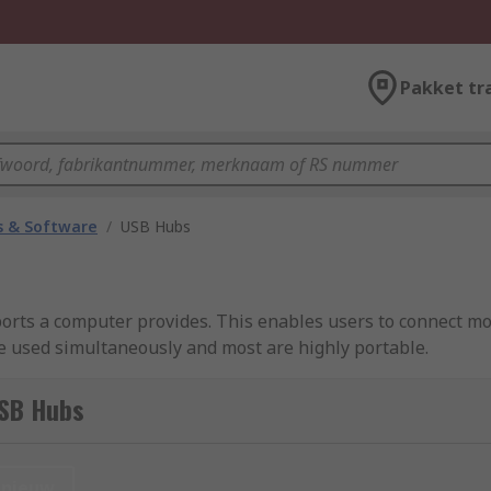
Pakket tr
 & Software
/
USB Hubs
rts a computer provides. This enables users to connect mor
e used simultaneously and most are highly portable.
SB Hubs
es to a computer beyond the port limits.
nieuw