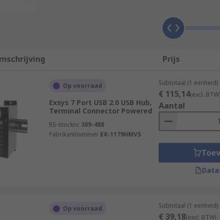
s powered USB hubs.
top and draws on the computers power to work. Self-power
mschrijving
Prijs
se hubs are powered via an AC adapter to give power to any
Subtotaal (1 eenheid)
Op voorraad
€ 115,14
(excl. BTW
r office environments where a variety of appliances are nee
Exsys 7 Port USB 2.0 USB Hub,
Aantal
Terminal Connector Powered
RS-stocknr.
309-488
Fabrikantnummer
EX-1179HMVS
Toe
 not require any software to use them. Once the hub is conn
ernal hard drive, printer, and more, depending on how many
Data
er via a USB type-A or type-C male connector.
Subtotaal (1 eenheid)
Op voorraad
€ 39,18
(excl. BTW)