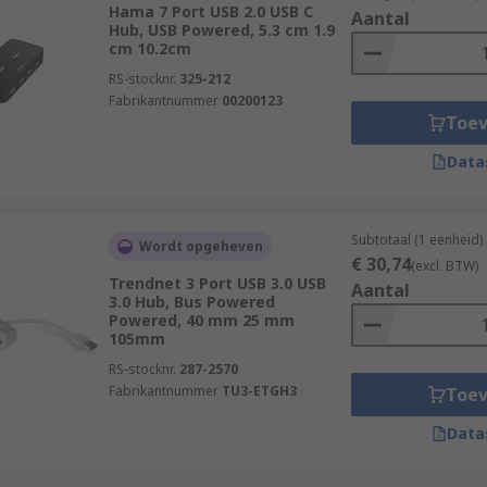
Hama 7 Port USB 2.0 USB C
Aantal
ifferent port options to suit the varied needs of different 
Hub, USB Powered, 5.3 cm 1.9
cm 10.2cm
. Not only this, our range at RS offers hubs with a number 
RS-stocknr.
325-212
Fabrikantnummer
00200123
Toe
d data transfer rates and fast-charging for mobile devices.
Data
n their technical functionality.
Subtotaal (1 eenheid)
Wordt opgeheven
€ 30,74
(excl. BTW)
 single USB port into multiple ports, allowing you to connect
Trendnet 3 Port USB 3.0 USB
Aantal
3.0 Hub, Bus Powered
 source and relies on the power provided by the connected c
Powered, 40 mm 25 mm
ations in terms of power distribution and data transfer spee
105mm
RS-stocknr.
287-2570
 device that not only expands the number of USB ports but 
Fabrikantnummer
TU3-ETGH3
Toe
a transfer speeds. USB hubs may come with their own power
Data
y leading brands such as StarTech, HAMA, D-Link and of co