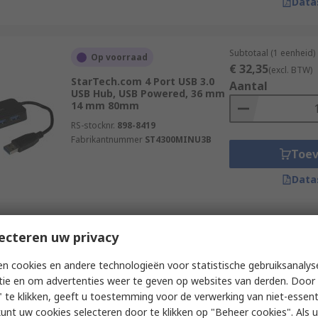
Data
Subtotaal (1 eenheid)
Op voorraad
€ 32,35
(excl. BTW)
StarTech.com 4 Port USB 3.0
Aantal
USB Hub, USB Powered, 36 mm
14 mm 80mm
RS-stocknr.
898-8419
Fabrikantnummer
ST4300MINU3B
Toe
Data
Subtotaal (1 eenheid)
ecteren uw privacy
Op voorraad
€ 176,43
(excl. BTW
Exsys 10 Port USB 3.0 USB 3.0
Aantal
n cookies en andere technologieën voor statistische gebruiksanalys
Hub, USB Bus Powered, 40 mm
tie en om advertenties weer te geven op websites van derden. Door 
198 mm 55mm
 te klikken, geeft u toestemming voor de verwerking van niet-essent
RS-stocknr.
285-7490
kunt uw cookies selecteren door te klikken op "Beheer cookies". Als u 
Fabrikantnummer
EX-1110HMVS