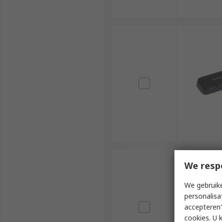
We resp
We gebruike
personalisa
accepteren"
cookies. U 