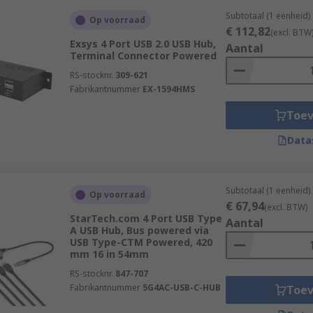
Subtotaal (1 eenheid)
Op voorraad
€ 112,82
(excl. BTW
Exsys 4 Port USB 2.0 USB Hub,
Aantal
Terminal Connector Powered
RS-stocknr.
309-621
Fabrikantnummer
EX-1594HMS
Toe
Data
Subtotaal (1 eenheid)
Op voorraad
€ 67,94
(excl. BTW)
StarTech.com 4 Port USB Type
Aantal
A USB Hub, Bus powered via
USB Type-CTM Powered, 420
mm 16 in 54mm
RS-stocknr.
847-707
Fabrikantnummer
5G4AC-USB-C-HUB
Toe