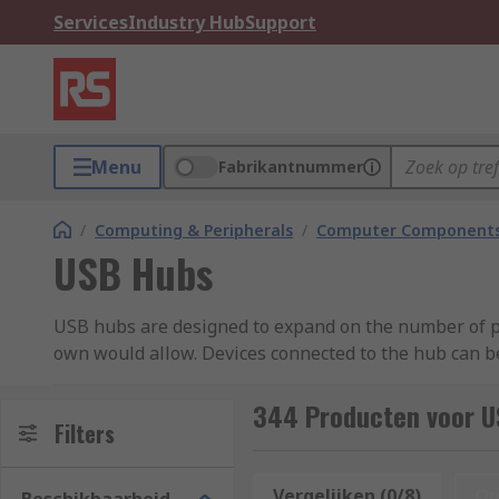
Services
Industry Hub
Support
Menu
Fabrikantnummer
/
Computing & Peripherals
/
Computer Components
USB Hubs
USB hubs are designed to expand on the number of po
own would allow. Devices connected to the hub can b
What is a USB hub used for?
344 Producten voor U
Filters
USB hubs are typically used to connect multiple devic
Vergelijken (0/8)
Op