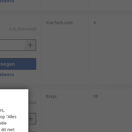
sheets
StarTech.com
4
€ 32,35/eenheid
voegen
sheets
Exsys
10
)
€ 176,43/eenheid
es,
op "Alles
iële
dit niet