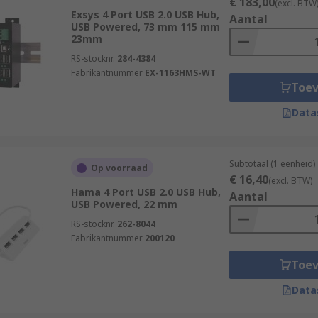
€ 183,00
(excl. BTW
Exsys 4 Port USB 2.0 USB Hub,
Aantal
USB Powered, 73 mm 115 mm
23mm
RS-stocknr.
284-4384
Fabrikantnummer
EX-1163HMS-WT
Toe
Data
Subtotaal (1 eenheid)
Op voorraad
€ 16,40
(excl. BTW)
Hama 4 Port USB 2.0 USB Hub,
Aantal
USB Powered, 22 mm
RS-stocknr.
262-8044
Fabrikantnummer
200120
Toe
Data