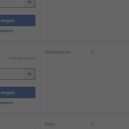
voegen
sheets
StarTech.com
4
€ 58,78/eenheid
voegen
sheets
Exsys
4