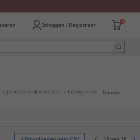
0
aceren
Inloggen / Registreer
e peripheral devices than a laptop on its
Tonen
Downloaden naar CSV
10
van
18