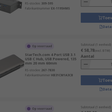
RS-stocknr.
309-595
Fabrikantnummer
EX-1195HMS
Toe
Data
Subtotaal (1 eenheid)
Op voorraad
€ 58,78
(excl. BTW)
StarTech.com 4 Port USB 3.1
Aantal
USB C Hub, USB Powered, 135
mm 20 mm 60mm
RS-stocknr.
267-7830
Fabrikantnummer
HB31CM1A3CB
Toe
Data
Subtotaal (1 eenheid)
Op voorraad