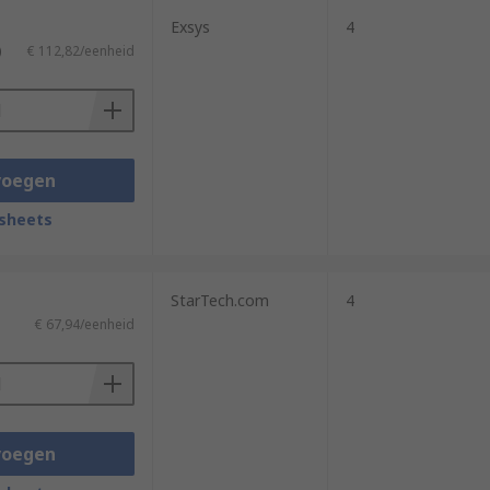
Exsys
4
)
€ 112,82/eenheid
voegen
sheets
StarTech.com
4
€ 67,94/eenheid
voegen