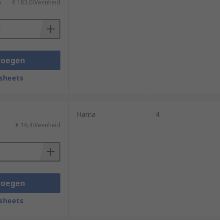
)
€ 183,00/eenheid
voegen
sheets
Hama
4
€ 16,40/eenheid
voegen
sheets