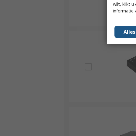
wilt, klikt
informatie 
Alle