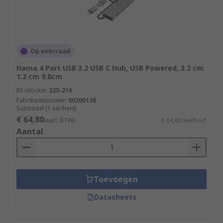
Op voorraad
Hama 4 Port USB 3.2 USB C Hub, USB Powered, 3.2 cm
1.2 cm 9.8cm
RS-stocknr.
325-216
Fabrikantnummer
00200138
Subtotaal (1 eenheid)
€ 64,80
(excl. BTW)
€ 64,80/eenheid
Aantal
Toevoegen
Datasheets