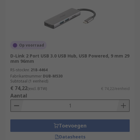
Op voorraad
D-Link 2 Port USB 3.0 USB Hub, USB Powered, 9 mm 29
mm 96mm
RS-stocknr.
218-4464
Fabrikantnummer
DUB-M530
Subtotaal (1 eenheid)
€ 74,22
(excl. BTW)
€ 74,22/eenheid
Aantal
Toevoegen
Datasheets