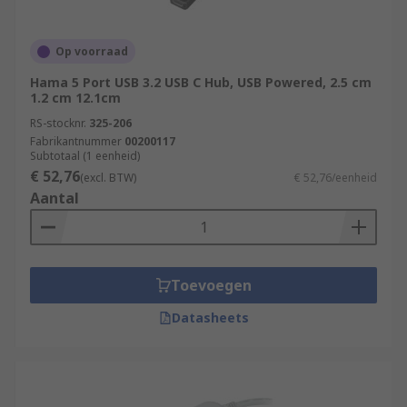
Op voorraad
Hama 5 Port USB 3.2 USB C Hub, USB Powered, 2.5 cm
1.2 cm 12.1cm
RS-stocknr.
325-206
Fabrikantnummer
00200117
Subtotaal (1 eenheid)
€ 52,76
(excl. BTW)
€ 52,76/eenheid
Aantal
Toevoegen
Datasheets