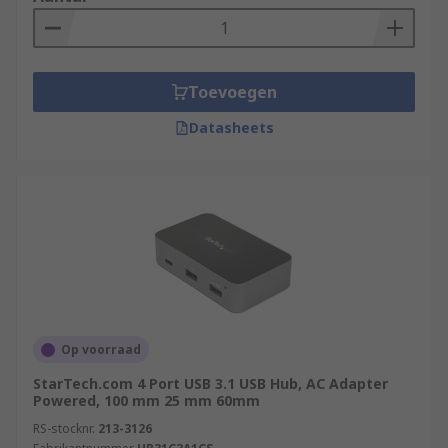
provide different port options to suit the varied
needs of different users. For example, hubs can
come equipped with ethernet, USB-C, and HDMI
Toevoegen
connections. Not only this, our range at RS offers
hubs with a number of ports, the most abundant
Datasheets
being a 4-port design.
Some hubs also sport additional features like hi-
speed data transfer rates and fast-charging for
mobile devices.
Are USB Splitters and USB Hubs the
same?
Op voorraad
They are similar devices but have a subtle
StarTech.com 4 Port USB 3.1 USB Hub, AC Adapter
difference in their technical functionality.
Powered, 100 mm 25 mm 60mm
A USB splitter refers to a simple device that
RS-stocknr.
213-3126