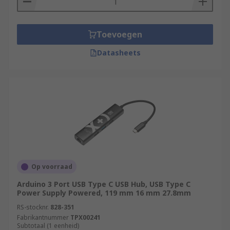
Toevoegen
Datasheets
Op voorraad
Arduino 3 Port USB Type C USB Hub, USB Type C
Power Supply Powered, 119 mm 16 mm 27.8mm
RS-stocknr.
828-351
Fabrikantnummer
TPX00241
Subtotaal (1 eenheid)