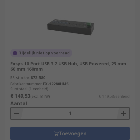
Tijdelijk niet op voorraad
Exsys 10 Port USB 3.2 USB Hub, USB Powered, 23 mm
60 mm 160mm
RS-stocknr.
872-580
Fabrikantnummer
EX-12280HMS
Subtotaal (1 eenheid)
€ 149,53
(excl. BTW)
€ 149,53/eenheid
Aantal
Toevoegen