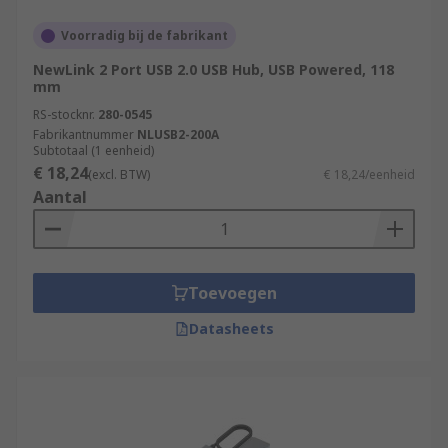
Voorradig bij de fabrikant
NewLink 2 Port USB 2.0 USB Hub, USB Powered, 118
mm
RS-stocknr.
280-0545
Fabrikantnummer
NLUSB2-200A
Subtotaal (1 eenheid)
€ 18,24
(excl. BTW)
€ 18,24/eenheid
Aantal
Toevoegen
Datasheets