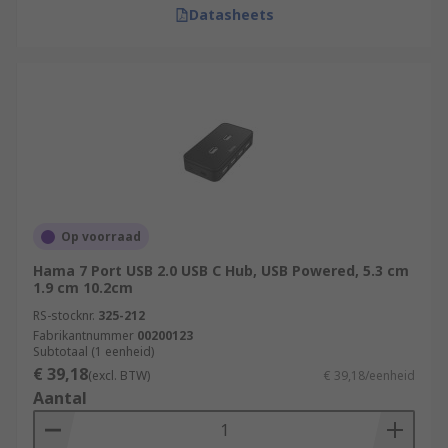
Datasheets
Op voorraad
Hama 7 Port USB 2.0 USB C Hub, USB Powered, 5.3 cm
1.9 cm 10.2cm
RS-stocknr.
325-212
Fabrikantnummer
00200123
Subtotaal (1 eenheid)
€ 39,18
(excl. BTW)
€ 39,18/eenheid
Aantal