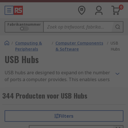
0
Fabrikantnummer
/
Computing &
/
Computer Components
/
USB
Peripherals
& Software
Hubs
USB Hubs
USB hubs are designed to expand on the number
of ports a computer provides. This enables users
to connect more peripheral devices than a laptop
on its own would allow. Devices connected to the
344 Producten voor USB Hubs
hub can be used simultaneously and most are
highly portable.
Filters
What is a USB hub used for?