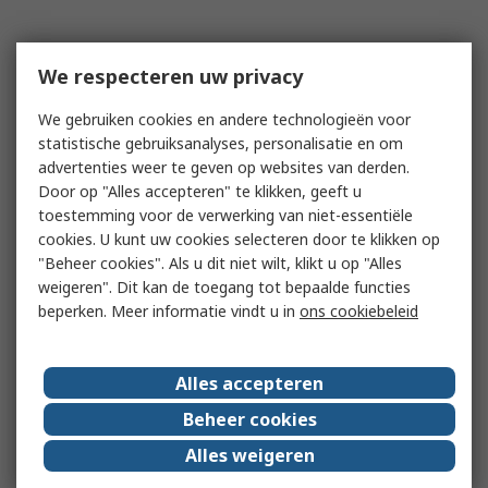
We respecteren uw privacy
We gebruiken cookies en andere technologieën voor
statistische gebruiksanalyses, personalisatie en om
advertenties weer te geven op websites van derden.
Door op "Alles accepteren" te klikken, geeft u
toestemming voor de verwerking van niet-essentiële
cookies. U kunt uw cookies selecteren door te klikken op
"Beheer cookies". Als u dit niet wilt, klikt u op "Alles
weigeren". Dit kan de toegang tot bepaalde functies
beperken. Meer informatie vindt u in
ons cookiebeleid
Alles accepteren
Beheer cookies
Alles weigeren