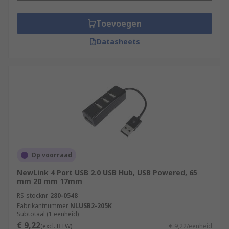
Toevoegen
Datasheets
Op voorraad
NewLink 4 Port USB 2.0 USB Hub, USB Powered, 65
mm 20 mm 17mm
RS-stocknr.
280-0548
Fabrikantnummer
NLUSB2-205K
Subtotaal (1 eenheid)
€ 9,22
(excl. BTW)
€ 9,22/eenheid