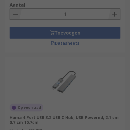
Aantal
Toevoegen
Datasheets
Op voorraad
Hama 4 Port USB 3.2 USB C Hub, USB Powered, 2.1 cm
0.7 cm 10.7cm