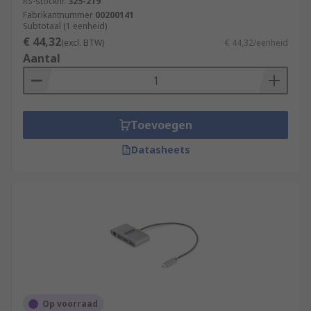
RS-stocknr.
325-219
Fabrikantnummer
00200141
Subtotaal (1 eenheid)
€ 44,32
(excl. BTW)
€ 44,32/eenheid
Aantal
Toevoegen
Datasheets
Op voorraad