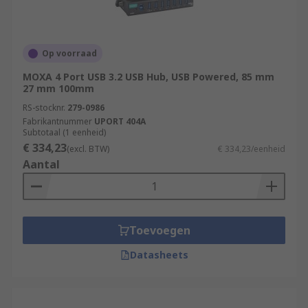
Op voorraad
MOXA 4 Port USB 3.2 USB Hub, USB Powered, 85 mm
27 mm 100mm
RS-stocknr.
279-0986
Fabrikantnummer
UPORT 404A
Subtotaal (1 eenheid)
€ 334,23
(excl. BTW)
€ 334,23/eenheid
Aantal
Toevoegen
Datasheets