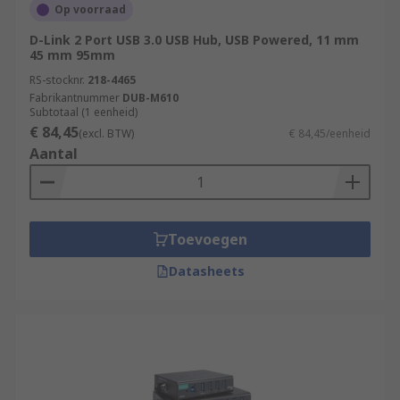
Op voorraad
D-Link 2 Port USB 3.0 USB Hub, USB Powered, 11 mm
45 mm 95mm
RS-stocknr.
218-4465
Fabrikantnummer
DUB-M610
Subtotaal (1 eenheid)
€ 84,45
(excl. BTW)
€ 84,45/eenheid
Aantal
Toevoegen
Datasheets