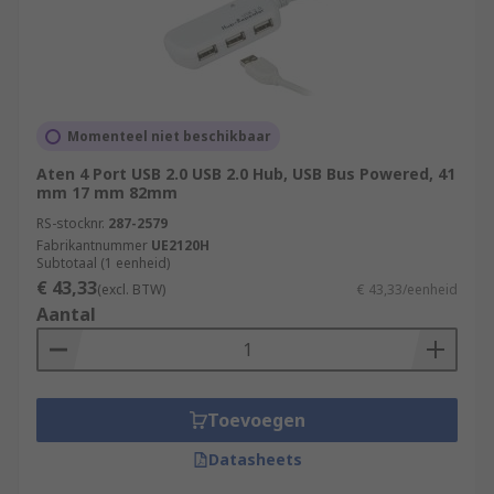
Momenteel niet beschikbaar
Aten 4 Port USB 2.0 USB 2.0 Hub, USB Bus Powered, 41
mm 17 mm 82mm
RS-stocknr.
287-2579
Fabrikantnummer
UE2120H
Subtotaal (1 eenheid)
€ 43,33
(excl. BTW)
€ 43,33/eenheid
Aantal
Toevoegen
Datasheets