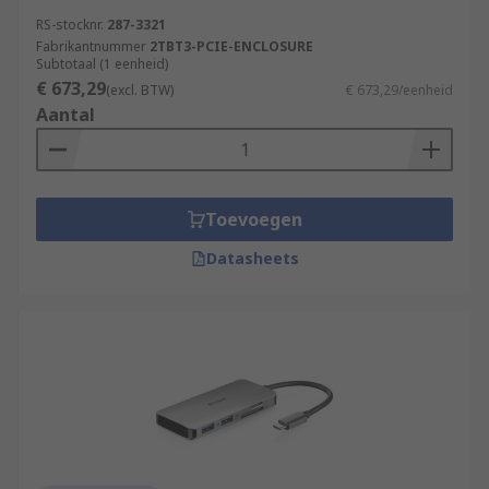
RS-stocknr.
287-3321
Fabrikantnummer
2TBT3-PCIE-ENCLOSURE
Subtotaal (1 eenheid)
€ 673,29
(excl. BTW)
€ 673,29/eenheid
Aantal
Toevoegen
Datasheets