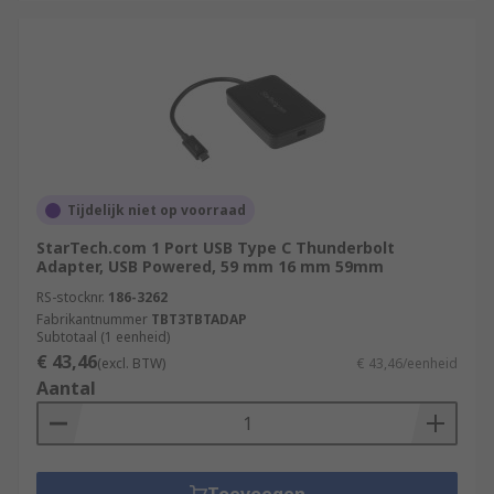
Tijdelijk niet op voorraad
StarTech.com 1 Port USB Type C Thunderbolt
Adapter, USB Powered, 59 mm 16 mm 59mm
RS-stocknr.
186-3262
Fabrikantnummer
TBT3TBTADAP
Subtotaal (1 eenheid)
€ 43,46
(excl. BTW)
€ 43,46/eenheid
Aantal