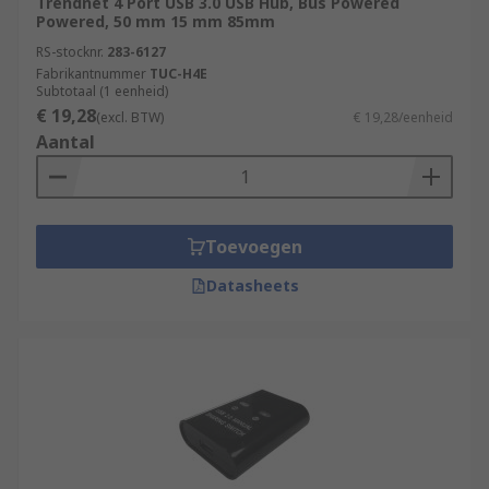
Trendnet 4 Port USB 3.0 USB Hub, Bus Powered
RS feature a generous range of USB Hubs,
Powered, 50 mm 15 mm 85mm
supplied by leading brands such as StarTech,
RS-stocknr.
283-6127
HAMA, D-Link and of course our trusted own
Fabrikantnummer
TUC-H4E
brand RS PRO.
Subtotaal (1 eenheid)
€ 19,28
(excl. BTW)
€ 19,28/eenheid
Aantal
Toevoegen
Datasheets