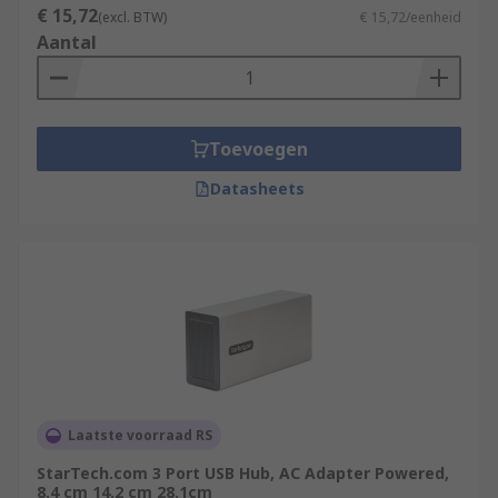
€ 15,72
(excl. BTW)
€ 15,72/eenheid
Aantal
Toevoegen
Datasheets
Laatste voorraad RS
StarTech.com 3 Port USB Hub, AC Adapter Powered,
8.4 cm 14.2 cm 28.1cm