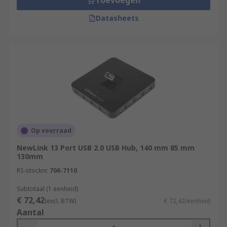
Toevoegen
Datasheets
Op voorraad
NewLink 13 Port USB 2.0 USB Hub, 140 mm 85 mm
130mm
RS-stocknr.
706-7110
Subtotaal (1 eenheid)
€ 72,42
(excl. BTW)
€ 72,42/eenheid
Aantal