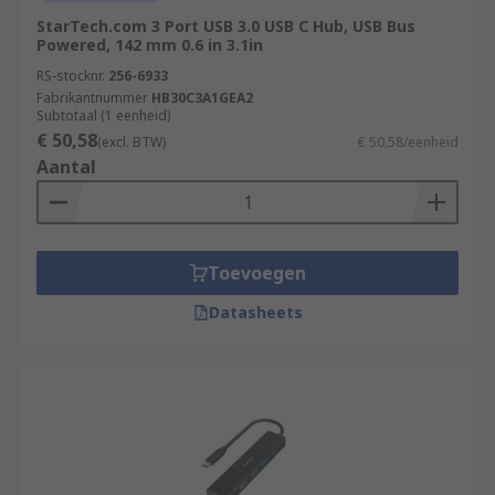
StarTech.com 3 Port USB 3.0 USB C Hub, USB Bus
Powered, 142 mm 0.6 in 3.1in
RS-stocknr.
256-6933
Fabrikantnummer
HB30C3A1GEA2
Subtotaal (1 eenheid)
€ 50,58
(excl. BTW)
€ 50,58/eenheid
Aantal
Toevoegen
Datasheets