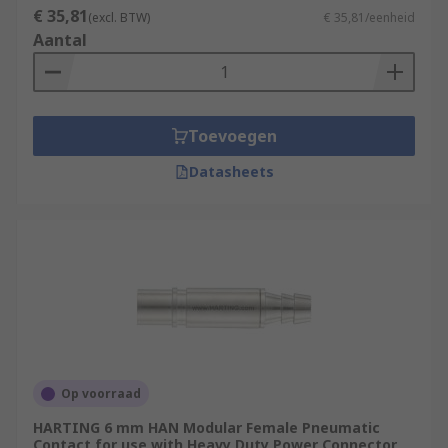
€ 35,81
(excl. BTW)
€ 35,81/eenheid
Aantal
Toevoegen
Datasheets
Op voorraad
HARTING 6 mm HAN Modular Female Pneumatic
Contact for use with Heavy Duty Power Connector