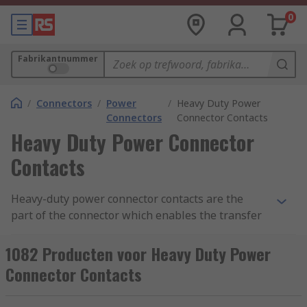
0
Fabrikantnummer
/
Connectors
/
Power
/
Heavy Duty Power
Connectors
Connector Contacts
Heavy Duty Power Connector
Contacts
Heavy-duty power connector contacts are the
part of the connector which enables the transfer
of voltage and current to power equipment. The
metal contacts can either be pin (male) or socket
1082 Producten voor Heavy Duty Power
(female). Power connector contacts are used in
Connector Contacts
conjunction with heavy-duty electrical connectors
including Han D, Han-Com and Han-Modular