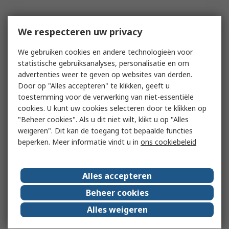
We respecteren uw privacy
We gebruiken cookies en andere technologieën voor
statistische gebruiksanalyses, personalisatie en om
advertenties weer te geven op websites van derden.
Door op "Alles accepteren" te klikken, geeft u
toestemming voor de verwerking van niet-essentiële
cookies. U kunt uw cookies selecteren door te klikken op
"Beheer cookies". Als u dit niet wilt, klikt u op "Alles
weigeren". Dit kan de toegang tot bepaalde functies
beperken. Meer informatie vindt u in
ons cookiebeleid
Alles accepteren
Beheer cookies
Alles weigeren