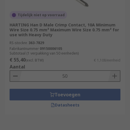
Tijdelijk niet op voorraad
HARTING Han D Male Crimp Contact, 10A Minimum
Wire Size 0.75 mm² Maximum Wire Size 0.75 mm² for
use with Heavy Duty
RS-stocknr.
363-7829
Fabrikantnummer
09150006105
Subtotaal (1 verpakking van 50 eenheden)
€ 55,40
(excl. BTW)
€ 1,108/eenheid
Aantal
Toevoegen
Datasheets