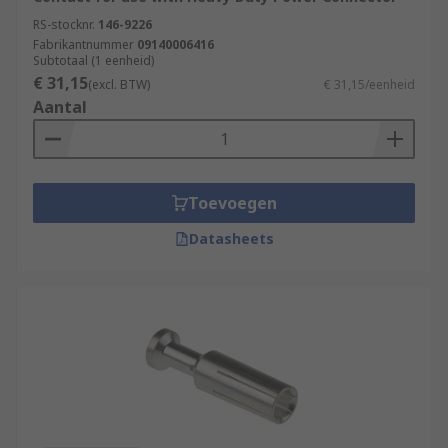
RS-stocknr.
146-9226
Fabrikantnummer
09140006416
Subtotaal (1 eenheid)
€ 31,15
(excl. BTW)
€ 31,15/eenheid
Aantal
Toevoegen
Datasheets