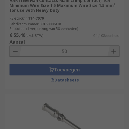
HARTING Han Contacts Male Crimp Contact, 10A
Minimum Wire Size 1.5 Maximum Wire Size 1.5 mm²
for use with Heavy Duty
RS-stocknr.
114-7970
Fabrikantnummer
09150006101
Subtotaal (1 verpakking van 50 eenheden)
€ 55,40
(excl. BTW)
€ 1,108/eenheid
Aantal
Toevoegen
Datasheets