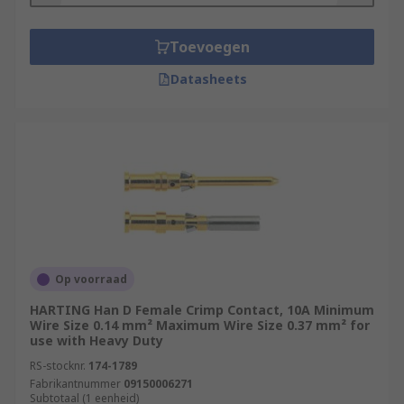
Toevoegen
Datasheets
Op voorraad
HARTING Han D Female Crimp Contact, 10A Minimum
Wire Size 0.14 mm² Maximum Wire Size 0.37 mm² for
use with Heavy Duty
RS-stocknr.
174-1789
Fabrikantnummer
09150006271
Subtotaal (1 eenheid)