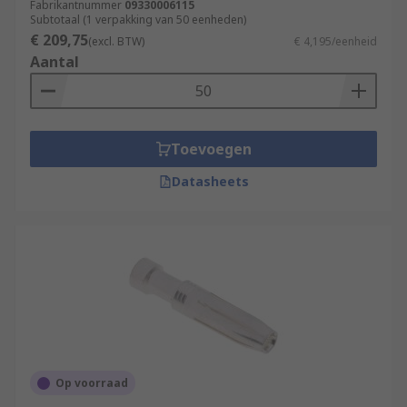
Fabrikantnummer
09330006115
Subtotaal (1 verpakking van 50 eenheden)
€ 209,75
(excl. BTW)
€ 4,195/eenheid
Aantal
Toevoegen
Datasheets
Op voorraad