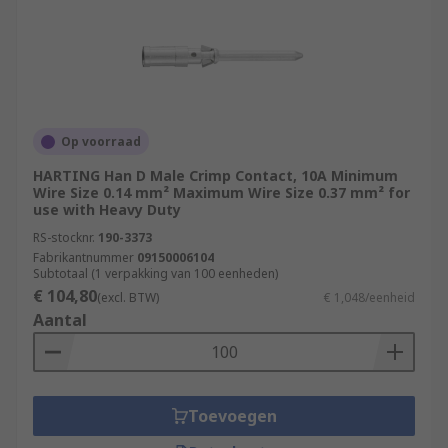
Op voorraad
HARTING Han D Male Crimp Contact, 10A Minimum
Wire Size 0.14 mm² Maximum Wire Size 0.37 mm² for
use with Heavy Duty
RS-stocknr.
190-3373
Fabrikantnummer
09150006104
Subtotaal (1 verpakking van 100 eenheden)
€ 104,80
(excl. BTW)
€ 1,048/eenheid
Aantal
Toevoegen