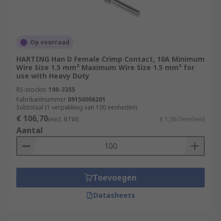
Op voorraad
HARTING Han D Female Crimp Contact, 10A Minimum
Wire Size 1.5 mm² Maximum Wire Size 1.5 mm² for
use with Heavy Duty
RS-stocknr.
190-3355
Fabrikantnummer
09150006201
Subtotaal (1 verpakking van 100 eenheden)
€ 106,70
(excl. BTW)
€ 1,067/eenheid
Aantal
Toevoegen
Datasheets