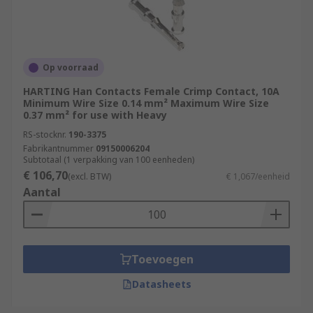
Op voorraad
HARTING Han Contacts Female Crimp Contact, 10A
Minimum Wire Size 0.14 mm² Maximum Wire Size
0.37 mm² for use with Heavy
RS-stocknr.
190-3375
Fabrikantnummer
09150006204
Subtotaal (1 verpakking van 100 eenheden)
€ 106,70
(excl. BTW)
€ 1,067/eenheid
Aantal
Toevoegen
Datasheets