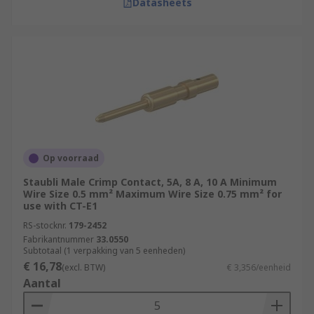
Datasheets
Op voorraad
Staubli Male Crimp Contact, 5A, 8 A, 10 A Minimum
Wire Size 0.5 mm² Maximum Wire Size 0.75 mm² for
use with CT-E1
RS-stocknr.
179-2452
Fabrikantnummer
33.0550
Subtotaal (1 verpakking van 5 eenheden)
€ 16,78
(excl. BTW)
€ 3,356/eenheid
Aantal