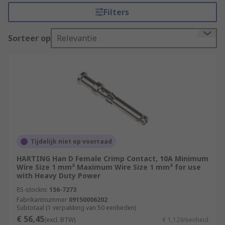
inserts. RS offer an extensive range of connector
Filters
contacts in a variety of contact materials, platings
and wire sizes.
Sorteer op
Relevantie
Selecting the correct connector contact.
There are a few things that must be considered
when selecting the best power contact for your
application. Electrical power connectors often
carry large voltages and high currents so great
care must be taken to ensure you have the right
connector.
Tijdelijk niet op voorraad
HARTING Han D Female Crimp Contact, 10A Minimum
Amperage and voltage
- The current
Wire Size 1 mm² Maximum Wire Size 1 mm² for use
carrying capacity of the connector and
with Heavy Duty Power
contacts running through the circuit will
RS-stocknr.
156-7273
determine which range of industrial
Fabrikantnummer
09150006202
connectors will be suitable. Heat will be
Subtotaal (1 verpakking van 50 eenheden)
€ 56,45
produced by the contacts, so the total
(excl. BTW)
€ 1,129/eenheid