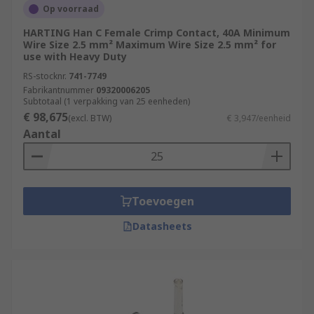
Op voorraad
HARTING Han C Female Crimp Contact, 40A Minimum
Wire Size 2.5 mm² Maximum Wire Size 2.5 mm² for
use with Heavy Duty
RS-stocknr.
741-7749
Fabrikantnummer
09320006205
Subtotaal (1 verpakking van 25 eenheden)
€ 98,675
(excl. BTW)
€ 3,947/eenheid
Aantal
Toevoegen
Datasheets