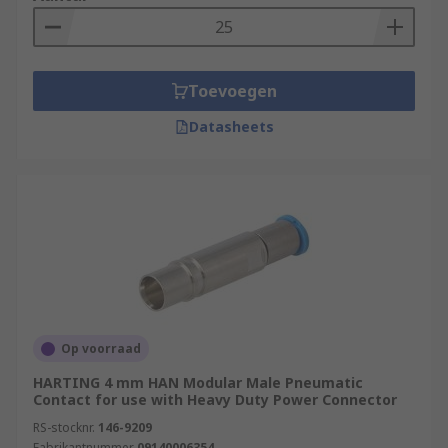
Toevoegen
Datasheets
Op voorraad
HARTING 4 mm HAN Modular Male Pneumatic
Contact for use with Heavy Duty Power Connector
RS-stocknr.
146-9209
Fabrikantnummer
09140006354