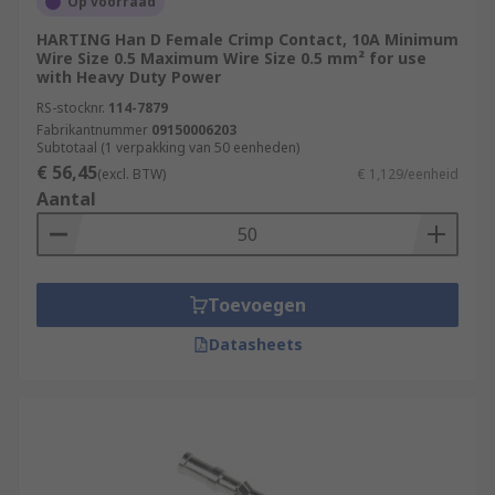
Op voorraad
HARTING Han D Female Crimp Contact, 10A Minimum
Wire Size 0.5 Maximum Wire Size 0.5 mm² for use
with Heavy Duty Power
RS-stocknr.
114-7879
Fabrikantnummer
09150006203
Subtotaal (1 verpakking van 50 eenheden)
€ 56,45
(excl. BTW)
€ 1,129/eenheid
Aantal
Toevoegen
Datasheets