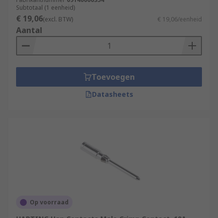
Subtotaal (1 eenheid)
€ 19,06
(excl. BTW)
€ 19,06/eenheid
Aantal
Toevoegen
Datasheets
Op voorraad