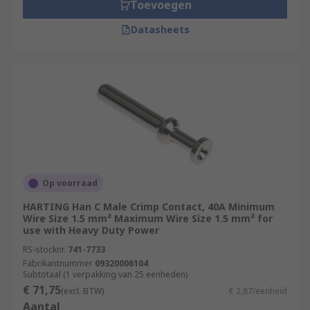
Toevoegen
Datasheets
Op voorraad
HARTING Han C Male Crimp Contact, 40A Minimum
Wire Size 1.5 mm² Maximum Wire Size 1.5 mm² for
use with Heavy Duty Power
RS-stocknr.
741-7733
Fabrikantnummer
09320006104
Subtotaal (1 verpakking van 25 eenheden)
€ 71,75
(excl. BTW)
€ 2,87/eenheid
Aantal