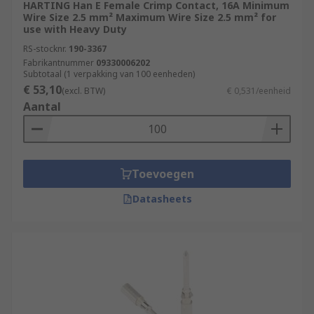
HARTING Han E Female Crimp Contact, 16A Minimum
Wire Size 2.5 mm² Maximum Wire Size 2.5 mm² for
use with Heavy Duty
RS-stocknr.
190-3367
Fabrikantnummer
09330006202
Subtotaal (1 verpakking van 100 eenheden)
€ 53,10
(excl. BTW)
€ 0,531/eenheid
Aantal
Toevoegen
Datasheets