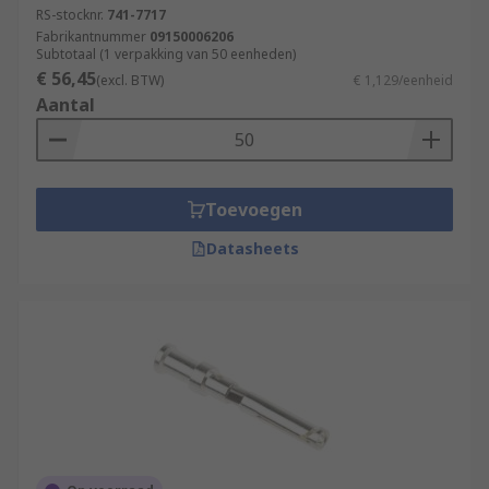
RS-stocknr.
741-7717
soldered.
Fabrikantnummer
09150006206
Subtotaal (1 verpakking van 50 eenheden)
Browse our range of high-quality terminals and
€ 56,45
(excl. BTW)
€ 1,129/eenheid
heavy-duty connectors for all of your industrial
Aantal
application requirements.
Toevoegen
Datasheets