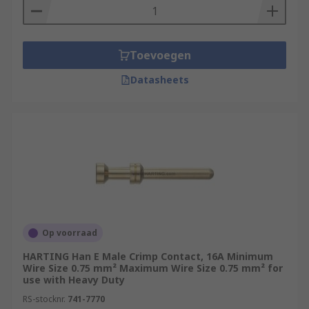
Toevoegen
Datasheets
Op voorraad
HARTING Han E Male Crimp Contact, 16A Minimum
Wire Size 0.75 mm² Maximum Wire Size 0.75 mm² for
use with Heavy Duty
RS-stocknr.
741-7770