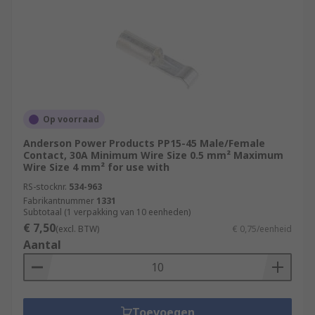
Op voorraad
Anderson Power Products PP15-45 Male/Female
Contact, 30A Minimum Wire Size 0.5 mm² Maximum
Wire Size 4 mm² for use with
RS-stocknr.
534-963
Fabrikantnummer
1331
Subtotaal (1 verpakking van 10 eenheden)
€ 7,50
(excl. BTW)
€ 0,75/eenheid
Aantal
Toevoegen