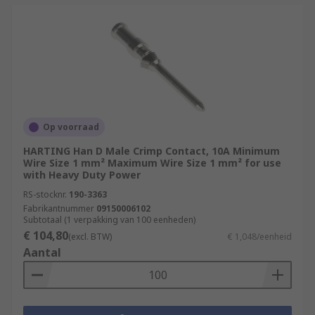
Op voorraad
HARTING Han D Male Crimp Contact, 10A Minimum
Wire Size 1 mm² Maximum Wire Size 1 mm² for use
with Heavy Duty Power
RS-stocknr.
190-3363
Fabrikantnummer
09150006102
Subtotaal (1 verpakking van 100 eenheden)
€ 104,80
(excl. BTW)
€ 1,048/eenheid
Aantal