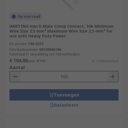
Op voorraad
HARTING Han D Male Crimp Contact, 10A Minimum
Wire Size 2.5 mm² Maximum Wire Size 2.5 mm² for
use with Heavy Duty Power
RS-stocknr.
190-3372
Fabrikantnummer
09150006106
Subtotaal (1 verpakking van 100 eenheden)
€ 104,80
(excl. BTW)
€ 1,048/eenheid
Aantal
Toevoegen
Datasheets