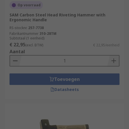
Op voorraad
SAM Carbon Steel Head Riveting Hammer with
Ergonomic Handle
RS-stocknr.
257-7738
Fabrikantnummer
310-28TM
Subtotaal (1 eenheid)
€ 22,95
(excl. BTW)
€ 22,95/eenheid
Aantal
Toevoegen
Datasheets