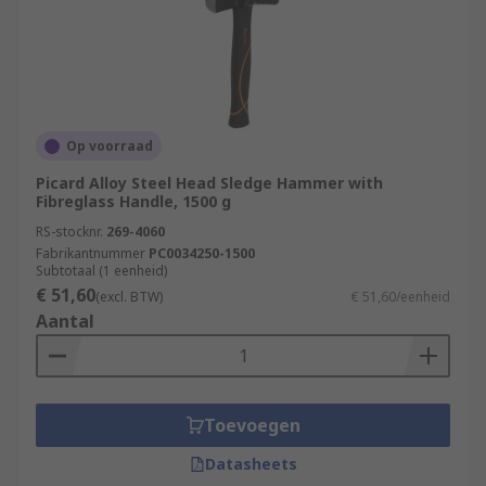
Op voorraad
Picard Alloy Steel Head Sledge Hammer with
Fibreglass Handle, 1500 g
RS-stocknr.
269-4060
Fabrikantnummer
PC0034250-1500
Subtotaal (1 eenheid)
€ 51,60
(excl. BTW)
€ 51,60/eenheid
Aantal
Toevoegen
Datasheets