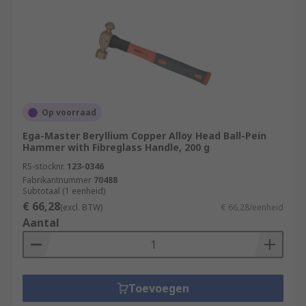
Op voorraad
Ega-Master Beryllium Copper Alloy Head Ball-Pein
Hammer with Fibreglass Handle, 200 g
RS-stocknr.
123-0346
Fabrikantnummer
70488
Subtotaal (1 eenheid)
€ 66,28
(excl. BTW)
€ 66,28/eenheid
Aantal
Toevoegen