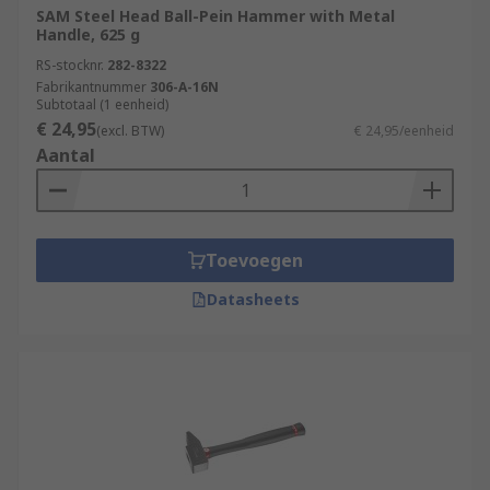
SAM Steel Head Ball-Pein Hammer with Metal
Handle, 625 g
RS-stocknr.
282-8322
Fabrikantnummer
306-A-16N
Subtotaal (1 eenheid)
€ 24,95
(excl. BTW)
€ 24,95/eenheid
Aantal
Toevoegen
Datasheets