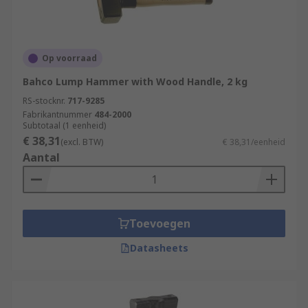
Op voorraad
Bahco Lump Hammer with Wood Handle, 2 kg
RS-stocknr.
717-9285
Fabrikantnummer
484-2000
Subtotaal (1 eenheid)
€ 38,31
(excl. BTW)
€ 38,31/eenheid
Aantal
Toevoegen
Datasheets