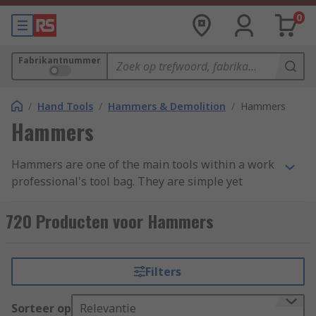
0
Fabrikantnummer
/
Hand Tools
/
Hammers & Demolition
/
Hammers
Hammers
Hammers are one of the main tools within a work
professional's tool bag. They are simple yet
effective, with a variety of uses ranging from
demotion to shaping materials and attaching
720 Producten voor Hammers
fastenings. Hammers are found in a variety of
forms and styles across an extensive range of
industries due to their simplicity and
Filters
adaptability. We have categorised our range into
four main groups: Ball Pein, Claw, Lump and
Sorteer op
Relevantie