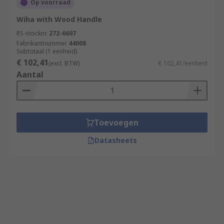
Op voorraad
Wiha with Wood Handle
RS-stocknr.
272-6607
Fabrikantnummer
44008
Subtotaal (1 eenheid)
€ 102,41
(excl. BTW)
€ 102,41/eenheid
Aantal
Toevoegen
Datasheets