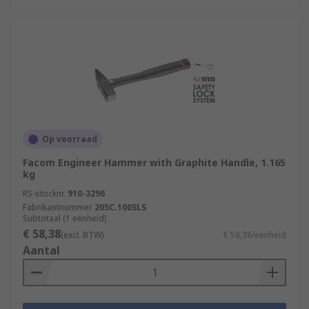
Op voorraad
Facom Engineer Hammer with Graphite Handle, 1.165
kg
RS-stocknr.
910-3296
Fabrikantnummer
205C.100SLS
Subtotaal (1 eenheid)
€ 58,38
(excl. BTW)
€ 58,38/eenheid
Aantal