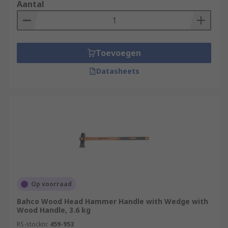
that are strong and so they rely upon the physical
Aantal
strengths of the operator to deliver accurate
blows. Always use safety equipment such as
safety goggles, ear defenders and reusable
gloves during any destruction projects.
Toevoegen
Datasheets
Op voorraad
Bahco Wood Head Hammer Handle with Wedge with
Wood Handle, 3.6 kg
RS-stocknr.
459-953