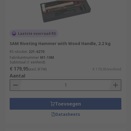
Laatste voorraad RS
SAM Riveting Hammer with Wood Handle, 2.2 kg
RS-stocknr.
221-6270
Fabrikantnummer
M1-10M
Subtotaal (1 eenheid)
€ 179,95
(excl. BTW)
€ 179,95/eenheid
Aantal
Toevoegen
Datasheets