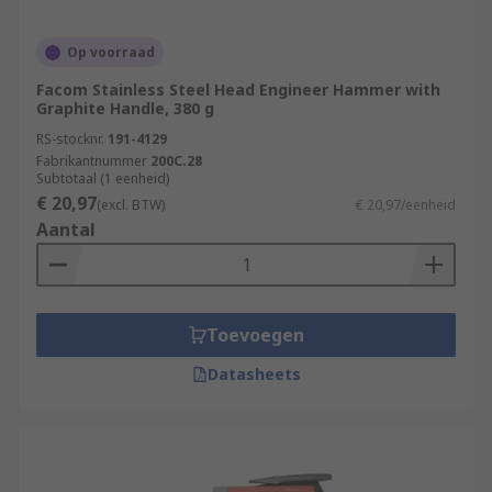
Op voorraad
Facom Stainless Steel Head Engineer Hammer with
Graphite Handle, 380 g
RS-stocknr.
191-4129
Fabrikantnummer
200C.28
Subtotaal (1 eenheid)
€ 20,97
(excl. BTW)
€ 20,97/eenheid
Aantal
Toevoegen
Datasheets