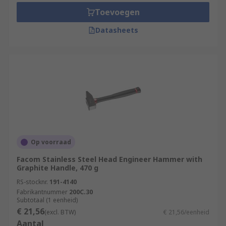
Toevoegen
Datasheets
Op voorraad
Facom Stainless Steel Head Engineer Hammer with
Graphite Handle, 470 g
RS-stocknr.
191-4140
Fabrikantnummer
200C.30
Subtotaal (1 eenheid)
€ 21,56
(excl. BTW)
€ 21,56/eenheid
Aantal