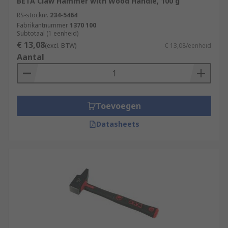
BETA Claw Hammer with Wood Handle, 100 g
RS-stocknr.
234-5464
Fabrikantnummer
1370 100
Subtotaal (1 eenheid)
€ 13,08
(excl. BTW)
€ 13,08/eenheid
Aantal
Toevoegen
Datasheets