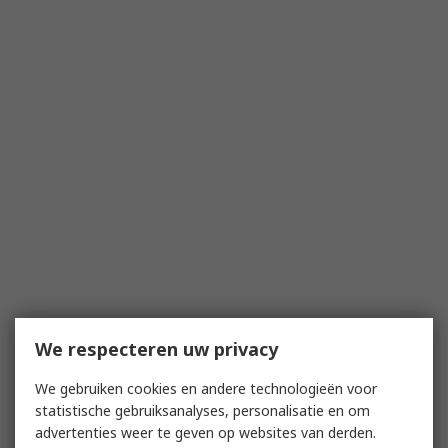
We respecteren uw privacy
We gebruiken cookies en andere technologieën voor
statistische gebruiksanalyses, personalisatie en om
advertenties weer te geven op websites van derden.