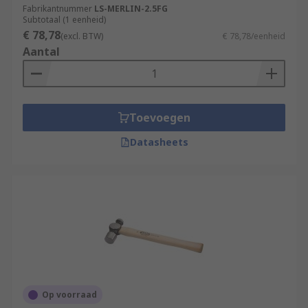
Fabrikantnummer
LS-MERLIN-2.5FG
Subtotaal (1 eenheid)
€ 78,78
(excl. BTW)
€ 78,78/eenheid
Aantal
Toevoegen
Datasheets
Op voorraad