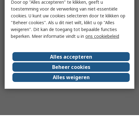
Door op "Alles accepteren" te klikken, geeft u
toestemming voor de verwerking van niet-essentiële
cookies. U kunt uw cookies selecteren door te klikken op
"Beheer cookies". Als u dit niet wilt, klikt u op "Alles
weigeren". Dit kan de toegang tot bepaalde functies
beperken. Meer informatie vindt u in
ons cookiebeleid
Alles accepteren
Beheer cookies
Alles weigeren