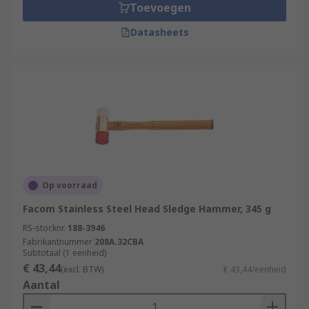
Toevoegen
Datasheets
Op voorraad
Facom Stainless Steel Head Sledge Hammer, 345 g
RS-stocknr.
188-3946
Fabrikantnummer
208A.32CBA
Subtotaal (1 eenheid)
€ 43,44
(excl. BTW)
€ 43,44/eenheid
Aantal