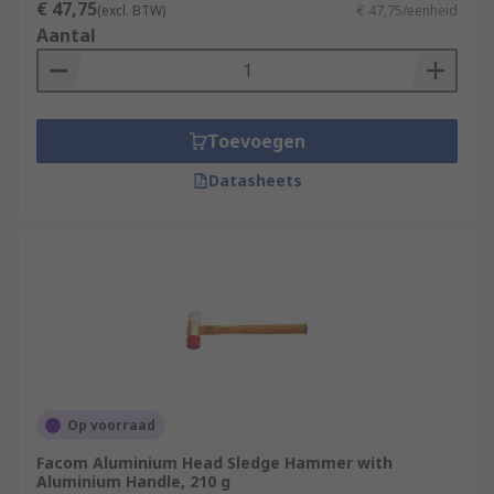
€ 47,75
(excl. BTW)
€ 47,75/eenheid
Aantal
Toevoegen
Datasheets
Op voorraad
Facom Aluminium Head Sledge Hammer with
Aluminium Handle, 210 g