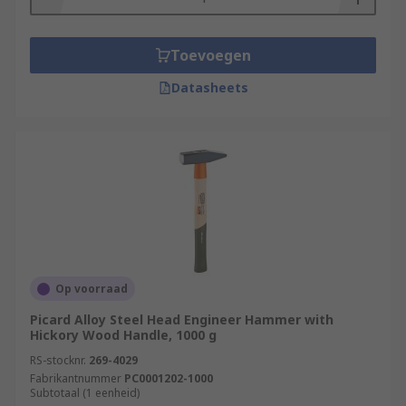
Toevoegen
Datasheets
Op voorraad
Picard Alloy Steel Head Engineer Hammer with
Hickory Wood Handle, 1000 g
RS-stocknr.
269-4029
Fabrikantnummer
PC0001202-1000
Subtotaal (1 eenheid)