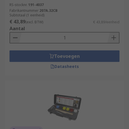
RS-stocknr.
191-4037
Fabrikantnummer
207A.32CB
Subtotaal (1 eenheid)
€ 43,89
(excl. BTW)
€ 43,89/eenheid
Aantal
Toevoegen
Datasheets