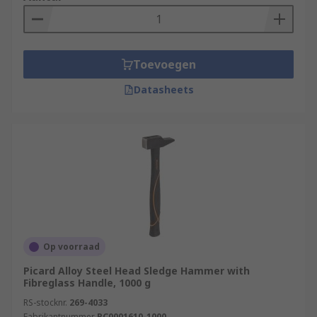
Toevoegen
Datasheets
Op voorraad
Picard Alloy Steel Head Sledge Hammer with
Fibreglass Handle, 1000 g
RS-stocknr.
269-4033
Fabrikantnummer
PC0001610-1000