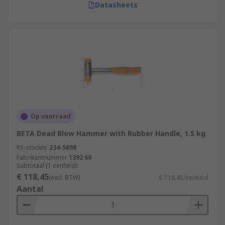
Datasheets
Op voorraad
BETA Dead Blow Hammer with Rubber Handle, 1.5 kg
RS-stocknr.
234-5698
Fabrikantnummer
1392 60
Subtotaal (1 eenheid)
€ 118,45
(excl. BTW)
€ 118,45/eenheid
Aantal