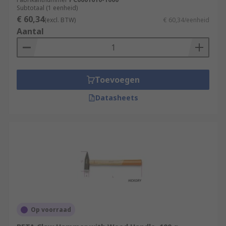
Subtotaal (1 eenheid)
€ 60,34
(excl. BTW)
€ 60,34/eenheid
Aantal
Toevoegen
Datasheets
Op voorraad