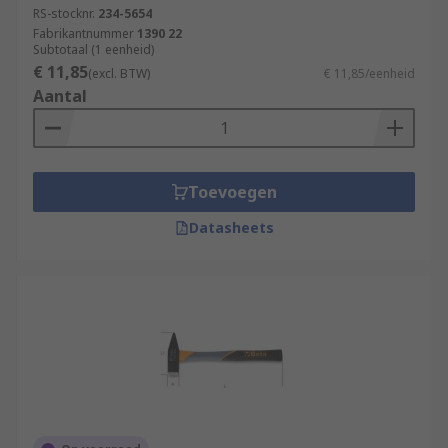
RS-stocknr.
234-5654
Fabrikantnummer
1390 22
Subtotaal (1 eenheid)
€ 11,85
(excl. BTW)
€ 11,85/eenheid
Aantal
Toevoegen
Datasheets