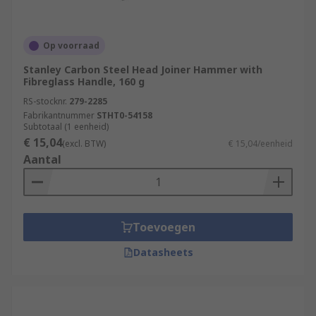
Op voorraad
Stanley Carbon Steel Head Joiner Hammer with
Fibreglass Handle, 160 g
RS-stocknr.
279-2285
Fabrikantnummer
STHT0-54158
Subtotaal (1 eenheid)
€ 15,04
(excl. BTW)
€ 15,04/eenheid
Aantal
Toevoegen
Datasheets