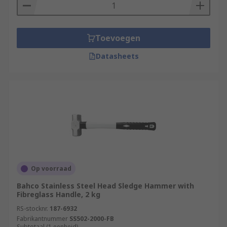
Toevoegen
Datasheets
Op voorraad
Bahco Stainless Steel Head Sledge Hammer with
Fibreglass Handle, 2 kg
RS-stocknr.
187-6932
Fabrikantnummer
SS502-2000-FB
Subtotaal (1 eenheid)