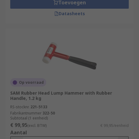
Toevoegen
Datasheets
Op voorraad
SAM Rubber Head Lump Hammer with Rubber
Handle, 1.2 kg
RS-stocknr.
221-5133
Fabrikantnummer
322-50
Subtotaal (1 eenheid)
€ 99,95
(excl. BTW)
€ 99,95/eenheid
Aantal