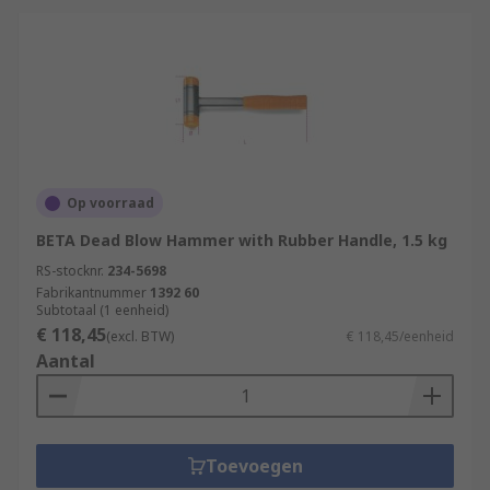
Op voorraad
BETA Dead Blow Hammer with Rubber Handle, 1.5 kg
RS-stocknr.
234-5698
Fabrikantnummer
1392 60
Subtotaal (1 eenheid)
€ 118,45
(excl. BTW)
€ 118,45/eenheid
Aantal
Toevoegen