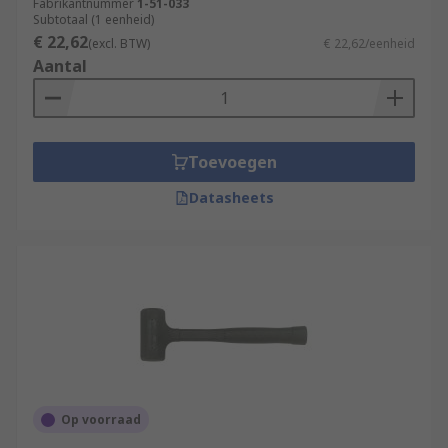
Fabrikantnummer
1-51-033
Subtotaal (1 eenheid)
€ 22,62
(excl. BTW)
€ 22,62/eenheid
Aantal
Toevoegen
Datasheets
Op voorraad