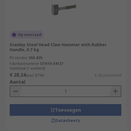
Op voorraad
Stanley Steel Head Claw Hammer with Rubber
Handle, 0.7 kg
RS-stocknr.
555-835
Fabrikantnummer
STHT0-54127
Subtotaal (1 eenheid)
€ 28,24
(excl. BTW)
€ 28,24/eenheid
Aantal
Toevoegen
Datasheets