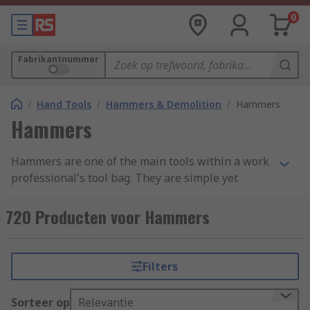
0
Fabrikantnummer
/
Hand Tools
/
Hammers & Demolition
/
Hammers
Hammers
Hammers are one of the main tools within a work
professional's tool bag. They are simple yet
effective, with a variety of uses ranging from
demotion to shaping materials and attaching
720 Producten voor Hammers
fastenings. Hammers are found in a variety of
forms and styles across an extensive range of
industries due to their simplicity and
Filters
adaptability. We have categorised our range into
four main groups: Ball Pein, Claw, Lump and
Sorteer op
Relevantie