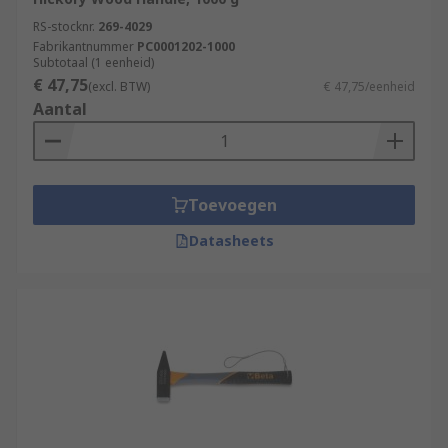
RS-stocknr.
269-4029
Fabrikantnummer
PC0001202-1000
Subtotaal (1 eenheid)
€ 47,75
(excl. BTW)
€ 47,75/eenheid
Aantal
Toevoegen
Datasheets