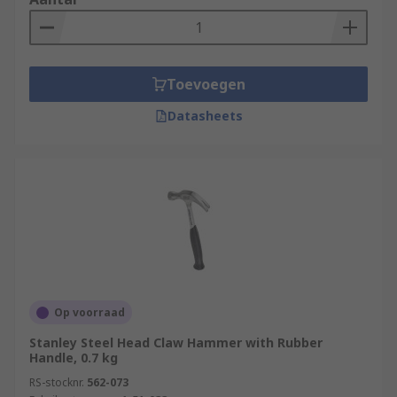
Toevoegen
Datasheets
Op voorraad
Stanley Steel Head Claw Hammer with Rubber
Handle, 0.7 kg
RS-stocknr.
562-073