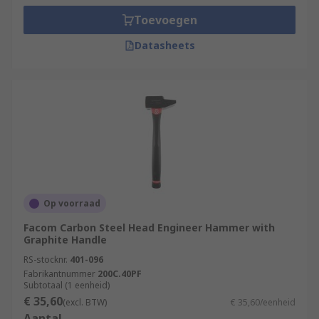
Toevoegen
Datasheets
Op voorraad
Facom Carbon Steel Head Engineer Hammer with
Graphite Handle
RS-stocknr.
401-096
Fabrikantnummer
200C.40PF
Subtotaal (1 eenheid)
€ 35,60
(excl. BTW)
€ 35,60/eenheid
Aantal