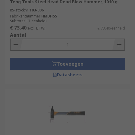
Teng Tools Steel Head Dead Blow Hammer, 1010 g
RS-stocknr.
103-006
Fabrikantnummer
HMDH55
Subtotaal (1 eenheid)
€ 73,40
(excl. BTW)
€ 73,40/eenheid
Aantal
Toevoegen
Datasheets