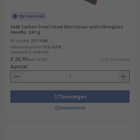
Op voorraad
SAM Carbon Steel Head Electrician with Fibreglass
Handle, 241 g
RS-stocknr.
221-5100
Fabrikantnummer
312-16TM
Subtotaal (1 eenheid)
€ 26,95
(excl. BTW)
€ 26,95/eenheid
Aantal
Toevoegen
Datasheets