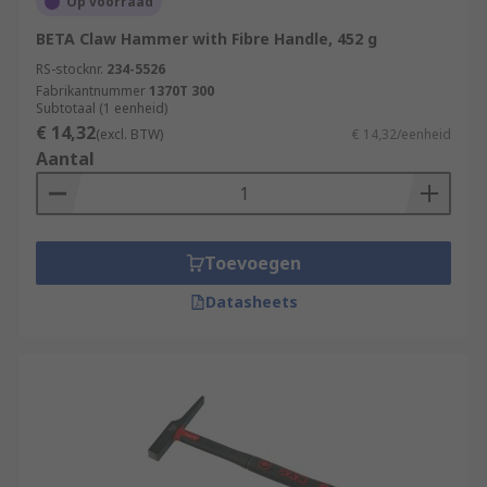
Op voorraad
BETA Claw Hammer with Fibre Handle, 452 g
RS-stocknr.
234-5526
Fabrikantnummer
1370T 300
Subtotaal (1 eenheid)
€ 14,32
(excl. BTW)
€ 14,32/eenheid
Aantal
Toevoegen
Datasheets