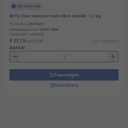
Op voorraad
BETA Claw Hammer with Fibre Handle, 1.3 kg
RS-stocknr.
234-5523
Fabrikantnummer
1370T 1000
Subtotaal (1 eenheid)
€ 21,12
(excl. BTW)
€ 21,12/eenheid
Aantal
Toevoegen
Datasheets