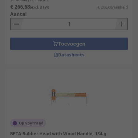
€ 266,68
(excl. BTW)
€ 266,68/eenheid
Aantal
Toevoegen
Datasheets
Op voorraad
BETA Rubber Head with Wood Handle, 134 g