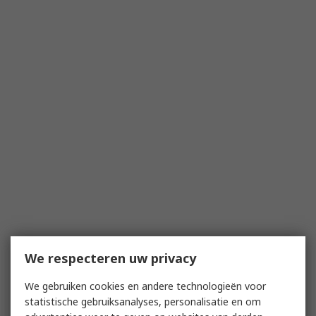
We respecteren uw privacy
We gebruiken cookies en andere technologieën voor
statistische gebruiksanalyses, personalisatie en om