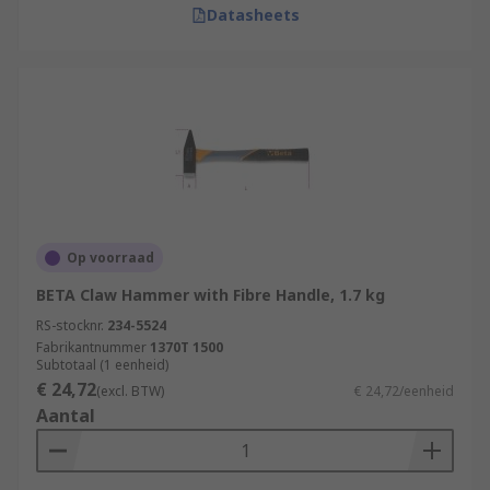
Datasheets
Op voorraad
BETA Claw Hammer with Fibre Handle, 1.7 kg
RS-stocknr.
234-5524
Fabrikantnummer
1370T 1500
Subtotaal (1 eenheid)
€ 24,72
(excl. BTW)
€ 24,72/eenheid
Aantal