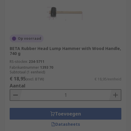
Op voorraad
BETA Rubber Head Lump Hammer with Wood Handle,
740 g
RS-stocknr.
234-5711
Fabrikantnummer
1393 70
Subtotaal (1 eenheid)
€ 18,95
(excl. BTW)
€ 18,95/eenheid
Aantal
Toevoegen
Datasheets