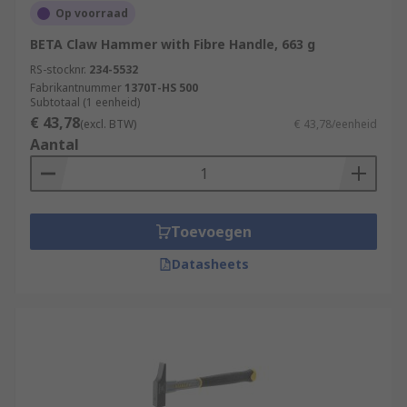
Op voorraad
BETA Claw Hammer with Fibre Handle, 663 g
RS-stocknr.
234-5532
Fabrikantnummer
1370T-HS 500
Subtotaal (1 eenheid)
€ 43,78
(excl. BTW)
€ 43,78/eenheid
Aantal
Toevoegen
Datasheets