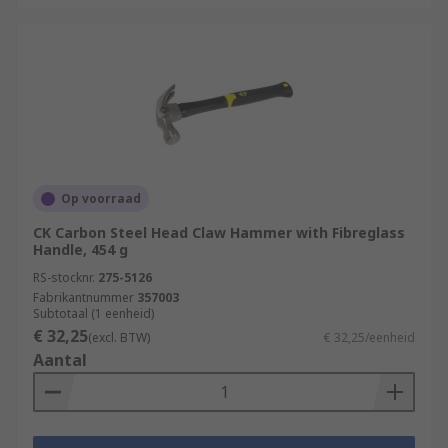
Op voorraad
CK Carbon Steel Head Claw Hammer with Fibreglass
Handle, 454 g
RS-stocknr.
275-5126
Fabrikantnummer
357003
Subtotaal (1 eenheid)
€ 32,25
(excl. BTW)
€ 32,25/eenheid
Aantal