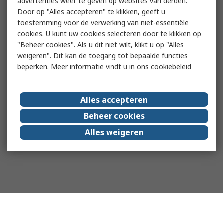
advertenties weer te geven op websites van derden.
Door op "Alles accepteren" te klikken, geeft u
toestemming voor de verwerking van niet-essentiële
cookies. U kunt uw cookies selecteren door te klikken op
"Beheer cookies". Als u dit niet wilt, klikt u op "Alles
weigeren". Dit kan de toegang tot bepaalde functies
beperken. Meer informatie vindt u in
ons cookiebeleid
Alles accepteren
Beheer cookies
Alles weigeren