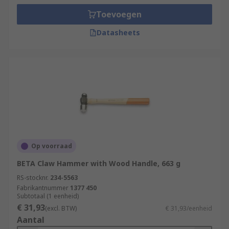
Toevoegen
Datasheets
Op voorraad
BETA Claw Hammer with Wood Handle, 663 g
RS-stocknr.
234-5563
Fabrikantnummer
1377 450
Subtotaal (1 eenheid)
€ 31,93
(excl. BTW)
€ 31,93/eenheid
Aantal