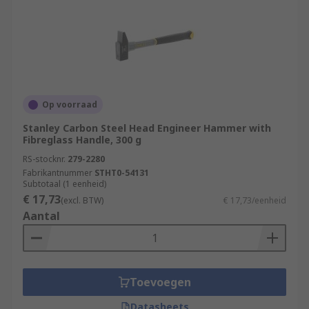
Op voorraad
Stanley Carbon Steel Head Engineer Hammer with
Fibreglass Handle, 300 g
RS-stocknr.
279-2280
Fabrikantnummer
STHT0-54131
Subtotaal (1 eenheid)
€ 17,73
(excl. BTW)
€ 17,73/eenheid
Aantal
Toevoegen
Datasheets