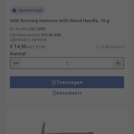
Op voorraad
SAM Riveting Hammer with Wood Handle, 70 g
RS-stocknr.
221-5095
Fabrikantnummer
310-M-32N
Subtotaal (1 eenheid)
€ 14,95
(excl. BTW)
€ 14,95/eenheid
Aantal
Toevoegen
Datasheets