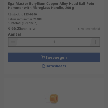
Ega-Master Beryllium Copper Alloy Head Ball-Pein
Hammer with Fibreglass Handle, 200 g
RS-stocknr.
123-0346
Fabrikantnummer
70488
Subtotaal (1 eenheid)
€ 66,28
(excl. BTW)
€ 66,28/eenheid
Aantal
Toevoegen
Datasheets