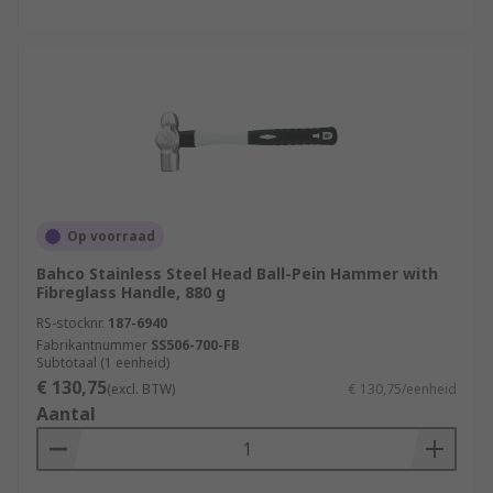
Op voorraad
Bahco Stainless Steel Head Ball-Pein Hammer with
Fibreglass Handle, 880 g
RS-stocknr.
187-6940
Fabrikantnummer
SS506-700-FB
Subtotaal (1 eenheid)
€ 130,75
(excl. BTW)
€ 130,75/eenheid
Aantal