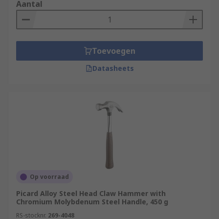
that are strong and so they rely upon the physical
Aantal
strengths of the operator to deliver accurate
blows. Always use safety equipment such as
safety goggles, ear defenders and reusable
gloves during any destruction projects.
Toevoegen
Datasheets
Op voorraad
Picard Alloy Steel Head Claw Hammer with
Chromium Molybdenum Steel Handle, 450 g
RS-stocknr.
269-4048