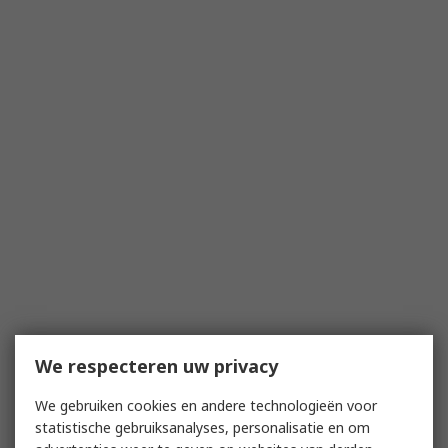
We respecteren uw privacy
We gebruiken cookies en andere technologieën voor
statistische gebruiksanalyses, personalisatie en om