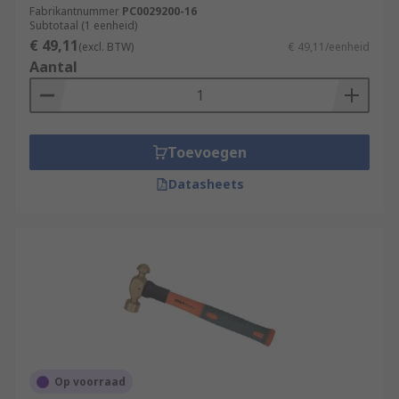
Fabrikantnummer
PC0029200-16
Subtotaal (1 eenheid)
€ 49,11
(excl. BTW)
€ 49,11/eenheid
Aantal
Toevoegen
Datasheets
Op voorraad