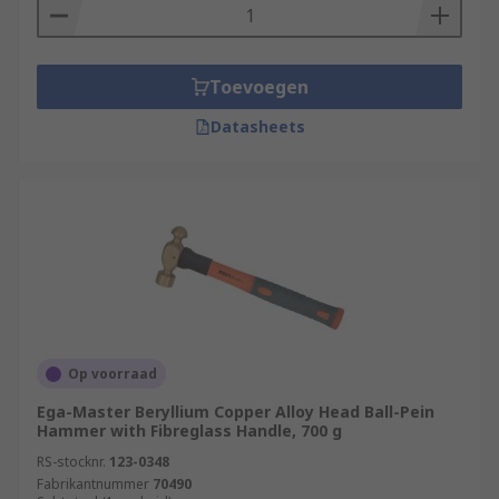
Toevoegen
Datasheets
Op voorraad
Ega-Master Beryllium Copper Alloy Head Ball-Pein
Hammer with Fibreglass Handle, 700 g
RS-stocknr.
123-0348
Fabrikantnummer
70490