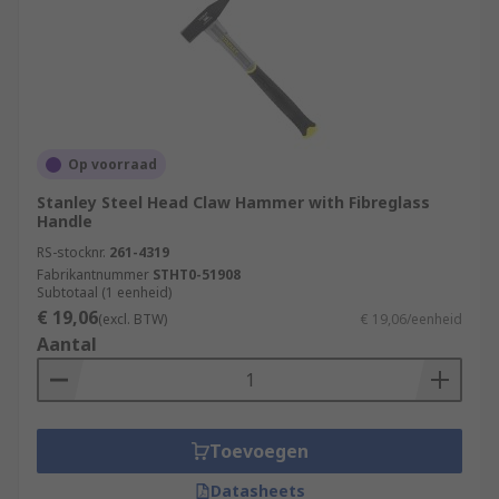
Op voorraad
Stanley Steel Head Claw Hammer with Fibreglass
Handle
RS-stocknr.
261-4319
Fabrikantnummer
STHT0-51908
Subtotaal (1 eenheid)
€ 19,06
(excl. BTW)
€ 19,06/eenheid
Aantal
Toevoegen
Datasheets