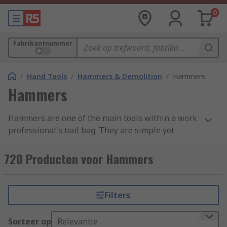
0
Fabrikantnummer
/
Hand Tools
/
Hammers & Demolition
/
Hammers
Hammers
Hammers are one of the main tools within a work
professional's tool bag. They are simple yet
effective, with a variety of uses ranging from
demotion to shaping materials and attaching
720 Producten voor Hammers
fastenings. Hammers are found in a variety of
forms and styles across an extensive range of
industries due to their simplicity and
Filters
adaptability. We have categorised our range into
four main groups: Ball Pein, Claw, Lump and
Sorteer op
Relevantie