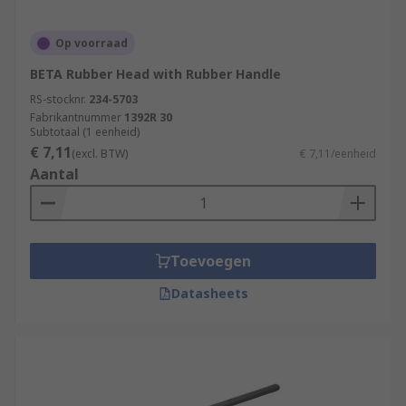
Op voorraad
BETA Rubber Head with Rubber Handle
RS-stocknr.
234-5703
Fabrikantnummer
1392R 30
Subtotaal (1 eenheid)
€ 7,11
(excl. BTW)
€ 7,11/eenheid
Aantal
Toevoegen
Datasheets