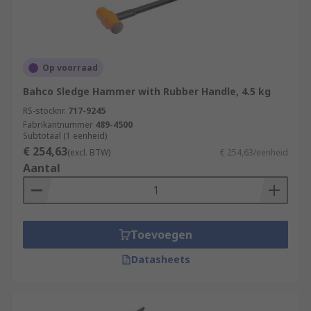
Op voorraad
Bahco Sledge Hammer with Rubber Handle, 4.5 kg
RS-stocknr.
717-9245
Fabrikantnummer
489-4500
Subtotaal (1 eenheid)
€ 254,63
(excl. BTW)
€ 254,63/eenheid
Aantal
Toevoegen
Datasheets