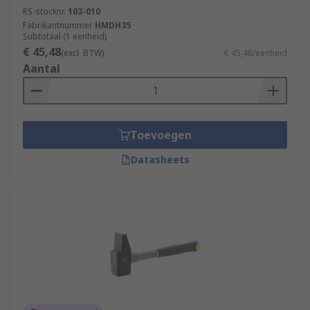
RS-stocknr.
103-010
Fabrikantnummer
HMDH35
Subtotaal (1 eenheid)
€ 45,48
(excl. BTW)
€ 45,48/eenheid
Aantal
Toevoegen
Datasheets