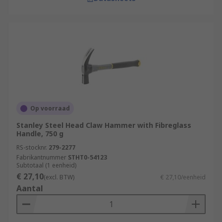
Op voorraad
Stanley Steel Head Claw Hammer with Fibreglass
Handle, 750 g
RS-stocknr.
279-2277
Fabrikantnummer
STHT0-54123
Subtotaal (1 eenheid)
€ 27,10
(excl. BTW)
€ 27,10/eenheid
Aantal