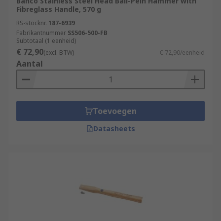
Bahco Stainless Steel Head Ball-Pein Hammer with
Fibreglass Handle, 570 g
RS-stocknr.
187-6939
Fabrikantnummer
SS506-500-FB
Subtotaal (1 eenheid)
€ 72,90
(excl. BTW)
€ 72,90/eenheid
Aantal
Toevoegen
Datasheets