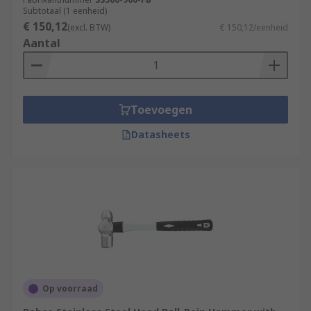
Subtotaal (1 eenheid)
€ 150,12
(excl. BTW)
€ 150,12/eenheid
Aantal
Toevoegen
Datasheets
Op voorraad