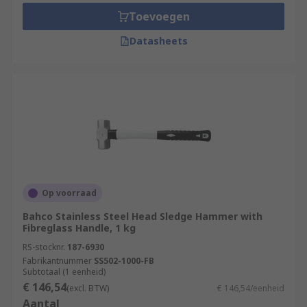
Toevoegen
Datasheets
Op voorraad
Bahco Stainless Steel Head Sledge Hammer with
Fibreglass Handle, 1 kg
RS-stocknr.
187-6930
Fabrikantnummer
SS502-1000-FB
Subtotaal (1 eenheid)
€ 146,54
(excl. BTW)
€ 146,54/eenheid
Aantal