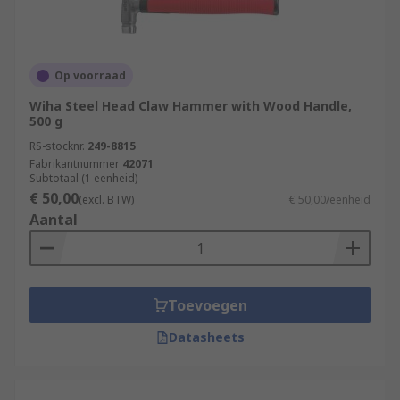
Op voorraad
Wiha Steel Head Claw Hammer with Wood Handle,
500 g
RS-stocknr.
249-8815
Fabrikantnummer
42071
Subtotaal (1 eenheid)
€ 50,00
(excl. BTW)
€ 50,00/eenheid
Aantal
Toevoegen
Datasheets