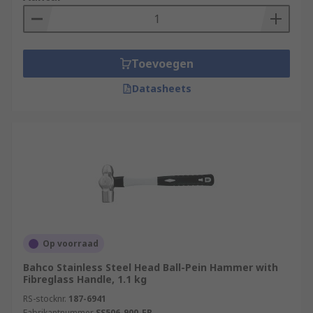
Toevoegen
Datasheets
Op voorraad
Bahco Stainless Steel Head Ball-Pein Hammer with
Fibreglass Handle, 1.1 kg
RS-stocknr.
187-6941
Fabrikantnummer
SS506-900-FB