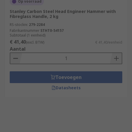
Op voorraad
Stanley Carbon Steel Head Engineer Hammer with
Fibreglass Handle, 2 kg
RS-stocknr.
279-2284
Fabrikantnummer
STHT0-54157
Subtotaal (1 eenheid)
€ 41,40
(excl. BTW)
€ 41,40/eenheid
Aantal
Toevoegen
Datasheets