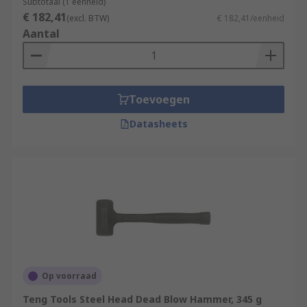
Subtotaal (1 eenheid)
€ 182,41
(excl. BTW)
€ 182,41/eenheid
Aantal
Toevoegen
Datasheets
Op voorraad
Teng Tools Steel Head Dead Blow Hammer, 345 g