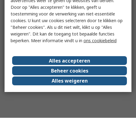
advertenties weer te geven op websites van derden.
Door op "Alles accepteren" te klikken, geeft u
toestemming voor de verwerking van niet-essentiële
cookies. U kunt uw cookies selecteren door te klikken op
"Beheer cookies". Als u dit niet wilt, klikt u op "Alles
weigeren". Dit kan de toegang tot bepaalde functies
beperken. Meer informatie vindt u in
ons cookiebeleid
Alles accepteren
Beheer cookies
Alles weigeren