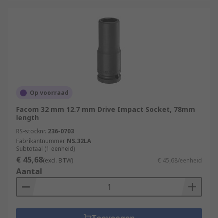
Op voorraad
Facom 32 mm 12.7 mm Drive Impact Socket, 78mm
length
RS-stocknr.
236-0703
Fabrikantnummer
NS.32LA
Subtotaal (1 eenheid)
€ 45,68
(excl. BTW)
€ 45,68/eenheid
Aantal