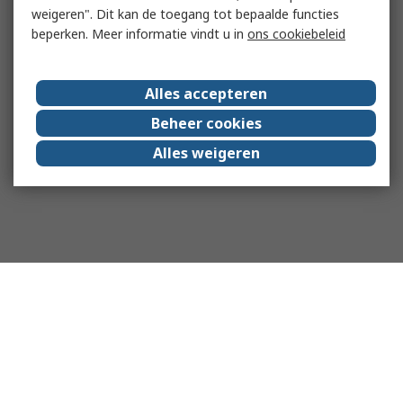
weigeren". Dit kan de toegang tot bepaalde functies
beperken. Meer informatie vindt u in
ons cookiebeleid
Alles accepteren
Beheer cookies
Alles weigeren