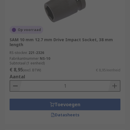
Op voorraad
SAM 10 mm 12.7 mm Drive Impact Socket, 38 mm
length
RS-stocknr.
221-2326
Fabrikantnummer
NS-10
Subtotaal (1 eenheid)
€ 8,95
(excl. BTW)
€ 8,95/eenheid
Aantal
Toevoegen
Datasheets