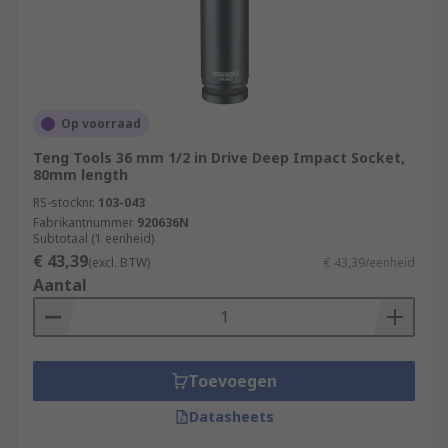
Op voorraad
Teng Tools 36 mm 1/2 in Drive Deep Impact Socket,
80mm length
RS-stocknr.
103-043
Fabrikantnummer
920636N
Subtotaal (1 eenheid)
€ 43,39
(excl. BTW)
€ 43,39/eenheid
Aantal
Toevoegen
Datasheets