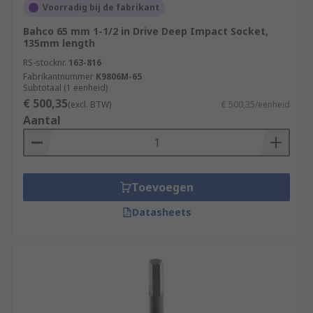
Voorradig bij de fabrikant
Bahco 65 mm 1-1/2 in Drive Deep Impact Socket,
135mm length
RS-stocknr.
163-816
Fabrikantnummer
K9806M-65
Subtotaal (1 eenheid)
€ 500,35
(excl. BTW)
€ 500,35/eenheid
Aantal
Toevoegen
Datasheets