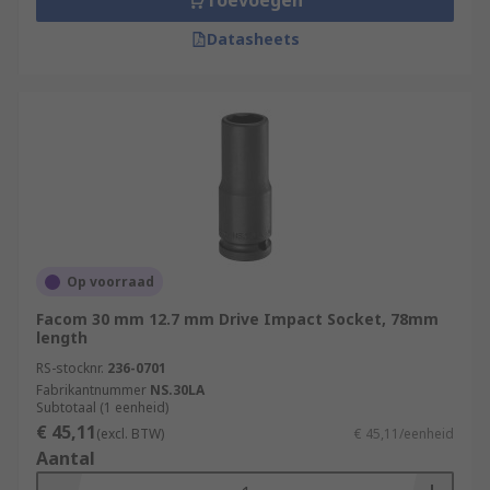
Toevoegen
Datasheets
Op voorraad
Facom 30 mm 12.7 mm Drive Impact Socket, 78mm
length
RS-stocknr.
236-0701
Fabrikantnummer
NS.30LA
Subtotaal (1 eenheid)
€ 45,11
(excl. BTW)
€ 45,11/eenheid
Aantal