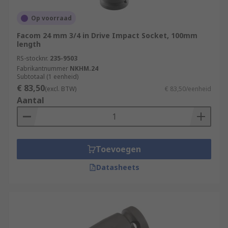
Op voorraad
Facom 24 mm 3/4 in Drive Impact Socket, 100mm
length
RS-stocknr.
235-9503
Fabrikantnummer
NKHM.24
Subtotaal (1 eenheid)
€ 83,50
(excl. BTW)
€ 83,50/eenheid
Aantal
Toevoegen
Datasheets