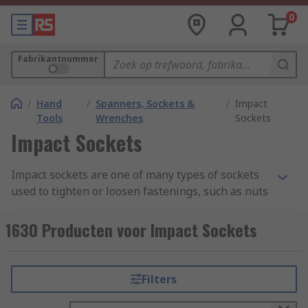
0
Fabrikantnummer
/
Hand
/
Spanners, Sockets &
/
Impact
Tools
Wrenches
Sockets
Impact Sockets
Impact sockets are one of many types of sockets
used to tighten or loosen fastenings, such as nuts
or bolts. Regular sockets are commonly made
from the steel alloy chrome vanadium, though
1630 Producten voor Impact Sockets
others might be made from or plated with
beryllium copper or aluminum bronze. In
contrast, impact sockets need to be able to
Filters
handle heavy vibrations, and are therefore
commonly made from the more pliable chrome