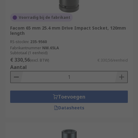
Voorradig bij de fabrikant
Facom 65 mm 25.4 mm Drive Impact Socket, 120mm
length
RS-stocknr.
235-9560
Fabrikantnummer
NM.65LA
Subtotaal (1 eenheid)
€ 330,56
(excl. BTW)
€ 330,56/eenheid
Aantal
Toevoegen
Datasheets