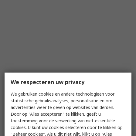
We respecteren uw privacy
We gebruiken cookies en andere technologieën voor
statistische gebruiksanalyses, personalisatie en om
advertenties weer te geven op websites van derden.
Door op "Alles accepteren" te klikken, geeft u
toestemming voor de verwerking van niet-essentiële
cookies. U kunt uw cookies selecteren door te klikken op
"Beheer cookies". Als u dit niet wilt, klikt u op "Alles