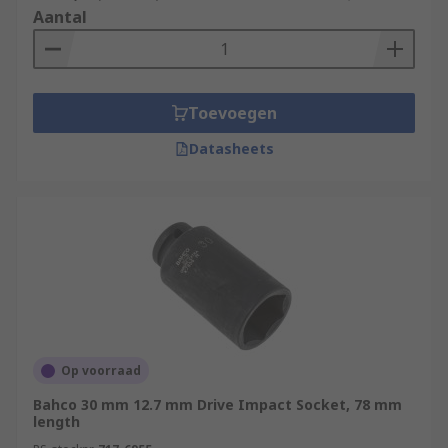
Aantal
Toevoegen
Datasheets
Op voorraad
Bahco 30 mm 12.7 mm Drive Impact Socket, 78 mm
length