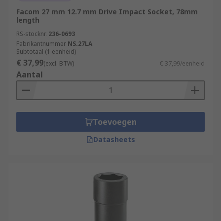
Facom 27 mm 12.7 mm Drive Impact Socket, 78mm
length
RS-stocknr.
236-0693
Fabrikantnummer
NS.27LA
Subtotaal (1 eenheid)
€ 37,99
(excl. BTW)
€ 37,99/eenheid
Aantal
Toevoegen
Datasheets