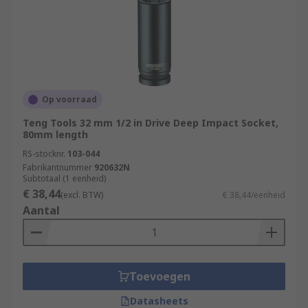
Op voorraad
Teng Tools 32 mm 1/2 in Drive Deep Impact Socket,
80mm length
RS-stocknr.
103-044
Fabrikantnummer
920632N
Subtotaal (1 eenheid)
€ 38,44
(excl. BTW)
€ 38,44/eenheid
Aantal
Toevoegen
Datasheets