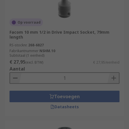
Op voorraad
Facom 10 mm 1/2 in Drive Impact Socket, 79mm
length
RS-stocknr.
268-6827
Fabrikantnummer
NSHM.10
Subtotaal (1 eenheid)
€ 27,95
(excl. BTW)
€ 27,95/eenheid
Aantal
Toevoegen
Datasheets