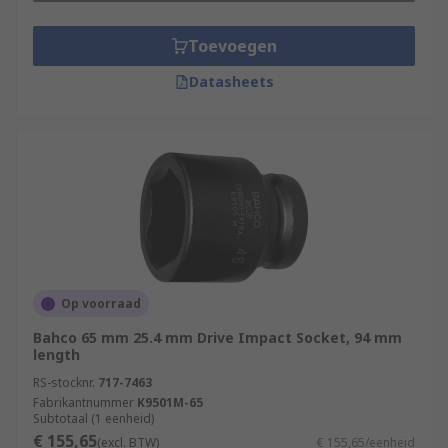
Toevoegen
Datasheets
Op voorraad
Bahco 65 mm 25.4 mm Drive Impact Socket, 94 mm
length
RS-stocknr.
717-7463
Fabrikantnummer
K9501M-65
Subtotaal (1 eenheid)
€ 155,65
(excl. BTW)
€ 155,65/eenheid