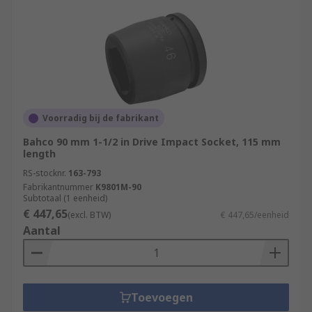
Voorradig bij de fabrikant
Bahco 90 mm 1-1/2 in Drive Impact Socket, 115 mm
length
RS-stocknr.
163-793
Fabrikantnummer
K9801M-90
Subtotaal (1 eenheid)
€ 447,65
(excl. BTW)
€ 447,65/eenheid
Aantal
Toevoegen