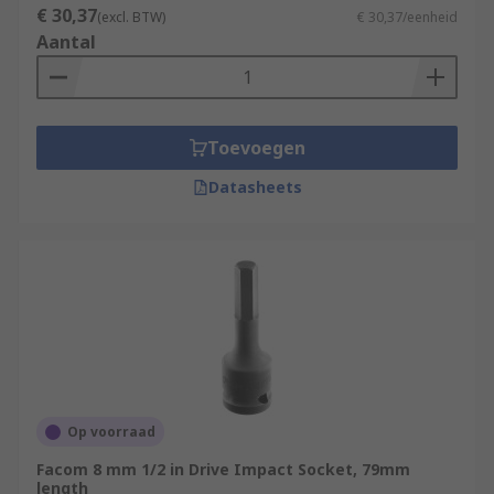
€ 30,37
(excl. BTW)
€ 30,37/eenheid
Aantal
Toevoegen
Datasheets
Op voorraad
Facom 8 mm 1/2 in Drive Impact Socket, 79mm
length