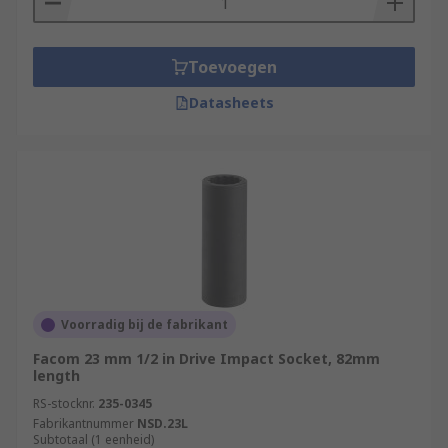
Toevoegen
Datasheets
Voorradig bij de fabrikant
Facom 23 mm 1/2 in Drive Impact Socket, 82mm
length
RS-stocknr.
235-0345
Fabrikantnummer
NSD.23L
Subtotaal (1 eenheid)