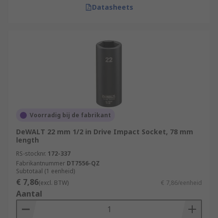
Datasheets
Voorradig bij de fabrikant
DeWALT 22 mm 1/2 in Drive Impact Socket, 78 mm
length
RS-stocknr.
172-337
Fabrikantnummer
DT7556-QZ
Subtotaal (1 eenheid)
€ 7,86
(excl. BTW)
€ 7,86/eenheid
Aantal