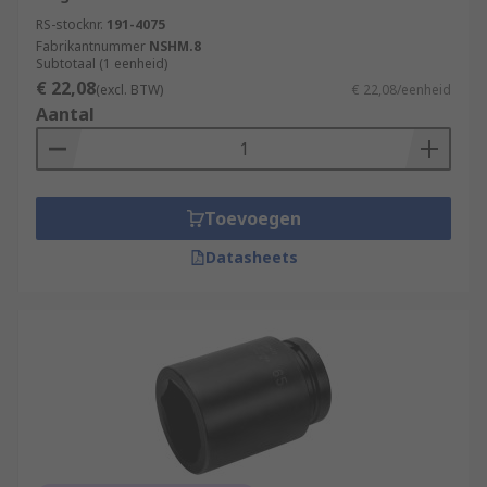
RS-stocknr.
191-4075
Fabrikantnummer
NSHM.8
Subtotaal (1 eenheid)
€ 22,08
(excl. BTW)
€ 22,08/eenheid
Aantal
Toevoegen
Datasheets