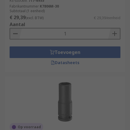
RS-stocknr.
717-6955
Fabrikantnummer
K7806M-30
Subtotaal (1 eenheid)
€ 29,39
(excl. BTW)
€ 29,39/eenheid
Aantal
Toevoegen
Datasheets
Op voorraad