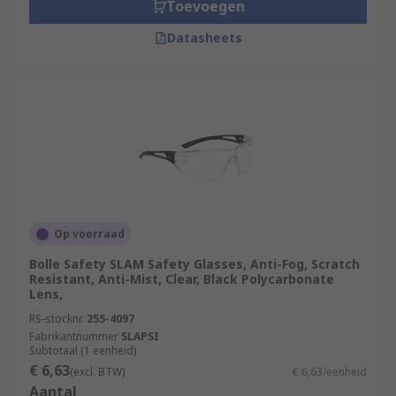
Toevoegen
Datasheets
Op voorraad
Bolle Safety SLAM Safety Glasses, Anti-Fog, Scratch
Resistant, Anti-Mist, Clear, Black Polycarbonate
Lens,
RS-stocknr.
255-4097
Fabrikantnummer
SLAPSI
Subtotaal (1 eenheid)
€ 6,63
(excl. BTW)
€ 6,63/eenheid
Aantal