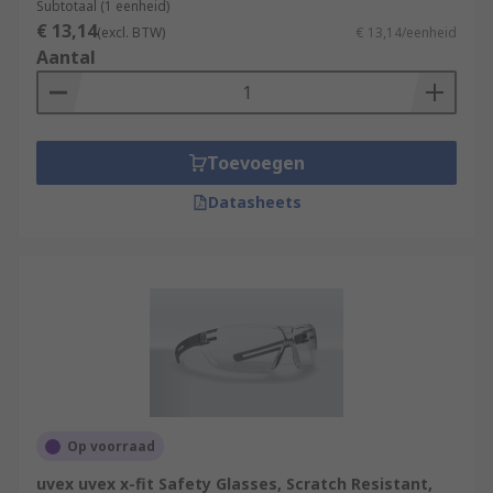
Subtotaal (1 eenheid)
€ 13,14
(excl. BTW)
€ 13,14/eenheid
Aantal
Toevoegen
Datasheets
Op voorraad
uvex uvex x-fit Safety Glasses, Scratch Resistant,