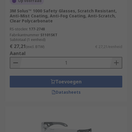
Op voorraad
3M Solus™ 1000 Safety Glasses, Scratch Resistant,
Anti-Mist Coating, Anti-Fog Coating, Anti-Scratch,
Clear Polycarbonate
RS-stocknr.
177-2748
Fabrikantnummer
S1101SKT
Subtotaal (1 eenheid)
€ 27,21
(excl. BTW)
€ 27,21/eenheid
Aantal
Toevoegen
Datasheets