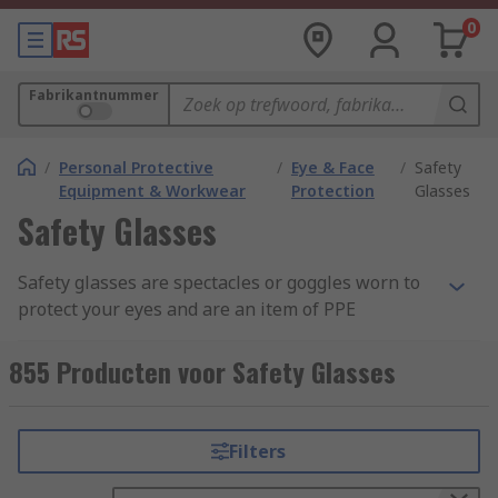
0
Fabrikantnummer
/
Personal Protective
/
Eye & Face
/
Safety
Equipment & Workwear
Protection
Glasses
Safety Glasses
Safety glasses are spectacles or goggles worn to
protect your eyes and are an item of PPE
(Personal Protective Equipment). These lenses
are commonly made from clear anti-scratch
855 Producten voor Safety Glasses
polycarbonate, which offers the highest impact
level tested under EN166. Some safety eyewear
are manufactured from acetate and CR39 which
Filters
provides general impact protection, but these are
more suited to liquid and chemical splash safety