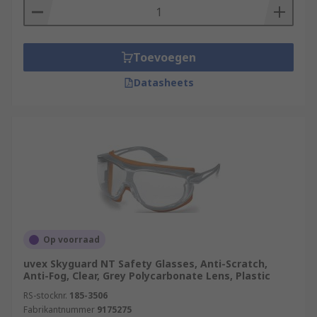
Toevoegen
Datasheets
Op voorraad
uvex Skyguard NT Safety Glasses, Anti-Scratch,
Anti-Fog, Clear, Grey Polycarbonate Lens, Plastic
RS-stocknr.
185-3506
Fabrikantnummer
9175275