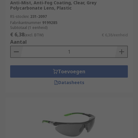
Anti-Mist, Anti-Fog Coating, Clear, Grey
Polycarbonate Lens, Plastic
RS-stocknr.
231-2097
Fabrikantnummer
9199285
Subtotaal (1 eenheid)
€ 6,38
(excl. BTW)
€ 6,38/eenheid
Aantal
Toevoegen
Datasheets