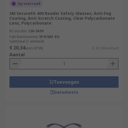
Op voorraad
3M SecureFit 400 Reader Safety Glasses, Anti-Fog
Coating, Anti-Scratch Coating, Clear Polycarbonate
Lens, Polycarbonate
RS-stocknr.
136-3639
Fabrikantnummer
SF415AF-EU
Subtotaal (1 eenheid)
€ 20,34
(excl. BTW)
€ 20,34/eenheid
Aantal
Toevoegen
Datasheets