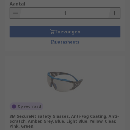
Mechanical risk
- Projection of debris and
Aantal
metal filings from tools, particle projections
and grinding work. The F, B or A symbol
must be indicated on the lens and the frame
to guarantee protection. If the symbols
Toevoegen
differ, the symbol representing the lowest
resistance is applied to the protection as a
Datasheets
whole.
Electrical Risk
- Protection from live contact
and short circuit electrical arcs. The 8
symbol must be indicated on the lens and
the frame to guarantee protection from
electrical risks.
Thermal risk
- Protection from radiating
heat, intense heat, sprays of hot liquids or
Op voorraad
solids. The 9 symbol must be indicated on
3M SecureFit Safety Glasses, Anti-Fog Coating, Anti-
the lens and the frame to guarantee
Scratch, Amber, Grey, Blue, Light Blue, Yellow, Clear,
protection from thermal risks.
Pink, Green,