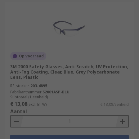
Op voorraad
3M 2000 Safety Glasses, Anti-Scratch, UV Protection,
Anti-Fog Coating, Clear, Blue, Grey Polycarbonate
Lens, Plastic
RS-stocknr.
203-4895
Fabrikantnummer
S2001ASP-BLU
Subtotaal (1 eenheid)
€ 13,08
(excl. BTW)
€ 13,08/eenheid
Aantal