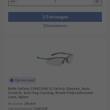
Toevoegen
Datasheets
Op voorraad
Bolle Safety CONTOUR II Safety Glasses, Anti-
Scratch, Anti-Fog Coating, Brown Polycarbonate
Lens, Nylon
RS-stocknr.
295-839
Fabrikantnummer
CONTESP