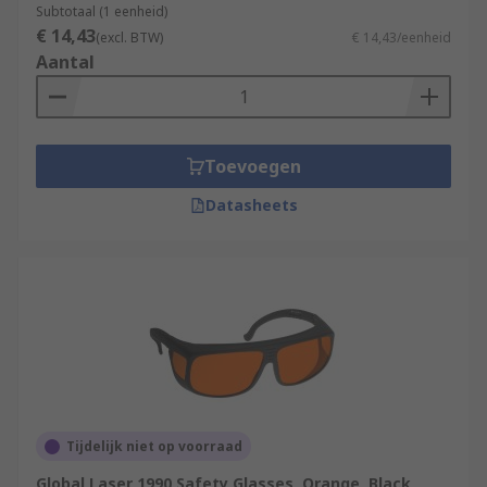
Subtotaal (1 eenheid)
€ 14,43
(excl. BTW)
€ 14,43/eenheid
Aantal
Toevoegen
Datasheets
Tijdelijk niet op voorraad
Global Laser 1990 Safety Glasses, Orange, Black