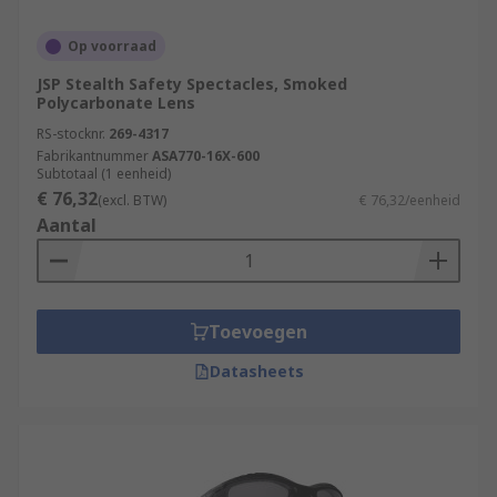
Op voorraad
JSP Stealth Safety Spectacles, Smoked
Polycarbonate Lens
RS-stocknr.
269-4317
Fabrikantnummer
ASA770-16X-600
Subtotaal (1 eenheid)
€ 76,32
(excl. BTW)
€ 76,32/eenheid
Aantal
Toevoegen
Datasheets