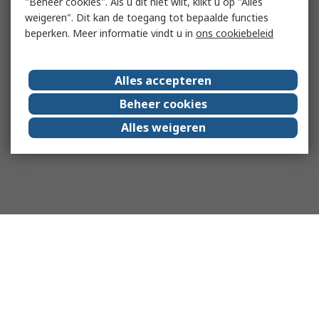
"Beheer cookies". Als u dit niet wilt, klikt u op "Alles
weigeren". Dit kan de toegang tot bepaalde functies
beperken. Meer informatie vindt u in
ons cookiebeleid
Alles accepteren
Beheer cookies
Alles weigeren