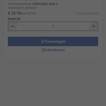
Fabrikantnummer
S2001SGAF-BGR-F
Subtotaal (1 eenheid)
€ 23,16
(excl. BTW)
€ 23,16/eenheid
Aantal
Toevoegen
Datasheets