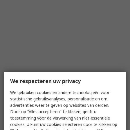
We respecteren uw privacy
We gebruiken cookies en andere technologieën voor
statistische gebruiksanalyses, personalisatie en om
advertenties weer te geven op websites van derden.
Door op "Alles accepteren" te klikken, geeft u
toestemming voor de verwerking van niet-essentiële
cookies. U kunt uw cookies selecteren door te klikken op