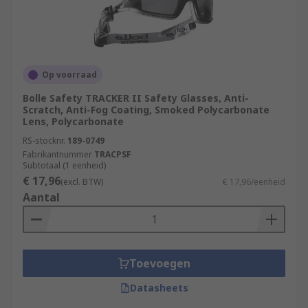
Op voorraad
Bolle Safety TRACKER II Safety Glasses, Anti-
Scratch, Anti-Fog Coating, Smoked Polycarbonate
Lens, Polycarbonate
RS-stocknr.
189-0749
Fabrikantnummer
TRACPSF
Subtotaal (1 eenheid)
€ 17,96
(excl. BTW)
€ 17,96/eenheid
Aantal
Toevoegen
Datasheets