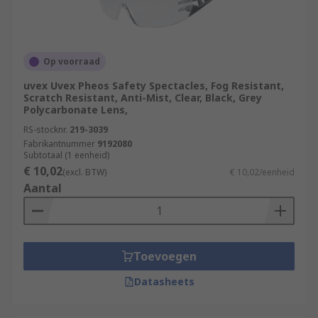
Op voorraad
uvex Uvex Pheos Safety Spectacles, Fog Resistant,
Scratch Resistant, Anti-Mist, Clear, Black, Grey
Polycarbonate Lens,
RS-stocknr.
219-3039
Fabrikantnummer
9192080
Subtotaal (1 eenheid)
€ 10,02
(excl. BTW)
€ 10,02/eenheid
Aantal
Toevoegen
Datasheets