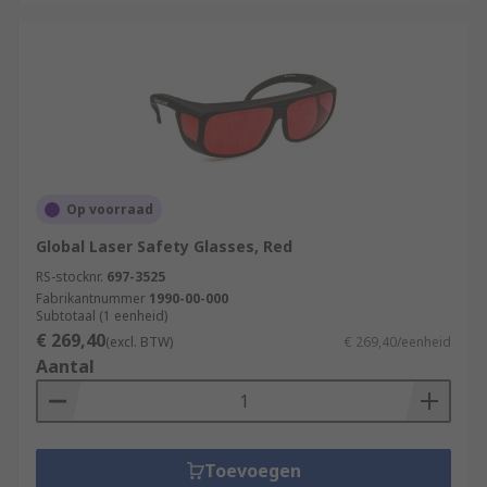
Op voorraad
Global Laser Safety Glasses, Red
RS-stocknr.
697-3525
Fabrikantnummer
1990-00-000
Subtotaal (1 eenheid)
€ 269,40
(excl. BTW)
€ 269,40/eenheid
Aantal
Toevoegen