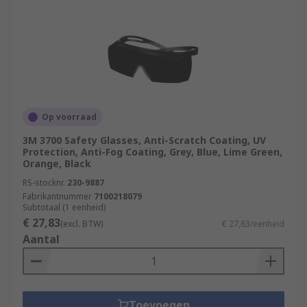
Op voorraad
3M 3700 Safety Glasses, Anti-Scratch Coating, UV
Protection, Anti-Fog Coating, Grey, Blue, Lime Green,
Orange, Black
RS-stocknr.
230-9887
Fabrikantnummer
7100218079
Subtotaal (1 eenheid)
€ 27,83
(excl. BTW)
€ 27,83/eenheid
Aantal
Toevoegen