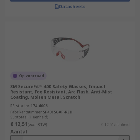
Datasheets
Op voorraad
3M SecureFit™ 400 Safety Glasses, Impact
Resistant, Fog Resistant, Arc Flash, Anti-Mist
Coating, Molten Metal, Scratch
RS-stocknr.
174-6006
Fabrikantnummer
SF401SGAF-RED
Subtotaal (1 eenheid)
€ 12,51
(excl. BTW)
€ 12,51/eenheid
Aantal