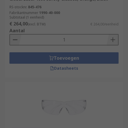
RS-stocknr.
845-476
Fabrikantnummer
1990-40-000
Subtotaal (1 eenheid)
€ 264,00
(excl. BTW)
€ 264,00/eenheid
Aantal
Toevoegen
Datasheets