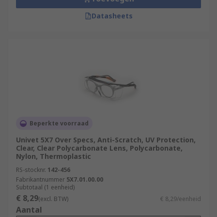
Datasheets
Beperkte voorraad
Univet 5X7 Over Specs, Anti-Scratch, UV Protection,
Clear, Clear Polycarbonate Lens, Polycarbonate,
Nylon, Thermoplastic
RS-stocknr.
142-456
Fabrikantnummer
5X7.01.00.00
Subtotaal (1 eenheid)
€ 8,29
(excl. BTW)
€ 8,29/eenheid
Aantal