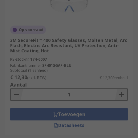
Op voorraad
3M SecureFit™ 400 Safety Glasses, Molten Metal, Arc
Flash, Electric Arc Resistant, UV Protection, Anti-
Mist Coating, Hot
RS-stocknr.
174-6007
Fabrikantnummer
SF401SGAF-BLU
Subtotaal (1 eenheid)
€ 12,30
(excl. BTW)
€ 12,30/eenheid
Aantal
Toevoegen
Datasheets