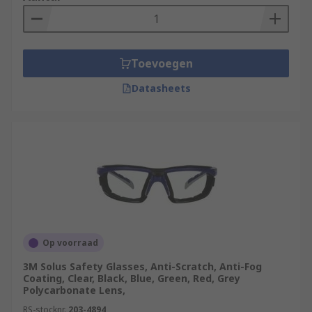
Toevoegen
Datasheets
Op voorraad
3M Solus Safety Glasses, Anti-Scratch, Anti-Fog
Coating, Clear, Black, Blue, Green, Red, Grey
Polycarbonate Lens,
RS-stocknr.
203-4894