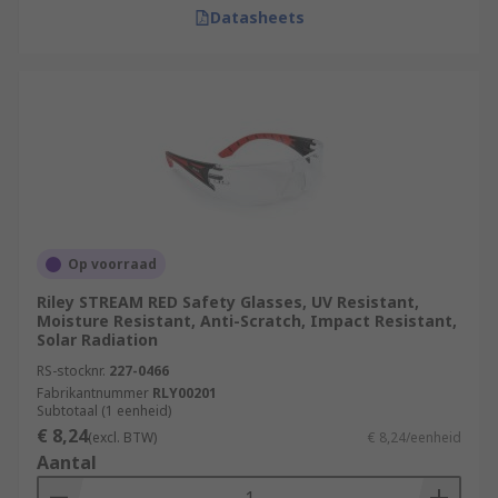
Datasheets
Op voorraad
Riley STREAM RED Safety Glasses, UV Resistant,
Moisture Resistant, Anti-Scratch, Impact Resistant,
Solar Radiation
RS-stocknr.
227-0466
Fabrikantnummer
RLY00201
Subtotaal (1 eenheid)
€ 8,24
(excl. BTW)
€ 8,24/eenheid
Aantal