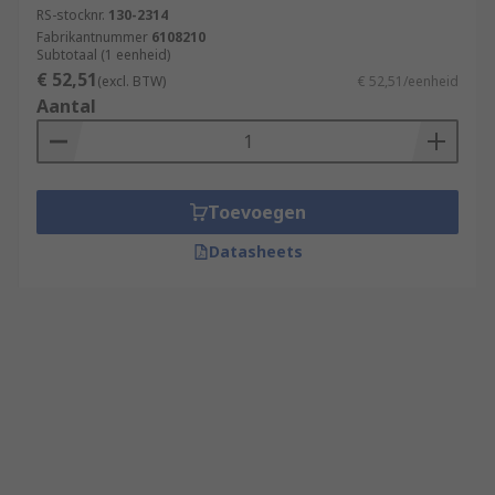
RS-stocknr.
130-2314
Fabrikantnummer
6108210
Subtotaal (1 eenheid)
€ 52,51
(excl. BTW)
€ 52,51/eenheid
Aantal
Toevoegen
Datasheets