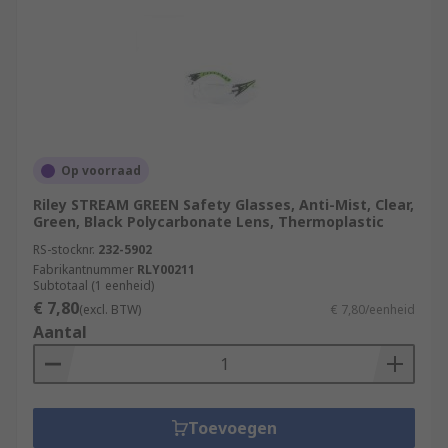
Op voorraad
Riley STREAM GREEN Safety Glasses, Anti-Mist, Clear,
Green, Black Polycarbonate Lens, Thermoplastic
RS-stocknr.
232-5902
Fabrikantnummer
RLY00211
Subtotaal (1 eenheid)
€ 7,80
(excl. BTW)
€ 7,80/eenheid
Aantal
Toevoegen