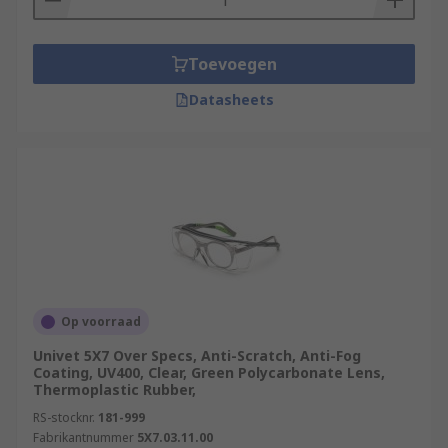
Toevoegen
Datasheets
Op voorraad
Univet 5X7 Over Specs, Anti-Scratch, Anti-Fog
Coating, UV400, Clear, Green Polycarbonate Lens,
Thermoplastic Rubber,
RS-stocknr.
181-999
Fabrikantnummer
5X7.03.11.00