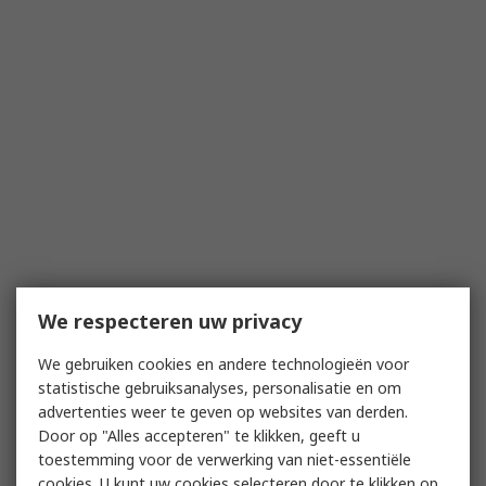
We respecteren uw privacy
We gebruiken cookies en andere technologieën voor
statistische gebruiksanalyses, personalisatie en om
advertenties weer te geven op websites van derden.
Door op "Alles accepteren" te klikken, geeft u
toestemming voor de verwerking van niet-essentiële
cookies. U kunt uw cookies selecteren door te klikken op