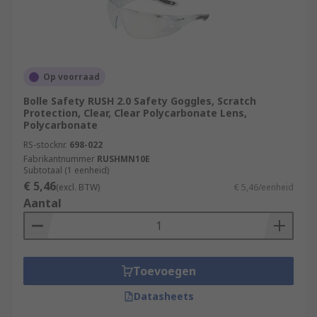
Op voorraad
Bolle Safety RUSH 2.0 Safety Goggles, Scratch
Protection, Clear, Clear Polycarbonate Lens,
Polycarbonate
RS-stocknr.
698-022
Fabrikantnummer
RUSHMN10E
Subtotaal (1 eenheid)
€ 5,46
(excl. BTW)
€ 5,46/eenheid
Aantal
Toevoegen
Datasheets