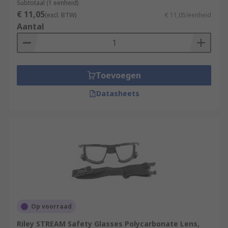
Subtotaal (1 eenheid)
€ 11,05
(excl. BTW)
€ 11,05/eenheid
Aantal
Toevoegen
Datasheets
Op voorraad
Riley STREAM Safety Glasses Polycarbonate Lens,