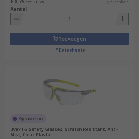
€ 8,75
(excl. BTW)
€ 8,75/eenheid
Aantal
Toevoegen
Datasheets
Op voorraad
uvex i-3 Safety Glasses, Scratch Resistant, Anti-
Mist, Clear, Plastic