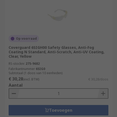
Op voorraad
Coverguard 6SIGH00 Safety Glasses, Anti-Fog
Coating N Standard, Anti-Scratch, Anti-UV Coating,
Clear, Yellow
RS-stocknr.
275-9682
Fabrikantnummer
6SIG0
Subtotaal (1 doos van 10 eenheden)
€ 30,28
(excl. BTW)
€ 30,28/doos
Aantal
Toevoegen