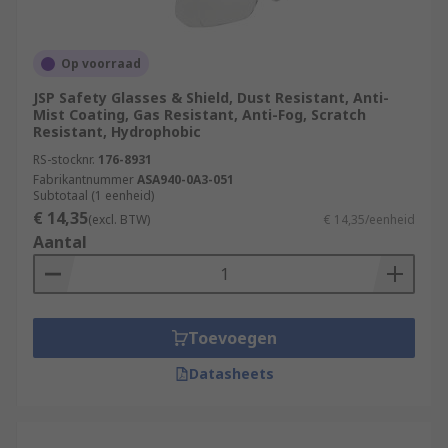
Op voorraad
JSP Safety Glasses & Shield, Dust Resistant, Anti-
Mist Coating, Gas Resistant, Anti-Fog, Scratch
Resistant, Hydrophobic
RS-stocknr.
176-8931
Fabrikantnummer
ASA940-0A3-051
Subtotaal (1 eenheid)
€ 14,35
(excl. BTW)
€ 14,35/eenheid
Aantal
Toevoegen
Datasheets