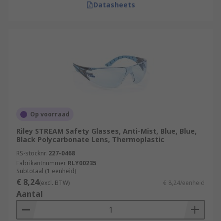
Datasheets
Op voorraad
Riley STREAM Safety Glasses, Anti-Mist, Blue, Blue,
Black Polycarbonate Lens, Thermoplastic
RS-stocknr.
227-0468
Fabrikantnummer
RLY00235
Subtotaal (1 eenheid)
€ 8,24
(excl. BTW)
€ 8,24/eenheid
Aantal