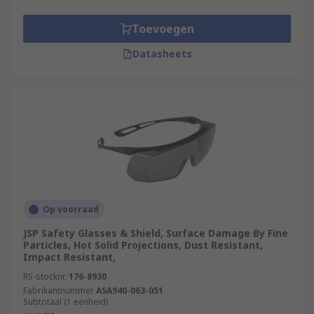
Toevoegen
Datasheets
Op voorraad
JSP Safety Glasses & Shield, Surface Damage By Fine
Particles, Hot Solid Projections, Dust Resistant,
Impact Resistant,
RS-stocknr.
176-8930
Fabrikantnummer
ASA940-063-051
Subtotaal (1 eenheid)