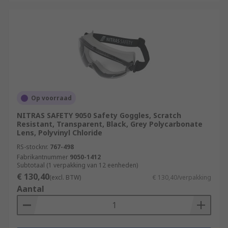
Op voorraad
NITRAS SAFETY 9050 Safety Goggles, Scratch
Resistant, Transparent, Black, Grey Polycarbonate
Lens, Polyvinyl Chloride
RS-stocknr.
767-498
Fabrikantnummer
9050-1412
Subtotaal (1 verpakking van 12 eenheden)
€ 130,40
(excl. BTW)
€ 130,40/verpakking
Aantal