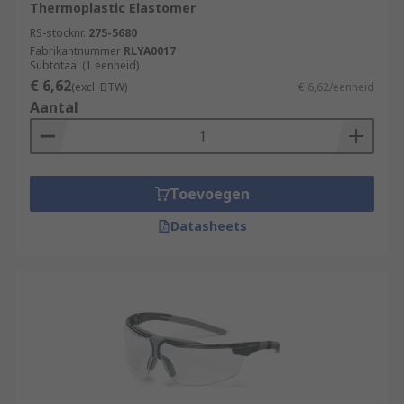
Thermoplastic Elastomer
RS-stocknr.
275-5680
Fabrikantnummer
RLYA0017
Subtotaal (1 eenheid)
€ 6,62
(excl. BTW)
€ 6,62/eenheid
Aantal
Toevoegen
Datasheets