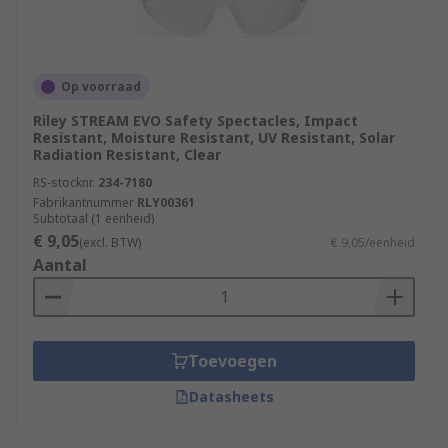
Op voorraad
Riley STREAM EVO Safety Spectacles, Impact
Resistant, Moisture Resistant, UV Resistant, Solar
Radiation Resistant, Clear
RS-stocknr.
234-7180
Fabrikantnummer
RLY00361
Subtotaal (1 eenheid)
€ 9,05
(excl. BTW)
€ 9,05/eenheid
Aantal
Toevoegen
Datasheets