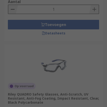
Aantal
Toevoegen
Datasheets
Op voorraad
Riley QUADRO Safety Glasses, Anti-Scratch, UV
Resistant, Anti-Fog Coating, Impact Resistant, Clear,
Black Polycarbonate