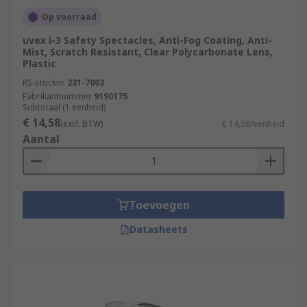
Op voorraad
uvex i-3 Safety Spectacles, Anti-Fog Coating, Anti-
Mist, Scratch Resistant, Clear Polycarbonate Lens,
Plastic
RS-stocknr.
231-7003
Fabrikantnummer
9190175
Subtotaal (1 eenheid)
€ 14,58
(excl. BTW)
€ 14,58/eenheid
Aantal
Toevoegen
Datasheets