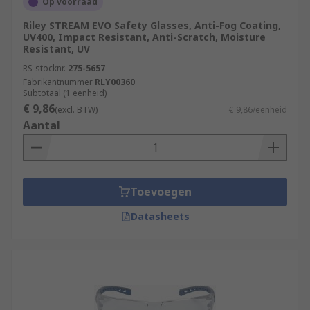
Op voorraad
Riley STREAM EVO Safety Glasses, Anti-Fog Coating,
UV400, Impact Resistant, Anti-Scratch, Moisture
Resistant, UV
RS-stocknr.
275-5657
Fabrikantnummer
RLY00360
Subtotaal (1 eenheid)
€ 9,86
(excl. BTW)
€ 9,86/eenheid
Aantal
Toevoegen
Datasheets