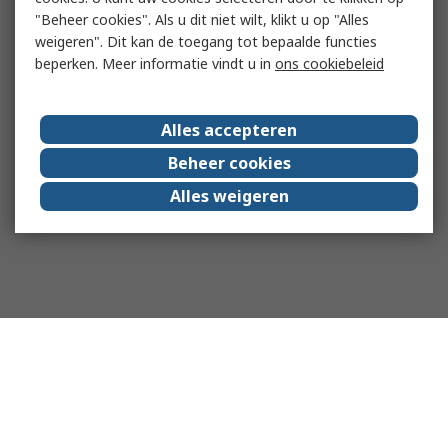
"Beheer cookies". Als u dit niet wilt, klikt u op "Alles
weigeren". Dit kan de toegang tot bepaalde functies
beperken. Meer informatie vindt u in
ons cookiebeleid
Alles accepteren
Beheer cookies
Alles weigeren