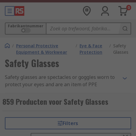
0
Fabrikantnummer
/
Personal Protective
/
Eye & Face
/
Safety
Equipment & Workwear
Protection
Glasses
Safety Glasses
Safety glasses are spectacles or goggles worn to
protect your eyes and are an item of PPE
(Personal Protective Equipment). These lenses
are commonly made from clear anti-scratch
859 Producten voor Safety Glasses
polycarbonate, which offers the highest impact
level tested under EN166. Some safety eyewear
are manufactured from acetate and CR39 which
Filters
provides general impact protection, but these are
more suited to liquid and chemical splash safety