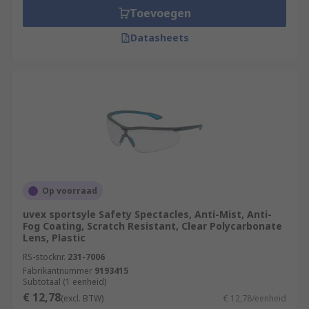
Toevoegen
Datasheets
Op voorraad
uvex sportsyle Safety Spectacles, Anti-Mist, Anti-
Fog Coating, Scratch Resistant, Clear Polycarbonate
Lens, Plastic
RS-stocknr.
231-7006
Fabrikantnummer
9193415
Subtotaal (1 eenheid)
€ 12,78
(excl. BTW)
€ 12,78/eenheid