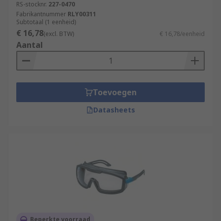
RS-stocknr.
227-0470
Fabrikantnummer
RLY00311
Subtotaal (1 eenheid)
€ 16,78
(excl. BTW)
€ 16,78/eenheid
Aantal
Toevoegen
Datasheets
Beperkte voorraad