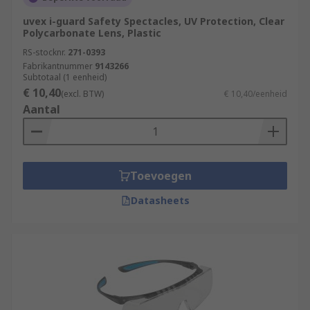
uvex i-guard Safety Spectacles, UV Protection, Clear
Polycarbonate Lens, Plastic
RS-stocknr.
271-0393
Fabrikantnummer
9143266
Subtotaal (1 eenheid)
€ 10,40
(excl. BTW)
€ 10,40/eenheid
Aantal
Toevoegen
Datasheets