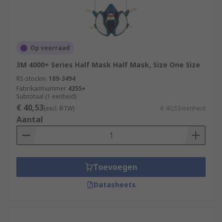
Op voorraad
3M 4000+ Series Half Mask Half Mask, Size One Size
RS-stocknr.
189-3494
Fabrikantnummer
4255+
Subtotaal (1 eenheid)
€ 40,53
(excl. BTW)
€ 40,53/eenheid
Aantal
Toevoegen
Datasheets