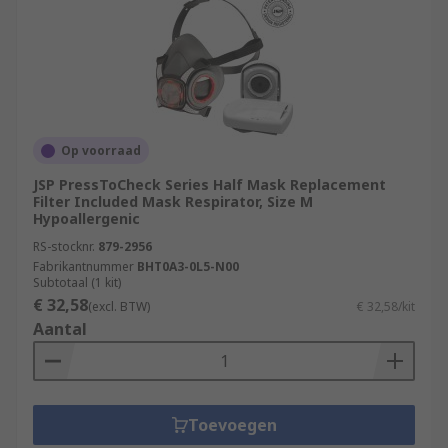
Op voorraad
JSP PressToCheck Series Half Mask Replacement
Filter Included Mask Respirator, Size M
Hypoallergenic
RS-stocknr.
879-2956
Fabrikantnummer
BHT0A3-0L5-N00
Subtotaal (1 kit)
€ 32,58
(excl. BTW)
€ 32,58/kit
Aantal
Toevoegen