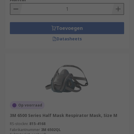
Toevoegen
Datasheets
Op voorraad
3M 6500 Series Half Mask Respirator Mask, Size M
RS-stocknr.
815-4168
Fabrikantnummer
3M 6502QL