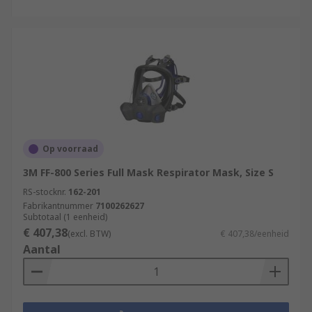
Op voorraad
3M FF-800 Series Full Mask Respirator Mask, Size S
RS-stocknr.
162-201
Fabrikantnummer
7100262627
Subtotaal (1 eenheid)
€ 407,38
(excl. BTW)
€ 407,38/eenheid
Aantal