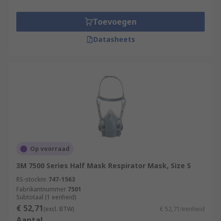
Toevoegen
Datasheets
Op voorraad
3M 7500 Series Half Mask Respirator Mask, Size S
RS-stocknr.
747-1563
Fabrikantnummer
7501
Subtotaal (1 eenheid)
€ 52,71
(excl. BTW)
€ 52,71/eenheid
Aantal