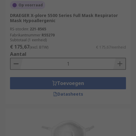
Op voorraad
DRAEGER X-plore 5500 Series Full Mask Respirator
Mask Hypoallergenic
RS-stocknr.
221-8565
Fabrikantnummer
R55270
Subtotaal (1 eenheid)
€ 175,67
(excl. BTW)
€ 175,67/eenheid
Aantal
Toevoegen
Datasheets