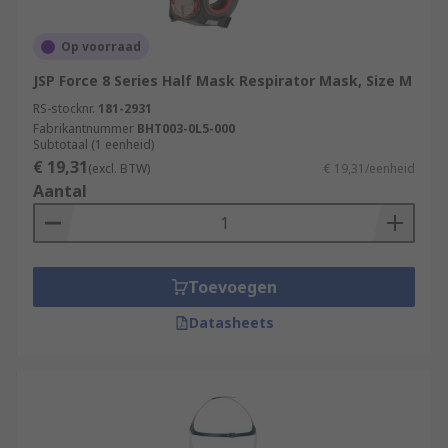
Op voorraad
JSP Force 8 Series Half Mask Respirator Mask, Size M
RS-stocknr.
181-2931
Fabrikantnummer
BHT003-0L5-000
Subtotaal (1 eenheid)
€ 19,31
(excl. BTW)
€ 19,31/eenheid
Aantal
Toevoegen
Datasheets