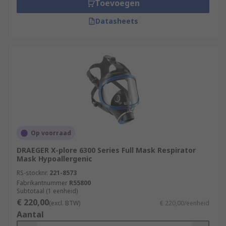
Toevoegen
Datasheets
Op voorraad
DRAEGER X-plore 6300 Series Full Mask Respirator
Mask Hypoallergenic
RS-stocknr.
221-8573
Fabrikantnummer
R55800
Subtotaal (1 eenheid)
€ 220,00
(excl. BTW)
€ 220,00/eenheid
Aantal