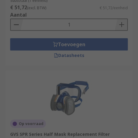
Subtotaal (1 eenheid)
€ 51,72
(excl. BTW)
€ 51,72/eenheid
Aantal
Toevoegen
Datasheets
Op voorraad
GVS SPR Series Half Mask Replacement Filter