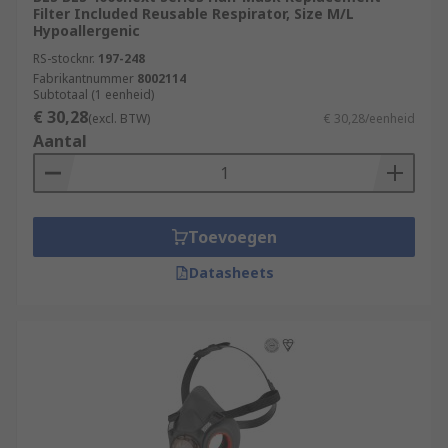
Filter Included Reusable Respirator, Size M/L
Hypoallergenic
RS-stocknr.
197-248
Fabrikantnummer
8002114
Subtotaal (1 eenheid)
€ 30,28
(excl. BTW)
€ 30,28/eenheid
Aantal
Toevoegen
Datasheets