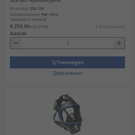
Size M/L Hypoallergenic
RS-stocknr.
218-729
Fabrikantnummer
PAF-1014
Subtotaal (1 eenheid)
€ 259,00
(excl. BTW)
€ 259,00/eenheid
Aantal
Toevoegen
Datasheets