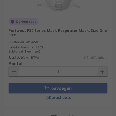
Op voorraad
Portwest P30 Series Mask Respirator Mask, Size One
Size
RS-stocknr.
281-6586
Fabrikantnummer
P303
Subtotaal (1 eenheid)
€ 21,66
(excl. BTW)
€ 21,66/eenheid
Aantal
Toevoegen
Datasheets