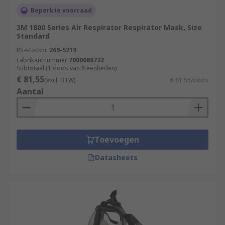
Beperkte voorraad
3M 1800 Series Air Respirator Respirator Mask, Size
Standard
RS-stocknr.
269-5219
Fabrikantnummer
7000088732
Subtotaal (1 doos van 8 eenheden)
€ 81,55
(excl. BTW)
€ 81,55/doos
Aantal
Toevoegen
Datasheets