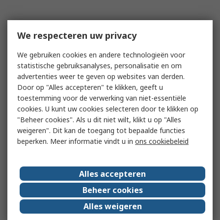
We respecteren uw privacy
We gebruiken cookies en andere technologieën voor
statistische gebruiksanalyses, personalisatie en om
advertenties weer te geven op websites van derden.
Door op "Alles accepteren" te klikken, geeft u
toestemming voor de verwerking van niet-essentiële
cookies. U kunt uw cookies selecteren door te klikken op
"Beheer cookies". Als u dit niet wilt, klikt u op "Alles
weigeren". Dit kan de toegang tot bepaalde functies
beperken. Meer informatie vindt u in
ons cookiebeleid
Alles accepteren
Beheer cookies
Alles weigeren