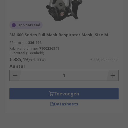
Op voorraad
3M 600 Series Full Mask Respirator Mask, Size M
RS-stocknr.
336-993
Fabrikantnummer
7100236941
Subtotaal (1 eenheid)
€ 385,19
(excl. BTW)
€ 385,19/eenheid
Aantal
Toevoegen
Datasheets