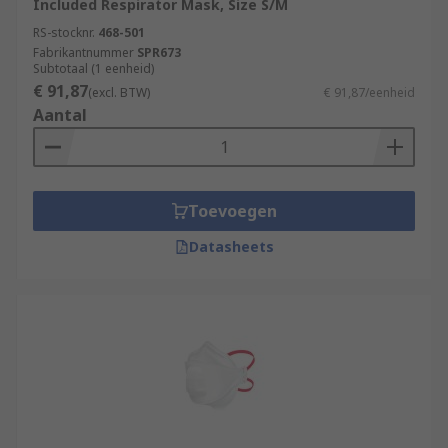
Included Respirator Mask, Size S/M
RS-stocknr.
468-501
Fabrikantnummer
SPR673
Subtotaal (1 eenheid)
€ 91,87
(excl. BTW)
€ 91,87/eenheid
Aantal
Toevoegen
Datasheets