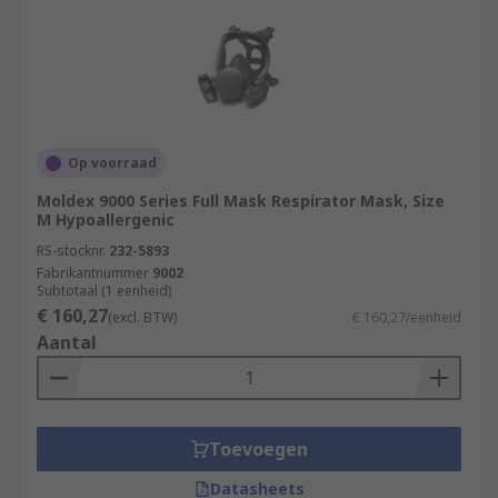
Op voorraad
Moldex 9000 Series Full Mask Respirator Mask, Size
M Hypoallergenic
RS-stocknr.
232-5893
Fabrikantnummer
9002
Subtotaal (1 eenheid)
€ 160,27
(excl. BTW)
€ 160,27/eenheid
Aantal
Toevoegen
Datasheets