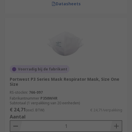
Datasheets
Voorradig bij de fabrikant
Portwest P3 Series Mask Respirator Mask, Size One
Size
RS-stocknr.
766-097
Fabrikantnummer
P350WHR
Subtotaal (1 verpakking van 20 eenheden)
€ 24,71
(excl. BTW)
€ 24,71/verpakking
Aantal