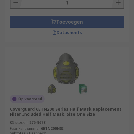
Toevoegen
Datasheets
Op voorraad
Coverguard 6ETN200 Series Half Mask Replacement
Filter Included Half Mask, Size One Size
RS-stocknr.
275-9673
Fabrikantnummer
6ETN200NSI
Subtotaal (1 eenheid)