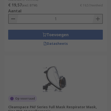
€ 19,57
(excl. BTW)
€ 19,57/eenheid
Aantal
Toevoegen
Datasheets
Op voorraad
Cleanspace PAF Series Full Mask Respirator Mask,