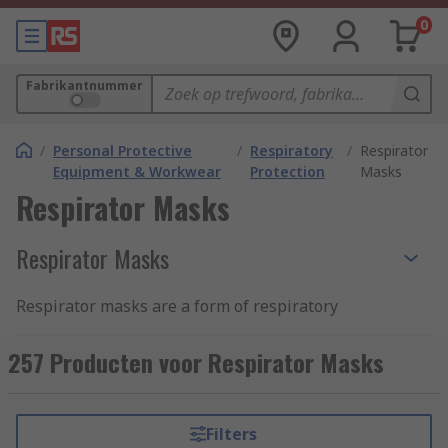
0
Fabrikantnummer
/
Personal Protective
/
Respiratory
/
Respirator
Equipment & Workwear
Protection
Masks
Respirator Masks
Respirator Masks
Respirator masks are a form of respiratory
protection PPE that protects the wearer from
inhaling harmful airborne particles, gases or
257 Producten voor Respirator Masks
vapours that are present in the environment. The
respirator mask allows workers to carry out tasks
safely in an environment that would otherwise
Filters