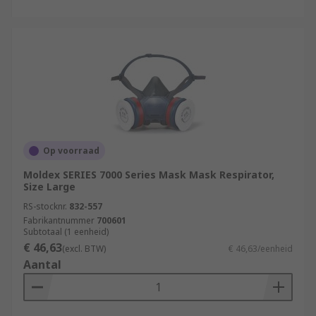
Op voorraad
Moldex SERIES 7000 Series Mask Mask Respirator,
Size Large
RS-stocknr.
832-557
Fabrikantnummer
700601
Subtotaal (1 eenheid)
€ 46,63
(excl. BTW)
€ 46,63/eenheid
Aantal