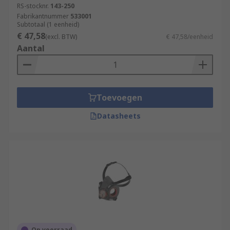
RS-stocknr.
143-250
Fabrikantnummer
533001
Subtotaal (1 eenheid)
€ 47,58
(excl. BTW)
€ 47,58/eenheid
Aantal
Toevoegen
Datasheets
Op voorraad