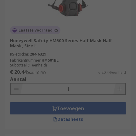
Laatste voorraad RS
Honeywell Safety HM500 Series Half Mask Half
Mask, Size L
RS-stocknr.
284-6329
Fabrikantnummer
HM501BL
Subtotaal (1 eenheid)
€ 20,44
(excl. BTW)
€ 20,44/eenheid
Aantal
Toevoegen
Datasheets