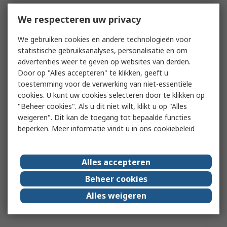
We respecteren uw privacy
We gebruiken cookies en andere technologieën voor
statistische gebruiksanalyses, personalisatie en om
advertenties weer te geven op websites van derden.
Door op "Alles accepteren" te klikken, geeft u
toestemming voor de verwerking van niet-essentiële
cookies. U kunt uw cookies selecteren door te klikken op
"Beheer cookies". Als u dit niet wilt, klikt u op "Alles
weigeren". Dit kan de toegang tot bepaalde functies
beperken. Meer informatie vindt u in
ons cookiebeleid
Alles accepteren
Beheer cookies
Alles weigeren