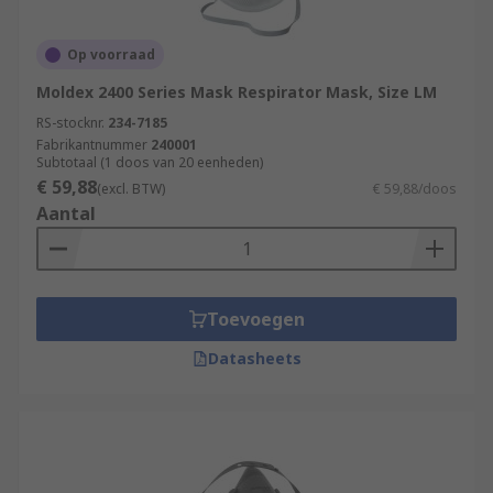
Op voorraad
Moldex 2400 Series Mask Respirator Mask, Size LM
RS-stocknr.
234-7185
Fabrikantnummer
240001
Subtotaal (1 doos van 20 eenheden)
€ 59,88
(excl. BTW)
€ 59,88/doos
Aantal
Toevoegen
Datasheets