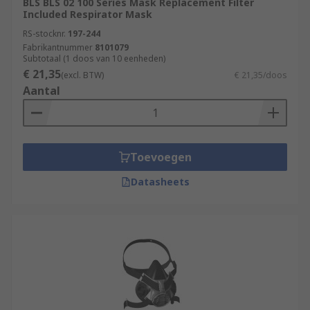
BLS BLS 02 100 Series Mask Replacement Filter
Included Respirator Mask
RS-stocknr.
197-244
Fabrikantnummer
8101079
Subtotaal (1 doos van 10 eenheden)
€ 21,35
(excl. BTW)
€ 21,35/doos
Aantal
Toevoegen
Datasheets