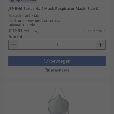
JSP BHG Series Half Mask Respirator Mask, Size S
RS-stocknr.
269-4333
Fabrikantnummer
BHG003-1L5-000
Subtotaal (1 eenheid)
€ 19,31
(excl. BTW)
€ 19,31/eenheid
Aantal
Toevoegen
Datasheets