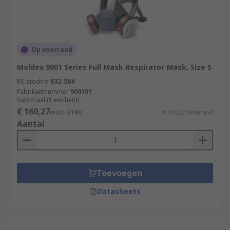
Op voorraad
Moldex 9001 Series Full Mask Respirator Mask, Size S
RS-stocknr.
832-584
Fabrikantnummer
900101
Subtotaal (1 eenheid)
€ 160,27
(excl. BTW)
€ 160,27/eenheid
Aantal
Toevoegen
Datasheets