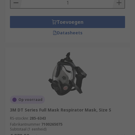
Toevoegen
Datasheets
Op voorraad
3M DT Series Full Mask Respirator Mask, Size S
RS-stocknr.
285-6343
Fabrikantnummer
7100265075
Subtotaal (1 eenheid)