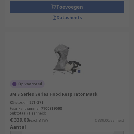
Toevoegen
Datasheets
Op voorraad
3M S Series Series Hood Respirator Mask
RS-stocknr.
271-371
Fabrikantnummer
7100319508
Subtotaal (1 eenheid)
€ 339,00
(excl. BTW)
€ 339,00/eenheid
Aantal