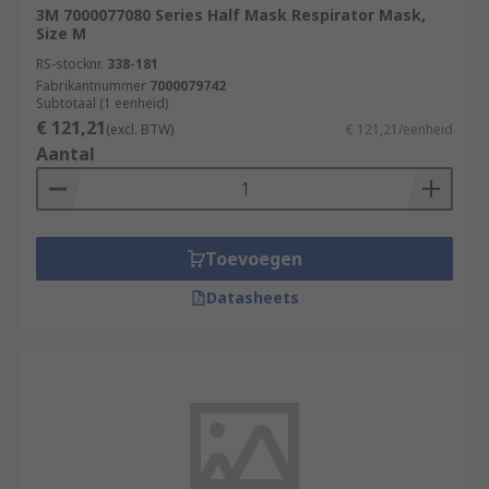
3M 7000077080 Series Half Mask Respirator Mask,
Size M
RS-stocknr.
338-181
Fabrikantnummer
7000079742
Subtotaal (1 eenheid)
€ 121,21
(excl. BTW)
€ 121,21/eenheid
Aantal
Toevoegen
Datasheets