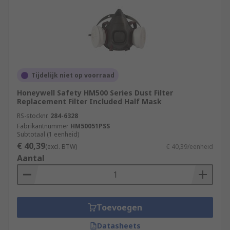
Tijdelijk niet op voorraad
Honeywell Safety HM500 Series Dust Filter
Replacement Filter Included Half Mask
RS-stocknr.
284-6328
Fabrikantnummer
HM50051PSS
Subtotaal (1 eenheid)
€ 40,39
(excl. BTW)
€ 40,39/eenheid
Aantal
Toevoegen
Datasheets