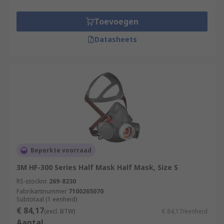
Toevoegen
Datasheets
Beperkte voorraad
3M HF-300 Series Half Mask Half Mask, Size S
RS-stocknr.
269-8230
Fabrikantnummer
7100265070
Subtotaal (1 eenheid)
€ 84,17
(excl. BTW)
€ 84,17/eenheid
Aantal