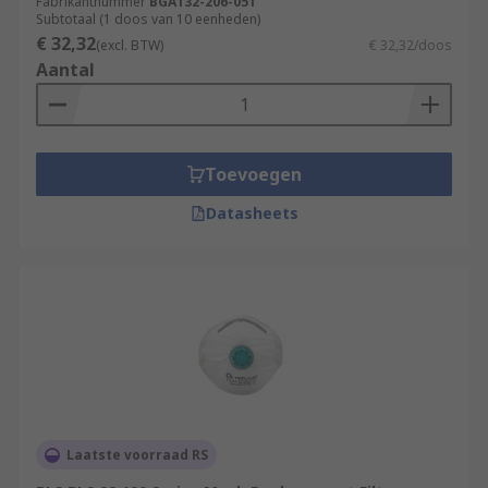
Fabrikantnummer
BGA132-206-051
Subtotaal (1 doos van 10 eenheden)
€ 32,32
(excl. BTW)
€ 32,32/doos
Aantal
Toevoegen
Datasheets
Laatste voorraad RS