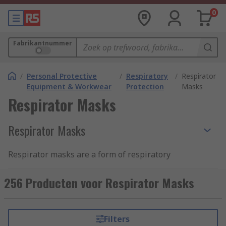
0
Fabrikantnummer
/
Personal Protective
/
Respiratory
/
Respirator
Equipment & Workwear
Protection
Masks
Respirator Masks
Respirator Masks
Respirator masks are a form of respiratory
protection PPE that protects the wearer from
inhaling harmful airborne particles, gases or
256 Producten voor Respirator Masks
vapours that are present in the environment. The
respirator mask allows workers to carry out tasks
safely in an environment that would otherwise
Filters