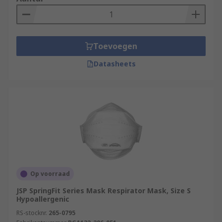
Toevoegen
Datasheets
Op voorraad
JSP SpringFit Series Mask Respirator Mask, Size S
Hypoallergenic
RS-stocknr.
265-0795