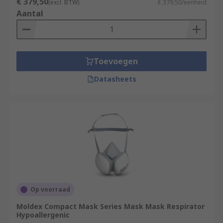
€ 379,50
(excl. BTW)
€ 379,50/eenheid
Aantal
Toevoegen
Datasheets
Op voorraad
Moldex Compact Mask Series Mask Mask Respirator
Hypoallergenic