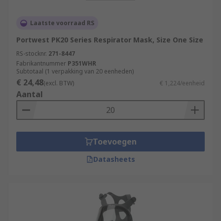
Laatste voorraad RS
Portwest PK20 Series Respirator Mask, Size One Size
RS-stocknr.
271-8447
Fabrikantnummer
P351WHR
Subtotaal (1 verpakking van 20 eenheden)
€ 24,48
(excl. BTW)
€ 1,224/eenheid
Aantal
Toevoegen
Datasheets