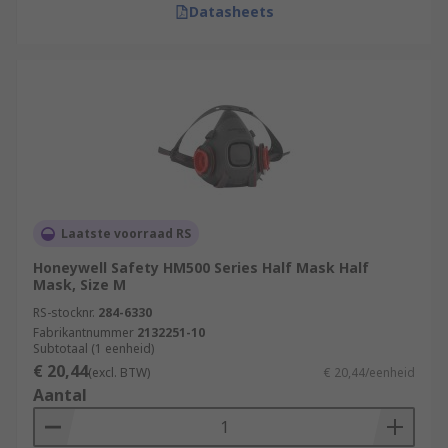
Datasheets
Laatste voorraad RS
Honeywell Safety HM500 Series Half Mask Half
Mask, Size M
RS-stocknr.
284-6330
Fabrikantnummer
2132251-10
Subtotaal (1 eenheid)
€ 20,44
(excl. BTW)
€ 20,44/eenheid
Aantal