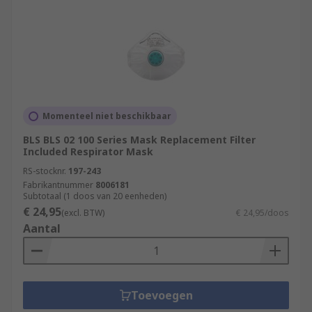
Momenteel niet beschikbaar
BLS BLS 02 100 Series Mask Replacement Filter
Included Respirator Mask
RS-stocknr.
197-243
Fabrikantnummer
8006181
Subtotaal (1 doos van 20 eenheden)
€ 24,95
(excl. BTW)
€ 24,95/doos
Aantal
Toevoegen