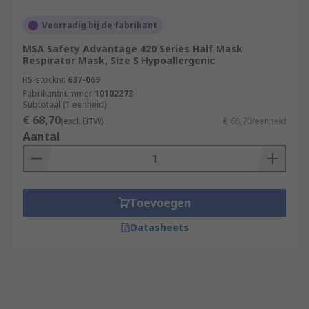
Voorradig bij de fabrikant
MSA Safety Advantage 420 Series Half Mask
Respirator Mask, Size S Hypoallergenic
RS-stocknr.
637-069
Fabrikantnummer
10102273
Subtotaal (1 eenheid)
€ 68,70
(excl. BTW)
€ 68,70/eenheid
Aantal
Toevoegen
Datasheets