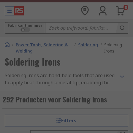
0
Fabrikantnummer
/
Power Tools, Soldering &
/
Soldering
/
Soldering
Welding
Irons
Soldering Irons
Soldering irons are hand-held tools that are used
to apply heat through a metal tip, enabling the
melting of solder wire in order to create fixings
and perform small welding-like operations.
292 Producten voor Soldering Irons
Melting solder helps it to flow into the joint
between the heating element and a piece of
work, this then becomes a strong joint once the
Filters
solder has cooled and hardened.