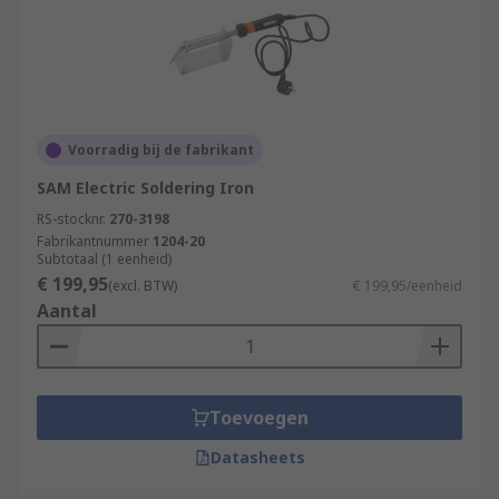
Voorradig bij de fabrikant
SAM Electric Soldering Iron
RS-stocknr.
270-3198
Fabrikantnummer
1204-20
Subtotaal (1 eenheid)
€ 199,95
(excl. BTW)
€ 199,95/eenheid
Aantal
Toevoegen
Datasheets