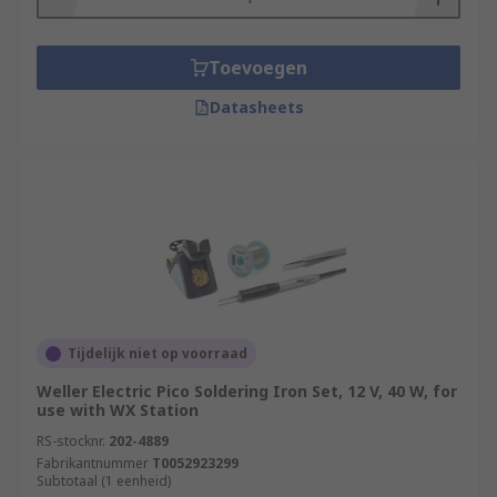
Toevoegen
Datasheets
Tijdelijk niet op voorraad
Weller Electric Pico Soldering Iron Set, 12 V, 40 W, for
use with WX Station
RS-stocknr.
202-4889
Fabrikantnummer
T0052923299
Subtotaal (1 eenheid)