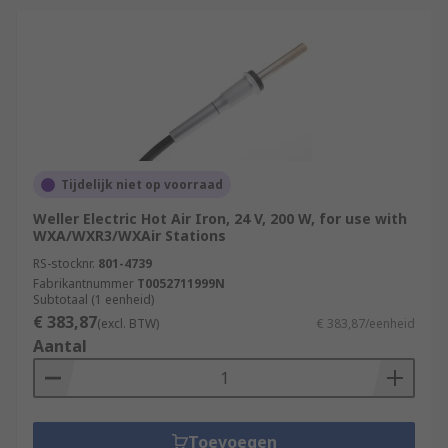
Tijdelijk niet op voorraad
Weller Electric Hot Air Iron, 24 V, 200 W, for use with
WXA/WXR3/WXAir Stations
RS-stocknr.
801-4739
Fabrikantnummer
T0052711999N
Subtotaal (1 eenheid)
€ 383,87
(excl. BTW)
€ 383,87/eenheid
Aantal
Toevoegen