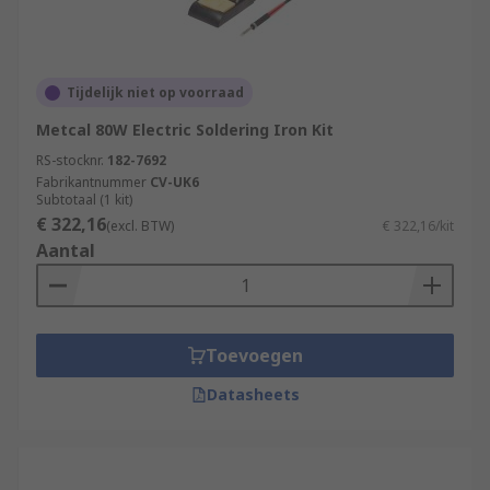
Tijdelijk niet op voorraad
Metcal 80W Electric Soldering Iron Kit
RS-stocknr.
182-7692
Fabrikantnummer
CV-UK6
Subtotaal (1 kit)
€ 322,16
(excl. BTW)
€ 322,16/kit
Aantal
Toevoegen
Datasheets