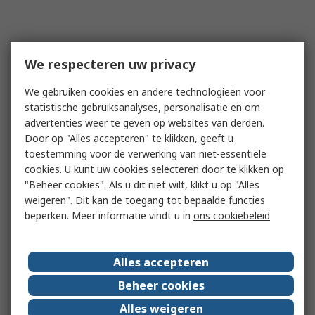
We respecteren uw privacy
We gebruiken cookies en andere technologieën voor
statistische gebruiksanalyses, personalisatie en om
advertenties weer te geven op websites van derden.
Door op "Alles accepteren" te klikken, geeft u
toestemming voor de verwerking van niet-essentiële
cookies. U kunt uw cookies selecteren door te klikken op
"Beheer cookies". Als u dit niet wilt, klikt u op "Alles
weigeren". Dit kan de toegang tot bepaalde functies
beperken. Meer informatie vindt u in
ons cookiebeleid
Alles accepteren
Beheer cookies
Alles weigeren