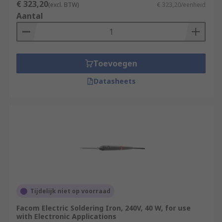
€ 323,20
(excl. BTW)
€ 323,20/eenheid
Aantal
Toevoegen
Datasheets
Tijdelijk niet op voorraad
Facom Electric Soldering Iron, 240V, 40 W, for use
with Electronic Applications