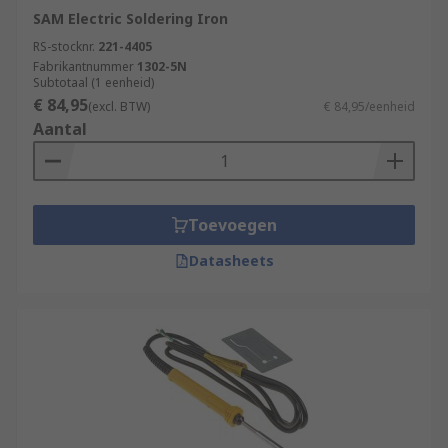
SAM Electric Soldering Iron
RS-stocknr.
221-4405
Fabrikantnummer
1302-5N
Subtotaal (1 eenheid)
€ 84,95
(excl. BTW)
€ 84,95/eenheid
Aantal
Toevoegen
Datasheets