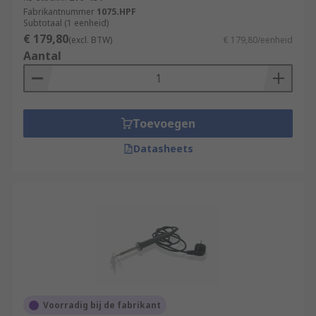
used in the assembly of PCB boards and can be
Fabrikantnummer
1075.HPF
used to repair electronic components within a
Subtotaal (1 eenheid)
€ 179,80
larger system.
(excl. BTW)
€ 179,80/eenheid
Aantal
Toevoegen
Datasheets
Voorradig bij de fabrikant