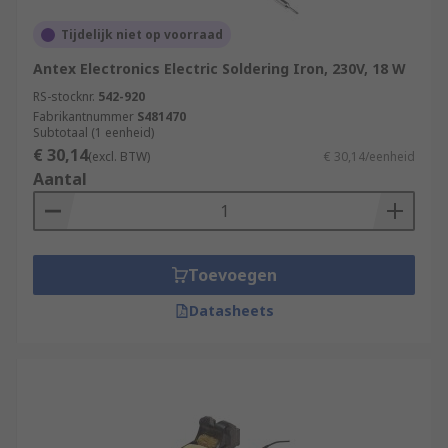
Tijdelijk niet op voorraad
Antex Electronics Electric Soldering Iron, 230V, 18 W
RS-stocknr.
542-920
Fabrikantnummer
S481470
Subtotaal (1 eenheid)
€ 30,14
(excl. BTW)
€ 30,14/eenheid
Aantal
Toevoegen
Datasheets