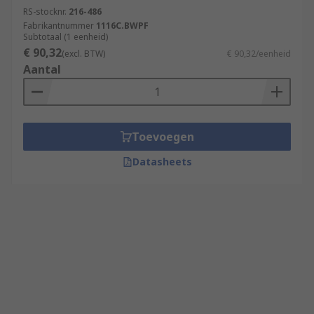
RS-stocknr.
216-486
Fabrikantnummer
1116C.BWPF
Subtotaal (1 eenheid)
€ 90,32
(excl. BTW)
€ 90,32/eenheid
Aantal
Toevoegen
Datasheets