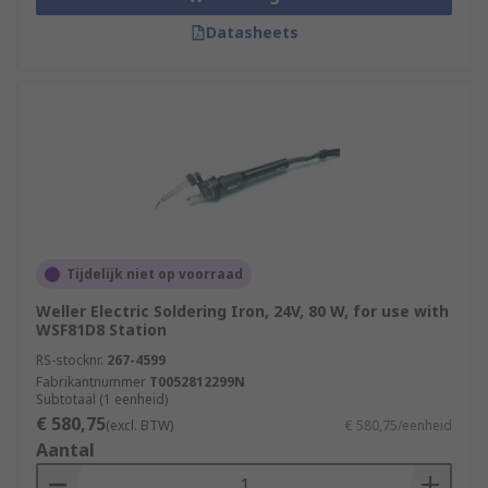
Datasheets
Tijdelijk niet op voorraad
Weller Electric Soldering Iron, 24V, 80 W, for use with
WSF81D8 Station
RS-stocknr.
267-4599
Fabrikantnummer
T0052812299N
Subtotaal (1 eenheid)
€ 580,75
(excl. BTW)
€ 580,75/eenheid
Aantal