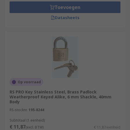
Toevoegen
Datasheets
Op voorraad
RS PRO Key Stainless Steel, Brass Padlock
Weatherproof Keyed Alike, 6 mm Shackle, 40mm
Body
RS-stocknr.
195-8244
Subtotaal (1 eenheid)
€ 11,87
(excl. BTW)
€ 11,87/eenheid