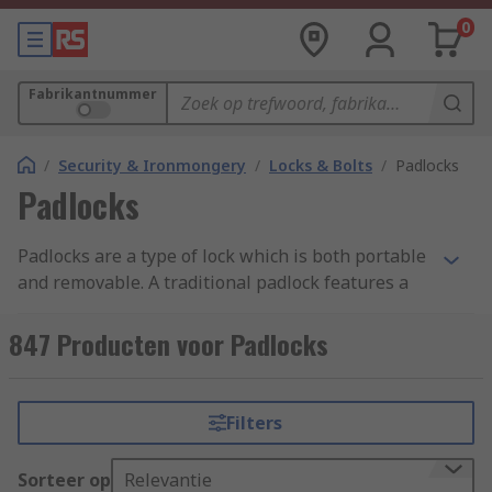
0
Fabrikantnummer
/
Security & Ironmongery
/
Locks & Bolts
/
Padlocks
Padlocks
Padlocks are a type of lock which is both portable
and removable. A traditional padlock features a
shackle which is passed through a hole, chain or
staple, and secured. They are made up of a main
847 Producten voor Padlocks
body, the shackle and a locking mechanism
inside. Padlocks and combination padlocks
provide security for commercial and residential
Filters
use.
Sorteer op
Relevantie
High-security padlocks are easy to use anti-theft