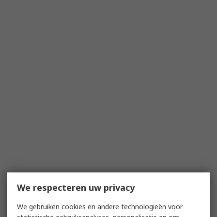
We respecteren uw privacy
We gebruiken cookies en andere technologieën voor