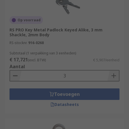
Op voorraad
RS PRO Key Metal Padlock Keyed Alike, 3 mm
Shackle, 2mm Body
RS-stocknr.
916-0268
Subtotaal (1 verpakking van 3 eenheden)
€ 17,721
(excl. BTW)
€ 5,907/eenheid
Aantal
Toevoegen
Datasheets