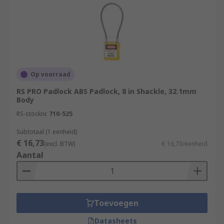
Op voorraad
RS PRO Padlock ABS Padlock, 8 in Shackle, 32.1mm
Body
RS-stocknr.
710-525
Subtotaal (1 eenheid)
€ 16,73
(excl. BTW)
€ 16,73/eenheid
Aantal
Toevoegen
Datasheets