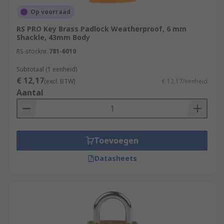
Op voorraad
RS PRO Key Brass Padlock Weatherproof, 6 mm
Shackle, 43mm Body
RS-stocknr.
781-6010
Subtotaal (1 eenheid)
€ 12,17
(excl. BTW)
€ 12,17/eenheid
Aantal
Toevoegen
Datasheets