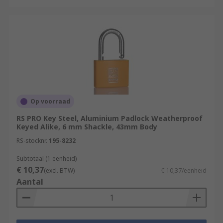
Op voorraad
RS PRO Key Steel, Aluminium Padlock Weatherproof
Keyed Alike, 6 mm Shackle, 43mm Body
RS-stocknr.
195-8232
Subtotaal (1 eenheid)
€ 10,37
(excl. BTW)
€ 10,37/eenheid
Aantal