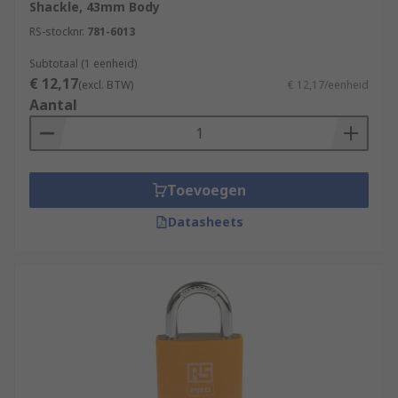
Shackle, 43mm Body
RS-stocknr.
781-6013
Subtotaal (1 eenheid)
€ 12,17
(excl. BTW)
€ 12,17/eenheid
Aantal
Toevoegen
Datasheets