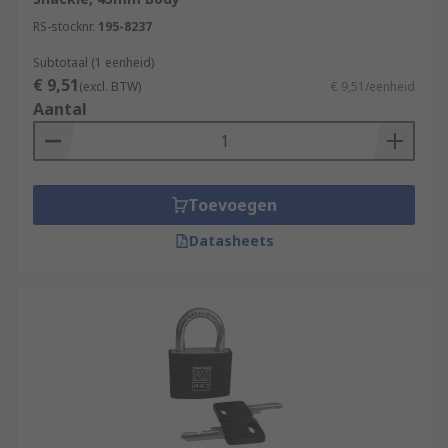
RS-stocknr.
195-8237
Subtotaal (1 eenheid)
€ 9,51
(excl. BTW)
€ 9,51/eenheid
Aantal
Toevoegen
Datasheets