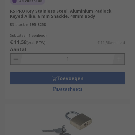
Op voorraad
RS PRO Key Stainless Steel, Aluminium Padlock
Keyed Alike, 6 mm Shackle, 40mm Body
RS-stocknr.
195-8258
Subtotaal (1 eenheid)
€ 11,58
(excl. BTW)
€ 11,58/eenheid
Aantal
Toevoegen
Datasheets