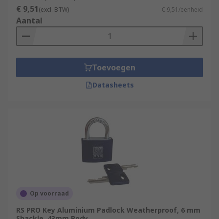
€ 9,51
Shackle diameter
(excl. BTW)
€ 9,51/eenheid
Aantal
The shackle securing mechanism
Working environment (Indoor or Outdoor)
Keyed to differ or alike padlock option
Toevoegen
Value of the assets being protected
Datasheets
Op voorraad
RS PRO Key Aluminium Padlock Weatherproof, 6 mm
Shackle, 43mm Body