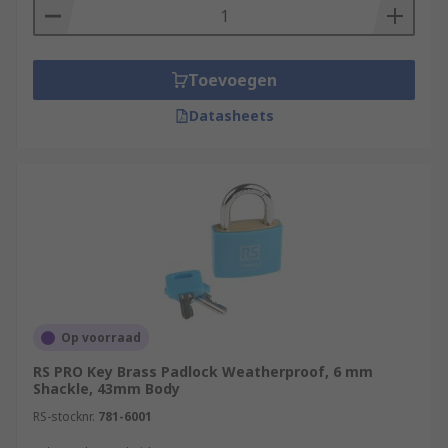
Toevoegen
Datasheets
Op voorraad
RS PRO Key Brass Padlock Weatherproof, 6 mm
Shackle, 43mm Body
RS-stocknr.
781-6001