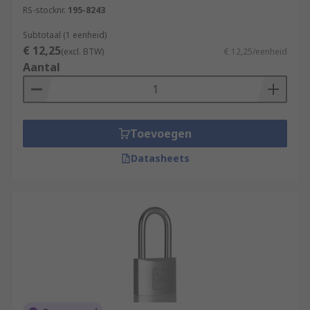
RS-stocknr.
195-8243
Subtotaal (1 eenheid)
€ 12,25
(excl. BTW)
€ 12,25/eenheid
Aantal
Toevoegen
Datasheets