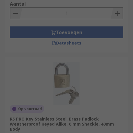
Aantal
Toevoegen
Datasheets
Op voorraad
RS PRO Key Stainless Steel, Brass Padlock
Weatherproof Keyed Alike, 6 mm Shackle, 40mm
Body