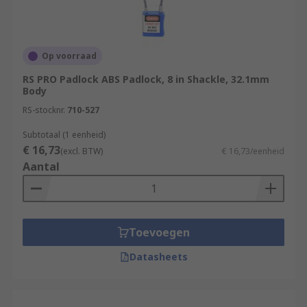
Op voorraad
RS PRO Padlock ABS Padlock, 8 in Shackle, 32.1mm
Body
RS-stocknr.
710-527
Subtotaal (1 eenheid)
€ 16,73
(excl. BTW)
€ 16,73/eenheid
Aantal
Toevoegen
Datasheets