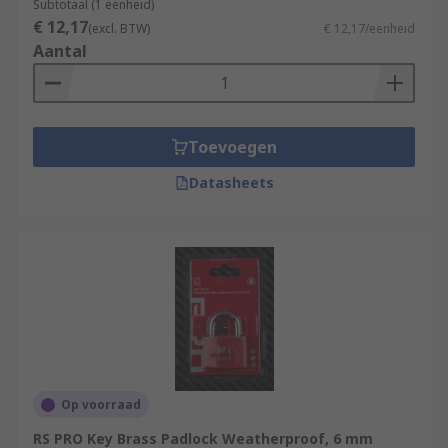
Subtotaal (1 eenheid)
€ 12,17
(excl. BTW)
€ 12,17/eenheid
Aantal
Toevoegen
Datasheets
Op voorraad
RS PRO Key Brass Padlock Weatherproof, 6 mm