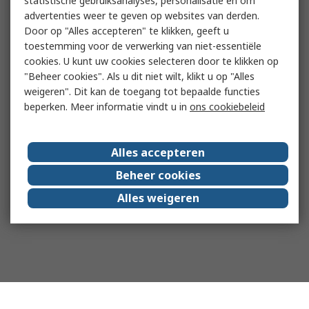
statistische gebruiksanalyses, personalisatie en om
advertenties weer te geven op websites van derden.
Door op "Alles accepteren" te klikken, geeft u
toestemming voor de verwerking van niet-essentiële
cookies. U kunt uw cookies selecteren door te klikken op
"Beheer cookies". Als u dit niet wilt, klikt u op "Alles
weigeren". Dit kan de toegang tot bepaalde functies
beperken. Meer informatie vindt u in
ons cookiebeleid
Alles accepteren
Beheer cookies
Alles weigeren