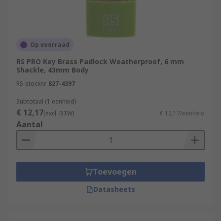
Op voorraad
RS PRO Key Brass Padlock Weatherproof, 6 mm
Shackle, 43mm Body
RS-stocknr.
827-4397
Subtotaal (1 eenheid)
€ 12,17
(excl. BTW)
€ 12,17/eenheid
Aantal
Toevoegen
Datasheets