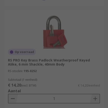
Op voorraad
RS PRO Key Brass Padlock Weatherproof Keyed
Alike, 6 mm Shackle, 40mm Body
RS-stocknr.
195-8252
Subtotaal (1 eenheid)
€ 14,20
(excl. BTW)
€ 14,20/eenheid
Aantal