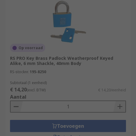
Op voorraad
RS PRO Key Brass Padlock Weatherproof Keyed
Alike, 6 mm Shackle, 40mm Body
RS-stocknr.
195-8250
Subtotaal (1 eenheid)
€ 14,20
(excl. BTW)
€ 14,20/eenheid
Aantal
Toevoegen