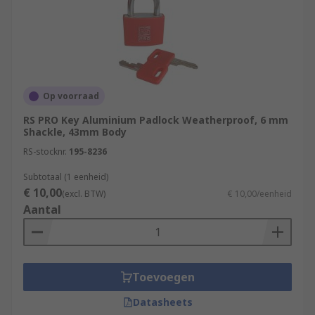
Op voorraad
RS PRO Key Aluminium Padlock Weatherproof, 6 mm
Shackle, 43mm Body
RS-stocknr.
195-8236
Subtotaal (1 eenheid)
€ 10,00
(excl. BTW)
€ 10,00/eenheid
Aantal
Toevoegen
Datasheets