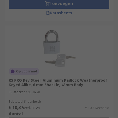
Toevoegen
Datasheets
Op voorraad
RS PRO Key Steel, Aluminium Padlock Weatherproof
Keyed Alike, 6 mm Shackle, 43mm Body
RS-stocknr.
195-8228
Subtotaal (1 eenheid)
€ 10,37
(excl. BTW)
€ 10,37/eenheid
Aantal