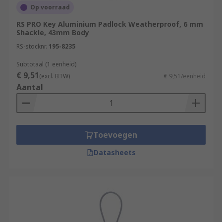
Op voorraad
RS PRO Key Aluminium Padlock Weatherproof, 6 mm
Shackle, 43mm Body
RS-stocknr.
195-8235
Subtotaal (1 eenheid)
€ 9,51
(excl. BTW)
€ 9,51/eenheid
Aantal
Toevoegen
Datasheets