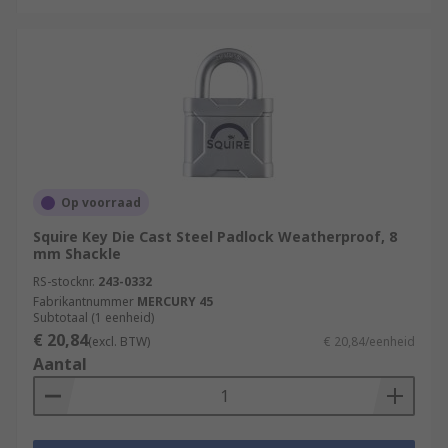
Op voorraad
Squire Key Die Cast Steel Padlock Weatherproof, 8
mm Shackle
RS-stocknr.
243-0332
Fabrikantnummer
MERCURY 45
Subtotaal (1 eenheid)
€ 20,84
(excl. BTW)
€ 20,84/eenheid
Aantal