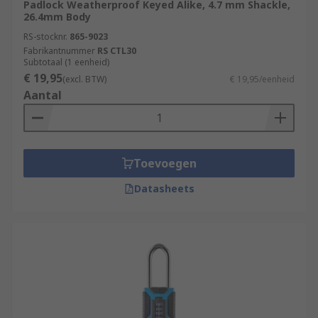
Padlock Weatherproof Keyed Alike, 4.7 mm Shackle,
26.4mm Body
RS-stocknr.
865-9023
Fabrikantnummer
RS CTL30
Subtotaal (1 eenheid)
€ 19,95
(excl. BTW)
€ 19,95/eenheid
Aantal
Toevoegen
Datasheets