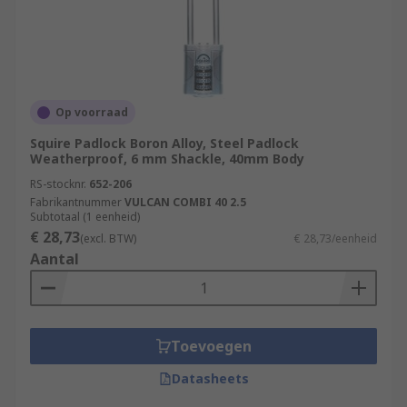
Op voorraad
Squire Padlock Boron Alloy, Steel Padlock
Weatherproof, 6 mm Shackle, 40mm Body
RS-stocknr.
652-206
Fabrikantnummer
VULCAN COMBI 40 2.5
Subtotaal (1 eenheid)
€ 28,73
(excl. BTW)
€ 28,73/eenheid
Aantal
Toevoegen
Datasheets