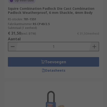
Op voorraad
Squire Combination Padlock Die Cast Combination
Padlock Weatherproof, 6 mm Shackle, 4mm Body
RS-stocknr.
781-1551
Fabrikantnummer
RS CP40/2.5
Subtotaal (1 eenheid)
€ 31,50
(excl. BTW)
€ 31,50/eenheid
Aantal
Toevoegen
Datasheets