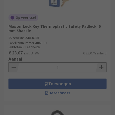
Op voorraad
Master Lock Key Thermoplastic Safety Padlock, 6
mm Shackle
RS-stocknr.
244-8336
Fabrikantnummer
406BLU
Subtotaal (1 eenheid)
€ 23,07
(excl. BTW)
€ 23,07/eenheid
Aantal
Toevoegen
Datasheets