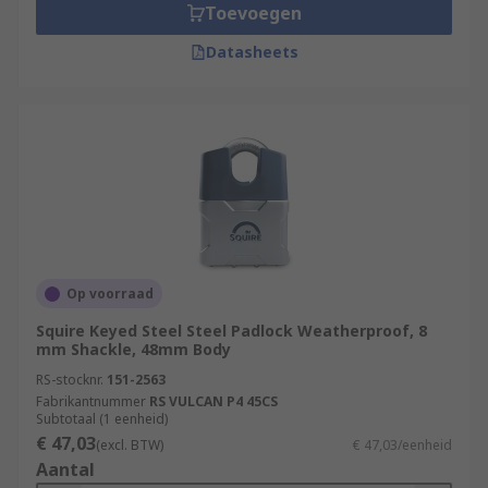
Toevoegen
Datasheets
Op voorraad
Squire Keyed Steel Steel Padlock Weatherproof, 8
mm Shackle, 48mm Body
RS-stocknr.
151-2563
Fabrikantnummer
RS VULCAN P4 45CS
Subtotaal (1 eenheid)
€ 47,03
(excl. BTW)
€ 47,03/eenheid
Aantal