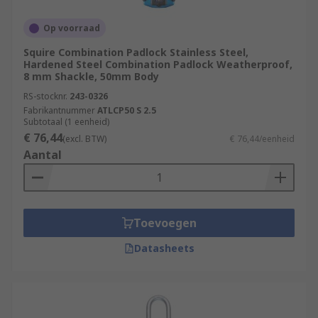
Op voorraad
Squire Combination Padlock Stainless Steel,
Hardened Steel Combination Padlock Weatherproof,
8 mm Shackle, 50mm Body
RS-stocknr.
243-0326
Fabrikantnummer
ATLCP50 S 2.5
Subtotaal (1 eenheid)
€ 76,44
(excl. BTW)
€ 76,44/eenheid
Aantal
Toevoegen
Datasheets