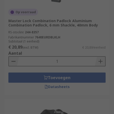
Op voorraad
Master Lock Combination Padlock Aluminium
Combination Padlock, 6 mm Shackle, 40mm Body
RS-stocknr.
244-8357
Fabrikantnummer
7640EURDBLKLH
Subtotaal (1 eenheid)
€ 20,89
(excl. BTW)
€ 20,89/eenheid
Aantal
Toevoegen
Datasheets