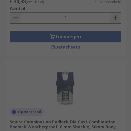
€ 30,38
(excl. BTW)
€ 30,38/eenheid
Aantal
Toevoegen
Datasheets
Op voorraad
Squire Combination Padlock Die Cast Combination
Padlock Weatherproof, 8 mm Shackle, 50mm Body