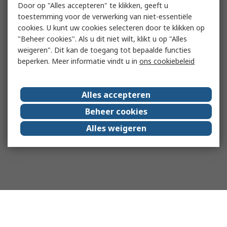
Door op "Alles accepteren" te klikken, geeft u
toestemming voor de verwerking van niet-essentiële
cookies. U kunt uw cookies selecteren door te klikken op
"Beheer cookies". Als u dit niet wilt, klikt u op "Alles
weigeren". Dit kan de toegang tot bepaalde functies
beperken. Meer informatie vindt u in
ons cookiebeleid
Alles accepteren
Beheer cookies
Alles weigeren