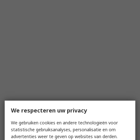
We respecteren uw privacy
We gebruiken cookies en andere technologieën voor
statistische gebruiksanalyses, personalisatie en om
advertenties weer te geven op websites van derden.