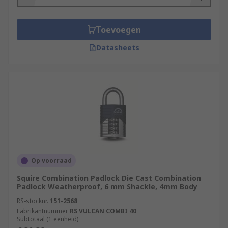
Toevoegen
Datasheets
Op voorraad
Squire Combination Padlock Die Cast Combination
Padlock Weatherproof, 6 mm Shackle, 4mm Body
RS-stocknr.
151-2568
Fabrikantnummer
RS VULCAN COMBI 40
Subtotaal (1 eenheid)