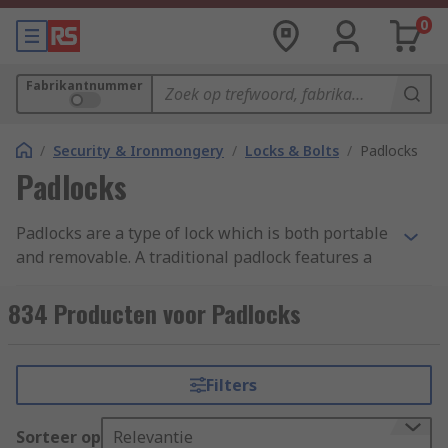
0
Fabrikantnummer
/
Security & Ironmongery
/
Locks & Bolts
/
Padlocks
Padlocks
Padlocks are a type of lock which is both portable
and removable. A traditional padlock features a
shackle which is passed through a hole, chain or
staple, and secured. They are made up of a main
834 Producten voor Padlocks
body, the shackle and a locking mechanism
inside. Padlocks and combination padlocks
provide security for commercial and residential
Filters
use.
Sorteer op
Relevantie
High-security padlocks are easy to use anti-theft