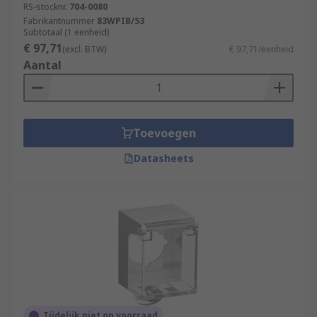
RS-stocknr.
704-0080
Fabrikantnummer
83WPIB/53
Subtotaal (1 eenheid)
€ 97,71
(excl. BTW)
€ 97,71/eenheid
Aantal
Toevoegen
Datasheets
Tijdelijk niet op voorraad