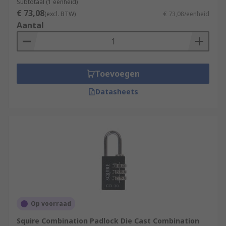
Subtotaal (1 eenheid)
€ 73,08
(excl. BTW)
€ 73,08/eenheid
Aantal
Toevoegen
Datasheets
Op voorraad
Squire Combination Padlock Die Cast Combination