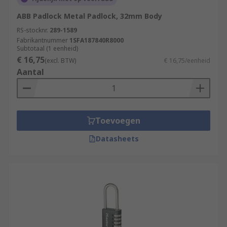
ABB Padlock Metal Padlock, 32mm Body
RS-stocknr.
289-1589
Fabrikantnummer
1SFA187840R8000
Subtotaal (1 eenheid)
€ 16,75
(excl. BTW)
€ 16,75/eenheid
Aantal
Toevoegen
Datasheets