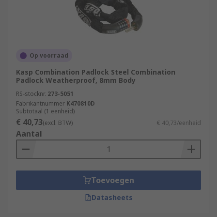
Op voorraad
Kasp Combination Padlock Steel Combination
Padlock Weatherproof, 8mm Body
RS-stocknr.
273-5051
Fabrikantnummer
K470810D
Subtotaal (1 eenheid)
€ 40,73
(excl. BTW)
€ 40,73/eenheid
Aantal
Toevoegen
Datasheets