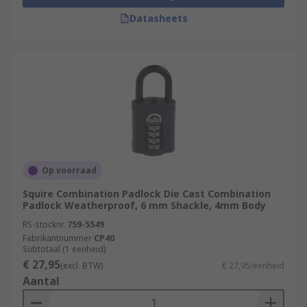
Datasheets
Op voorraad
Squire Combination Padlock Die Cast Combination
Padlock Weatherproof, 6 mm Shackle, 4mm Body
RS-stocknr.
759-5549
Fabrikantnummer
CP40
Subtotaal (1 eenheid)
€ 27,95
(excl. BTW)
€ 27,95/eenheid
Aantal