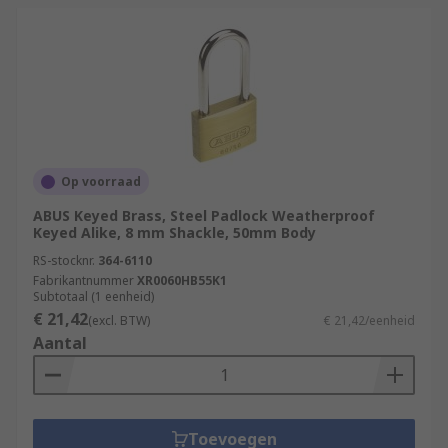
Op voorraad
ABUS Keyed Brass, Steel Padlock Weatherproof
Keyed Alike, 8 mm Shackle, 50mm Body
RS-stocknr.
364-6110
Fabrikantnummer
XR0060HB55K1
Subtotaal (1 eenheid)
€ 21,42
(excl. BTW)
€ 21,42/eenheid
Aantal
Toevoegen