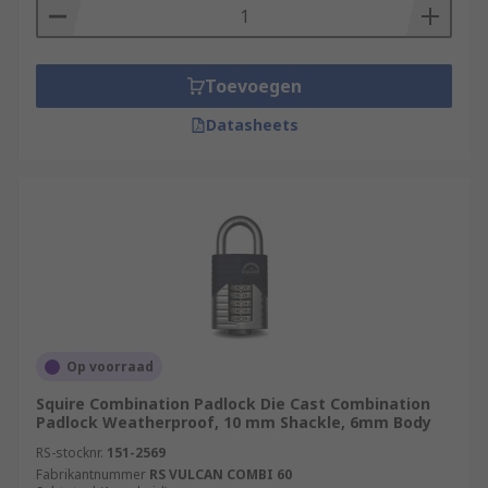
Toevoegen
Datasheets
Op voorraad
Squire Combination Padlock Die Cast Combination
Padlock Weatherproof, 10 mm Shackle, 6mm Body
RS-stocknr.
151-2569
Fabrikantnummer
RS VULCAN COMBI 60