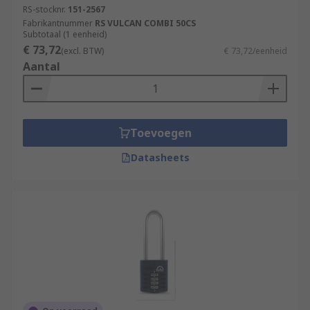
RS-stocknr.
151-2567
Fabrikantnummer
RS VULCAN COMBI 50CS
Subtotaal (1 eenheid)
€ 73,72
(excl. BTW)
€ 73,72/eenheid
Aantal
Toevoegen
Datasheets