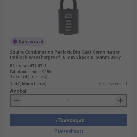
Op voorraad
Squire Combination Padlock Die Cast Combination
Padlock Weatherproof, 8 mm Shackle, 50mm Body
RS-stocknr.
679-5748
Fabrikantnummer
CP50
Subtotaal (1 eenheid)
€ 37,66
(excl. BTW)
€ 37,66/eenheid
Aantal
Toevoegen
Datasheets