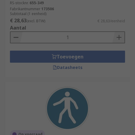
RS-stocknr.
655-349
Fabrikantnummer
173506
Subtotaal (1 eenheid)
€ 28,63
(excl. BTW)
€ 28,63/eenheid
Aantal
Toevoegen
Datasheets
Op voorraad