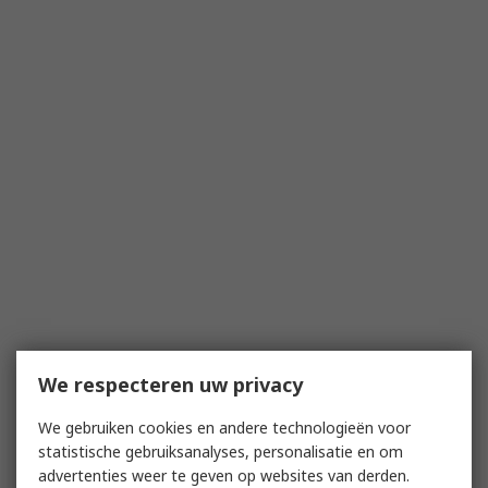
We respecteren uw privacy
We gebruiken cookies en andere technologieën voor
statistische gebruiksanalyses, personalisatie en om
advertenties weer te geven op websites van derden.