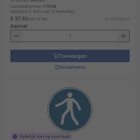
RS-stocknr.
655-351
Fabrikantnummer
172704
Subtotaal (1 doos van 10 eenheden)
€ 37,92
(excl. BTW)
€ 37,92/doos
Aantal
Toevoegen
Datasheets
Tijdelijk niet op voorraad