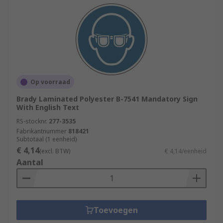
Op voorraad
Brady Laminated Polyester B-7541 Mandatory Sign
With English Text
RS-stocknr.
277-3535
Fabrikantnummer
818421
Subtotaal (1 eenheid)
€ 4,14
(excl. BTW)
€ 4,14/eenheid
Aantal
Toevoegen