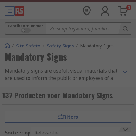
0
Fabrikantnummer
/
Site Safety
/
Safety Signs
/
Mandatory Signs
Mandatory Signs
Mandatory signs are useful, visual materials that
are used to inform the public or employees of a
business or establishment of the statutory
requirements for the area they have entered.
137 Producten voor Mandatory Signs
This can include safety signs, prohibition signs,
warning signs and PPE signs. Mandatory signs
should be quick to read pieces of important
Filters
information to be displayed and followed where
vocal guidance cannot always be given due to
Sorteer op
Relevantie