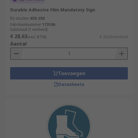
Durable Adhesive Film Mandatory Sign
RS-stocknr.
655-350
Fabrikantnummer
173106
Subtotaal (1 eenheid)
€ 28,63
(excl. BTW)
€ 28,63/eenheid
Aantal
Toevoegen
Datasheets