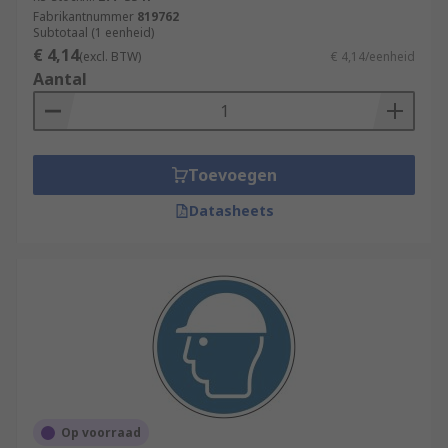
Fabrikantnummer
819762
Subtotaal (1 eenheid)
€ 4,14
(excl. BTW)
€ 4,14/eenheid
Aantal
Toevoegen
Datasheets
Op voorraad