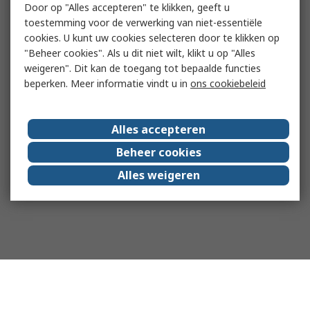
Door op "Alles accepteren" te klikken, geeft u
toestemming voor de verwerking van niet-essentiële
cookies. U kunt uw cookies selecteren door te klikken op
"Beheer cookies". Als u dit niet wilt, klikt u op "Alles
weigeren". Dit kan de toegang tot bepaalde functies
beperken. Meer informatie vindt u in
ons cookiebeleid
Alles accepteren
Beheer cookies
Alles weigeren