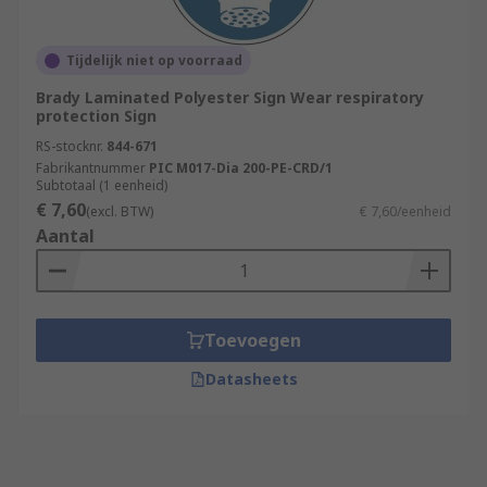
Tijdelijk niet op voorraad
Brady Laminated Polyester Sign Wear respiratory
protection Sign
RS-stocknr.
844-671
Fabrikantnummer
PIC M017-Dia 200-PE-CRD/1
Subtotaal (1 eenheid)
€ 7,60
(excl. BTW)
€ 7,60/eenheid
Aantal
Toevoegen
Datasheets