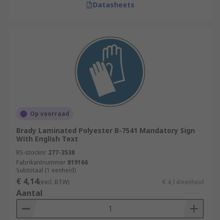
Datasheets
Op voorraad
Brady Laminated Polyester B-7541 Mandatory Sign
With English Text
RS-stocknr.
277-3538
Fabrikantnummer
819166
Subtotaal (1 eenheid)
€ 4,14
(excl. BTW)
€ 4,14/eenheid
Aantal