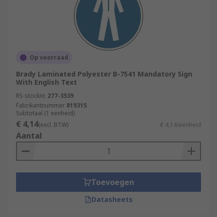
Op voorraad
Brady Laminated Polyester B-7541 Mandatory Sign
With English Text
RS-stocknr.
277-3539
Fabrikantnummer
819315
Subtotaal (1 eenheid)
€ 4,14
(excl. BTW)
€ 4,14/eenheid
Aantal
Toevoegen
Datasheets