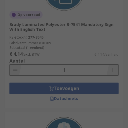
Op voorraad
Brady Laminated Polyester B-7541 Mandatory Sign
With English Text
RS-stocknr.
277-3545
Fabrikantnummer
820209
Subtotaal (1 eenheid)
€ 4,14
(excl. BTW)
€ 4,14/eenheid
Aantal
Toevoegen
Datasheets