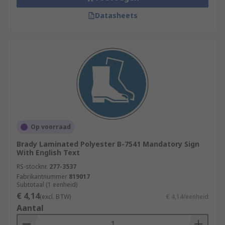
Datasheets
Op voorraad
Brady Laminated Polyester B-7541 Mandatory Sign
With English Text
RS-stocknr.
277-3537
Fabrikantnummer
819017
Subtotaal (1 eenheid)
€ 4,14
(excl. BTW)
€ 4,14/eenheid
Aantal