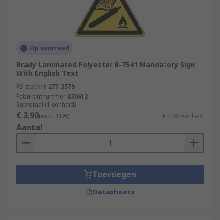
Op voorraad
Brady Laminated Polyester B-7541 Mandatory Sign
With English Text
RS-stocknr.
277-3579
Fabrikantnummer
830612
Subtotaal (1 eenheid)
€ 3,90
(excl. BTW)
€ 3,90/eenheid
Aantal
Toevoegen
Datasheets