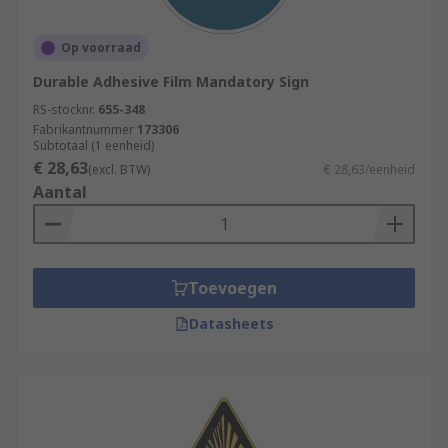
Op voorraad
Durable Adhesive Film Mandatory Sign
RS-stocknr.
655-348
Fabrikantnummer
173306
Subtotaal (1 eenheid)
€ 28,63
(excl. BTW)
€ 28,63/eenheid
Aantal
Toevoegen
Datasheets