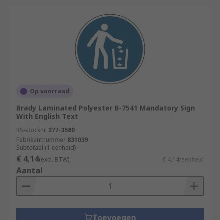
Op voorraad
Brady Laminated Polyester B-7541 Mandatory Sign
With English Text
RS-stocknr.
277-3580
Fabrikantnummer
831039
Subtotaal (1 eenheid)
€ 4,14
(excl. BTW)
€ 4,14/eenheid
Aantal
Toevoegen