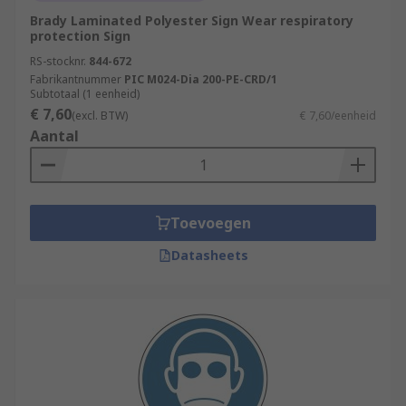
Brady Laminated Polyester Sign Wear respiratory
protection Sign
RS-stocknr.
844-672
Fabrikantnummer
PIC M024-Dia 200-PE-CRD/1
Subtotaal (1 eenheid)
€ 7,60
(excl. BTW)
€ 7,60/eenheid
Aantal
Toevoegen
Datasheets