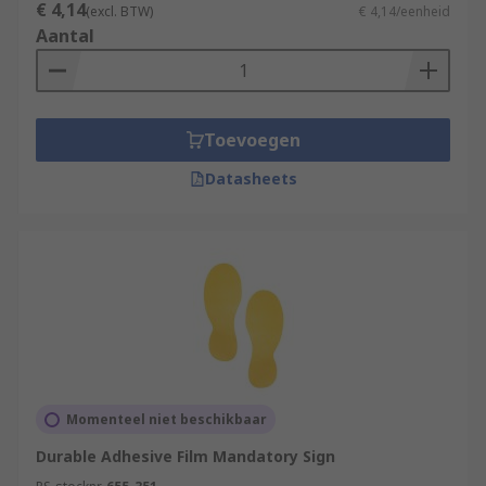
€ 4,14
(excl. BTW)
€ 4,14/eenheid
Aantal
Toevoegen
Datasheets
Momenteel niet beschikbaar
Durable Adhesive Film Mandatory Sign