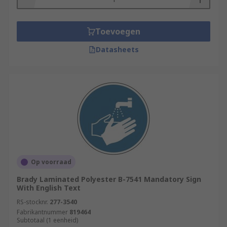
Toevoegen
Datasheets
Op voorraad
Brady Laminated Polyester B-7541 Mandatory Sign
With English Text
RS-stocknr.
277-3540
Fabrikantnummer
819464
Subtotaal (1 eenheid)