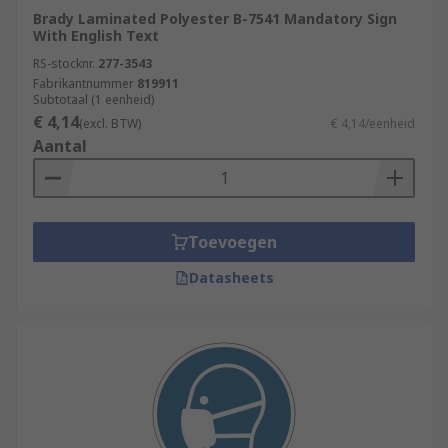
Brady Laminated Polyester B-7541 Mandatory Sign
With English Text
RS-stocknr.
277-3543
Fabrikantnummer
819911
Subtotaal (1 eenheid)
€ 4,14
(excl. BTW)
€ 4,14/eenheid
Aantal
Toevoegen
Datasheets