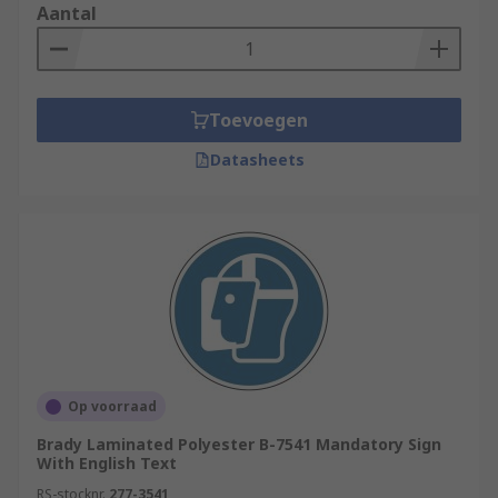
Aantal
Toevoegen
Datasheets
Op voorraad
Brady Laminated Polyester B-7541 Mandatory Sign
With English Text
RS-stocknr.
277-3541