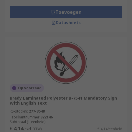
Toevoegen
Datasheets
Op voorraad
Brady Laminated Polyester B-7541 Mandatory Sign
With English Text
RS-stocknr.
277-3548
Fabrikantnummer
822146
Subtotaal (1 eenheid)
€ 4,14
(excl. BTW)
€ 4,14/eenheid